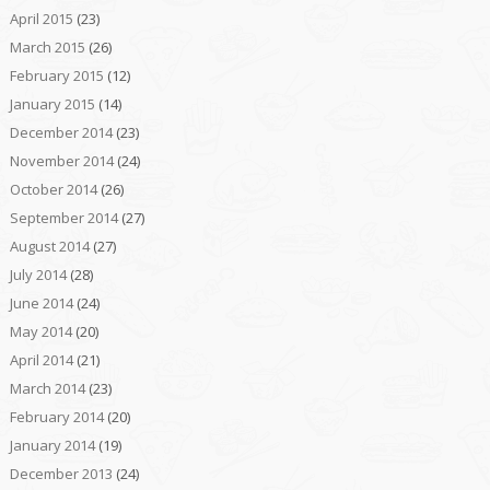
April 2015
(23)
March 2015
(26)
February 2015
(12)
January 2015
(14)
December 2014
(23)
November 2014
(24)
October 2014
(26)
September 2014
(27)
August 2014
(27)
July 2014
(28)
June 2014
(24)
May 2014
(20)
April 2014
(21)
March 2014
(23)
February 2014
(20)
January 2014
(19)
December 2013
(24)