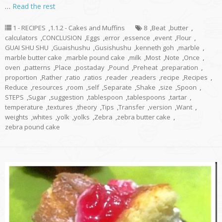
…
Read the rest
1 - RECIPES
,
1.1.2 - Cakes and Muffins
8
,
Beat
,
butter
,
calculators
,
CONCLUSION
,
Eggs
,
error
,
essence
,
event
,
Flour
,
GUAI SHU SHU
,
Guaishushu
,
Gusishushu
,
kenneth goh
,
marble
,
marble butter cake
,
marble pound cake
,
milk
,
Most
,
Note
,
Once
,
oven
,
patterns
,
Place
,
postaday
,
Pound
,
Preheat
,
preparation
,
proportion
,
Rather
,
ratio
,
ratios
,
reader
,
readers
,
recipe
,
Recipes
,
Reduce
,
resources
,
room
,
self
,
Separate
,
Shake
,
size
,
Spoon
,
STEPS
,
Sugar
,
suggestion
,
tablespoon
,
tablespoons
,
tartar
,
temperature
,
textures
,
theory
,
Tips
,
Transfer
,
version
,
Want
,
weights
,
whites
,
yolk
,
yolks
,
Zebra
,
zebra butter cake
,
zebra pound cake