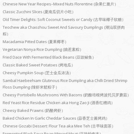
Chinese New Year Recipes–Mixed Nuts Florentine (杂果仁脆片）
Classic Zucchini Slices (夏南瓜切片小吃）
Old Timer Delights: Soft Coconut Sweets or Candy (古早味椰子软糖）
Teochew aka Chaozhou Sweet And Savoury Dumplings (潮汕双拼肉
粽）
Macadamia Pitted Dates (夏果椰枣）
Vegetarian Nonya Rice Dumpling (娘惹素粽）
Fried Dace With Fermented Black Beans (豆豉鲮鱼）
Classic Baked Sweet Potatoes (烤地瓜）
Cheesy Pumpkin Soup (芝士金瓜浓汤）
Sambal Haebeehiam Glutinous Rice Dumpling aka Chilli Dried Shrimp
Floss Dumpling (辣虾米鬆粽子）
Cheesy Portobello Mushrooms With Bacons (奶酪培根烤波托贝罗蘑菇）
Red Yeast Rice Residue Chicken aka Hong Zao Ji (酒香红糟鸡）
Cheesy Baked Prawns (奶酪烤虾）
Baked Chicken In Garlic Cheddar Sauces (蒜香芝士酱烤鸡）
Chinese Gozabi Dessert: Flour Tea aka Mee Teh (古早味面茶）
Fermented Black Soya Bean Minced Meat (豆豉炒肉末）