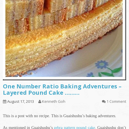
One Number Ratio Baking Adventures –
Layered Pound Cake ………
August 17, 2013
Kenneth Goh
1 Comment
This is a post with no recipe. This is Guaishushu’s baking adventures.
As mentioned in Guaishushu’s
zebra pattern pound cake
, Guaishushu don’t