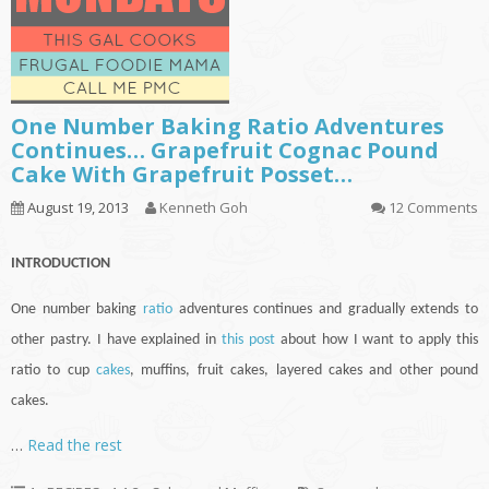
One Number Baking Ratio Adventures
Continues… Grapefruit Cognac Pound
Cake With Grapefruit Posset…
August 19, 2013
Kenneth Goh
12 Comments
INTRODUCTION
One number baking
ratio
adventures
continues
and gradually extends to
other pastry. I have explained in
this post
about how I want to apply this
ratio to
cup
cakes
, muffins, fruit cakes, layered cakes and other pound
cakes.
…
Read the rest