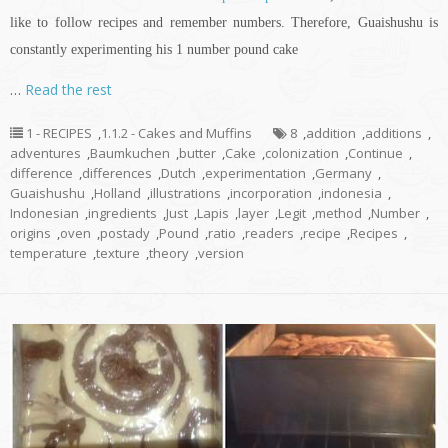
like to follow recipes and remember numbers. Therefore, Guaishushu is
constantly experimenting his 1 number pound cake
…
Read the rest
1 - RECIPES
,
1.1.2 - Cakes and Muffins
8
,
addition
,
additions
,
adventures
,
Baumkuchen
,
butter
,
Cake
,
colonization
,
Continue
,
difference
,
differences
,
Dutch
,
experimentation
,
Germany
,
Guaishushu
,
Holland
,
illustrations
,
incorporation
,
indonesia
,
Indonesian
,
ingredients
,
Just
,
Lapis
,
layer
,
Legit
,
method
,
Number
,
origins
,
oven
,
postady
,
Pound
,
ratio
,
readers
,
recipe
,
Recipes
,
temperature
,
texture
,
theory
,
version