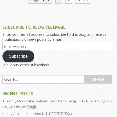
SUBSCRIBE TO BLOG VIA EMAIL
Enter your email address to subscribe to this blog and receive
notifications of new posts by email.
Email
Address
Subscribe
Join 2,585 other subscribers
RECENT POSTS
A Trendy Mooncake Festival Snack Dan Huang Su AKA Salted Egg Yolk
Flaky Pastry or 蛋黄酥
Celery Braised Pan Fried Fish (芹菜半煎煮鱼）