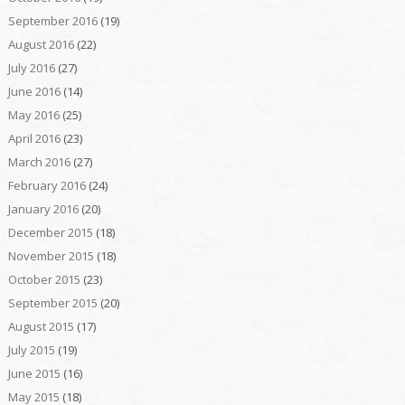
September 2016
(19)
August 2016
(22)
July 2016
(27)
June 2016
(14)
May 2016
(25)
April 2016
(23)
March 2016
(27)
February 2016
(24)
January 2016
(20)
December 2015
(18)
November 2015
(18)
October 2015
(23)
September 2015
(20)
August 2015
(17)
July 2015
(19)
June 2015
(16)
May 2015
(18)