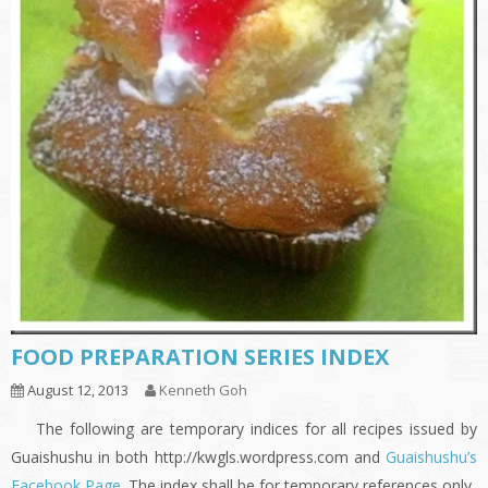
FOOD PREPARATION SERIES INDEX
August 12, 2013
Kenneth Goh
The following are temporary indices for all recipes issued by
Guaishushu in both http://kwgls.wordpress.com and
Guaishushu’s
Facebook Page
. The index shall be for temporary references only.