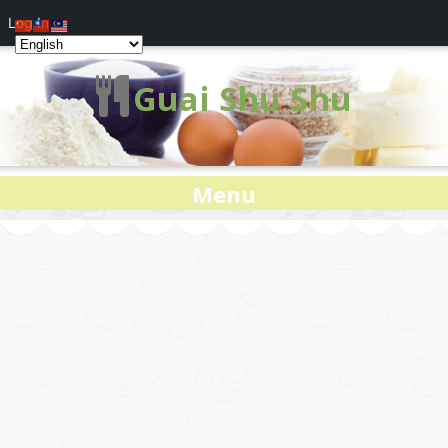
Log In
Guai Shu Shu
Menu