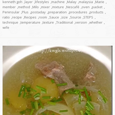
kenneth goh
,
layer
,
lifestyles
,
machine
,
Malay
,
malaysia
,
Marie
,
member
,
method
,
Milo
,
mixer
,
mixture
,
Nescafé
,
oven
,
packet
,
Peninsular
,
Plus
,
postaday
,
preparation
,
procedures
,
products
,
ratio
,
recipe
,
Recipes
,
room
,
Sauce
,
size
,
Source
,
STEPS
,
technique
,
temperature
,
texture
,
Traditional
,
version
,
whether
,
wife