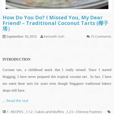
How Do You Do? I Missed You, My Dear
Friend! – Traditional Coconut Tarts (椰子
塔）
September 10, 2013
Kenneth Goh
15 Comments
INTRODUCTION
Coconut tart, a childhood snack that I really missed. Since I started
blogging, I have never prepared this tropical coconut tart.. In fact, I have
not eaten these tarts for years even though Singapore traditional bakery
shops still have
…
Read the rest
1 - RECIPES
,
1.1.2 - Cakes and Muffins
,
1.2.5 - Chinese Pastries