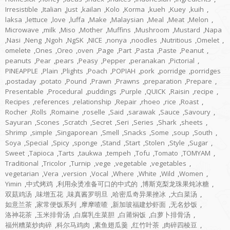
Irresistible
,
Italian
,
Just
,
kailan
,
Kolo
,
Korma
,
kueh
,
Kuey
,
kuih
,
laksa
,
lettuce
,
love
,
luffa
,
Make
,
Malaysian
,
Meal
,
Meat
,
Melon
,
Microwave
,
milk
,
Miso
,
Mother
,
Muffins
,
Mushroom
,
Mustard
,
Napa
,
Nasi
,
Neng
,
Ngoh
,
NgSK
,
NICE
,
nonya
,
noodles
,
Nutritious
,
Omelet
,
omelete
,
Ones
,
Oreo
,
oven
,
Page
,
Part
,
Pasta
,
Paste
,
Peanut
,
peanuts
,
Pear
,
pears
,
Peasy
,
Pepper
,
peranakan
,
Pictorial
,
PINEAPPLE
,
Plain
,
Plights
,
Poach
,
POPIAH
,
pork
,
porridge
,
porridges
,
postaday
,
potato
,
Pound
,
Prawn
,
Prawns
,
preparation
,
Prepare
,
Presentable
,
Procedural
,
puddings
,
Purple
,
QUICK
,
Raisin
,
recipe
,
Recipes
,
references
,
relationship
,
Repair
,
rhoeo
,
rice
,
Roast
,
Rocher
,
Rolls
,
Romaine
,
roselle
,
Said
,
sarawak
,
Sauce
,
Savoury
,
Sayuran
,
Scones
,
Scratch
,
Secret
,
Seri
,
Series
,
Shark
,
sheets
,
Shrimp
,
simple
,
Singaporean
,
Smell
,
Snacks
,
Some
,
soup
,
South
,
Soya
,
Special
,
Spicy
,
sponge
,
Stand
,
Start
,
Stolen
,
Style
,
Sugar
,
Sweet
,
Tapioca
,
Tarts
,
taukwa
,
tempeh
,
Tofu
,
Tomato
,
TOMYAM
,
Traditional
,
Tricolor
,
Turnip
,
vege
,
vegetable
,
vegetables
,
vegetarian
,
Vera
,
version
,
Vocal
,
Where
,
White
,
Wild
,
Women
,
Yimin
,
中式烤鸡
,
利用汆烫准备可口的中式的
,
博斯克梨龙珠果炖冰糖
,
双菇鸡汤
,
味增五花
,
味真酱罗明旦
,
哈密瓜奇异果挫冰
,
大白菜汤
,
如意兰茶
,
家常便饭系列
,
摩摩喳喳
,
新加玻福建炒虾面
,
无名炒饭
,
洛神花茶
,
玉米排骨汤
,
白腐乳生菜胆
,
白莆焖饭
,
白萝卜排骨汤
,
福州糟菜炒肉碎
,
科尔马鸡肉
,
素鱼翅瓜羹
,
红竹叶茶
,
肉碎四棱豆
,