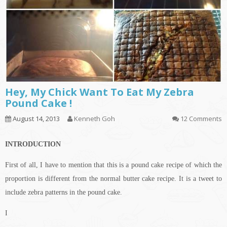
Hey, My Chick Want To Eat My Zebra
Pound Cake !
August 14, 2013
Kenneth Goh
12 Comments
INTRODUCTION
First of all, I have to mention that this is a pound cake recipe of which the
proportion is different from the normal butter cake recipe. It is a tweet to
include zebra patterns in the pound cake.
I