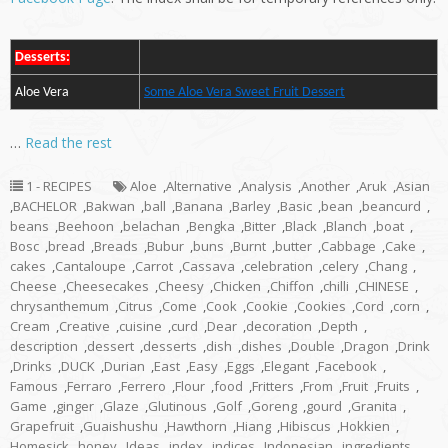
Desserts:
Aloe Vera
Some Aloe Vera Sweet Fruit Dessert
…
Read the rest
1 - RECIPES
Aloe
,
Alternative
,
Analysis
,
Another
,
Aruk
,
Asian
,
BACHELOR
,
Bakwan
,
ball
,
Banana
,
Barley
,
Basic
,
bean
,
beancurd
,
beans
,
Beehoon
,
belachan
,
Bengka
,
Bitter
,
Black
,
Blanch
,
boat
,
Bosc
,
bread
,
Breads
,
Bubur
,
buns
,
Burnt
,
butter
,
Cabbage
,
Cake
,
cakes
,
Cantaloupe
,
Carrot
,
Cassava
,
celebration
,
celery
,
Chang
,
Cheese
,
Cheesecakes
,
Cheesy
,
Chicken
,
Chiffon
,
chilli
,
CHINESE
,
chrysanthemum
,
Citrus
,
Come
,
Cook
,
Cookie
,
Cookies
,
Cord
,
corn
,
Cream
,
Creative
,
cuisine
,
curd
,
Dear
,
decoration
,
Depth
,
description
,
dessert
,
desserts
,
dish
,
dishes
,
Double
,
Dragon
,
Drink
,
Drinks
,
DUCK
,
Durian
,
East
,
Easy
,
Eggs
,
Elegant
,
Facebook
,
Famous
,
Ferraro
,
Ferrero
,
Flour
,
food
,
Fritters
,
From
,
Fruit
,
Fruits
,
Game
,
ginger
,
Glaze
,
Glutinous
,
Golf
,
Goreng
,
gourd
,
Granita
,
Grapefruit
,
Guaishushu
,
Hawthorn
,
Hiang
,
Hibiscus
,
Hokkien
,
Homesick
,
honey
,
Ideas
,
index
,
indices
,
Indonesian
,
ingredients
,