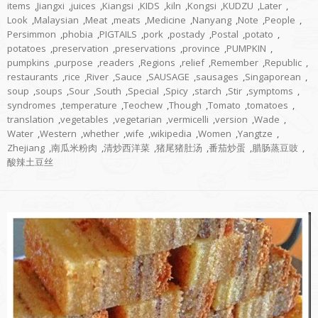
items
,
Jiangxi
,
juices
,
Kiangsi
,
KIDS
,
kiln
,
Kongsi
,
KUDZU
,
Later
,
Look
,
Malaysian
,
Meat
,
meats
,
Medicine
,
Nanyang
,
Note
,
People
,
Persimmon
,
phobia
,
PIGTAILS
,
pork
,
postady
,
Postal
,
potato
,
potatoes
,
preservation
,
preservations
,
province
,
PUMPKIN
,
pumpkins
,
purpose
,
readers
,
Regions
,
relief
,
Remember
,
Republic
,
restaurants
,
rice
,
River
,
Sauce
,
SAUSAGE
,
sausages
,
Singaporean
,
soup
,
soups
,
Sour
,
South
,
Special
,
Spicy
,
starch
,
Stir
,
symptoms
,
syndromes
,
temperature
,
Teochew
,
Though
,
Tomato
,
tomatoes
,
translation
,
vegetables
,
vegetarian
,
vermicelli
,
version
,
Wade
,
Water
,
Western
,
whether
,
wife
,
wikipedia
,
Women
,
Yangtze
,
Zhejiang
,
南瓜米粉肉
,
清炒西洋菜
,
猪尾猪肚汤
,
番茄炒蛋
,
腊肠蒸豆豉
,
酸辣土豆丝