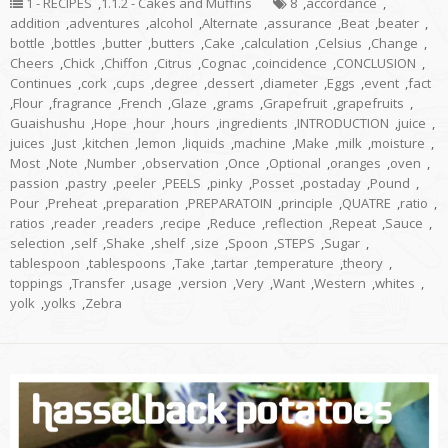
1 - RECIPES
,
1.1.2 - Cakes and Muffins
8
,
accordance
,
addition
,
adventures
,
alcohol
,
Alternate
,
assurance
,
Beat
,
beater
,
bottle
,
bottles
,
butter
,
butters
,
Cake
,
calculation
,
Celsius
,
Change
,
Cheers
,
Chick
,
Chiffon
,
Citrus
,
Cognac
,
coincidence
,
CONCLUSION
,
Continues
,
cork
,
cups
,
degree
,
dessert
,
diameter
,
Eggs
,
event
,
fact
,
Flour
,
fragrance
,
French
,
Glaze
,
grams
,
Grapefruit
,
grapefruits
,
Guaishushu
,
Hope
,
hour
,
hours
,
ingredients
,
INTRODUCTION
,
juice
,
juices
,
Just
,
kitchen
,
lemon
,
liquids
,
machine
,
Make
,
milk
,
moisture
,
Most
,
Note
,
Number
,
observation
,
Once
,
Optional
,
oranges
,
oven
,
passion
,
pastry
,
peeler
,
PEELS
,
pinky
,
Posset
,
postaday
,
Pound
,
Pour
,
Preheat
,
preparation
,
PREPARATOIN
,
principle
,
QUATRE
,
ratio
,
ratios
,
reader
,
readers
,
recipe
,
Reduce
,
reflection
,
Repeat
,
Sauce
,
selection
,
self
,
Shake
,
shelf
,
size
,
Spoon
,
STEPS
,
Sugar
,
tablespoon
,
tablespoons
,
Take
,
tartar
,
temperature
,
theory
,
toppings
,
Transfer
,
usage
,
version
,
Very
,
Want
,
Western
,
whites
,
yolk
,
yolks
,
Zebra