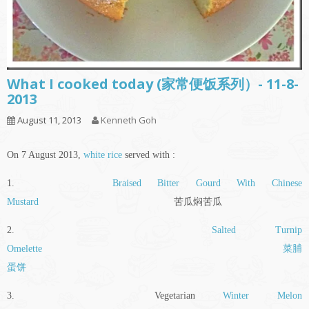
What I cooked today (家常便饭系列）- 11-8-
2013
August 11, 2013
Kenneth Goh
On 7 August 2013,
white rice
served with :
1.
Braised Bitter Gourd With Chinese
Mustard
苦瓜焖苦瓜
2.
Salted Turnip
Omelette
菜脯
蛋饼
3. Vegetarian
Winter Melon