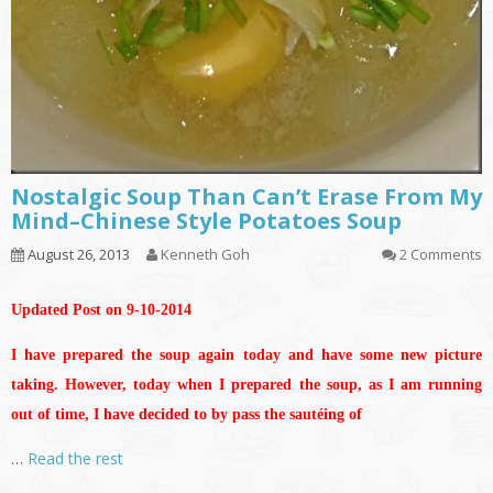
Nostalgic Soup Than Can’t Erase From My
Mind–Chinese Style Potatoes Soup
August 26, 2013
Kenneth Goh
2 Comments
Updated Post on 9-10-2014
I have prepared the soup again today and have some new picture
taking. However, today when I prepared the soup, as I am running
out of time, I have decided to by pass the sautéing of
…
Read the rest