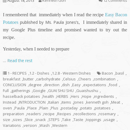
August 18, 2013
Kenneth Goh
12 Comments
I remembered that immediately when I read the recipe
Easy Bacon
published by Ms. Paula Jones’s
Potatoes
,
I immediately shared in
my Google Plus timeline and promised wanted to try out the
recipe.
Yesterday, when I needed to prepare
…
Read the rest
1 - RECIPES
,
1.2 - Dishes
,
1.2.8 - Western Dishes
Bacon
,
basil
,
breakfast
,
butter
,
carbohydrate
,
Celsius
,
Cheers
,
combination
,
CONCLUSION
,
degree
,
direction
,
dish
,
Easy
,
expectations
,
food
,
Full
,
gatherings
,
Google
,
GUAI SHU SHU
,
Guaishushu
,
hasselback potatoes
,
health
,
HERBS
,
Hers
,
Hope
,
ingredients
,
Instead
,
INTRODUCTION
,
Italian
,
items
,
Jones
,
kenneth goh
,
Meat
,
oven
,
Paula
,
Place
,
Plain
,
Plus
,
postaday
,
potato
,
potatoes
,
preparation
,
readers
,
recipe
,
Recipes
,
recollections
,
rosemary
,
size
,
sizes
,
Slice
,
snack
,
STEPS
,
Take
,
Taste
,
toppings
,
usage
,
Variations
,
version
,
Wash
,
Western