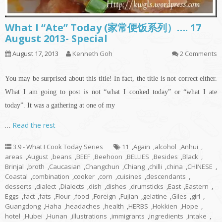
What I “Ate” Today (家常便饭系列）…. 17
August 2013- Special
August 17, 2013
Kenneth Goh
2 Comments
You may be surprised about this title! In fact, the title is not correct either.
What I am going to post is not “what I cooked today” or “what I ate
today”. It was a gathering at one of my
…
Read the rest
3.9 - What I Cook Today Series
11
,
Again
,
alcohol
,
Anhui
,
areas
,
August
,
beans
,
BEEF
,
Beehoon
,
BELLIES
,
Besides
,
Black
,
Brinjal
,
broth
,
Caucasian
,
Changchun
,
Chiang
,
chilli
,
china
,
CHINESE
,
Coastal
,
combination
,
cooker
,
corn
,
cuisines
,
descendants
,
desserts
,
dialect
,
Dialects
,
dish
,
dishes
,
drumsticks
,
East
,
Eastern
,
Eggs
,
fact
,
fats
,
Flour
,
food
,
Foreign
,
Fujian
,
gelatine
,
Giles
,
girl
,
Guangdong
,
Haha
,
headaches
,
health
,
HERBS
,
Hokkien
,
Hope
,
hotel
,
Hubei
,
Hunan
,
illustrations
,
immigrants
,
ingredients
,
intake
,