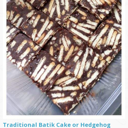
Traditional Batik Cake or Hedgehog