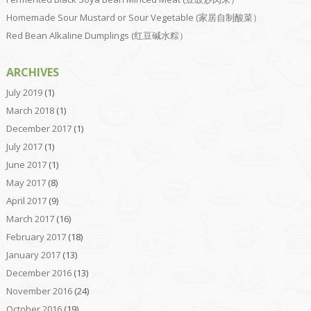
Homemade Sour Mustard or Sour Vegetable (家居自制酸菜）
Red Bean Alkaline Dumplings (红豆碱水粽）
ARCHIVES
July 2019
(1)
March 2018
(1)
December 2017
(1)
July 2017
(1)
June 2017
(1)
May 2017
(8)
April 2017
(9)
March 2017
(16)
February 2017
(18)
January 2017
(13)
December 2016
(13)
November 2016
(24)
October 2016
(19)