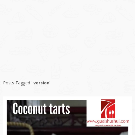
Posts Tagged ‘
version
’