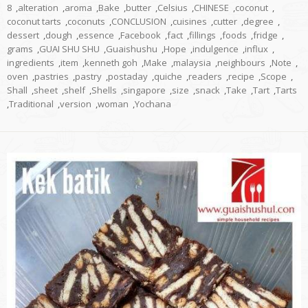
8
,
alteration
,
aroma
,
Bake
,
butter
,
Celsius
,
CHINESE
,
coconut
,
coconut tarts
,
coconuts
,
CONCLUSION
,
cuisines
,
cutter
,
degree
,
dessert
,
dough
,
essence
,
Facebook
,
fact
,
fillings
,
foods
,
fridge
,
grams
,
GUAI SHU SHU
,
Guaishushu
,
Hope
,
indulgence
,
influx
,
ingredients
,
item
,
kenneth goh
,
Make
,
malaysia
,
neighbours
,
Note
,
oven
,
pastries
,
pastry
,
postaday
,
quiche
,
readers
,
recipe
,
Scope
,
Shall
,
sheet
,
shelf
,
Shells
,
singapore
,
size
,
snack
,
Take
,
Tart
,
Tarts
,
Traditional
,
version
,
woman
,
Yochana