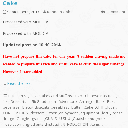
Cake
September 9, 2013
Kenneth Goh
1 Comment
Processed with MOLDIV
Processed with MOLDIV
Updated post on 10-10-2014
Have not prepare this cake for one year. A sudden craving made me
wanted to prepare this rich and sinful cake to curb the sugar cravings.
However, I have added
…
Read the rest
1 - RECIPES
,
1.1.2 - Cakes and Muffins
,
1.2.5 - Chinese Pastries
,
1.4 - Desserts
8
,
addition
,
Adventure
,
Arrange
,
Batik
,
Best
,
beverage
,
Biscuit
,
biscuits
,
breakfast
,
butter
,
Cake
,
Chill
,
cloth
,
CONCLUSIONS
,
dessert
,
Either
,
enjoyment
,
equipment
,
fact
,
Freeze
,
fridge
,
Google
,
grams
,
GUAI SHU SHU
,
Guaishushu
,
hour
,
illustration
,
ingredients
,
Instead
,
INTRODUCTION
,
items
,