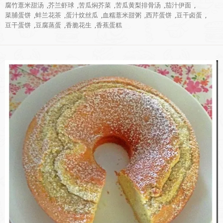
腐竹薏米甜汤
,
芥兰虾球
,
苦瓜焖芥菜
,
苦瓜黄梨排骨汤
,
茄汁伊面
,
菜脯蛋饼
,
蚌兰花茶
,
蛋汁炆丝瓜
,
血糯薏米甜粥
,
西芹蛋饼
,
豆干卤蛋
,
豆干蛋饼
,
豆腐蒸蛋
,
香脆花生
,
香蕉蛋糕