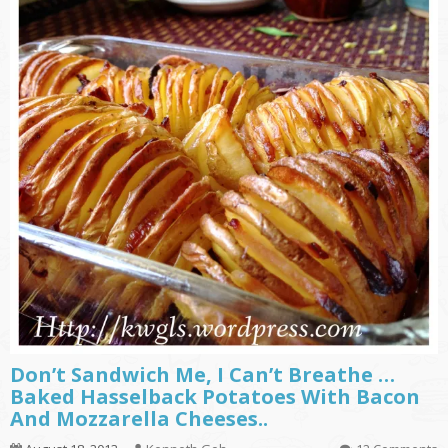
Don’t Sandwich Me, I Can’t Breathe …
Baked Hasselback Potatoes With Bacon
And Mozzarella Cheeses..