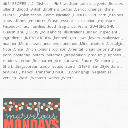
1 - RECIPES
,
1.2 - Dishes
8
,
addition
,
adults
,
agents
,
Besides
,
Blanch
,
blood
,
British
,
brothers
,
butter
,
Carrot
,
Change
,
china
,
CHINESE
,
colonization
,
Communication
,
CONCLUSION
,
corn
,
cuisines
,
cups
,
dishes
,
enhancer
,
Erase
,
essence
,
exception
,
exposure
,
Facebook
,
fact
,
families
,
food
,
fragrance
,
From
,
GUAI SHU SHU
,
Guaishushu
,
HERBS
,
households
,
illustrations
,
index
,
ingredient
,
ingredients
,
INTRODUCTION
,
kenneth goh
,
laws
,
layers
,
Malaysian
,
manner
,
Meat
,
meats
,
memories
,
method
,
Mind
,
mixture
,
Nostalgic
,
Note
,
Once
,
Onion
,
onions
,
opinion
,
Oriental
,
origin
,
origins
,
Page
,
pork
,
postaday
,
potato
,
potatoes
,
preparation
,
product
,
purposes
,
readers
,
recipe
,
Restaurant
,
rice
,
sarawak
,
Sauce
,
Seasonings
,
Shark
,
Singaporean
,
soup
,
soups
,
starch
,
STEPS
,
Stir
,
Style
,
taro
,
textures
,
Thanks
,
Transfer
,
UNIQUE
,
upbringings
,
vegetables
,
version
,
Wash
,
Western
,
wheat
,
Where