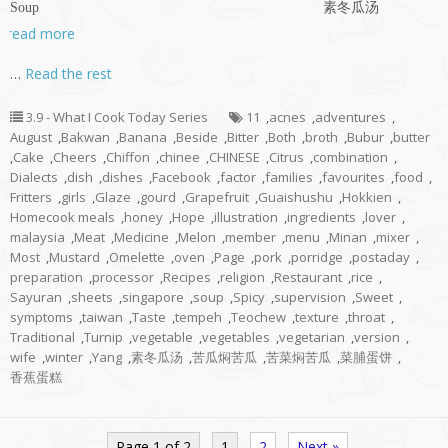
Soup 素冬瓜汤
read more
…
Read the rest
3.9 - What I Cook Today Series
11
,
acnes
,
adventures
,
August
,
Bakwan
,
Banana
,
Beside
,
Bitter
,
Both
,
broth
,
Bubur
,
butter
,
Cake
,
Cheers
,
Chiffon
,
chinee
,
CHINESE
,
Citrus
,
combination
,
Dialects
,
dish
,
dishes
,
Facebook
,
factor
,
families
,
favourites
,
food
,
Fritters
,
girls
,
Glaze
,
gourd
,
Grapefruit
,
Guaishushu
,
Hokkien
,
Homecook meals
,
honey
,
Hope
,
illustration
,
ingredients
,
lover
,
malaysia
,
Meat
,
Medicine
,
Melon
,
member
,
menu
,
Minan
,
mixer
,
Most
,
Mustard
,
Omelette
,
oven
,
Page
,
pork
,
porridge
,
postaday
,
preparation
,
processor
,
Recipes
,
religion
,
Restaurant
,
rice
,
Sayuran
,
sheets
,
singapore
,
soup
,
Spicy
,
supervision
,
Sweet
,
symptoms
,
taiwan
,
Taste
,
tempeh
,
Teochew
,
texture
,
throat
,
Traditional
,
Turnip
,
vegetable
,
vegetables
,
vegetarian
,
version
,
wife
,
winter
,
Yang
,
素冬瓜汤
,
苦瓜焖苦瓜
,
苦菜焖苦瓜
,
菜脯蛋饼
,
香蕉蛋糕
Page 1 of 2
1
2
Next »