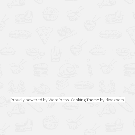
Proudly powered by WordPress
. Cooking Theme by
dinozoom
.