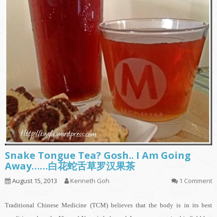
Snake Tongue Tea? Gosh.. I Am Going
Away……白花蛇舌草罗汉果茶
August 15, 2013
Kenneth Goh
1 Comment
Traditional Chinese Medicine (TCM) believes that the body is in its best