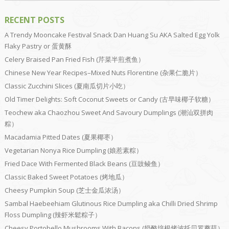
RECENT POSTS
A Trendy Mooncake Festival Snack Dan Huang Su AKA Salted Egg Yolk
Flaky Pastry or 蛋黄酥
Celery Braised Pan Fried Fish (芹菜半煎煮鱼）
Chinese New Year Recipes–Mixed Nuts Florentine (杂果仁脆片）
Classic Zucchini Slices (夏南瓜切片小吃）
Old Timer Delights: Soft Coconut Sweets or Candy (古早味椰子软糖）
Teochew aka Chaozhou Sweet And Savoury Dumplings (潮汕双拼肉
粽）
Macadamia Pitted Dates (夏果椰枣）
Vegetarian Nonya Rice Dumpling (娘惹素粽）
Fried Dace With Fermented Black Beans (豆豉鲮鱼）
Classic Baked Sweet Potatoes (烤地瓜）
Cheesy Pumpkin Soup (芝士金瓜浓汤）
Sambal Haebeehiam Glutinous Rice Dumpling aka Chilli Dried Shrimp
Floss Dumpling (辣虾米鬆粽子）
Cheesy Portobello Mushrooms With Bacons (奶酪培根烤波托贝罗蘑菇）