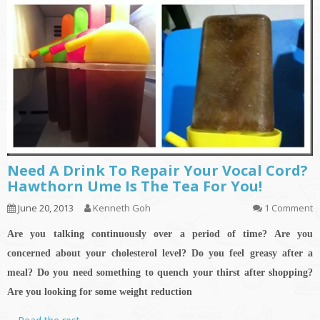
Need A Drink To Repair Your Vocal Cord?
Hawthorn Ume Is The Tea For You!
June 20, 2013
Kenneth Goh
1 Comment
Are you talking continuously over a period of time? Are you
concerned about your cholesterol level? Do you feel greasy after a
meal?
Do you need something to quench your thirst after shopping?
Are you looking for some weight reduction