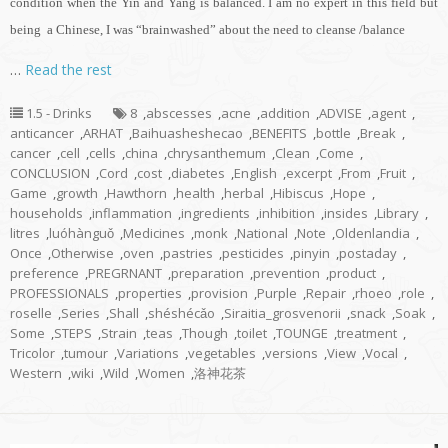
condition when the Yin and Yang is balanced. I am no expert in this field but
being a Chinese, I was “brainwashed” about the need to cleanse /balance
…
Read the rest
1.5 - Drinks
8
,
abscesses
,
acne
,
addition
,
ADVISE
,
agent
,
anticancer
,
ARHAT
,
Baihuasheshecao
,
BENEFITS
,
bottle
,
Break
,
cancer
,
cell
,
cells
,
china
,
chrysanthemum
,
Clean
,
Come
,
CONCLUSION
,
Cord
,
cost
,
diabetes
,
English
,
excerpt
,
From
,
Fruit
,
Game
,
growth
,
Hawthorn
,
health
,
herbal
,
Hibiscus
,
Hope
,
households
,
inflammation
,
ingredients
,
inhibition
,
insides
,
Library
,
litres
,
luóhànguǒ
,
Medicines
,
monk
,
National
,
Note
,
Oldenlandia
,
Once
,
Otherwise
,
oven
,
pastries
,
pesticides
,
pinyin
,
postaday
,
preference
,
PREGRNANT
,
preparation
,
prevention
,
product
,
PROFESSIONALS
,
properties
,
provision
,
Purple
,
Repair
,
rhoeo
,
role
,
roselle
,
Series
,
Shall
,
shéshécǎo
,
Siraitia_grosvenorii
,
snack
,
Soak
,
Some
,
STEPS
,
Strain
,
teas
,
Though
,
toilet
,
TOUNGE
,
treatment
,
Tricolor
,
tumour
,
Variations
,
vegetables
,
versions
,
View
,
Vocal
,
Western
,
wiki
,
Wild
,
Women
,
洛神花茶