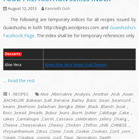
August 12, 2013
Kenneth Goh
The following are temporary indices for all recipes issued by
Guaishushu in both http://kwgls.wordpress.com and
Guaishushu’s
Facebook Page
. The index shall be for temporary references only.
Desserts:
Aloe Vera
Some Aloe Vera Sweet Fruit Dessert
…
Read the rest
1 - RECIPES
Aloe
,
Alternative
,
Analysis
,
Another
,
Aruk
,
Asian
,
BACHELOR
,
Bakwan
,
ball
,
Banana
,
Barley
,
Basic
,
bean
,
beancurd
,
beans
,
Beehoon
,
belachan
,
Bengka
,
Bitter
,
Black
,
Blanch
,
boat
,
Bosc
,
bread
,
Breads
,
Bubur
,
buns
,
Burnt
,
butter
,
Cabbage
,
Cake
,
cakes
,
Cantaloupe
,
Carrot
,
Cassava
,
celebration
,
celery
,
Chang
,
Cheese
,
Cheesecakes
,
Cheesy
,
Chicken
,
Chiffon
,
chilli
,
CHINESE
,
chrysanthemum
,
Citrus
,
Come
,
Cook
,
Cookie
,
Cookies
,
Cord
,
corn
,
Cream
,
Creative
,
cuisine
,
curd
,
Dear
,
decoration
,
Depth
,