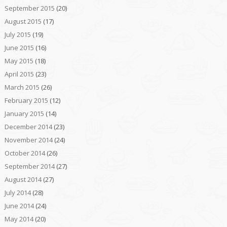
September 2015
(20)
August 2015
(17)
July 2015
(19)
June 2015
(16)
May 2015
(18)
April 2015
(23)
March 2015
(26)
February 2015
(12)
January 2015
(14)
December 2014
(23)
November 2014
(24)
October 2014
(26)
September 2014
(27)
August 2014
(27)
July 2014
(28)
June 2014
(24)
May 2014
(20)