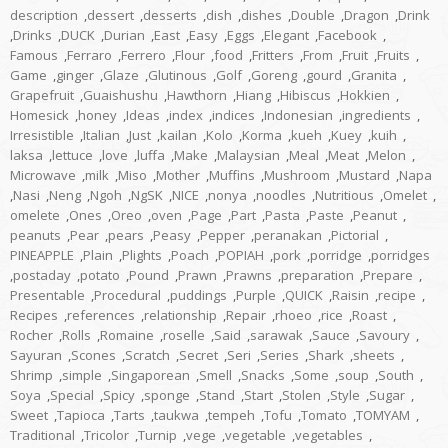
description
,
dessert
,
desserts
,
dish
,
dishes
,
Double
,
Dragon
,
Drink
,
Drinks
,
DUCK
,
Durian
,
East
,
Easy
,
Eggs
,
Elegant
,
Facebook
,
Famous
,
Ferraro
,
Ferrero
,
Flour
,
food
,
Fritters
,
From
,
Fruit
,
Fruits
,
Game
,
ginger
,
Glaze
,
Glutinous
,
Golf
,
Goreng
,
gourd
,
Granita
,
Grapefruit
,
Guaishushu
,
Hawthorn
,
Hiang
,
Hibiscus
,
Hokkien
,
Homesick
,
honey
,
Ideas
,
index
,
indices
,
Indonesian
,
ingredients
,
Irresistible
,
Italian
,
Just
,
kailan
,
Kolo
,
Korma
,
kueh
,
Kuey
,
kuih
,
laksa
,
lettuce
,
love
,
luffa
,
Make
,
Malaysian
,
Meal
,
Meat
,
Melon
,
Microwave
,
milk
,
Miso
,
Mother
,
Muffins
,
Mushroom
,
Mustard
,
Napa
,
Nasi
,
Neng
,
Ngoh
,
NgSK
,
NICE
,
nonya
,
noodles
,
Nutritious
,
Omelet
,
omelete
,
Ones
,
Oreo
,
oven
,
Page
,
Part
,
Pasta
,
Paste
,
Peanut
,
peanuts
,
Pear
,
pears
,
Peasy
,
Pepper
,
peranakan
,
Pictorial
,
PINEAPPLE
,
Plain
,
Plights
,
Poach
,
POPIAH
,
pork
,
porridge
,
porridges
,
postaday
,
potato
,
Pound
,
Prawn
,
Prawns
,
preparation
,
Prepare
,
Presentable
,
Procedural
,
puddings
,
Purple
,
QUICK
,
Raisin
,
recipe
,
Recipes
,
references
,
relationship
,
Repair
,
rhoeo
,
rice
,
Roast
,
Rocher
,
Rolls
,
Romaine
,
roselle
,
Said
,
sarawak
,
Sauce
,
Savoury
,
Sayuran
,
Scones
,
Scratch
,
Secret
,
Seri
,
Series
,
Shark
,
sheets
,
Shrimp
,
simple
,
Singaporean
,
Smell
,
Snacks
,
Some
,
soup
,
South
,
Soya
,
Special
,
Spicy
,
sponge
,
Stand
,
Start
,
Stolen
,
Style
,
Sugar
,
Sweet
,
Tapioca
,
Tarts
,
taukwa
,
tempeh
,
Tofu
,
Tomato
,
TOMYAM
,
Traditional
,
Tricolor
,
Turnip
,
vege
,
vegetable
,
vegetables
,