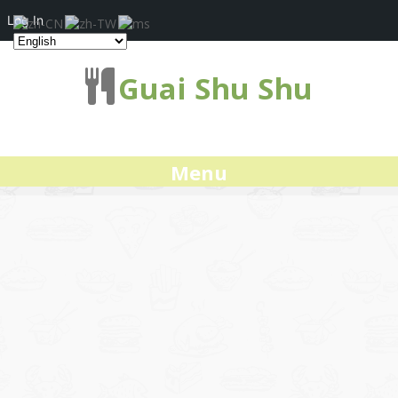
Log In
Guai Shu Shu
Menu