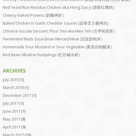
Red Yeast Rice Residue Chicken aka Hong Zao Ji (酒香红糟鸡）
Cheesy Baked Prawns (奶酪烤虾）
Baked Chicken In Garlic Cheddar Sauces (蒜香芝士酱烤鸡）
Chinese Gozabi Dessert: Flour Tea aka Mee Teh (古早味面茶）
Fermented Black Soya Bean Minced Meat (豆豉炒肉末）
Homemade Sour Mustard or Sour Vegetable (家居自制酸菜）
Red Bean Alkaline Dumplings (红豆碱水粽）
ARCHIVES
July 2019
(1)
March 2018
(1)
December 2017
(1)
July 2017
(1)
June 2017
(1)
May 2017
(8)
April 2017
(9)
March 2017
(16)