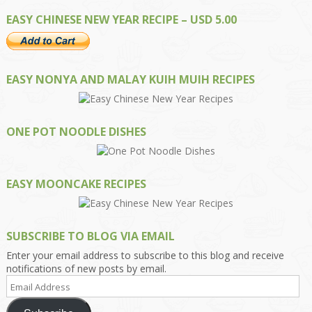
EASY CHINESE NEW YEAR RECIPE – USD 5.00
EASY NONYA AND MALAY KUIH MUIH RECIPES
ONE POT NOODLE DISHES
EASY MOONCAKE RECIPES
SUBSCRIBE TO BLOG VIA EMAIL
Enter your email address to subscribe to this blog and receive
notifications of new posts by email.
Email
Address