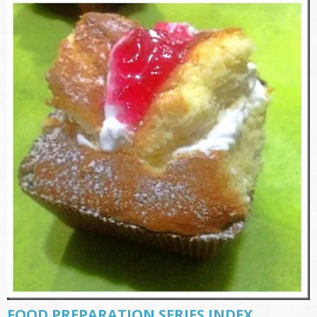
FOOD PREPARATION SERIES INDEX