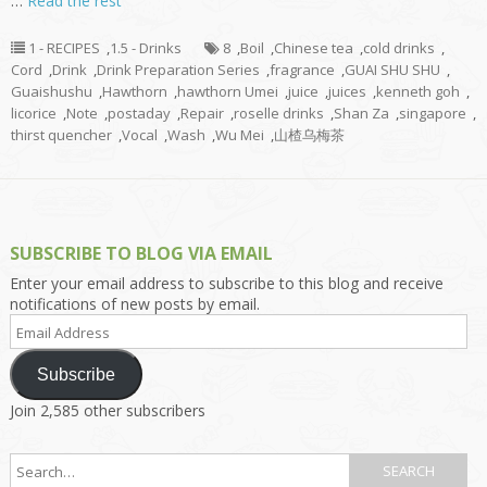
…
Read the rest
1 - RECIPES
,
1.5 - Drinks
8
,
Boil
,
Chinese tea
,
cold drinks
,
Cord
,
Drink
,
Drink Preparation Series
,
fragrance
,
GUAI SHU SHU
,
Guaishushu
,
Hawthorn
,
hawthorn Umei
,
juice
,
juices
,
kenneth goh
,
licorice
,
Note
,
postaday
,
Repair
,
roselle drinks
,
Shan Za
,
singapore
,
thirst quencher
,
Vocal
,
Wash
,
Wu Mei
,
山楂乌梅茶
SUBSCRIBE TO BLOG VIA EMAIL
Enter your email address to subscribe to this blog and receive
notifications of new posts by email.
Email
Address
Subscribe
Join 2,585 other subscribers