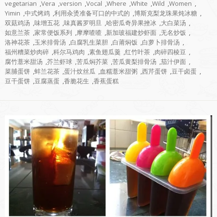
vegetarian
,
Vera
,
version
,
Vocal
,
Where
,
White
,
Wild
,
Women
,
Yimin
,
中式烤鸡
,
利用汆烫准备可口的中式的
,
博斯克梨龙珠果炖冰糖
,
双菇鸡汤
,
味增五花
,
味真酱罗明旦
,
哈密瓜奇异果挫冰
,
大白菜汤
,
如意兰茶
,
家常便饭系列
,
摩摩喳喳
,
新加玻福建炒虾面
,
无名炒饭
,
洛神花茶
,
玉米排骨汤
,
白腐乳生菜胆
,
白莆焖饭
,
白萝卜排骨汤
,
福州糟菜炒肉碎
,
科尔马鸡肉
,
素鱼翅瓜羹
,
红竹叶茶
,
肉碎四棱豆
,
腐竹薏米甜汤
,
芥兰虾球
,
苦瓜焖芥菜
,
苦瓜黄梨排骨汤
,
茄汁伊面
,
菜脯蛋饼
,
蚌兰花茶
,
蛋汁炆丝瓜
,
血糯薏米甜粥
,
西芹蛋饼
,
豆干卤蛋
,
豆干蛋饼
,
豆腐蒸蛋
,
香脆花生
,
香蕉蛋糕