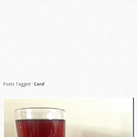
Posts Tagged ‘
Cord
’