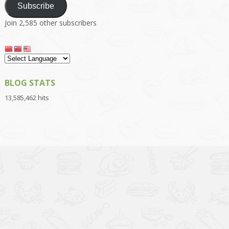
Subscribe
Join 2,585 other subscribers
BLOG STATS
13,585,462 hits