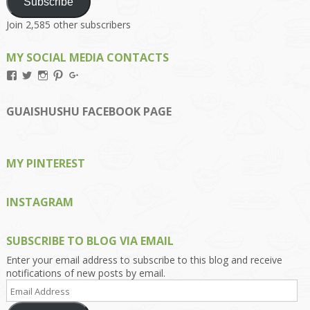
Subscribe
Join 2,585 other subscribers
MY SOCIAL MEDIA CONTACTS
View
View
View
View
View
Kengls’s
kengls’s
kenwugls’s
kengls’s
kengoh’s
profile
profile
profile
profile
profile
on
on
on
on
on
GUAISHUSHU FACEBOOK PAGE
Facebook
Twitter
Instagram
Pinterest
Google+
MY PINTEREST
INSTAGRAM
SUBSCRIBE TO BLOG VIA EMAIL
Enter your email address to subscribe to this blog and receive
notifications of new posts by email.
Email
Address