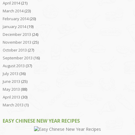
April 2014
(21)
March 2014
(23)
February 2014
(20)
January 2014
(19)
December 2013
(24)
November 2013
(25)
October 2013
(27)
September 2013
(16)
August 2013
(37)
July 2013
(36)
June 2013
(25)
May 2013
(88)
April 2013
(30)
March 2013
(1)
EASY CHINESE NEW YEAR RECIPES