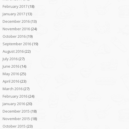
February 2017
(18)
January 2017
(13)
December 2016
(13)
November 2016
(24)
October 2016
(19)
September 2016
(19)
August 2016
(22)
July 2016
(27)
June 2016
(14)
May 2016
(25)
April 2016
(23)
March 2016
(27)
February 2016
(24)
January 2016
(20)
December 2015
(18)
November 2015
(18)
October 2015
(23)