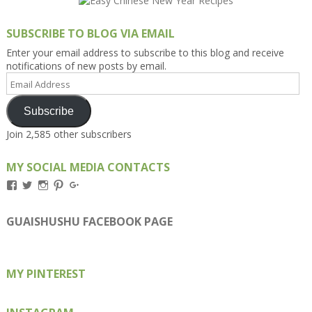
SUBSCRIBE TO BLOG VIA EMAIL
Enter your email address to subscribe to this blog and receive
notifications of new posts by email.
Email
Address
Subscribe
Join 2,585 other subscribers
MY SOCIAL MEDIA CONTACTS
View
View
View
View
View
Kengls’s
kengls’s
kenwugls’s
kengls’s
kengoh’s
profile
profile
profile
profile
profile
on
on
on
on
on
GUAISHUSHU FACEBOOK PAGE
Facebook
Twitter
Instagram
Pinterest
Google+
MY PINTEREST