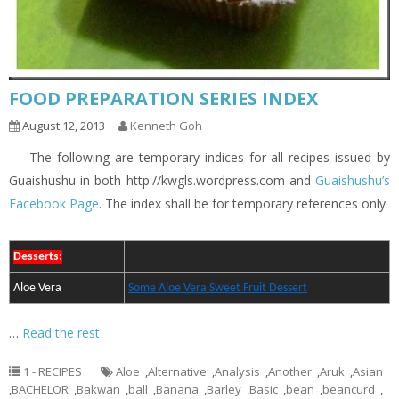
FOOD PREPARATION SERIES INDEX
August 12, 2013
Kenneth Goh
The following are temporary indices for all recipes issued by
Guaishushu in both http://kwgls.wordpress.com and
Guaishushu’s
Facebook Page
. The index shall be for temporary references only.
Desserts:
Aloe Vera
Some Aloe Vera Sweet Fruit Dessert
…
Read the rest
1 - RECIPES
Aloe
,
Alternative
,
Analysis
,
Another
,
Aruk
,
Asian
,
BACHELOR
,
Bakwan
,
ball
,
Banana
,
Barley
,
Basic
,
bean
,
beancurd
,