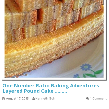
One Number Ratio Baking Adventures –
Layered Pound Cake ………
August 17, 2013
Kenneth Goh
1 Comment