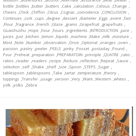
addition
,
adventures
,
alcohol
,
Alternate
,
assurance
,
Beat
,
beater
,
bottle
,
bottles
,
butter
,
butters
,
Cake
,
calculation
,
Celsius
,
Change
,
Cheers
,
Chick
,
Chiffon
,
Citrus
,
Cognac
,
coincidence
,
CONCLUSION
,
Continues
,
cork
,
cups
,
degree
,
dessert
,
diameter
,
Eggs
,
event
,
fact
,
Flour
,
fragrance
,
French
,
Glaze
,
grams
,
Grapefruit
,
grapefruits
,
Guaishushu
,
Hope
,
hour
,
hours
,
ingredients
,
INTRODUCTION
,
juice
,
juices
,
Just
,
kitchen
,
lemon
,
liquids
,
machine
,
Make
,
milk
,
moisture
,
Most
,
Note
,
Number
,
observation
,
Once
,
Optional
,
oranges
,
oven
,
passion
,
pastry
,
peeler
,
PEELS
,
pinky
,
Posset
,
postaday
,
Pound
,
Pour
,
Preheat
,
preparation
,
PREPARATOIN
,
principle
,
QUATRE
,
ratio
,
ratios
,
reader
,
readers
,
recipe
,
Reduce
,
reflection
,
Repeat
,
Sauce
,
selection
,
self
,
Shake
,
shelf
,
size
,
Spoon
,
STEPS
,
Sugar
,
tablespoon
,
tablespoons
,
Take
,
tartar
,
temperature
,
theory
,
toppings
,
Transfer
,
usage
,
version
,
Very
,
Want
,
Western
,
whites
,
yolk
,
yolks
,
Zebra