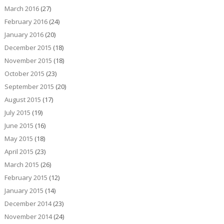
March 2016
(27)
February 2016
(24)
January 2016
(20)
December 2015
(18)
November 2015
(18)
October 2015
(23)
September 2015
(20)
August 2015
(17)
July 2015
(19)
June 2015
(16)
May 2015
(18)
April 2015
(23)
March 2015
(26)
February 2015
(12)
January 2015
(14)
December 2014
(23)
November 2014
(24)