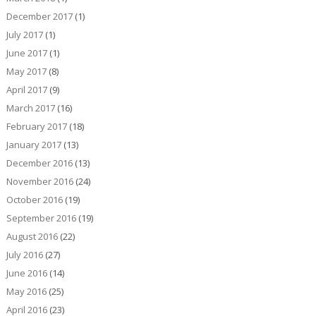
December 2017
(1)
July 2017
(1)
June 2017
(1)
May 2017
(8)
April 2017
(9)
March 2017
(16)
February 2017
(18)
January 2017
(13)
December 2016
(13)
November 2016
(24)
October 2016
(19)
September 2016
(19)
August 2016
(22)
July 2016
(27)
June 2016
(14)
May 2016
(25)
April 2016
(23)