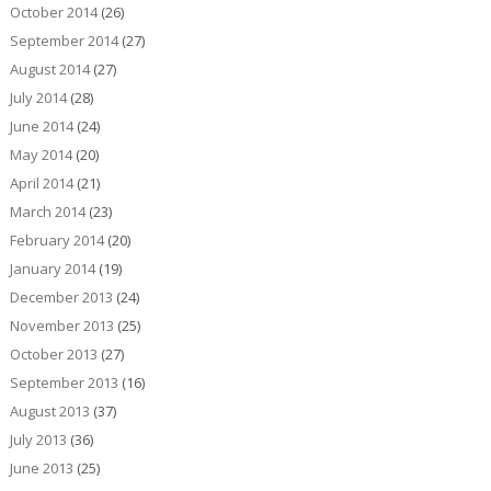
October 2014
(26)
September 2014
(27)
August 2014
(27)
July 2014
(28)
June 2014
(24)
May 2014
(20)
April 2014
(21)
March 2014
(23)
February 2014
(20)
January 2014
(19)
December 2013
(24)
November 2013
(25)
October 2013
(27)
September 2013
(16)
August 2013
(37)
July 2013
(36)
June 2013
(25)