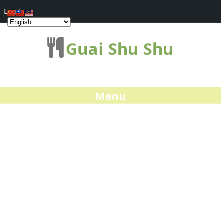
Log In
Guai Shu Shu
Menu