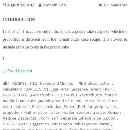
August 14, 2013
Kenneth Goh
12 Comments
INTRODUCTION
First of all, I have to mention that this is a pound cake recipe of which the
proportion is different from the normal butter cake recipe. It is a tweet to
include zebra patterns in the pound cake.
I
…
Read the rest
1 - RECIPES
,
1.1.2 - Cakes and Muffins
8
,
Beat
,
butter
,
calculators
,
CONCLUSION
,
Eggs
,
error
,
essence
,
event
,
Flour
,
GUAI SHU SHU
,
Guaishushu
,
Gusishushu
,
kenneth goh
,
marble
,
marble butter cake
,
marble pound cake
,
milk
,
Most
,
Note
,
Once
,
oven
,
patterns
,
Place
,
postaday
,
Pound
,
Preheat
,
preparation
,
proportion
,
Rather
,
ratio
,
ratios
,
reader
,
readers
,
recipe
,
Recipes
,
Reduce
,
resources
,
room
,
self
,
Separate
,
Shake
,
size
,
Spoon
,
STEPS
,
Sugar
,
suggestion
,
tablespoon
,
tablespoons
,
tartar
,
temperature
,
textures
,
theory
,
Tips
,
Transfer
,
version
,
Want
,