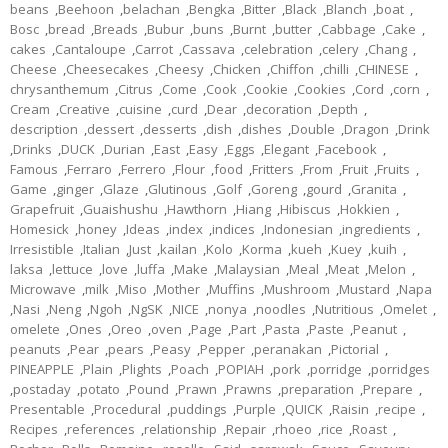
beans
,
Beehoon
,
belachan
,
Bengka
,
Bitter
,
Black
,
Blanch
,
boat
,
Bosc
,
bread
,
Breads
,
Bubur
,
buns
,
Burnt
,
butter
,
Cabbage
,
Cake
,
cakes
,
Cantaloupe
,
Carrot
,
Cassava
,
celebration
,
celery
,
Chang
,
Cheese
,
Cheesecakes
,
Cheesy
,
Chicken
,
Chiffon
,
chilli
,
CHINESE
,
chrysanthemum
,
Citrus
,
Come
,
Cook
,
Cookie
,
Cookies
,
Cord
,
corn
,
Cream
,
Creative
,
cuisine
,
curd
,
Dear
,
decoration
,
Depth
,
description
,
dessert
,
desserts
,
dish
,
dishes
,
Double
,
Dragon
,
Drink
,
Drinks
,
DUCK
,
Durian
,
East
,
Easy
,
Eggs
,
Elegant
,
Facebook
,
Famous
,
Ferraro
,
Ferrero
,
Flour
,
food
,
Fritters
,
From
,
Fruit
,
Fruits
,
Game
,
ginger
,
Glaze
,
Glutinous
,
Golf
,
Goreng
,
gourd
,
Granita
,
Grapefruit
,
Guaishushu
,
Hawthorn
,
Hiang
,
Hibiscus
,
Hokkien
,
Homesick
,
honey
,
Ideas
,
index
,
indices
,
Indonesian
,
ingredients
,
Irresistible
,
Italian
,
Just
,
kailan
,
Kolo
,
Korma
,
kueh
,
Kuey
,
kuih
,
laksa
,
lettuce
,
love
,
luffa
,
Make
,
Malaysian
,
Meal
,
Meat
,
Melon
,
Microwave
,
milk
,
Miso
,
Mother
,
Muffins
,
Mushroom
,
Mustard
,
Napa
,
Nasi
,
Neng
,
Ngoh
,
NgSK
,
NICE
,
nonya
,
noodles
,
Nutritious
,
Omelet
,
omelete
,
Ones
,
Oreo
,
oven
,
Page
,
Part
,
Pasta
,
Paste
,
Peanut
,
peanuts
,
Pear
,
pears
,
Peasy
,
Pepper
,
peranakan
,
Pictorial
,
PINEAPPLE
,
Plain
,
Plights
,
Poach
,
POPIAH
,
pork
,
porridge
,
porridges
,
postaday
,
potato
,
Pound
,
Prawn
,
Prawns
,
preparation
,
Prepare
,
Presentable
,
Procedural
,
puddings
,
Purple
,
QUICK
,
Raisin
,
recipe
,
Recipes
,
references
,
relationship
,
Repair
,
rhoeo
,
rice
,
Roast
,