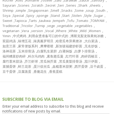
Rocher
,
Rolls
,
Romaine
,
roselle
,
Said
,
sarawak
,
Sauce
,
Savoury
,
Sayuran
,
Scones
,
Scratch
,
Secret
,
Seri
,
Series
,
Shark
,
sheets
,
Shrimp
,
simple
,
Singaporean
,
Smell
,
Snacks
,
Some
,
soup
,
South
,
Soya
,
Special
,
Spicy
,
sponge
,
Stand
,
Start
,
Stolen
,
Style
,
Sugar
,
Sweet
,
Tapioca
,
Tarts
,
taukwa
,
tempeh
,
Tofu
,
Tomato
,
TOMYAM
,
Traditional
,
Tricolor
,
Turnip
,
vege
,
vegetable
,
vegetables
,
vegetarian
,
Vera
,
version
,
Vocal
,
Where
,
White
,
Wild
,
Women
,
Yimin
,
中式烤鸡
,
利用汆烫准备可口的中式的
,
博斯克梨龙珠果炖冰糖
,
双菇鸡汤
,
味增五花
,
味真酱罗明旦
,
哈密瓜奇异果挫冰
,
大白菜汤
,
如意兰茶
,
家常便饭系列
,
摩摩喳喳
,
新加玻福建炒虾面
,
无名炒饭
,
洛神花茶
,
玉米排骨汤
,
白腐乳生菜胆
,
白莆焖饭
,
白萝卜排骨汤
,
福州糟菜炒肉碎
,
科尔马鸡肉
,
素鱼翅瓜羹
,
红竹叶茶
,
肉碎四棱豆
,
腐竹薏米甜汤
,
芥兰虾球
,
苦瓜焖芥菜
,
苦瓜黄梨排骨汤
,
茄汁伊面
,
菜脯蛋饼
,
蚌兰花茶
,
蛋汁炆丝瓜
,
血糯薏米甜粥
,
西芹蛋饼
,
豆干卤蛋
,
豆干蛋饼
,
豆腐蒸蛋
,
香脆花生
,
香蕉蛋糕
SUBSCRIBE TO BLOG VIA EMAIL
Enter your email address to subscribe to this blog and receive
notifications of new posts by email.