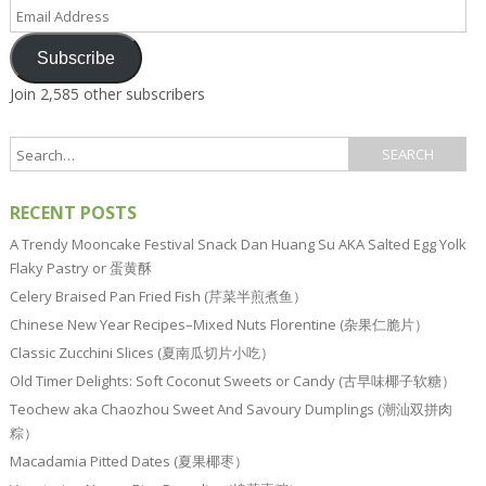
Email
Address
Subscribe
Join 2,585 other subscribers
RECENT POSTS
A Trendy Mooncake Festival Snack Dan Huang Su AKA Salted Egg Yolk
Flaky Pastry or 蛋黄酥
Celery Braised Pan Fried Fish (芹菜半煎煮鱼）
Chinese New Year Recipes–Mixed Nuts Florentine (杂果仁脆片）
Classic Zucchini Slices (夏南瓜切片小吃）
Old Timer Delights: Soft Coconut Sweets or Candy (古早味椰子软糖）
Teochew aka Chaozhou Sweet And Savoury Dumplings (潮汕双拼肉
粽）
Macadamia Pitted Dates (夏果椰枣）