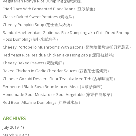
Vegetarian Nonya Rice Dumpling (娘惹素粽）
Fried Dace With Fermented Black Beans (豆豉鲮鱼）
Classic Baked Sweet Potatoes (烤地瓜）
Cheesy Pumpkin Soup (芝士金瓜浓汤）
Sambal Haebeehiam Glutinous Rice Dumpling aka Chilli Dried Shrimp
Floss Dumpling (辣虾米鬆粽子）
Cheesy Portobello Mushrooms With Bacons (奶酪培根烤波托贝罗蘑菇）
Red Yeast Rice Residue Chicken aka Hong Zao Ji (酒香红糟鸡）
Cheesy Baked Prawns (奶酪烤虾）
Baked Chicken In Garlic Cheddar Sauces (蒜香芝士酱烤鸡）
Chinese Gozabi Dessert: Flour Tea aka Mee Teh (古早味面茶）
Fermented Black Soya Bean Minced Meat (豆豉炒肉末）
Homemade Sour Mustard or Sour Vegetable (家居自制酸菜）
Red Bean Alkaline Dumplings (红豆碱水粽）
ARCHIVES
July 2019
(1)
March 2018
(1)