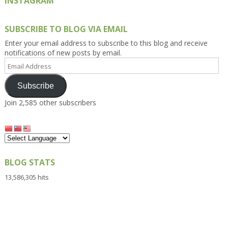
INSTAGRAM
SUBSCRIBE TO BLOG VIA EMAIL
Enter your email address to subscribe to this blog and receive
notifications of new posts by email.
Email
Address
Subscribe
Join 2,585 other subscribers
BLOG STATS
13,586,305 hits