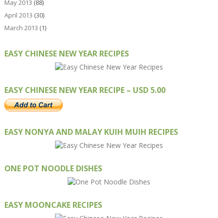
May 2013
(88)
April 2013
(30)
March 2013
(1)
EASY CHINESE NEW YEAR RECIPES
EASY CHINESE NEW YEAR RECIPE – USD 5.00
EASY NONYA AND MALAY KUIH MUIH RECIPES
ONE POT NOODLE DISHES
EASY MOONCAKE RECIPES