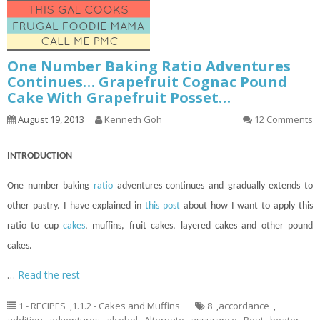
One Number Baking Ratio Adventures
Continues… Grapefruit Cognac Pound
Cake With Grapefruit Posset…
August 19, 2013
Kenneth Goh
12 Comments
INTRODUCTION
One number baking
ratio
adventures
continues
and gradually extends to
other pastry. I have explained in
this post
about how I want to apply this
ratio to
cup
cakes
, muffins, fruit cakes, layered cakes and other pound
cakes.
…
Read the rest
1 - RECIPES
,
1.1.2 - Cakes and Muffins
8
,
accordance
,