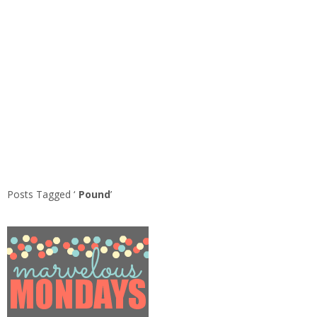
Posts Tagged ‘
Pound
’