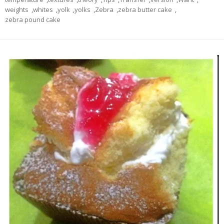
weights
,
whites
,
yolk
,
yolks
,
Zebra
,
zebra butter cake
,
zebra pound cake