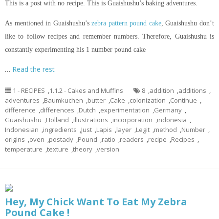
This is a post with no recipe. This is Guaishushu’s baking adventures.
As mentioned in Guaishushu’s
zebra pattern pound cake
, Guaishushu don’t
like to follow recipes and remember numbers. Therefore, Guaishushu is
constantly experimenting his 1 number pound cake
…
Read the rest
1 - RECIPES
,
1.1.2 - Cakes and Muffins
8
,
addition
,
additions
,
adventures
,
Baumkuchen
,
butter
,
Cake
,
colonization
,
Continue
,
difference
,
differences
,
Dutch
,
experimentation
,
Germany
,
Guaishushu
,
Holland
,
illustrations
,
incorporation
,
indonesia
,
Indonesian
,
ingredients
,
Just
,
Lapis
,
layer
,
Legit
,
method
,
Number
,
origins
,
oven
,
postady
,
Pound
,
ratio
,
readers
,
recipe
,
Recipes
,
temperature
,
texture
,
theory
,
version
Hey, My Chick Want To Eat My Zebra
Pound Cake !