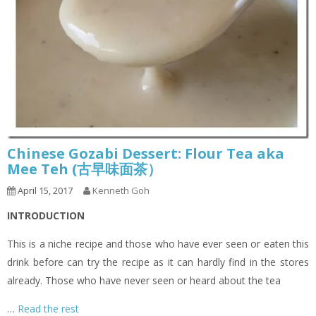
Chinese Gozabi Dessert: Flour Tea aka
Mee Teh (古早味面茶）
April 15, 2017
Kenneth Goh
INTRODUCTION
This is a niche recipe and those who have ever seen or eaten this
drink before can try the recipe as it can hardly find in the stores
already. Those who have never seen or heard about the tea
…
Read the rest