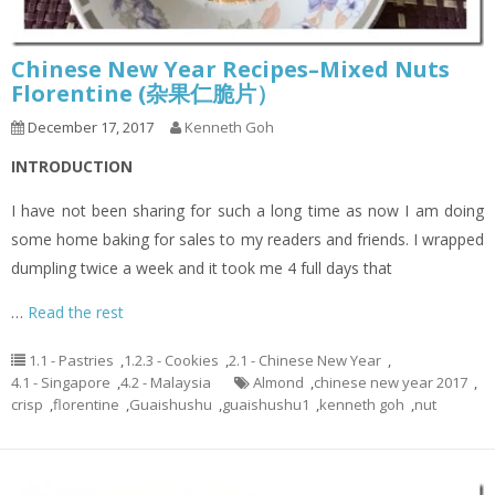
Chinese New Year Recipes–Mixed Nuts
Florentine (杂果仁脆片）
December 17, 2017
Kenneth Goh
INTRODUCTION
I have not been sharing for such a long time as now I am doing
some home baking for sales to my readers and friends. I wrapped
dumpling twice a week and it took me 4 full days that
…
Read the rest
1.1 - Pastries
,
1.2.3 - Cookies
,
2.1 - Chinese New Year
,
4.1 - Singapore
,
4.2 - Malaysia
Almond
,
chinese new year 2017
,
crisp
,
florentine
,
Guaishushu
,
guaishushu1
,
kenneth goh
,
nut