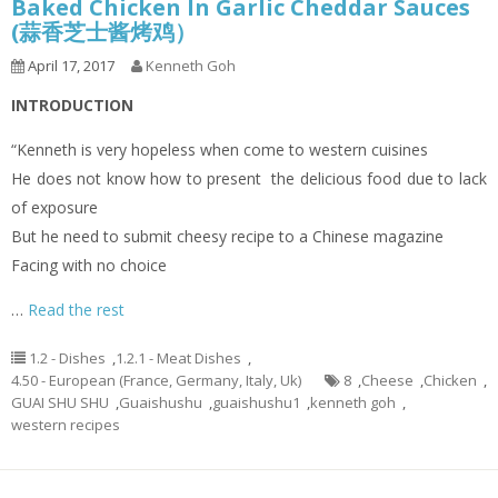
Baked Chicken In Garlic Cheddar Sauces
(蒜香芝士酱烤鸡）
April 17, 2017
Kenneth Goh
INTRODUCTION
“Kenneth is very hopeless when come to western cuisines
He does not know how to present the delicious food due to lack
of exposure
But he need to submit cheesy recipe to a Chinese magazine
Facing with no choice
…
Read the rest
1.2 - Dishes
,
1.2.1 - Meat Dishes
,
4.50 - European (France, Germany, Italy, Uk)
8
,
Cheese
,
Chicken
,
GUAI SHU SHU
,
Guaishushu
,
guaishushu1
,
kenneth goh
,
western recipes