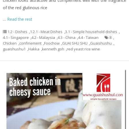
chicken looks attractive and complement well with the fragrance
of the red glutinous rice
…
Read the rest
1.2 - Dishes
,
1.2.1 - Meat Dishes
,
3.1 - Simple household dishes
,
4.1 - Singapore
,
4.2 - Malaysia
,
4.3 - China
,
4.4 - Taiwan
8
,
Chicken
,
confinement
,
Foochow
,
GUAI SHU SHU
,
Guaishushu
,
guaishushu1
,
Hakka
,
kenneth goh
,
red yeast rice wine