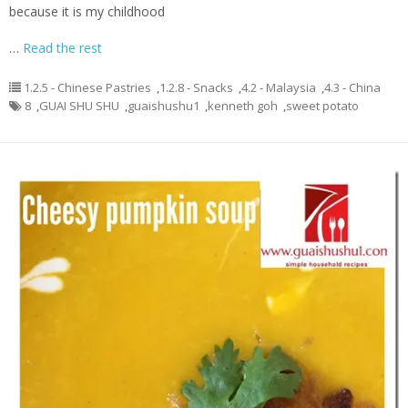
because it is my childhood
…
Read the rest
1.2.5 - Chinese Pastries
,
1.2.8 - Snacks
,
4.2 - Malaysia
,
4.3 - China
8
,
GUAI SHU SHU
,
guaishushu1
,
kenneth goh
,
sweet potato