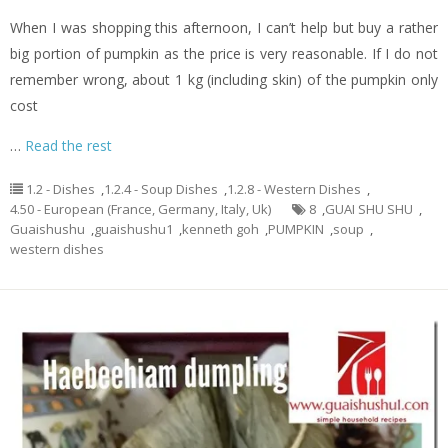
When I was shopping this afternoon, I can’t help but buy a rather
big portion of pumpkin as the price is very reasonable. If I do not
remember wrong, about 1 kg (including skin) of the pumpkin only
cost
…
Read the rest
1.2 - Dishes
,
1.2.4 - Soup Dishes
,
1.2.8 - Western Dishes
,
4.50 - European (France, Germany, Italy, Uk)
8
,
GUAI SHU SHU
,
Guaishushu
,
guaishushu1
,
kenneth goh
,
PUMPKIN
,
soup
,
western dishes