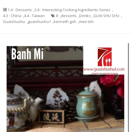
1.4 - Desserts
,
3.6 - Interesting Cooking Ingredients Series
,
4.3 - China
,
4.4 - Taiwan
8
,
desserts
,
Drinks
,
GUAI SHU SHU
,
Guaishushu
,
guaishushu1
,
kenneth goh
,
mee teh