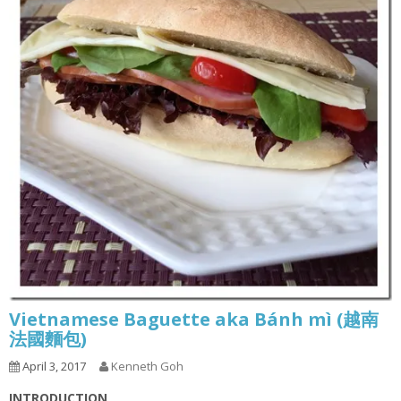
Vietnamese Baguette aka Bánh mì (越南
法國麵包)
April 3, 2017
Kenneth Goh
INTRODUCTION