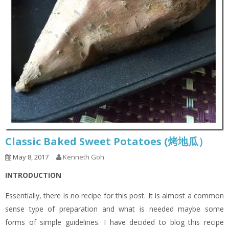
Classic Baked Sweet Potatoes (烤地瓜）
May 8, 2017
Kenneth Goh
INTRODUCTION
Essentially, there is no recipe for this post. It is almost a common
sense type of preparation and what is needed maybe some
forms of simple guidelines. I have decided to blog this recipe