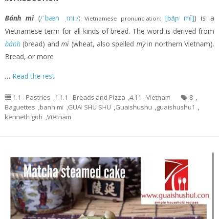
Bánh mì
(
/ˈbæn ˌmiː/
;
[ɓǎɲ mî]
) is a
Vietnamese pronunciation:
Vietnamese term for all kinds of bread. The word is derived from
bánh
(bread) and
mì
(wheat, also spelled
mỳ
in northern Vietnam).
Bread, or more
…
Read the rest
1.1 - Pastries
,
1.1.1 - Breads and Pizza
,
4.11 - Vietnam
8
,
Baguettes
,
banh mi
,
GUAI SHU SHU
,
Guaishushu
,
guaishushu1
,
kenneth goh
,
Vietnam