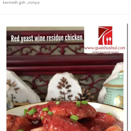
kenneth goh
,
nonya