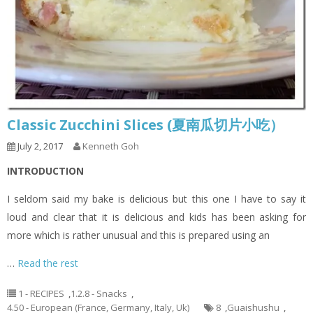
Classic Zucchini Slices (夏南瓜切片小吃）
July 2, 2017
Kenneth Goh
INTRODUCTION
I seldom said my bake is delicious but this one I have to say it
loud and clear that it is delicious and kids has been asking for
more which is rather unusual and this is prepared using an
…
Read the rest
1 - RECIPES
,
1.2.8 - Snacks
,
4.50 - European (France, Germany, Italy, Uk)
8
,
Guaishushu
,