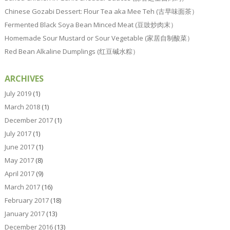
Chinese Gozabi Dessert: Flour Tea aka Mee Teh (古早味面茶）
Fermented Black Soya Bean Minced Meat (豆豉炒肉末）
Homemade Sour Mustard or Sour Vegetable (家居自制酸菜）
Red Bean Alkaline Dumplings (红豆碱水粽）
ARCHIVES
July 2019
(1)
March 2018
(1)
December 2017
(1)
July 2017
(1)
June 2017
(1)
May 2017
(8)
April 2017
(9)
March 2017
(16)
February 2017
(18)
January 2017
(13)
December 2016
(13)