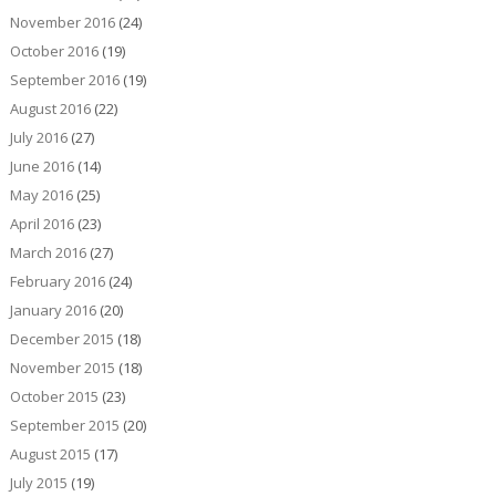
November 2016
(24)
October 2016
(19)
September 2016
(19)
August 2016
(22)
July 2016
(27)
June 2016
(14)
May 2016
(25)
April 2016
(23)
March 2016
(27)
February 2016
(24)
January 2016
(20)
December 2015
(18)
November 2015
(18)
October 2015
(23)
September 2015
(20)
August 2015
(17)
July 2015
(19)