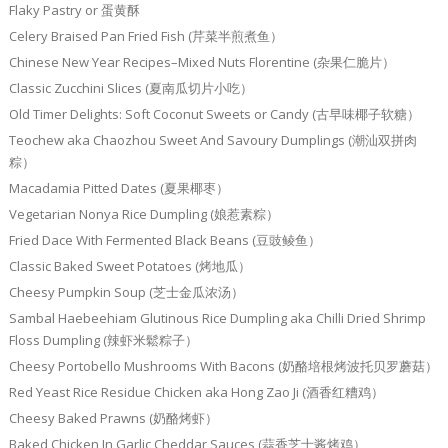
Flaky Pastry or 蛋黄酥
Celery Braised Pan Fried Fish (芹菜半煎煮鱼）
Chinese New Year Recipes–Mixed Nuts Florentine (杂果仁脆片）
Classic Zucchini Slices (夏南瓜切片小吃）
Old Timer Delights: Soft Coconut Sweets or Candy (古早味椰子软糖）
Teochew aka Chaozhou Sweet And Savoury Dumplings (潮汕双拼肉
粽）
Macadamia Pitted Dates (夏果椰枣）
Vegetarian Nonya Rice Dumpling (娘惹素粽）
Fried Dace With Fermented Black Beans (豆豉鲮鱼）
Classic Baked Sweet Potatoes (烤地瓜）
Cheesy Pumpkin Soup (芝士金瓜浓汤）
Sambal Haebeehiam Glutinous Rice Dumpling aka Chilli Dried Shrimp
Floss Dumpling (辣虾米鬆粽子）
Cheesy Portobello Mushrooms With Bacons (奶酪培根烤波托贝罗蘑菇）
Red Yeast Rice Residue Chicken aka Hong Zao Ji (酒香红糟鸡）
Cheesy Baked Prawns (奶酪烤虾）
Baked Chicken In Garlic Cheddar Sauces (蒜香芝士酱烤鸡）