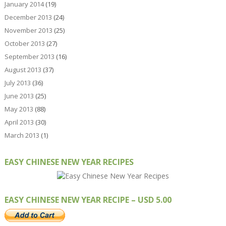
January 2014
(19)
December 2013
(24)
November 2013
(25)
October 2013
(27)
September 2013
(16)
August 2013
(37)
July 2013
(36)
June 2013
(25)
May 2013
(88)
April 2013
(30)
March 2013
(1)
EASY CHINESE NEW YEAR RECIPES
EASY CHINESE NEW YEAR RECIPE – USD 5.00