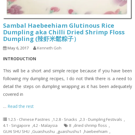
Sambal Haebeehiam Glutinous Rice
Dumpling aka Chilli Dried Shrimp Floss
Dumpling (辣虾米鬆粽子）
May 6, 2017
Kenneth Goh
INTRODUCTION
This will be a short and simple recipe because if you have been
following my dumpling recipes, I do not think there is a need to
detail the steps on dumpling wrapping as it has been adequately
covered in
…
Read the rest
1.2.5 - Chinese Pastries
,
1.2.8 - Snacks
,
2.3 - Dumpling Festivals
,
4.1 - Singapore
,
4.2 - Malaysia
8
,
dried shrimp floss
,
GUAI SHU SHU
,
Guaishushu
,
guaishushu1
,
haebeehiam
,