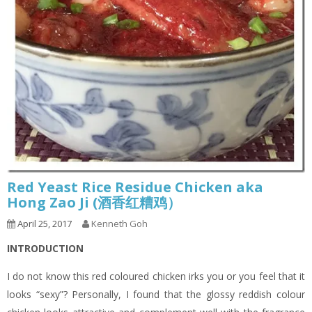
Red Yeast Rice Residue Chicken aka
Hong Zao Ji (酒香红糟鸡）
April 25, 2017
Kenneth Goh
INTRODUCTION
I do not know this red coloured chicken irks you or you feel that it
looks “sexy”? Personally, I found that the glossy reddish colour