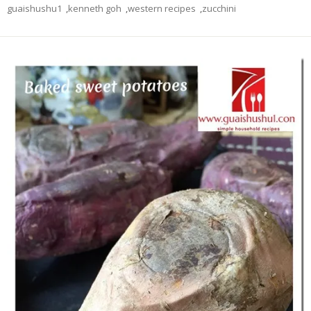
guaishushu1
,
kenneth goh
,
western recipes
,
zucchini