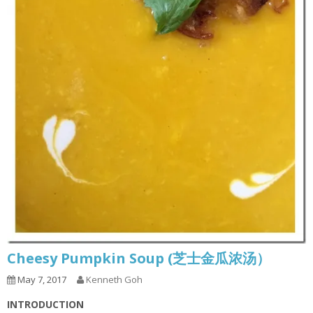
Cheesy Pumpkin Soup (芝士金瓜浓汤）
May 7, 2017
Kenneth Goh
INTRODUCTION