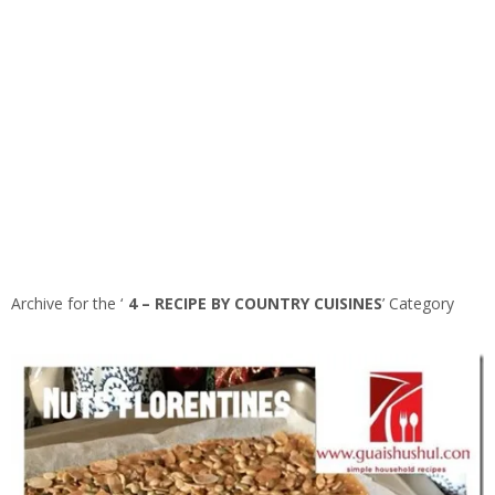
Archive for the ‘
4 – RECIPE BY COUNTRY CUISINES
’ Category