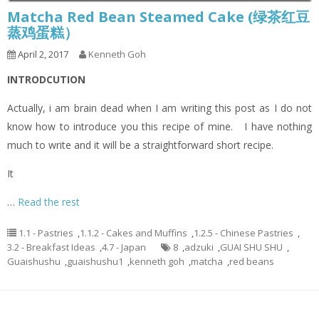
Matcha Red Bean Steamed Cake (绿茶红豆
蒸鸡蛋糕）
April 2, 2017
Kenneth Goh
INTRODCUTION
Actually, i am brain dead when I am writing this post as I do not
know how to introduce you this recipe of mine. I have nothing
much to write and it will be a straightforward short recipe.
It
…
Read the rest
1.1 - Pastries
,
1.1.2 - Cakes and Muffins
,
1.2.5 - Chinese Pastries
,
3.2 - Breakfast Ideas
,
4.7 - Japan
8
,
adzuki
,
GUAI SHU SHU
,
Guaishushu
,
guaishushu1
,
kenneth goh
,
matcha
,
red beans