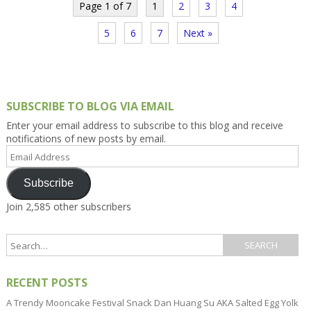
Page 1 of 7
1
2
3
4
5
6
7
Next »
SUBSCRIBE TO BLOG VIA EMAIL
Enter your email address to subscribe to this blog and receive
notifications of new posts by email.
Email
Address
Subscribe
Join 2,585 other subscribers
RECENT POSTS
A Trendy Mooncake Festival Snack Dan Huang Su AKA Salted Egg Yolk