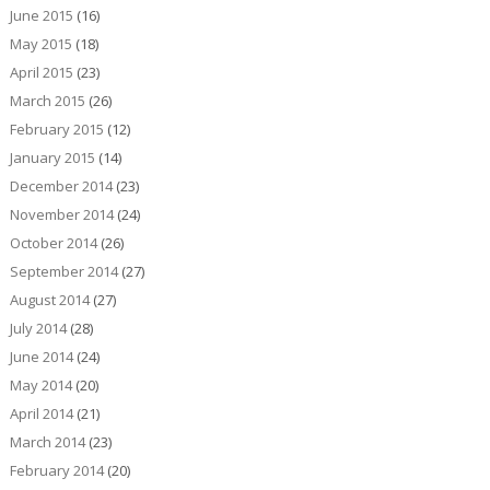
June 2015
(16)
May 2015
(18)
April 2015
(23)
March 2015
(26)
February 2015
(12)
January 2015
(14)
December 2014
(23)
November 2014
(24)
October 2014
(26)
September 2014
(27)
August 2014
(27)
July 2014
(28)
June 2014
(24)
May 2014
(20)
April 2014
(21)
March 2014
(23)
February 2014
(20)