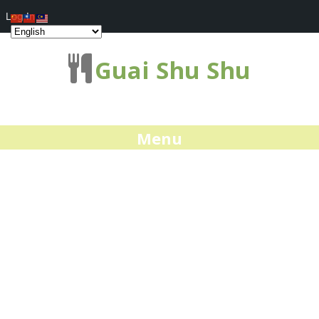
Log In
Guai Shu Shu
Menu