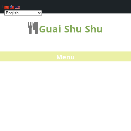
Log In
Guai Shu Shu
Menu