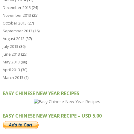
December 2013
(24)
November 2013
(25)
October 2013
(27)
September 2013
(16)
August 2013
(37)
July 2013
(36)
June 2013
(25)
May 2013
(88)
April 2013
(30)
March 2013
(1)
EASY CHINESE NEW YEAR RECIPES
EASY CHINESE NEW YEAR RECIPE – USD 5.00