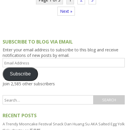
Next »
SUBSCRIBE TO BLOG VIA EMAIL
Enter your email address to subscribe to this blog and receive
notifications of new posts by email.
Email
Address
Subscribe
Join 2,585 other subscribers
RECENT POSTS
A Trendy Mooncake Festival Snack Dan Huang Su AKA Salted Egg Yolk