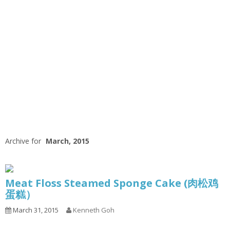
Archive for
March, 2015
Meat Floss Steamed Sponge Cake (肉松鸡
蛋糕）
March 31, 2015
Kenneth Goh