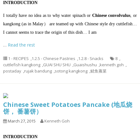
INTRODUCTION
I totally have no idea as to why water spinach or
Chinese convolvulus
, or
kangkong (as in Malay） are teamed up with Chinese style dry cuttlefish…
I cannot seems to trace the origin of this dish… I am
…
Read the rest
1 - RECIPES
,
1.2.5 - Chinese Pastries
,
1.2.8 - Snacks
8
,
cuttlefish kangkong
,
GUAI SHU SHU
,
Guaishushu
,
kenneth goh
,
postaday
,
rujak bandung
,
sotong kangkong
,
鱿鱼蕹菜
Chinese Sweet Potatoes Pancake (地瓜烧
饼， 番薯饼）
March 27, 2015
Kenneth Goh
INTRODUCTION