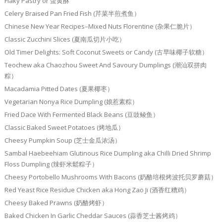
Flaky Pastry or 蛋黄酥
Celery Braised Pan Fried Fish (芹菜半煎煮鱼）
Chinese New Year Recipes–Mixed Nuts Florentine (杂果仁脆片）
Classic Zucchini Slices (夏南瓜切片小吃）
Old Timer Delights: Soft Coconut Sweets or Candy (古早味椰子软糖）
Teochew aka Chaozhou Sweet And Savoury Dumplings (潮汕双拼肉
粽）
Macadamia Pitted Dates (夏果椰枣）
Vegetarian Nonya Rice Dumpling (娘惹素粽）
Fried Dace With Fermented Black Beans (豆豉鲮鱼）
Classic Baked Sweet Potatoes (烤地瓜）
Cheesy Pumpkin Soup (芝士金瓜浓汤）
Sambal Haebeehiam Glutinous Rice Dumpling aka Chilli Dried Shrimp
Floss Dumpling (辣虾米鬆粽子）
Cheesy Portobello Mushrooms With Bacons (奶酪培根烤波托贝罗蘑菇）
Red Yeast Rice Residue Chicken aka Hong Zao Ji (酒香红糟鸡）
Cheesy Baked Prawns (奶酪烤虾）
Baked Chicken In Garlic Cheddar Sauces (蒜香芝士酱烤鸡）