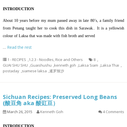
INTRODUCTION
About 10 years before my mum passed away in late 80’s, a family friend
from Penang taught her to cook this dish in Sarawak.. It is a yellowish
colour of Laksa that was made with fish broth and served
…
Read the rest
1 - RECIPES
,
1.2.3 - Noodles, Rice and Others
8
,
GUAI SHU SHU
,
Guaishushu
,
kenneth goh
,
Laksa Siam
,
Laksa Thai
,
postaday
,
siamese laksa
,
暹罗辣沙
Sichuan Recipes: Preserved Long Beans
(酸豆角 aka 酸豇豆）
March 26, 2015
Kenneth Goh
4 Comments
INTRODUCTION