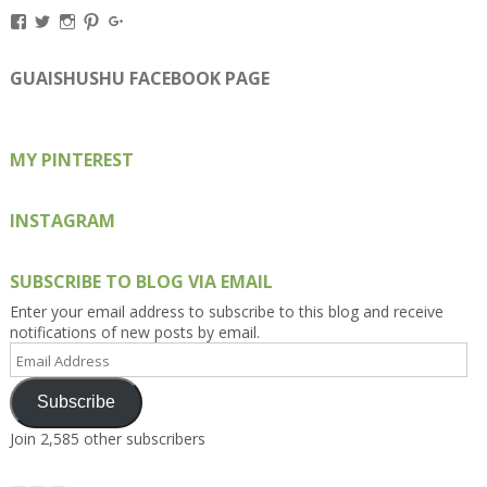
View
View
View
View
View
Kengls’s
kengls’s
kenwugls’s
kengls’s
kengoh’s
profile
profile
profile
profile
profile
on
on
on
on
on
GUAISHUSHU FACEBOOK PAGE
Facebook
Twitter
Instagram
Pinterest
Google+
MY PINTEREST
INSTAGRAM
SUBSCRIBE TO BLOG VIA EMAIL
Enter your email address to subscribe to this blog and receive
notifications of new posts by email.
Email
Address
Subscribe
Join 2,585 other subscribers