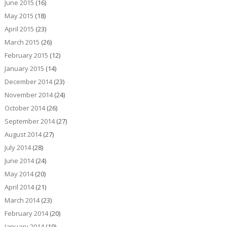
June 2015
(16)
May 2015
(18)
April 2015
(23)
March 2015
(26)
February 2015
(12)
January 2015
(14)
December 2014
(23)
November 2014
(24)
October 2014
(26)
September 2014
(27)
August 2014
(27)
July 2014
(28)
June 2014
(24)
May 2014
(20)
April 2014
(21)
March 2014
(23)
February 2014
(20)
January 2014
(19)