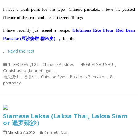
I have a weak point for this type Chinese pancake.. I love the yeasted
flavour of the crust and the soft sweet fillings.
I have recently just issued a recipe:
Glutinous Rice Flour Red Bean
Pancake (豆沙烧饼-糯米皮），
but the
…
Read the rest
1 - RECIPES
,
1.2.5 - Chinese Pastries
GUAI SHU SHU
,
Guaishushu
,
kenneth goh
,
地瓜烧饼， 番薯饼， Chinese Sweet Potatoes Pancake ， 8，
postaday
Siamese Laksa (Laksa Thai, Laksa Siam
or 暹罗辣沙）
March 27, 2015
Kenneth Goh