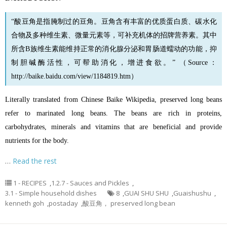
“酸豆角是指腌制过的豆角。
豆角
含有丰富的优质蛋白质、碳水化
合物及多种维生素、微量元素等，可补充机体的招牌营养素。其中
所含B族维生素能维持正常的消化腺分泌和胃肠道蠕动的功能，抑
制胆碱酶活性，可帮助消化，增进食欲。” （Source：
http://baike.baidu.com/view/1184819.htm
）
Literally translated from Chinese Baike Wikipedia, preserved long beans
refer to marinated long beans. The beans are rich in proteins,
carbohydrates, minerals and vitamins that are beneficial and provide
nutrients for the body.
…
Read the rest
1 - RECIPES
,
1.2.7 - Sauces and Pickles
,
3.1 - Simple household dishes
8
,
GUAI SHU SHU
,
Guaishushu
,
kenneth goh
,
postaday
,
酸豆角， preserved long bean