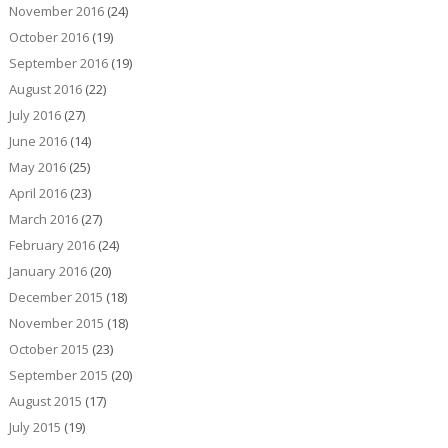
November 2016
(24)
October 2016
(19)
September 2016
(19)
August 2016
(22)
July 2016
(27)
June 2016
(14)
May 2016
(25)
April 2016
(23)
March 2016
(27)
February 2016
(24)
January 2016
(20)
December 2015
(18)
November 2015
(18)
October 2015
(23)
September 2015
(20)
August 2015
(17)
July 2015
(19)