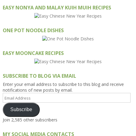
EASY NONYA AND MALAY KUIH MUIH RECIPES
ONE POT NOODLE DISHES
EASY MOONCAKE RECIPES
SUBSCRIBE TO BLOG VIA EMAIL
Enter your email address to subscribe to this blog and receive
notifications of new posts by email.
Email
Address
Subscribe
Join 2,585 other subscribers
MY SOCIAL MEDIA CONTACTS