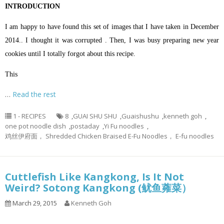
INTRODUCTION
I am happy to have found this set of images that I have taken in December
2014.. I thought it was corrupted . Then, I was busy preparing new year
cookies until I totally forgot about this recipe.
This
…
Read the rest
1 - RECIPES
8
,
GUAI SHU SHU
,
Guaishushu
,
kenneth goh
,
one pot noodle dish
,
postaday
,
Yi Fu noodles
,
鸡丝伊府面， Shredded Chicken Braised E-Fu Noodles， E-fu noodles
Cuttlefish Like Kangkong, Is It Not
Weird? Sotong Kangkong (鱿鱼蕹菜）
March 29, 2015
Kenneth Goh