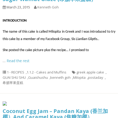
March 23, 2015
Kenneth Goh
INTRODUCTION
The name of this cake is called Milopita in Greek and I was introduced to try
this cake by a member of my Facebook Group, Sis Lianlian Gliptis..
She posted the cake picture plus the recipe… I promised to
…
Read the rest
1 - RECIPES
,
1.1.2 - Cakes and Muffins
greek apple cake
,
GUAI SHU SHU
,
Guaishushu
,
kenneth goh
,
Milopita
,
postaday
,
希腊苹果蛋糕
Coconut Egg Jam – Pandan Kaya (香兰加
椰）And Caramel Kaya (焦糖加椰）