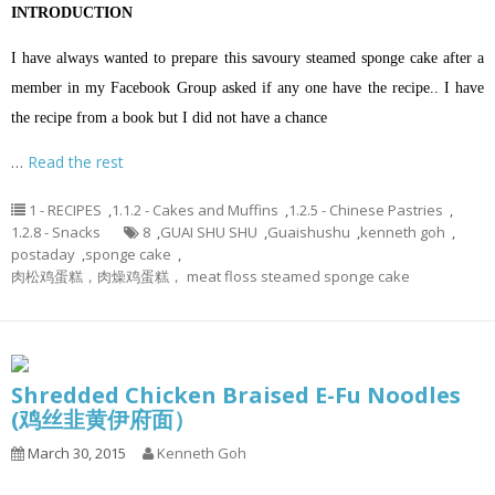
INTRODUCTION
I have always wanted to prepare this savoury steamed sponge cake after a
member in my Facebook Group asked if any one have the recipe.. I have
the recipe from a book but I did not have a chance
…
Read the rest
1 - RECIPES
,
1.1.2 - Cakes and Muffins
,
1.2.5 - Chinese Pastries
,
1.2.8 - Snacks
8
,
GUAI SHU SHU
,
Guaishushu
,
kenneth goh
,
postaday
,
sponge cake
,
肉松鸡蛋糕，肉燥鸡蛋糕， meat floss steamed sponge cake
Shredded Chicken Braised E-Fu Noodles
(鸡丝韭黄伊府面）
March 30, 2015
Kenneth Goh