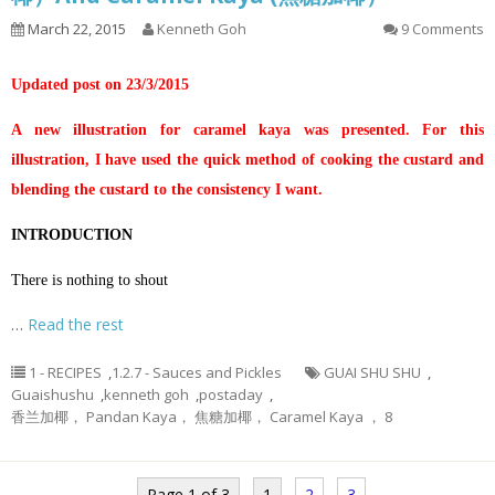
March 22, 2015
Kenneth Goh
9 Comments
Updated post on 23/3/2015
A new illustration for caramel kaya was presented. For this
illustration, I have used the quick method of cooking the custard and
blending the custard to the consistency I want.
INTRODUCTION
There is nothing to shout
…
Read the rest
1 - RECIPES
,
1.2.7 - Sauces and Pickles
GUAI SHU SHU
,
Guaishushu
,
kenneth goh
,
postaday
,
香兰加椰， Pandan Kaya， 焦糖加椰， Caramel Kaya ， 8
Page 1 of 3
1
2
3