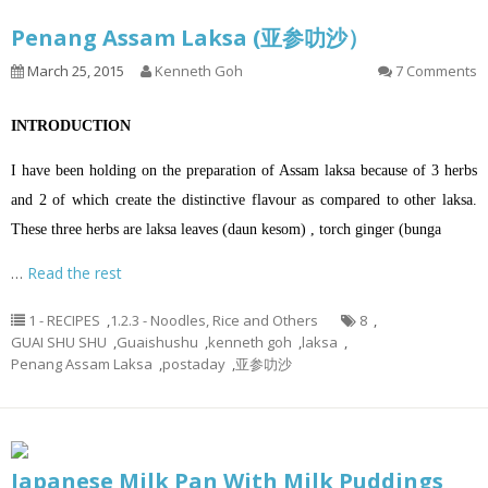
Penang Assam Laksa (亚参叻沙）
March 25, 2015
Kenneth Goh
7 Comments
INTRODUCTION
I have been holding on the preparation of Assam laksa because of 3 herbs
and 2 of which create the distinctive flavour as compared to other laksa.
These three herbs are laksa leaves (daun kesom) , torch ginger (bunga
…
Read the rest
1 - RECIPES
,
1.2.3 - Noodles, Rice and Others
8
,
GUAI SHU SHU
,
Guaishushu
,
kenneth goh
,
laksa
,
Penang Assam Laksa
,
postaday
,
亚参叻沙
Japanese Milk Pan With Milk Puddings