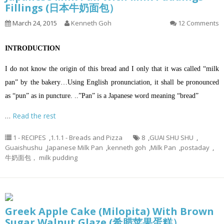
Fillings (日本牛奶面包）
March 24, 2015
Kenneth Goh
12 Comments
INTRODUCTION
I do not know the origin of this bread and I only that it was called “milk
pan” by the bakery…Using English pronunciation, it shall be pronounced
as “pun” as in puncture. ..”Pan” is a Japanese word meaning “bread”
…
Read the rest
1 - RECIPES
,
1.1.1 - Breads and Pizza
8
,
GUAI SHU SHU
,
Guaishushu
,
Japanese Milk Pan
,
kenneth goh
,
Milk Pan
,
postaday
,
牛奶面包， milk pudding
Greek Apple Cake (Milopita) With Brown
Sugar Walnut Glaze (希腊苹果蛋糕）