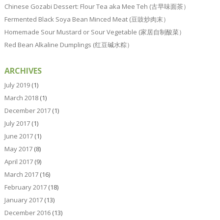
Chinese Gozabi Dessert: Flour Tea aka Mee Teh (古早味面茶）
Fermented Black Soya Bean Minced Meat (豆豉炒肉末）
Homemade Sour Mustard or Sour Vegetable (家居自制酸菜）
Red Bean Alkaline Dumplings (红豆碱水粽）
ARCHIVES
July 2019
(1)
March 2018
(1)
December 2017
(1)
July 2017
(1)
June 2017
(1)
May 2017
(8)
April 2017
(9)
March 2017
(16)
February 2017
(18)
January 2017
(13)
December 2016
(13)