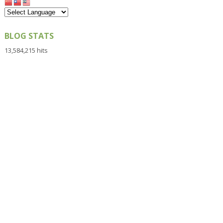
BLOG STATS
13,584,215 hits