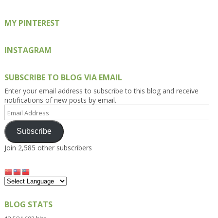
MY PINTEREST
INSTAGRAM
SUBSCRIBE TO BLOG VIA EMAIL
Enter your email address to subscribe to this blog and receive
notifications of new posts by email.
Email
Address
Subscribe
Join 2,585 other subscribers
BLOG STATS