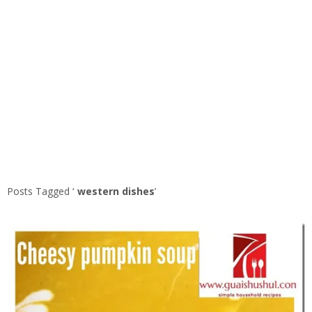
Posts Tagged ‘
western dishes
’