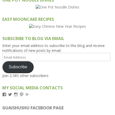
EASY MOONCAKE RECIPES
SUBSCRIBE TO BLOG VIA EMAIL
Enter your email address to subscribe to this blog and receive
notifications of new posts by email.
Email
Address
Subscribe
Join 2,585 other subscribers
MY SOCIAL MEDIA CONTACTS
View
View
View
View
View
Kengls’s
kengls’s
kenwugls’s
kengls’s
kengoh’s
profile
profile
profile
profile
profile
on
on
on
on
on
GUAISHUSHU FACEBOOK PAGE
Facebook
Twitter
Instagram
Pinterest
Google+