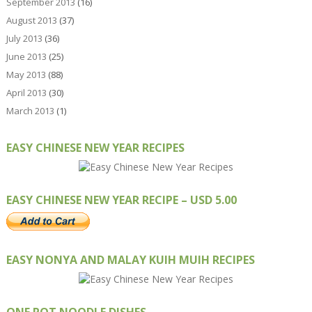
September 2013
(16)
August 2013
(37)
July 2013
(36)
June 2013
(25)
May 2013
(88)
April 2013
(30)
March 2013
(1)
EASY CHINESE NEW YEAR RECIPES
EASY CHINESE NEW YEAR RECIPE – USD 5.00
EASY NONYA AND MALAY KUIH MUIH RECIPES
ONE POT NOODLE DISHES