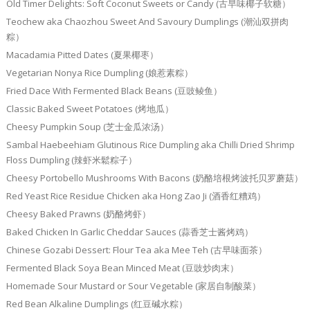
Old Timer Delights: Soft Coconut Sweets or Candy (古早味椰子软糖）
Teochew aka Chaozhou Sweet And Savoury Dumplings (潮汕双拼肉
粽）
Macadamia Pitted Dates (夏果椰枣）
Vegetarian Nonya Rice Dumpling (娘惹素粽）
Fried Dace With Fermented Black Beans (豆豉鲮鱼）
Classic Baked Sweet Potatoes (烤地瓜）
Cheesy Pumpkin Soup (芝士金瓜浓汤）
Sambal Haebeehiam Glutinous Rice Dumpling aka Chilli Dried Shrimp
Floss Dumpling (辣虾米鬆粽子）
Cheesy Portobello Mushrooms With Bacons (奶酪培根烤波托贝罗蘑菇）
Red Yeast Rice Residue Chicken aka Hong Zao Ji (酒香红糟鸡）
Cheesy Baked Prawns (奶酪烤虾）
Baked Chicken In Garlic Cheddar Sauces (蒜香芝士酱烤鸡）
Chinese Gozabi Dessert: Flour Tea aka Mee Teh (古早味面茶）
Fermented Black Soya Bean Minced Meat (豆豉炒肉末）
Homemade Sour Mustard or Sour Vegetable (家居自制酸菜）
Red Bean Alkaline Dumplings (红豆碱水粽）