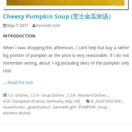
Cheesy Pumpkin Soup (芝士金瓜浓汤）
May 7, 2017
Kenneth Goh
INTRODUCTION
When I was shopping this afternoon, I can’t help but buy a rather
big portion of pumpkin as the price is very reasonable. If I do not
remember wrong, about 1 kg (including skin) of the pumpkin only
cost
…
Read the rest
1.2 - Dishes
,
1.2.4 - Soup Dishes
,
1.2.8 - Western Dishes
,
4.50 - European (France, Germany, Italy, Uk)
8
,
GUAI SHU SHU
,
Guaishushu
,
guaishushu1
,
kenneth goh
,
PUMPKIN
,
soup
,
western dishes