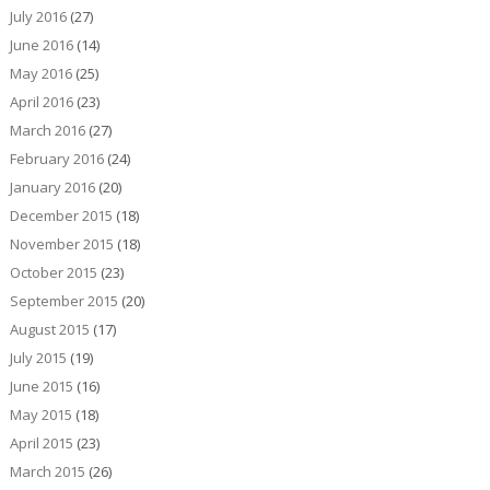
July 2016
(27)
June 2016
(14)
May 2016
(25)
April 2016
(23)
March 2016
(27)
February 2016
(24)
January 2016
(20)
December 2015
(18)
November 2015
(18)
October 2015
(23)
September 2015
(20)
August 2015
(17)
July 2015
(19)
June 2015
(16)
May 2015
(18)
April 2015
(23)
March 2015
(26)