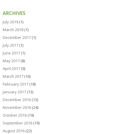
ARCHIVES
July 2019
(1)
March 2018
(1)
December 2017
(1)
July 2017
(1)
June 2017
(1)
May 2017
(8)
April 2017
(9)
March 2017
(16)
February 2017
(18)
January 2017
(13)
December 2016
(13)
November 2016
(24)
October 2016
(19)
September 2016
(19)
August 2016
(22)