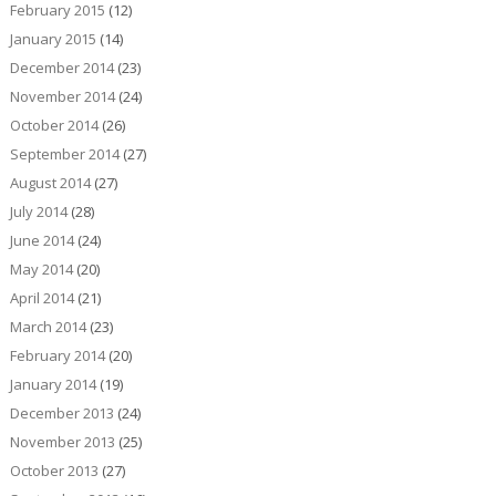
February 2015
(12)
January 2015
(14)
December 2014
(23)
November 2014
(24)
October 2014
(26)
September 2014
(27)
August 2014
(27)
July 2014
(28)
June 2014
(24)
May 2014
(20)
April 2014
(21)
March 2014
(23)
February 2014
(20)
January 2014
(19)
December 2013
(24)
November 2013
(25)
October 2013
(27)