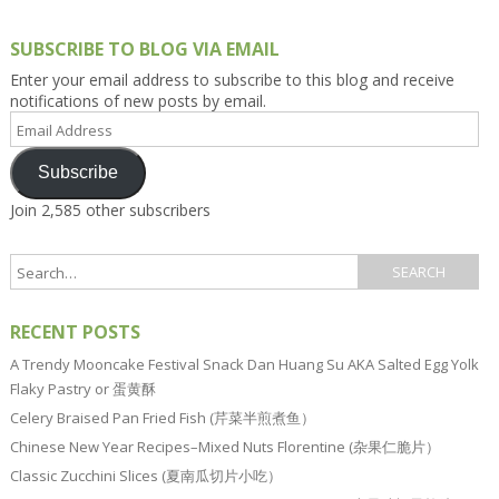
SUBSCRIBE TO BLOG VIA EMAIL
Enter your email address to subscribe to this blog and receive
notifications of new posts by email.
Email
Address
Subscribe
Join 2,585 other subscribers
RECENT POSTS
A Trendy Mooncake Festival Snack Dan Huang Su AKA Salted Egg Yolk
Flaky Pastry or 蛋黄酥
Celery Braised Pan Fried Fish (芹菜半煎煮鱼）
Chinese New Year Recipes–Mixed Nuts Florentine (杂果仁脆片）
Classic Zucchini Slices (夏南瓜切片小吃）