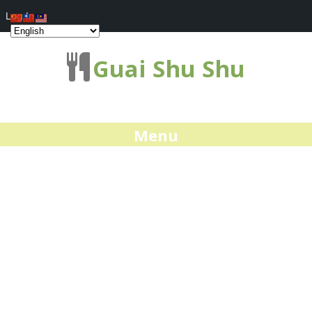
Log In
Guai Shu Shu
Menu