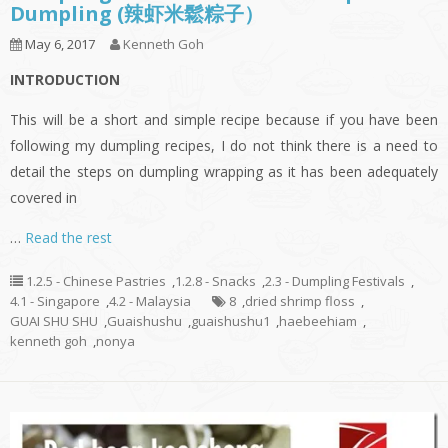
Dumpling (辣虾米鬆粽子）
May 6, 2017
Kenneth Goh
INTRODUCTION
This will be a short and simple recipe because if you have been
following my dumpling recipes, I do not think there is a need to
detail the steps on dumpling wrapping as it has been adequately
covered in
…
Read the rest
1.2.5 - Chinese Pastries
,
1.2.8 - Snacks
,
2.3 - Dumpling Festivals
,
4.1 - Singapore
,
4.2 - Malaysia
8
,
dried shrimp floss
,
GUAI SHU SHU
,
Guaishushu
,
guaishushu1
,
haebeehiam
,
kenneth goh
,
nonya