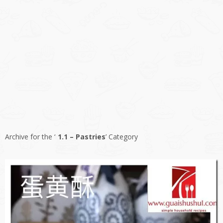
Archive for the ‘
1.1 – Pastries
’ Category