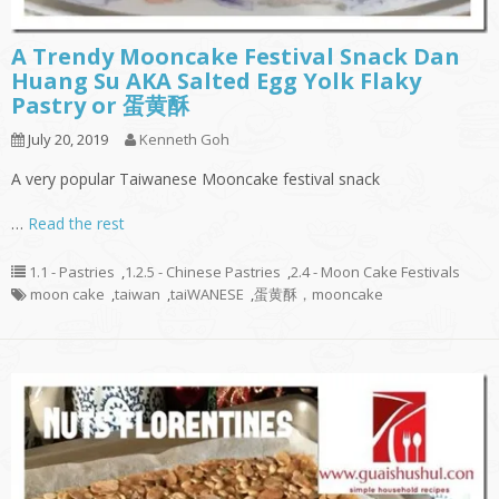
A Trendy Mooncake Festival Snack Dan
Huang Su AKA Salted Egg Yolk Flaky
Pastry or 蛋黄酥
July 20, 2019
Kenneth Goh
A very popular Taiwanese Mooncake festival snack
…
Read the rest
1.1 - Pastries
,
1.2.5 - Chinese Pastries
,
2.4 - Moon Cake Festivals
moon cake
,
taiwan
,
taiWANESE
,
蛋黄酥，mooncake