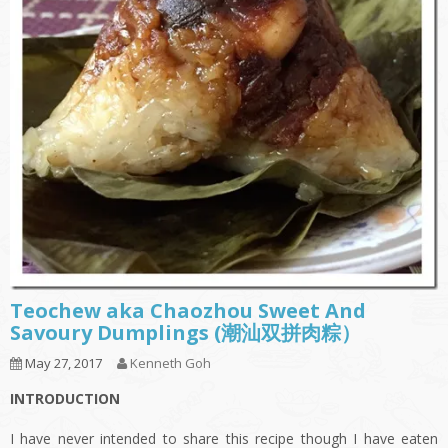
Teochew aka Chaozhou Sweet And
Savoury Dumplings (潮汕双拼肉粽）
May 27, 2017
Kenneth Goh
INTRODUCTION
I have never intended to share this recipe though I have eaten