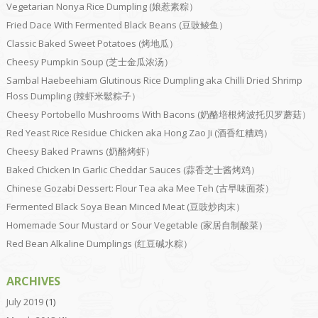
Vegetarian Nonya Rice Dumpling (娘惹素粽）
Fried Dace With Fermented Black Beans (豆豉鲮鱼）
Classic Baked Sweet Potatoes (烤地瓜）
Cheesy Pumpkin Soup (芝士金瓜浓汤）
Sambal Haebeehiam Glutinous Rice Dumpling aka Chilli Dried Shrimp
Floss Dumpling (辣虾米鬆粽子）
Cheesy Portobello Mushrooms With Bacons (奶酪培根烤波托贝罗蘑菇）
Red Yeast Rice Residue Chicken aka Hong Zao Ji (酒香红糟鸡）
Cheesy Baked Prawns (奶酪烤虾）
Baked Chicken In Garlic Cheddar Sauces (蒜香芝士酱烤鸡）
Chinese Gozabi Dessert: Flour Tea aka Mee Teh (古早味面茶）
Fermented Black Soya Bean Minced Meat (豆豉炒肉末）
Homemade Sour Mustard or Sour Vegetable (家居自制酸菜）
Red Bean Alkaline Dumplings (红豆碱水粽）
ARCHIVES
July 2019
(1)