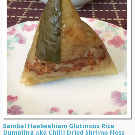
Sambal Haebeehiam Glutinous Rice
Dumpling aka Chilli Dried Shrimp Floss