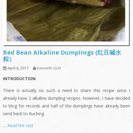
Red Bean Alkaline Dumplings (红豆碱水
粽）
April 6, 2017
Kenneth Goh
INTRODUCTION
There is actually no such a need to share this recipe since I
already have 2 alkaline dumpling recipes. However, I have decided
to blog for records and half of the dumplings have already been
send back to Kuching
…
Read the rest