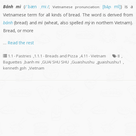
Bánh mì
(
/ˈbæn ˌmiː/
;
[ɓǎɲ mî]
) is a
Vietnamese pronunciation:
Vietnamese term for all kinds of bread. The word is derived from
bánh
(bread) and
mì
(wheat, also spelled
mỳ
in northern Vietnam).
Bread, or more
…
Read the rest
1.1 - Pastries
,
1.1.1 - Breads and Pizza
,
4.11 - Vietnam
8
,
Baguettes
,
banh mi
,
GUAI SHU SHU
,
Guaishushu
,
guaishushu1
,
kenneth goh
,
Vietnam