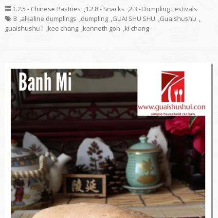
1.2.5 - Chinese Pastries
,
1.2.8 - Snacks
,
2.3 - Dumpling Festivals
8
,
alkaline dumplings
,
dumpling
,
GUAI SHU SHU
,
Guaishushu
,
guaishushu1
,
kee chang
,
kenneth goh
,
ki chang