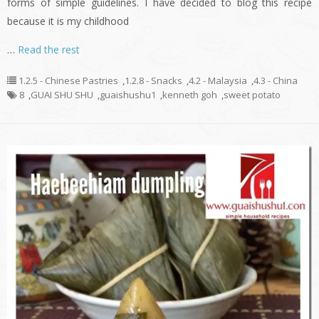
forms of simple guidelines. I have decided to blog this recipe
because it is my childhood
…
Read the rest
1.2.5 - Chinese Pastries
,
1.2.8 - Snacks
,
4.2 - Malaysia
,
4.3 - China
8
,
GUAI SHU SHU
,
guaishushu1
,
kenneth goh
,
sweet potato