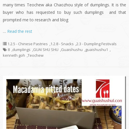
many times Teochew aka Chaozhou style of dumplings. It is the
buyer who has requested to buy such dumplings and that
prompted me to research and blog
…
Read the rest
1.2.5 - Chinese Pastries
,
1.2.8 - Snacks
,
2.3 - Dumpling Festivals
8
,
dumplings
,
GUAI SHU SHU
,
Guaishushu
,
guaishushu1
,
kenneth goh
,
Teochew