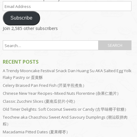
Email
Address
Subscribe
Join 2,585 other subscribers
RECENT POSTS
A Trendy Mooncake Festival Snack Dan Huang Su AKA Salted Egg Yolk
Flaky Pastry or 蛋黄酥
Celery Braised Pan Fried Fish (芹菜半煎煮鱼）
Chinese New Year Recipes–Mixed Nuts Florentine (杂果仁脆片）
Classic Zucchini Slices (夏南瓜切片小吃）
Old Timer Delights: Soft Coconut Sweets or Candy (古早味椰子软糖）
Teochew aka Chaozhou Sweet And Savoury Dumplings (潮汕双拼肉
粽）
Macadamia Pitted Dates (夏果椰枣）