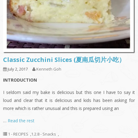
Classic Zucchini Slices (夏南瓜切片小吃）
July 2, 2017
Kenneth Goh
INTRODUCTION
I seldom said my bake is delicious but this one I have to say it
loud and clear that it is delicious and kids has been asking for
more which is rather unusual and this is prepared using an
…
Read the rest
1 - RECIPES
,
1.2.8 - Snacks
,