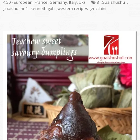
4.50 - European (France, Germany, Italy, Uk)
8
,
Guaishushu
,
guaishushu1
,
kenneth goh
,
western recipes
,
zucchini