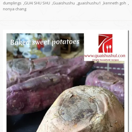
dumplings
,
GUAI SHU SHU
,
Guaishushu
,
guaishushu1
,
kenneth goh
,
nonya chang