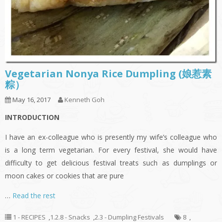
Vegetarian Nonya Rice Dumpling (娘惹素
粽）
May 16, 2017
Kenneth Goh
INTRODUCTION
I have an ex-colleague who is presently my wife’s colleague who
is a long term vegetarian. For every festival, she would have
difficulty to get delicious festival treats such as dumplings or
moon cakes or cookies that are pure
…
Read the rest
1 - RECIPES
,
1.2.8 - Snacks
,
2.3 - Dumpling Festivals
8
,