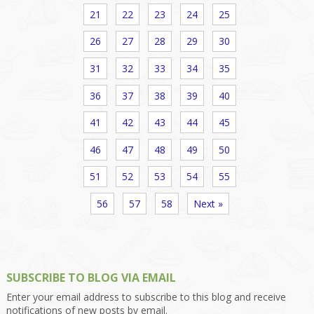
21
22
23
24
25
26
27
28
29
30
31
32
33
34
35
36
37
38
39
40
41
42
43
44
45
46
47
48
49
50
51
52
53
54
55
56
57
58
Next »
SUBSCRIBE TO BLOG VIA EMAIL
Enter your email address to subscribe to this blog and receive
notifications of new posts by email.