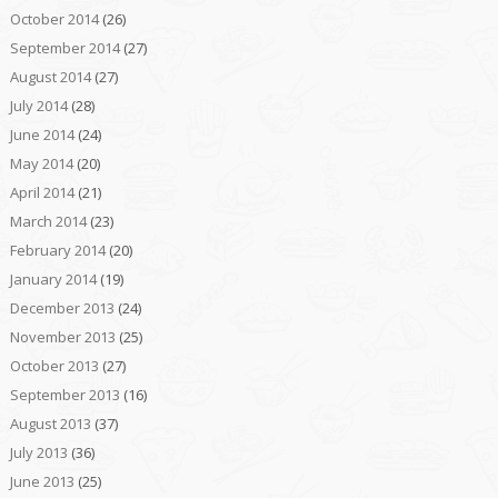
October 2014
(26)
September 2014
(27)
August 2014
(27)
July 2014
(28)
June 2014
(24)
May 2014
(20)
April 2014
(21)
March 2014
(23)
February 2014
(20)
January 2014
(19)
December 2013
(24)
November 2013
(25)
October 2013
(27)
September 2013
(16)
August 2013
(37)
July 2013
(36)
June 2013
(25)