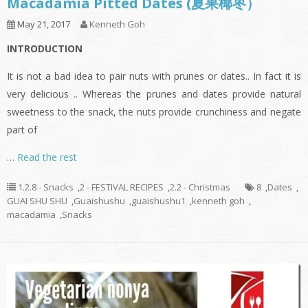
Macadamia Pitted Dates (夏果椰枣）
May 21, 2017
Kenneth Goh
INTRODUCTION
It is not a bad idea to pair nuts with prunes or dates.. In fact it is
very delicious .. Whereas the prunes and dates provide natural
sweetness to the snack, the nuts provide crunchiness and negate
part of
…
Read the rest
1.2.8 - Snacks
,
2 - FESTIVAL RECIPES
,
2.2 - Christmas
8
,
Dates
,
GUAI SHU SHU
,
Guaishushu
,
guaishushu1
,
kenneth goh
,
macadamia
,
Snacks