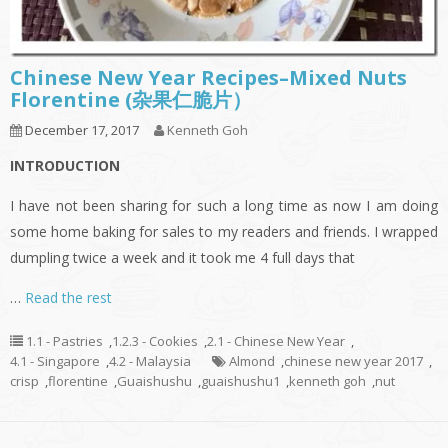
Chinese New Year Recipes–Mixed Nuts
Florentine (杂果仁脆片）
December 17, 2017
Kenneth Goh
INTRODUCTION
I have not been sharing for such a long time as now I am doing
some home baking for sales to my readers and friends. I wrapped
dumpling twice a week and it took me 4 full days that
…
Read the rest
1.1 - Pastries
,
1.2.3 - Cookies
,
2.1 - Chinese New Year
,
4.1 - Singapore
,
4.2 - Malaysia
Almond
,
chinese new year 2017
,
crisp
,
florentine
,
Guaishushu
,
guaishushu1
,
kenneth goh
,
nut