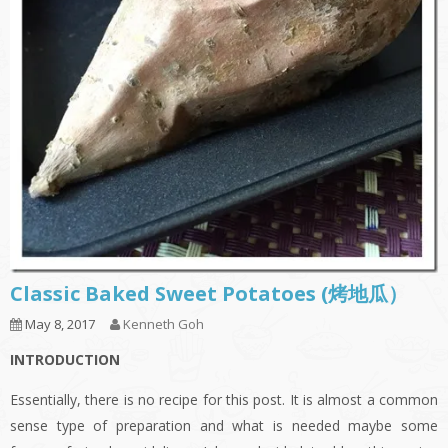
Classic Baked Sweet Potatoes (烤地瓜）
May 8, 2017
Kenneth Goh
INTRODUCTION
Essentially, there is no recipe for this post. It is almost a common
sense type of preparation and what is needed maybe some