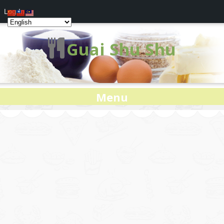
Log In
Guai Shu Shu
Menu