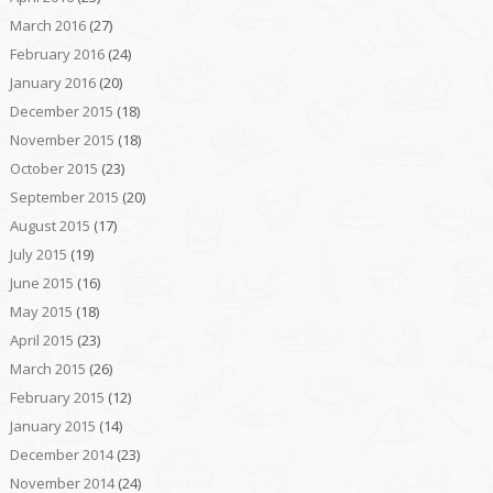
March 2016
(27)
February 2016
(24)
January 2016
(20)
December 2015
(18)
November 2015
(18)
October 2015
(23)
September 2015
(20)
August 2015
(17)
July 2015
(19)
June 2015
(16)
May 2015
(18)
April 2015
(23)
March 2015
(26)
February 2015
(12)
January 2015
(14)
December 2014
(23)
November 2014
(24)