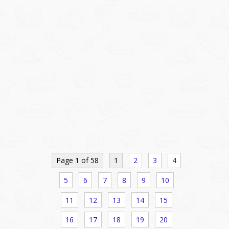
Page 1 of 58
1
2
3
4
5
6
7
8
9
10
11
12
13
14
15
16
17
18
19
20