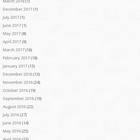
March 2018
(1)
December 2017
(1)
July 2017
(1)
June 2017
(1)
May 2017
(8)
April 2017
(9)
March 2017
(16)
February 2017
(18)
January 2017
(13)
December 2016
(13)
November 2016
(24)
October 2016
(19)
September 2016
(19)
August 2016
(22)
July 2016
(27)
June 2016
(14)
May 2016
(25)
April 2016
(23)