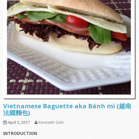
Vietnamese Baguette aka Bánh mì (越南
法國麵包)
April 3, 2017
Kenneth Goh
INTRODUCTION