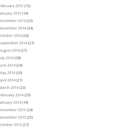
February 2015
(12)
January 2015
(14)
December 2014
(23)
November 2014
(24)
October 2014
(26)
September 2014
(27)
August 2014
(27)
July 2014
(28)
June 2014
(24)
May 2014
(20)
April 2014
(21)
March 2014
(23)
February 2014
(20)
January 2014
(19)
December 2013
(24)
November 2013
(25)
October 2013
(27)