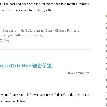
uff. The post had been with me for more than two months. While I
ted that it was stuck in my images list
4 - Desserts
8
,
Calamansi Cream Cheese Fillings
,
ushu
,
kenneth goh
,
postaday
,
奇泡芙
 Nuts (Orh Nee 银杏芋泥）
4 Comments
ay and I have some left over yam paste. I therefore decided to use
s dessert – Or Nee.