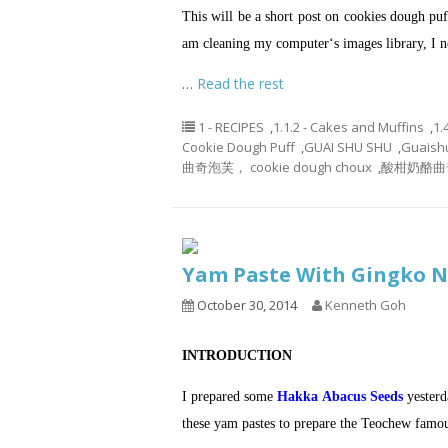
This will be a short post on cookies dough p
am cleaning my computer‘s images library, I no
…
Read the rest
1 - RECIPES
,
1.1.2 - Cakes and Muffins
,
1.
Cookie Dough Puff
,
GUAI SHU SHU
,
Guaish
曲奇泡芙， cookie dough choux
,
酸柑奶酪曲
Yam Paste With Gingko
October 30, 2014
Kenneth Goh
INTRODUCTION
I prepared some
Hakka Abacus Seeds
yesterd
these yam pastes to prepare the Teochew famou