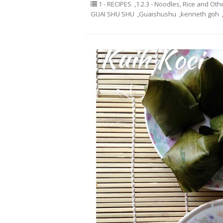
1 - RECIPES
,
1.2.3 - Noodles, Rice and Oth
GUAI SHU SHU
,
Guaishushu
,
kenneth goh