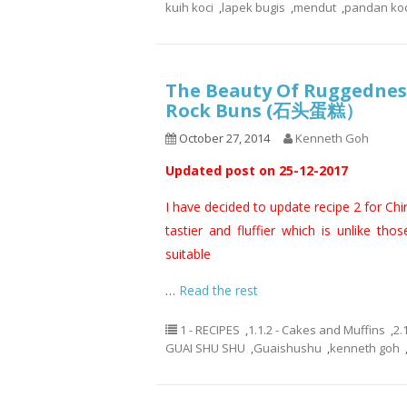
kuih koci
,
lapek bugis
,
mendut
,
pandan koc
The Beauty Of Ruggedness
Rock Buns (石头蛋糕）
October 27, 2014
Kenneth Goh
Updated post on 25-12-2017
I have decided to update recipe 2 for Ch
tastier and fluffier which is unlike thos
suitable
…
Read the rest
1 - RECIPES
,
1.1.2 - Cakes and Muffins
,
2.
GUAI SHU SHU
,
Guaishushu
,
kenneth goh