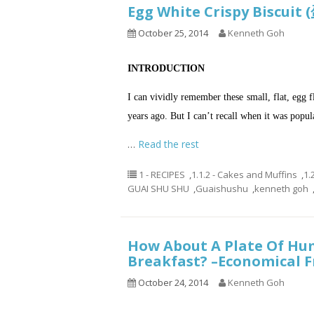
Egg White Crispy Biscu
October 25, 2014
Kenneth Goh
INTRODUCTION
I can vividly remember these small, flat, egg f
years ago. But I can’t recall when it was popul
…
Read the rest
1 - RECIPES
,
1.1.2 - Cakes and Muffins
,
1.
GUAI SHU SHU
,
Guaishushu
,
kenneth goh
How About A Plate Of Hum
Breakfast? –Economica
October 24, 2014
Kenneth Goh