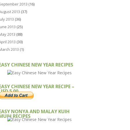
September 2013
(16)
August 2013
(37)
July 2013
(36)
June 2013
(25)
May 2013
(88)
April 2013
(30)
March 2013
(1)
EASY CHINESE NEW YEAR RECIPES
EASY CHINESE NEW YEAR RECIPE –
USD 5.00
EASY NONYA AND MALAY KUIH
MUIH RECIPES