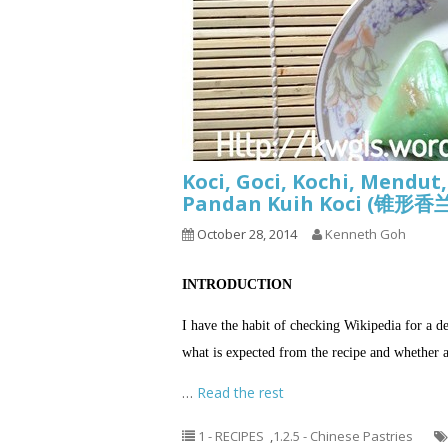
Koci, Goci, Kochi, Mendut
Pandan Kuih Koci (锥
October 28, 2014
Kenneth Goh
INTRODUCTION
I have the habit of checking Wikipedia for a d
what is expected from the recipe and whether a 
…
Read the rest
1 - RECIPES
,
1.2.5 - Chinese Pastries