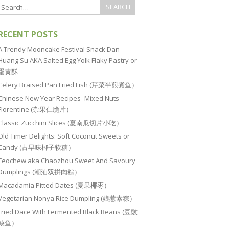
RECENT POSTS
A Trendy Mooncake Festival Snack Dan
Huang Su AKA Salted Egg Yolk Flaky Pastry or
蛋黄酥
Celery Braised Pan Fried Fish (芹菜半煎煮鱼）
Chinese New Year Recipes–Mixed Nuts
Florentine (杂果仁脆片）
Classic Zucchini Slices (夏南瓜切片小吃）
Old Timer Delights: Soft Coconut Sweets or
Candy (古早味椰子软糖）
Teochew aka Chaozhou Sweet And Savoury
Dumplings (潮汕双拼肉粽）
Macadamia Pitted Dates (夏果椰枣）
Vegetarian Nonya Rice Dumpling (娘惹素粽）
Fried Dace With Fermented Black Beans (豆豉
鲮鱼）