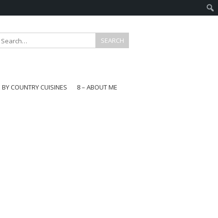
E BY COUNTRY CUISINES
8 – ABOUT ME
gapore
aysia
a
wan
onesia
ea
n