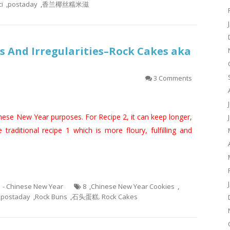
i
,
postaday
,
香兰椰丝糯米滋
 And Irregularities–Rock Cakes aka
3 Comments
inese New Year purposes. For Recipe 2, it can keep longer,
e traditional recipe 1 which is more floury, fulfilling and
1 - Chinese New Year
8
,
Chinese New Year Cookies
,
,
postaday
,
Rock Buns
,
石头蛋糕. Rock Cakes