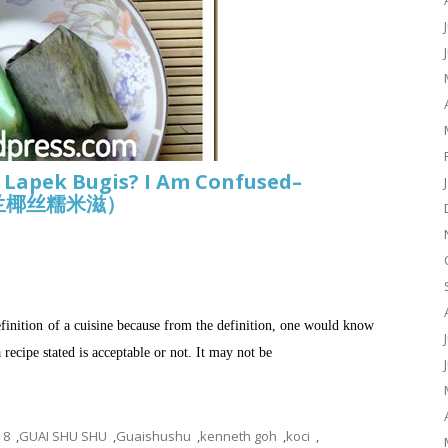
, Lapek Bugis? I Am Confused–
形香兰椰丝糯米滋）
efinition of a cuisine because from the definition, one would know
recipe stated is acceptable or not. It may not be
8
,
GUAI SHU SHU
,
Guaishushu
,
kenneth goh
,
koci
,