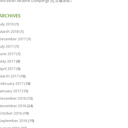
Red Bean Alkaline Dumplings (红豆碱水粽）
ARCHIVES
July 2019
(1)
March 2018
(1)
December 2017
(1)
July 2017
(1)
June 2017
(1)
May 2017
(8)
April 2017
(9)
March 2017
(16)
February 2017
(18)
January 2017
(13)
December 2016
(13)
November 2016
(24)
October 2016
(19)
September 2016
(19)