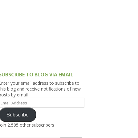
h Asia (India,
Sri Lanka,
)
lippines
SUBSCRIBE TO BLOG VIA EMAIL
Enter your email address to subscribe to
this blog and receive notifications of new
posts by email.
Email
Address
Subscribe
Join 2,585 other subscribers