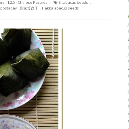
ers
,
1.2.5 - Chinese Pastries
8
,
abacus beads
,
,
postaday
,
客家算盘子，Hakka abacus seeds