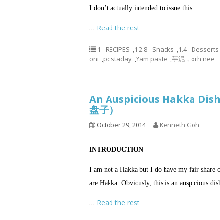
I don’t actually intended to issue this
…
Read the rest
1 - RECIPES
,
1.2.8 - Snacks
,
1.4 - Desserts
oni
,
postaday
,
Yam paste
,
芋泥，orh nee
An Auspicious Hakka Di
盘子）
October 29, 2014
Kenneth Goh
INTRODUCTION
I am not a Hakka but I do have my fair share o
are Hakka. Obviously, this is an auspicious dis
…
Read the rest