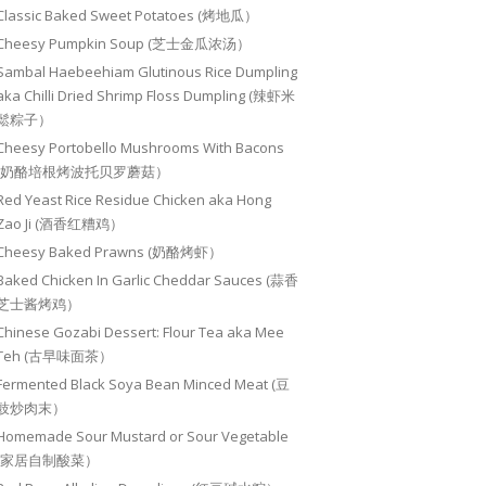
Classic Baked Sweet Potatoes (烤地瓜）
Cheesy Pumpkin Soup (芝士金瓜浓汤）
Sambal Haebeehiam Glutinous Rice Dumpling
aka Chilli Dried Shrimp Floss Dumpling (辣虾米
鬆粽子）
Cheesy Portobello Mushrooms With Bacons
(奶酪培根烤波托贝罗蘑菇）
Red Yeast Rice Residue Chicken aka Hong
Zao Ji (酒香红糟鸡）
Cheesy Baked Prawns (奶酪烤虾）
Baked Chicken In Garlic Cheddar Sauces (蒜香
芝士酱烤鸡）
Chinese Gozabi Dessert: Flour Tea aka Mee
Teh (古早味面茶）
Fermented Black Soya Bean Minced Meat (豆
豉炒肉末）
Homemade Sour Mustard or Sour Vegetable
(家居自制酸菜）