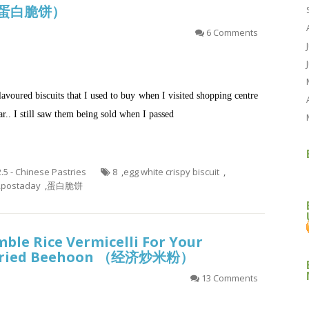
it (蛋白脆饼）
6 Comments
lavoured biscuits that I used to buy when I visited shopping centre
ar.. I still saw them being sold when I passed
2.5 - Chinese Pastries
8
,
egg white crispy biscuit
,
,
postaday
,
蛋白脆饼
ble Rice Vermicelli For Your
l Fried Beehoon （经济炒米粉）
13 Comments