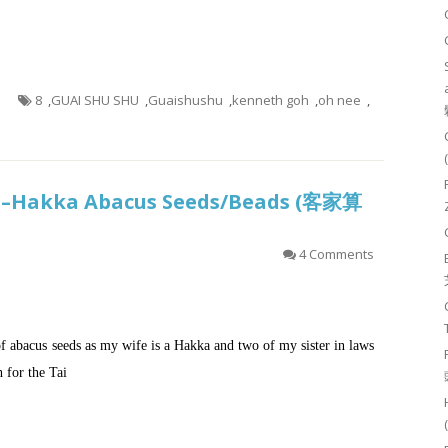
8
,
GUAI SHU SHU
,
Guaishushu
,
kenneth goh
,
oh nee
,
sh–Hakka Abacus Seeds/Beads (客家算
4 Comments
f abacus seeds as my wife is a Hakka and two of my sister in laws
h for the Tai