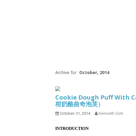
Series
1.2.6 – Eg
9.1.3 – My Home Plants Series
1.2.7 – Sa
9.1.5 – Plant Survival and
1.2.8 – We
Inspiration Series
9.1.6 – Plants Around My
Neighborhood and In
Singapore
Uncategorized
9.3 – Puzzles
9.3.1 – Wha
Archive for
October, 2014
9.6 – Vegetarian Related
9.7 – Things I Just Discovered
Cookie Dough Puff With C
In Singapore Series
柑奶酪曲奇泡芙）
9.8 – Things I Found Useful
October 31, 2014
Kenneth Goh
Series
INTRODUCTION