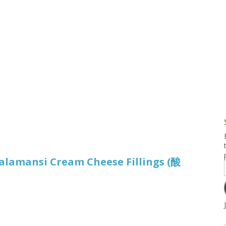
g and Tofu Dishes
3.9 – What I Cook Today
4.9 – Sout
Series
uces and Pickles
Pakistan, 
Banglade
stern Dishes
4.10 – Phi
t Is This Series
alamansi Cream Cheese Fillings (酸