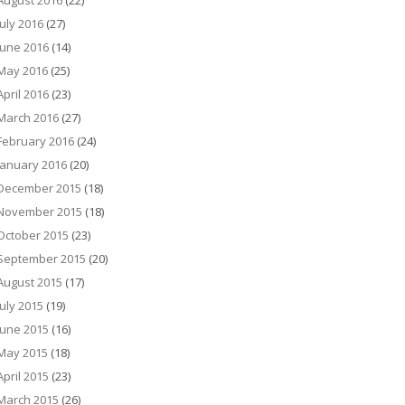
August 2016
(22)
July 2016
(27)
June 2016
(14)
May 2016
(25)
April 2016
(23)
March 2016
(27)
February 2016
(24)
January 2016
(20)
December 2015
(18)
November 2015
(18)
October 2015
(23)
September 2015
(20)
August 2015
(17)
July 2015
(19)
June 2015
(16)
May 2015
(18)
April 2015
(23)
March 2015
(26)