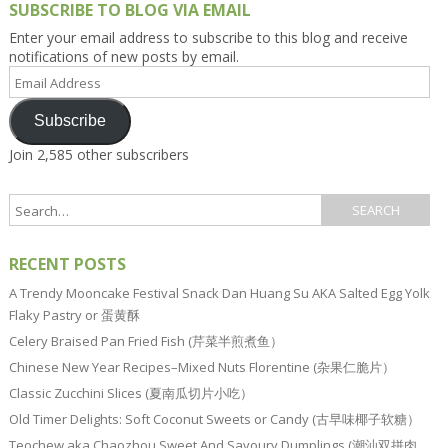
SUBSCRIBE TO BLOG VIA EMAIL
Enter your email address to subscribe to this blog and receive
notifications of new posts by email.
Email
Address
Subscribe
Join 2,585 other subscribers
RECENT POSTS
A Trendy Mooncake Festival Snack Dan Huang Su AKA Salted Egg Yolk
Flaky Pastry or 蛋黄酥
Celery Braised Pan Fried Fish (芹菜半煎煮鱼）
Chinese New Year Recipes–Mixed Nuts Florentine (杂果仁脆片）
Classic Zucchini Slices (夏南瓜切片小吃）
Old Timer Delights: Soft Coconut Sweets or Candy (古早味椰子软糖）
Teochew aka Chaozhou Sweet And Savoury Dumplings (潮汕双拼肉