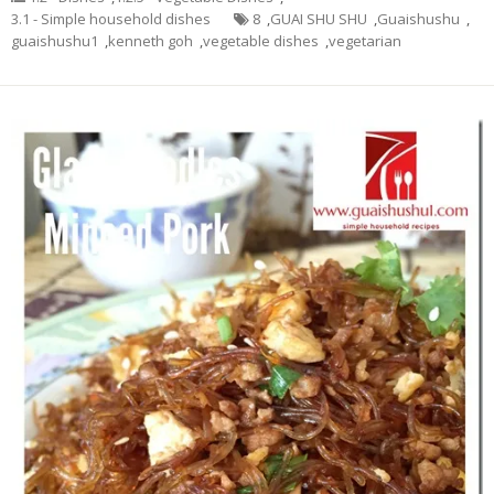
3.1 - Simple household dishes
8
,
GUAI SHU SHU
,
Guaishushu
,
guaishushu1
,
kenneth goh
,
vegetable dishes
,
vegetarian