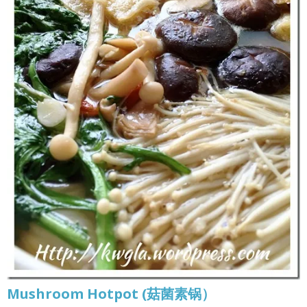
Mushroom Hotpot (菇菌素锅）