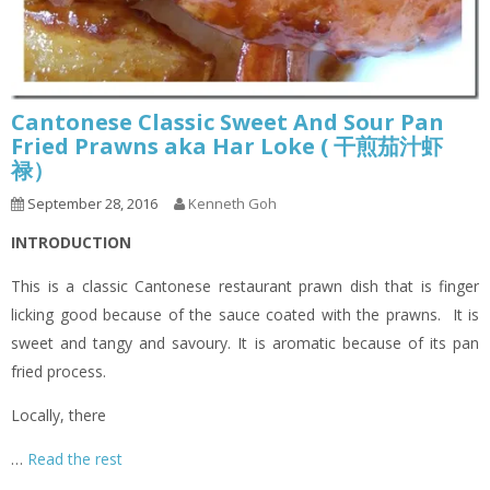
Cantonese Classic Sweet And Sour Pan
Fried Prawns aka Har Loke ( 干煎茄汁虾
禄）
September 28, 2016
Kenneth Goh
INTRODUCTION
This is a classic Cantonese restaurant prawn dish that is finger
licking good because of the sauce coated with the prawns. It is
sweet and tangy and savoury. It is aromatic because of its pan
fried process.
Locally, there
…
Read the rest