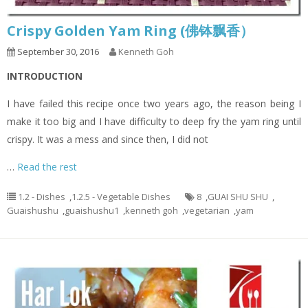
Crispy Golden Yam Ring (佛钵飘香）
September 30, 2016
Kenneth Goh
INTRODUCTION
I have failed this recipe once two years ago, the reason being I
make it too big and I have difficulty to deep fry the yam ring until
crispy. It was a mess and since then, I did not
…
Read the rest
1.2 - Dishes
,
1.2.5 - Vegetable Dishes
8
,
GUAI SHU SHU
,
Guaishushu
,
guaishushu1
,
kenneth goh
,
vegetarian
,
yam