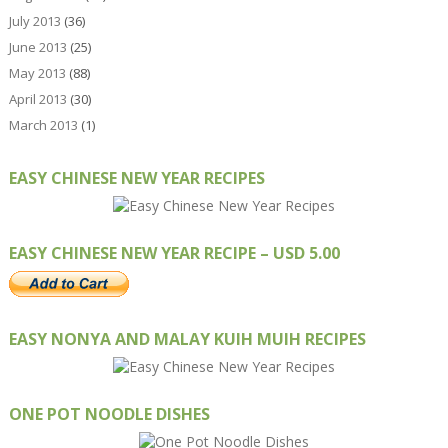
July 2013
(36)
June 2013
(25)
May 2013
(88)
April 2013
(30)
March 2013
(1)
EASY CHINESE NEW YEAR RECIPES
EASY CHINESE NEW YEAR RECIPE – USD 5.00
EASY NONYA AND MALAY KUIH MUIH RECIPES
ONE POT NOODLE DISHES