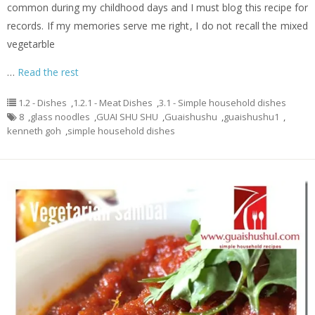
common during my childhood days and I must blog this recipe for
records. If my memories serve me right, I do not recall the mixed
vegetarble
…
Read the rest
1.2 - Dishes
,
1.2.1 - Meat Dishes
,
3.1 - Simple household dishes
8
,
glass noodles
,
GUAI SHU SHU
,
Guaishushu
,
guaishushu1
,
kenneth goh
,
simple household dishes