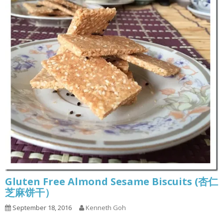
Gluten Free Almond Sesame Biscuits (杏仁
芝麻饼干）
September 18, 2016
Kenneth Goh