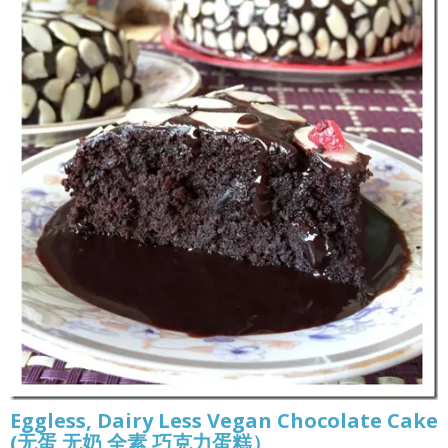
Eggless, Dairy Less Vegan Chocolate Cake
(无蛋 无奶 全素 巧克力蛋糕）