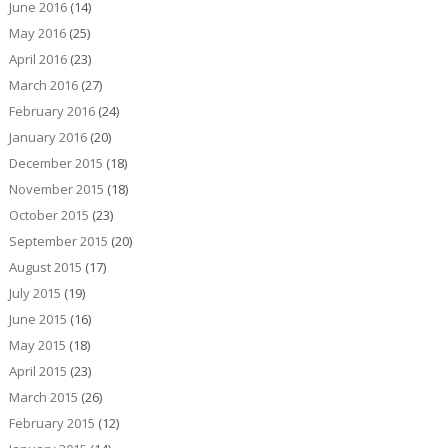
June 2016
(14)
May 2016
(25)
April 2016
(23)
March 2016
(27)
February 2016
(24)
January 2016
(20)
December 2015
(18)
November 2015
(18)
October 2015
(23)
September 2015
(20)
August 2015
(17)
July 2015
(19)
June 2015
(16)
May 2015
(18)
April 2015
(23)
March 2015
(26)
February 2015
(12)