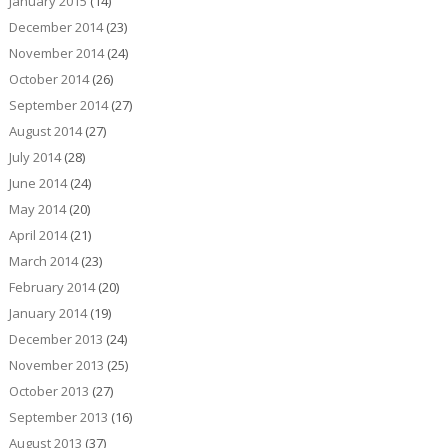
January 2015
(14)
December 2014
(23)
November 2014
(24)
October 2014
(26)
September 2014
(27)
August 2014
(27)
July 2014
(28)
June 2014
(24)
May 2014
(20)
April 2014
(21)
March 2014
(23)
February 2014
(20)
January 2014
(19)
December 2013
(24)
November 2013
(25)
October 2013
(27)
September 2013
(16)
August 2013
(37)