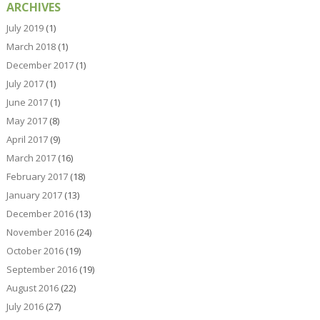
ARCHIVES
July 2019
(1)
March 2018
(1)
December 2017
(1)
July 2017
(1)
June 2017
(1)
May 2017
(8)
April 2017
(9)
March 2017
(16)
February 2017
(18)
January 2017
(13)
December 2016
(13)
November 2016
(24)
October 2016
(19)
September 2016
(19)
August 2016
(22)
July 2016
(27)