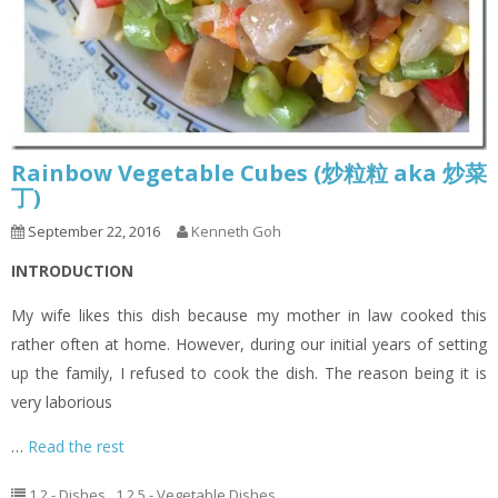
Rainbow Vegetable Cubes (炒粒粒 aka 炒菜
丁)
September 22, 2016
Kenneth Goh
INTRODUCTION
My wife likes this dish because my mother in law cooked this
rather often at home. However, during our initial years of setting
up the family, I refused to cook the dish. The reason being it is
very laborious
…
Read the rest
1.2 - Dishes
,
1.2.5 - Vegetable Dishes
,