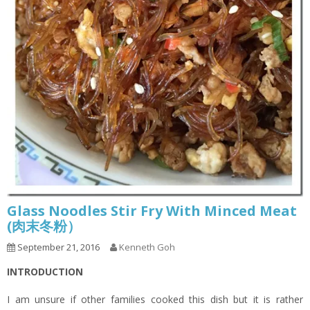
Glass Noodles Stir Fry With Minced Meat
(肉末冬粉）
September 21, 2016
Kenneth Goh
INTRODUCTION
I am unsure if other families cooked this dish but it is rather