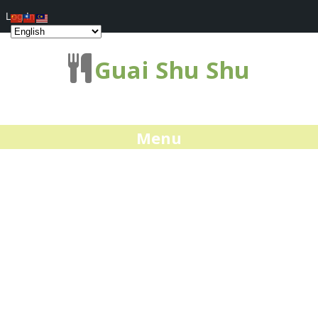
Log In
Guai Shu Shu
Menu