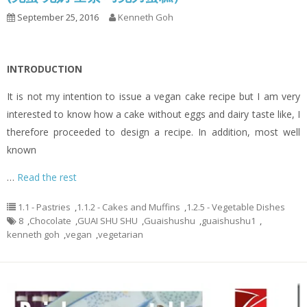
September 25, 2016
Kenneth Goh
INTRODUCTION
It is not my intention to issue a vegan cake recipe but I am very
interested to know how a cake without eggs and dairy taste like, I
therefore proceeded to design a recipe. In addition, most well
known
…
Read the rest
1.1 - Pastries
,
1.1.2 - Cakes and Muffins
,
1.2.5 - Vegetable Dishes
8
,
Chocolate
,
GUAI SHU SHU
,
Guaishushu
,
guaishushu1
,
kenneth goh
,
vegan
,
vegetarian