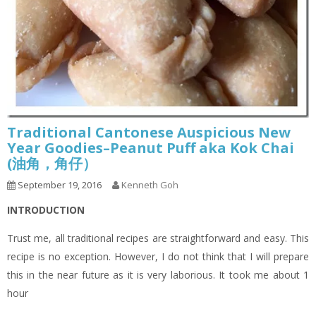
Traditional Cantonese Auspicious New
Year Goodies–Peanut Puff aka Kok Chai
(油角，角仔）
September 19, 2016
Kenneth Goh
INTRODUCTION
Trust me, all traditional recipes are straightforward and easy. This
recipe is no exception. However, I do not think that I will prepare
this in the near future as it is very laborious. It took me about 1
hour