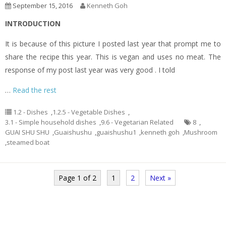
September 15, 2016
Kenneth Goh
INTRODUCTION
It is because of this picture I posted last year that prompt me to
share the recipe this year. This is vegan and uses no meat. The
response of my post last year was very good . I told
…
Read the rest
1.2 - Dishes
,
1.2.5 - Vegetable Dishes
,
3.1 - Simple household dishes
,
9.6 - Vegetarian Related
8
,
GUAI SHU SHU
,
Guaishushu
,
guaishushu1
,
kenneth goh
,
Mushroom
,
steamed boat
Page 1 of 2
1
2
Next »