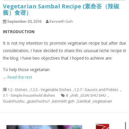
Vegetarian Sambal Recipe (素叁峇（辣椒
酱）食谱）
September 20, 2016
Kenneth Goh
INTRODUCTION
It is not my intention to promote vegetarian recipe but after due
consideration, I have decided to share this unusual niche recipe in
the blog. I have two objectives that I hoped to achieve are:
To help those vegetarian
…
Read the rest
1.2 - Dishes
,
1.2.5 - Vegetable Dishes
,
1.2.7 - Sauces and Pickles
,
3.1 - Simple household dishes
8
,
chilli
,
GUAI SHU SHU
,
Guaishushu
,
guaishushu1
,
kenneth goh
,
Sambal
,
vegetarian