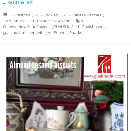
…
Read the rest
1.1 - Pastries
,
1.2.3 - Cookies
,
1.2.5 - Chinese Pastries
,
1.2.8 - Snacks
,
2.1 - Chinese New Year
8
,
Chinese New Year Cookies
,
GUAI SHU SHU
,
Guaishushu
,
guaishushu1
,
kenneth goh
,
Peanut
,
Snacks