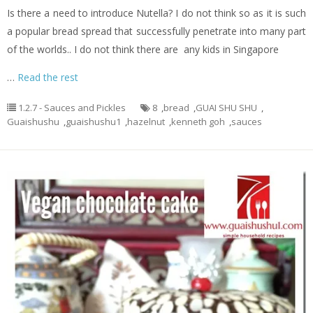
Is there a need to introduce Nutella? I do not think so as it is such
a popular bread spread that successfully penetrate into many part
of the worlds.. I do not think there are any kids in Singapore
…
Read the rest
1.2.7 - Sauces and Pickles
8
,
bread
,
GUAI SHU SHU
,
Guaishushu
,
guaishushu1
,
hazelnut
,
kenneth goh
,
sauces