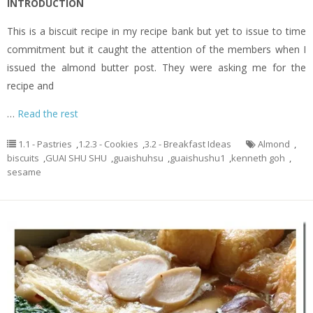
INTRODUCTION
This is a biscuit recipe in my recipe bank but yet to issue to time
commitment but it caught the attention of the members when I
issued the almond butter post. They were asking me for the
recipe and
…
Read the rest
1.1 - Pastries
,
1.2.3 - Cookies
,
3.2 - Breakfast Ideas
Almond
,
biscuits
,
GUAI SHU SHU
,
guaishuhsu
,
guaishushu1
,
kenneth goh
,
sesame