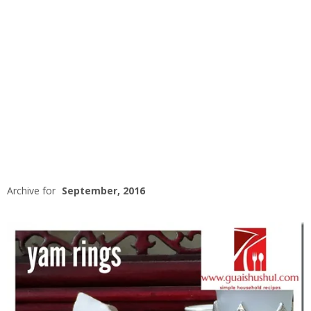
Archive for
September, 2016