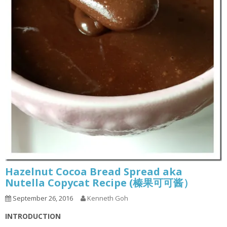
Hazelnut Cocoa Bread Spread aka
Nutella Copycat Recipe (榛果可可酱）
September 26, 2016
Kenneth Goh
INTRODUCTION