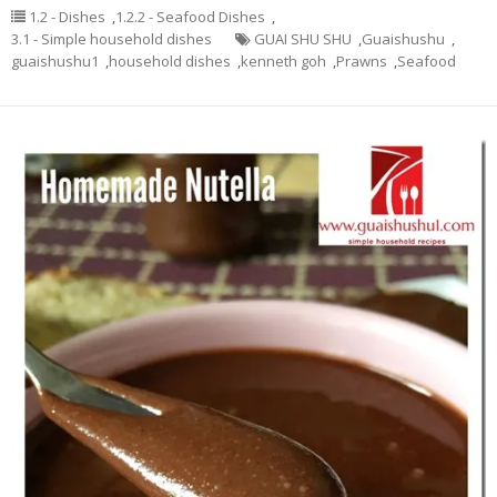
1.2 - Dishes
,
1.2.2 - Seafood Dishes
,
3.1 - Simple household dishes
GUAI SHU SHU
,
Guaishushu
,
guaishushu1
,
household dishes
,
kenneth goh
,
Prawns
,
Seafood