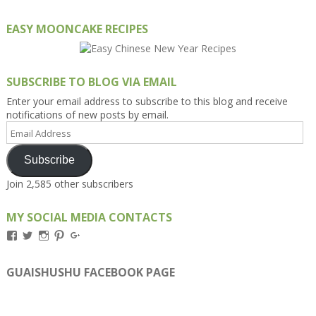
EASY MOONCAKE RECIPES
SUBSCRIBE TO BLOG VIA EMAIL
Enter your email address to subscribe to this blog and receive
notifications of new posts by email.
Email
Address
Subscribe
Join 2,585 other subscribers
MY SOCIAL MEDIA CONTACTS
View
View
View
View
View
Kengls’s
kengls’s
kenwugls’s
kengls’s
kengoh’s
profile
profile
profile
profile
profile
on
on
on
on
on
GUAISHUSHU FACEBOOK PAGE
Facebook
Twitter
Instagram
Pinterest
Google+