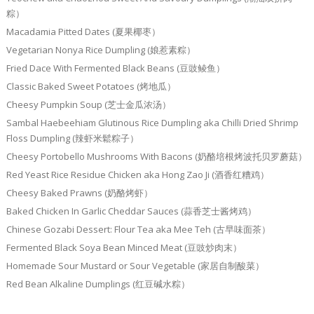
粽）
Macadamia Pitted Dates (夏果椰枣）
Vegetarian Nonya Rice Dumpling (娘惹素粽）
Fried Dace With Fermented Black Beans (豆豉鲮鱼）
Classic Baked Sweet Potatoes (烤地瓜）
Cheesy Pumpkin Soup (芝士金瓜浓汤）
Sambal Haebeehiam Glutinous Rice Dumpling aka Chilli Dried Shrimp
Floss Dumpling (辣虾米鬆粽子）
Cheesy Portobello Mushrooms With Bacons (奶酪培根烤波托贝罗蘑菇）
Red Yeast Rice Residue Chicken aka Hong Zao Ji (酒香红糟鸡）
Cheesy Baked Prawns (奶酪烤虾）
Baked Chicken In Garlic Cheddar Sauces (蒜香芝士酱烤鸡）
Chinese Gozabi Dessert: Flour Tea aka Mee Teh (古早味面茶）
Fermented Black Soya Bean Minced Meat (豆豉炒肉末）
Homemade Sour Mustard or Sour Vegetable (家居自制酸菜）
Red Bean Alkaline Dumplings (红豆碱水粽）