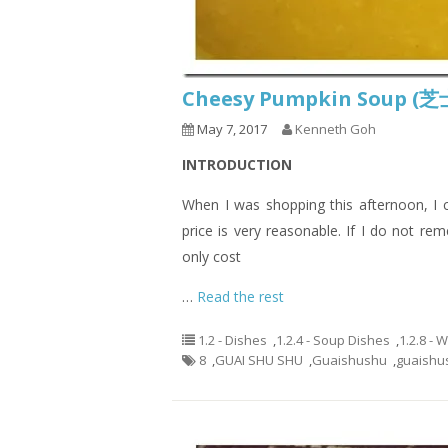
Cheesy Pumpkin Soup
May 7, 2017
Kenneth Goh
INTRODUCTION
When I was shopping this afternoon, I c
price is very reasonable. If I do not r
only cost
…
Read the rest
1.2 - Dishes
,
1.2.4 - Soup Dishes
,
1.2.8 - 
8
,
GUAI SHU SHU
,
Guaishushu
,
guaishu