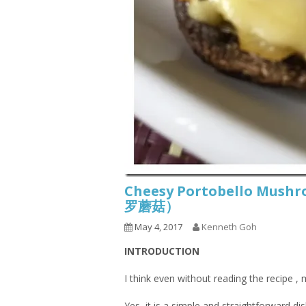
Cheesy Portobello Mu
罗蘑菇）
May 4, 2017
Kenneth Goh
INTRODUCTION
I think even without reading the recipe ,
Yes, it is a simple and straightforward di