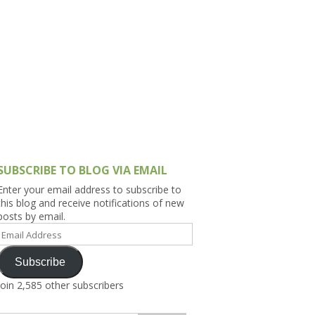
h Asia (India,
Sri Lanka,
)
lippines
SUBSCRIBE TO BLOG VIA EMAIL
Enter your email address to subscribe to
this blog and receive notifications of new
posts by email.
Email
Address
Subscribe
Join 2,585 other subscribers