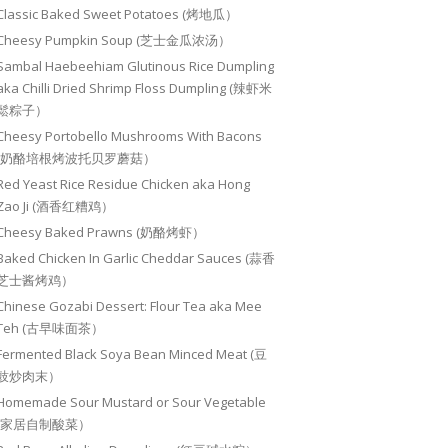
Classic Baked Sweet Potatoes (烤地瓜）
Cheesy Pumpkin Soup (芝士金瓜浓汤）
Sambal Haebeehiam Glutinous Rice Dumpling
aka Chilli Dried Shrimp Floss Dumpling (辣虾米
鬆粽子）
Cheesy Portobello Mushrooms With Bacons
(奶酪培根烤波托贝罗蘑菇）
Red Yeast Rice Residue Chicken aka Hong
Zao Ji (酒香红糟鸡）
Cheesy Baked Prawns (奶酪烤虾）
Baked Chicken In Garlic Cheddar Sauces (蒜香
芝士酱烤鸡）
Chinese Gozabi Dessert: Flour Tea aka Mee
Teh (古早味面茶）
Fermented Black Soya Bean Minced Meat (豆
豉炒肉末）
Homemade Sour Mustard or Sour Vegetable
(家居自制酸菜）