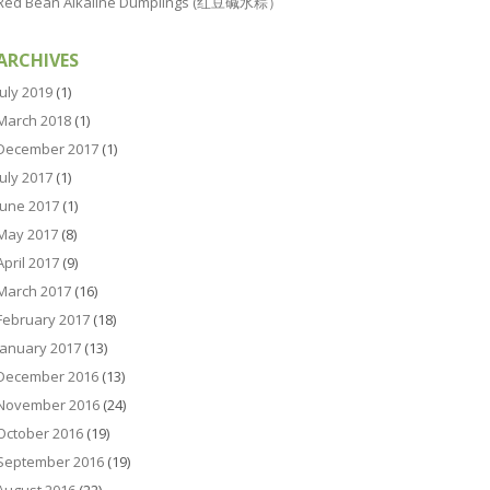
Red Bean Alkaline Dumplings (红豆碱水粽）
ARCHIVES
July 2019
(1)
March 2018
(1)
December 2017
(1)
July 2017
(1)
June 2017
(1)
May 2017
(8)
April 2017
(9)
March 2017
(16)
February 2017
(18)
January 2017
(13)
December 2016
(13)
November 2016
(24)
October 2016
(19)
September 2016
(19)