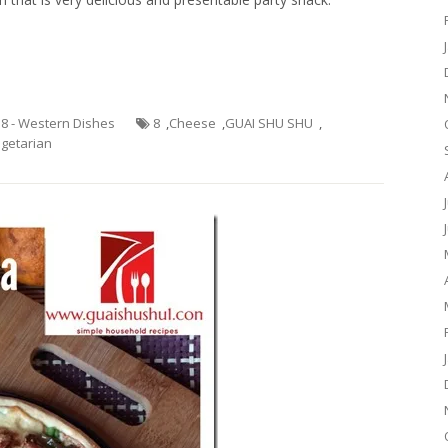
.8 - Western Dishes
8
,
Cheese
,
GUAI SHU SHU
,
getarian