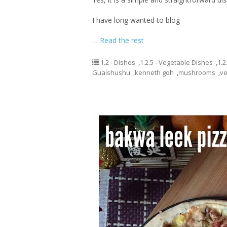
I have long wanted to blog
…
Read the rest
1.2 - Dishes
,
1.2.5 - Vegetable Dishes
,
1.2
Guaishushu
,
kenneth goh
,
mushrooms
,
ve