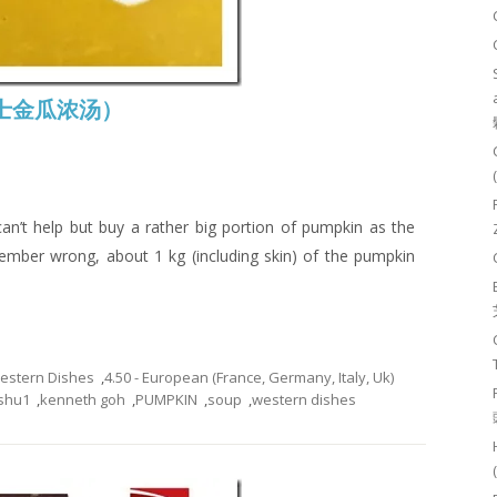
 (芝士金瓜浓汤）
an’t help but buy a rather big portion of pumpkin as the
emember wrong, about 1 kg (including skin) of the pumpkin
Western Dishes
,
4.50 - European (France, Germany, Italy, Uk)
shu1
,
kenneth goh
,
PUMPKIN
,
soup
,
western dishes