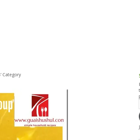
g and Tofu Dishes
3.9 – What I Cook Today
4.9 – Sout
Series
uces and Pickles
Pakistan, 
Banglade
stern Dishes
4.10 – Phi
t Is This Series
s
’ Category