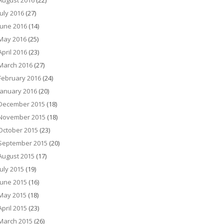
August 2016
(22)
July 2016
(27)
June 2016
(14)
May 2016
(25)
April 2016
(23)
March 2016
(27)
February 2016
(24)
January 2016
(20)
December 2015
(18)
November 2015
(18)
October 2015
(23)
September 2015
(20)
August 2015
(17)
July 2015
(19)
June 2015
(16)
May 2015
(18)
April 2015
(23)
March 2015
(26)