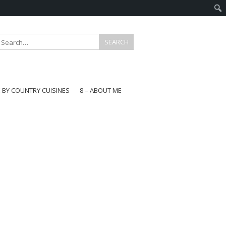
E BY COUNTRY CUISINES
8 – ABOUT ME
gapore
aysia
a
wan
onesia
ea
n