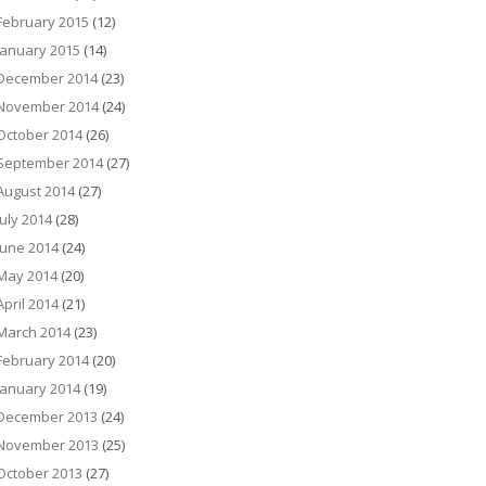
February 2015
(12)
January 2015
(14)
December 2014
(23)
November 2014
(24)
October 2014
(26)
September 2014
(27)
August 2014
(27)
July 2014
(28)
June 2014
(24)
May 2014
(20)
April 2014
(21)
March 2014
(23)
February 2014
(20)
January 2014
(19)
December 2013
(24)
November 2013
(25)
October 2013
(27)