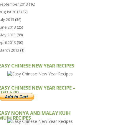
September 2013
(16)
August 2013
(37)
July 2013
(36)
June 2013
(25)
May 2013
(88)
April 2013
(30)
March 2013
(1)
EASY CHINESE NEW YEAR RECIPES
EASY CHINESE NEW YEAR RECIPE –
USD 5.00
EASY NONYA AND MALAY KUIH
MUIH RECIPES