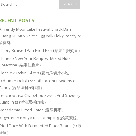
RECENT POSTS
A Trendy Mooncake Festival Snack Dan
Huang Su AKA Salted Egg Yolk Flaky Pastry or
蛋黄酥
Celery Braised Pan Fried Fish (芹菜半煎煮鱼）
Chinese New Year Recipes–Mixed Nuts
Florentine (杂果仁脆片）
Classic Zucchini Slices (夏南瓜切片小吃）
Old Timer Delights: Soft Coconut Sweets or
Candy (古早味椰子软糖）
Teochew aka Chaozhou Sweet And Savoury
Dumplings (潮汕双拼肉粽）
Macadamia Pitted Dates (夏果椰枣）
Vegetarian Nonya Rice Dumpling (娘惹素粽）
Fried Dace With Fermented Black Beans (豆豉
鲮鱼）