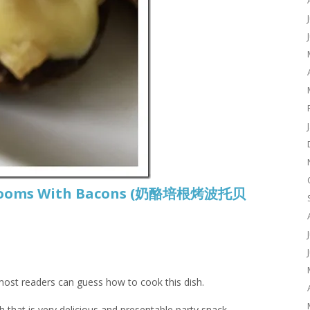
shrooms With Bacons (奶酪培根烤波托贝
 most readers can guess how to cook this dish.
sh that is very delicious and presentable party snack.