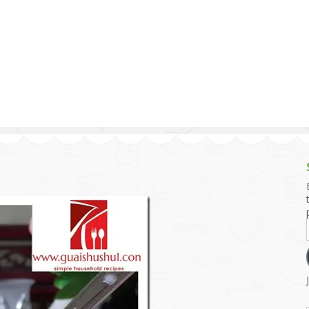
g and Tofu Dishes
3.9 – What I Cook Today
4.9 – Sout
Series
uces and Pickles
Pakistan, 
Banglade
stern Dishes
4.10 – Phi
t Is This Series