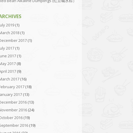
Red Bean Alkaline Dumplings (红豆碱水粽）
ARCHIVES
July 2019
(1)
March 2018
(1)
December 2017
(1)
July 2017
(1)
June 2017
(1)
May 2017
(8)
April 2017
(9)
March 2017
(16)
February 2017
(18)
January 2017
(13)
December 2016
(13)
November 2016
(24)
October 2016
(19)
September 2016
(19)