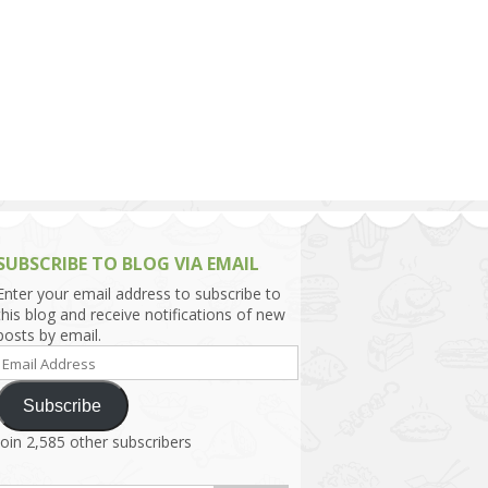
h Asia (India,
Sri Lanka,
)
lippines
SUBSCRIBE TO BLOG VIA EMAIL
Enter your email address to subscribe to
this blog and receive notifications of new
posts by email.
Email
Address
Subscribe
Join 2,585 other subscribers