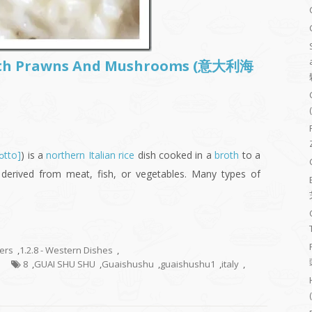
 With Prawns And Mushrooms (意大利海
sɔtto]
) is a
northern Italian
rice
dish cooked in a
broth
to a
derived from meat, fish, or vegetables. Many types of
hers
,
1.2.8 - Western Dishes
,
8
,
GUAI SHU SHU
,
Guaishushu
,
guaishushu1
,
italy
,