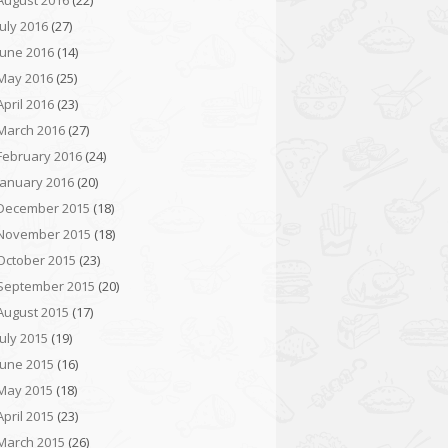
August 2016
(22)
July 2016
(27)
June 2016
(14)
May 2016
(25)
April 2016
(23)
March 2016
(27)
February 2016
(24)
January 2016
(20)
December 2015
(18)
November 2015
(18)
October 2015
(23)
September 2015
(20)
August 2015
(17)
July 2015
(19)
June 2015
(16)
May 2015
(18)
April 2015
(23)
March 2015
(26)