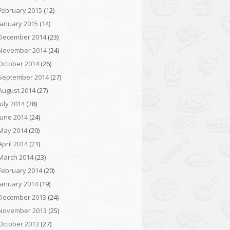
February 2015
(12)
January 2015
(14)
December 2014
(23)
November 2014
(24)
October 2014
(26)
September 2014
(27)
August 2014
(27)
July 2014
(28)
June 2014
(24)
May 2014
(20)
April 2014
(21)
March 2014
(23)
February 2014
(20)
January 2014
(19)
December 2013
(24)
November 2013
(25)
October 2013
(27)