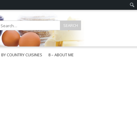
E BY COUNTRY CUISINES
8 – ABOUT ME
gapore
aysia
a
wan
onesia
ea
n