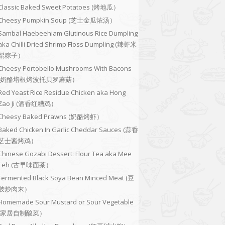
Classic Baked Sweet Potatoes (烤地瓜）
Cheesy Pumpkin Soup (芝士金瓜浓汤）
Sambal Haebeehiam Glutinous Rice Dumpling
aka Chilli Dried Shrimp Floss Dumpling (辣虾米
鬆粽子）
Cheesy Portobello Mushrooms With Bacons
(奶酪培根烤波托贝罗蘑菇）
Red Yeast Rice Residue Chicken aka Hong
Zao Ji (酒香红糟鸡）
Cheesy Baked Prawns (奶酪烤虾）
Baked Chicken In Garlic Cheddar Sauces (蒜香
芝士酱烤鸡）
Chinese Gozabi Dessert: Flour Tea aka Mee
Teh (古早味面茶）
Fermented Black Soya Bean Minced Meat (豆
豉炒肉末）
Homemade Sour Mustard or Sour Vegetable
(家居自制酸菜）