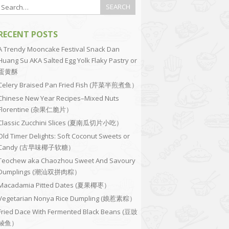
RECENT POSTS
A Trendy Mooncake Festival Snack Dan
Huang Su AKA Salted Egg Yolk Flaky Pastry or
蛋黄酥
Celery Braised Pan Fried Fish (芹菜半煎煮鱼）
Chinese New Year Recipes–Mixed Nuts
Florentine (杂果仁脆片）
Classic Zucchini Slices (夏南瓜切片小吃）
Old Timer Delights: Soft Coconut Sweets or
Candy (古早味椰子软糖）
Teochew aka Chaozhou Sweet And Savoury
Dumplings (潮汕双拼肉粽）
Macadamia Pitted Dates (夏果椰枣）
Vegetarian Nonya Rice Dumpling (娘惹素粽）
Fried Dace With Fermented Black Beans (豆豉
鲮鱼）