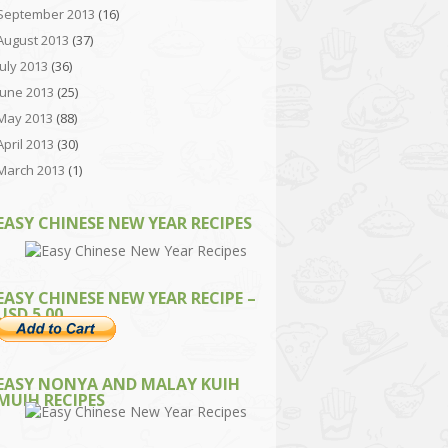
September 2013
(16)
August 2013
(37)
July 2013
(36)
June 2013
(25)
May 2013
(88)
April 2013
(30)
March 2013
(1)
EASY CHINESE NEW YEAR RECIPES
EASY CHINESE NEW YEAR RECIPE –
USD 5.00
EASY NONYA AND MALAY KUIH
MUIH RECIPES