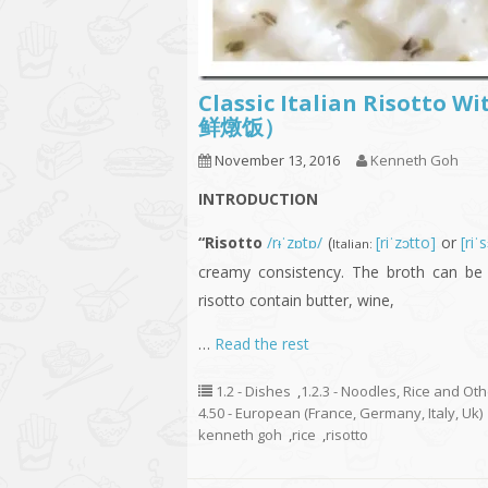
Classic Italian Risotto
鲜燉饭）
November 13, 2016
Kenneth Goh
INTRODUCTION
“Risotto
/rᵻˈzɒtɒ/
(
[riˈzɔtto]
or
[riˈ
Italian:
creamy consistency. The broth can be 
risotto contain butter, wine,
…
Read the rest
1.2 - Dishes
,
1.2.3 - Noodles, Rice and Ot
4.50 - European (France, Germany, Italy, Uk)
kenneth goh
,
rice
,
risotto