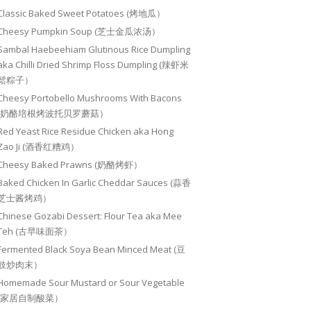
Classic Baked Sweet Potatoes (烤地瓜）
Cheesy Pumpkin Soup (芝士金瓜浓汤）
Sambal Haebeehiam Glutinous Rice Dumpling
aka Chilli Dried Shrimp Floss Dumpling (辣虾米
鬆粽子）
Cheesy Portobello Mushrooms With Bacons
(奶酪培根烤波托贝罗蘑菇）
Red Yeast Rice Residue Chicken aka Hong
Zao Ji (酒香红糟鸡）
Cheesy Baked Prawns (奶酪烤虾）
Baked Chicken In Garlic Cheddar Sauces (蒜香
芝士酱烤鸡）
Chinese Gozabi Dessert: Flour Tea aka Mee
Teh (古早味面茶）
Fermented Black Soya Bean Minced Meat (豆
豉炒肉末）
Homemade Sour Mustard or Sour Vegetable
(家居自制酸菜）