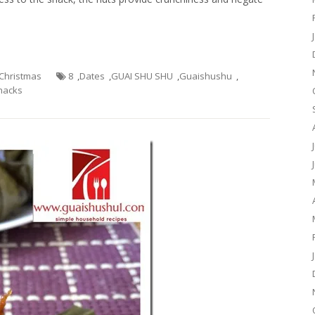
- Christmas
8
,
Dates
,
GUAI SHU SHU
,
Guaishushu
,
nacks