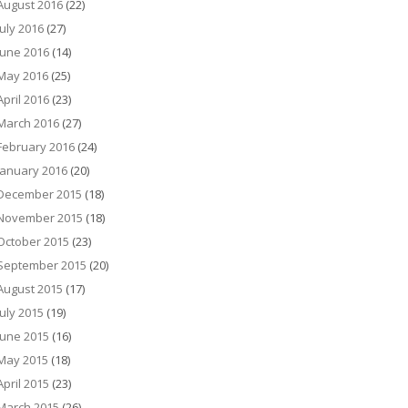
August 2016
(22)
July 2016
(27)
June 2016
(14)
May 2016
(25)
April 2016
(23)
March 2016
(27)
February 2016
(24)
January 2016
(20)
December 2015
(18)
November 2015
(18)
October 2015
(23)
September 2015
(20)
August 2015
(17)
July 2015
(19)
June 2015
(16)
May 2015
(18)
April 2015
(23)
March 2015
(26)