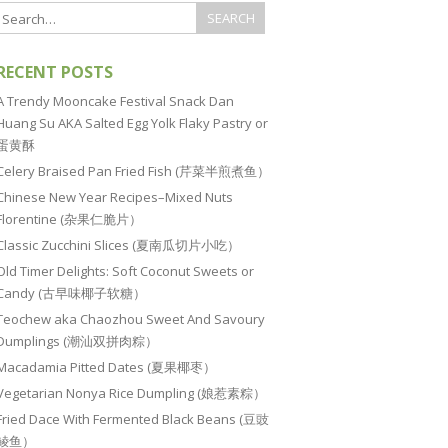
RECENT POSTS
A Trendy Mooncake Festival Snack Dan
Huang Su AKA Salted Egg Yolk Flaky Pastry or
蛋黄酥
Celery Braised Pan Fried Fish (芹菜半煎煮鱼）
Chinese New Year Recipes–Mixed Nuts
Florentine (杂果仁脆片）
Classic Zucchini Slices (夏南瓜切片小吃）
Old Timer Delights: Soft Coconut Sweets or
Candy (古早味椰子软糖）
Teochew aka Chaozhou Sweet And Savoury
Dumplings (潮汕双拼肉粽）
Macadamia Pitted Dates (夏果椰枣）
Vegetarian Nonya Rice Dumpling (娘惹素粽）
Fried Dace With Fermented Black Beans (豆豉
鲮鱼）