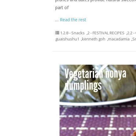
part of
…
Read the rest
1.2.8 - Snacks
,
2 - FESTIVAL RECIPES
,
2.2 
guaishushu1
,
kenneth goh
,
macadamia
,
S