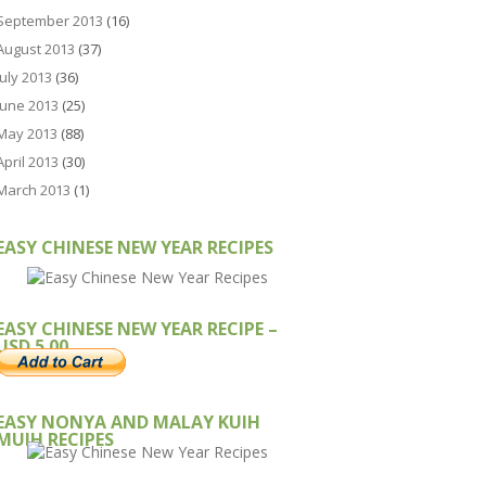
September 2013
(16)
August 2013
(37)
July 2013
(36)
June 2013
(25)
May 2013
(88)
April 2013
(30)
March 2013
(1)
EASY CHINESE NEW YEAR RECIPES
EASY CHINESE NEW YEAR RECIPE –
USD 5.00
EASY NONYA AND MALAY KUIH
MUIH RECIPES