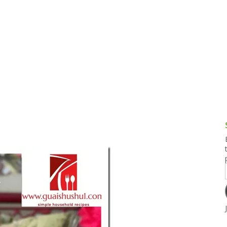
g and Tofu Dishes
3.9 – What I Cook Today
4.9 – Sout
Series
uces and Pickles
Pakistan, 
Banglade
stern Dishes
4.10 – Phi
t Is This Series