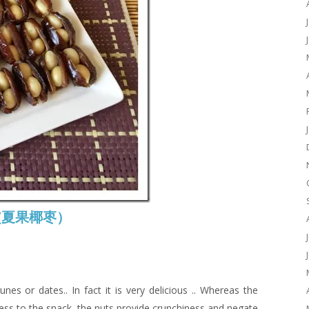
es (夏果椰枣）
unes or dates.. In fact it is very delicious .. Whereas the
ess to the snack, the nuts provide crunchiness and negate