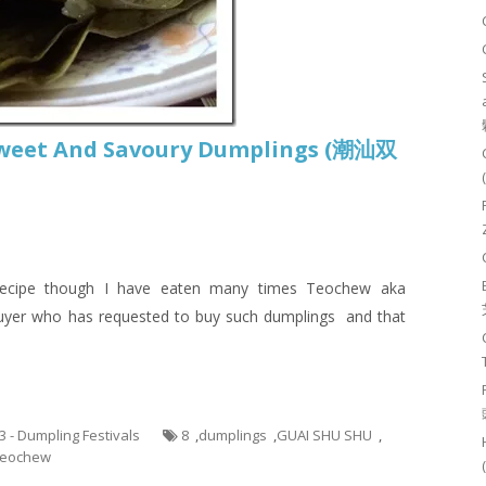
weet And Savoury Dumplings (潮汕双
 recipe though I have eaten many times Teochew aka
 buyer who has requested to buy such dumplings and that
.3 - Dumpling Festivals
8
,
dumplings
,
GUAI SHU SHU
,
eochew