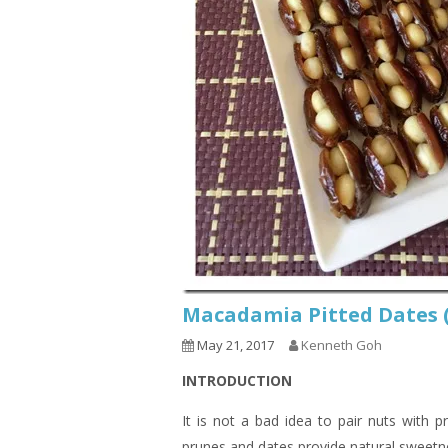
Macadamia Pitted Dat
May 21, 2017
Kenneth Goh
INTRODUCTION
It is not a bad idea to pair nuts with pr
prunes and dates provide natural sweetn