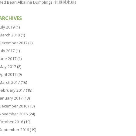
Red Bean Alkaline Dumplings (红豆碱水粽）
ARCHIVES
July 2019
(1)
March 2018
(1)
December 2017
(1)
July 2017
(1)
June 2017
(1)
May 2017
(8)
April 2017
(9)
March 2017
(16)
February 2017
(18)
January 2017
(13)
December 2016
(13)
November 2016
(24)
October 2016
(19)
September 2016
(19)