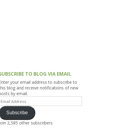
h Asia (India,
Sri Lanka,
)
lippines
SUBSCRIBE TO BLOG VIA EMAIL
Enter your email address to subscribe to
this blog and receive notifications of new
posts by email.
Email
Address
Subscribe
Join 2,585 other subscribers