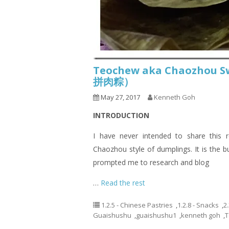
Teochew aka Chaozhou S
拼肉粽）
May 27, 2017
Kenneth Goh
INTRODUCTION
I have never intended to share this
Chaozhou style of dumplings. It is the
prompted me to research and blog
…
Read the rest
1.2.5 - Chinese Pastries
,
1.2.8 - Snacks
,
2
Guaishushu
,
guaishushu1
,
kenneth goh
,
T