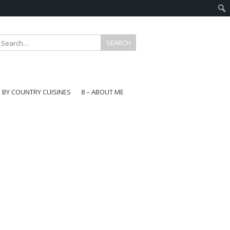
E BY COUNTRY CUISINES
8 – ABOUT ME
gapore
aysia
a
wan
onesia
ea
n