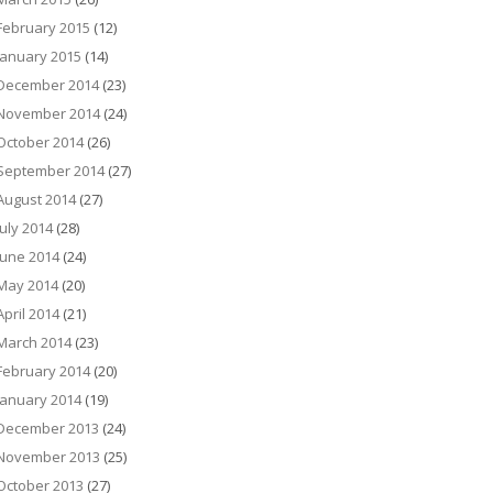
February 2015
(12)
January 2015
(14)
December 2014
(23)
November 2014
(24)
October 2014
(26)
September 2014
(27)
August 2014
(27)
July 2014
(28)
June 2014
(24)
May 2014
(20)
April 2014
(21)
March 2014
(23)
February 2014
(20)
January 2014
(19)
December 2013
(24)
November 2013
(25)
October 2013
(27)