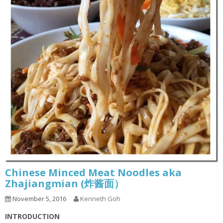
Chinese Minced Meat Noodles aka
Zhajiangmian (炸酱面）
November 5, 2016
Kenneth Goh
INTRODUCTION