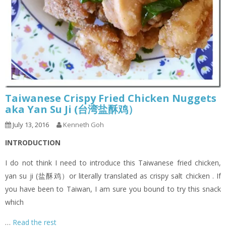
Taiwanese Crispy Fried Chicken Nuggets
aka Yan Su Ji (台湾盐酥鸡）
July 13, 2016
Kenneth Goh
INTRODUCTION
I do not think I need to introduce this Taiwanese fried chicken,
yan su ji (盐酥鸡）or literally translated as crispy salt chicken . If
you have been to Taiwan, I am sure you bound to try this snack
which
…
Read the rest