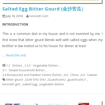
Salted Egg Bitter Gourd (金沙苦瓜）
July 16, 2016
Kenneth Goh
INTRODUCTION
This is a common dish in my house and is not invented by me. I
first knew that bitter gourd blends well with salted eggs when my
brother in law invited us to his house for dinner at least
…
Read the rest
1.2 - Dishes
,
1.2.5 - Vegetable Dishes
,
3.1 - Simple household dishes
,
3.4 Restaurant and Hawker Centre Dishes
,
4.3 - China
,
4.4 - Taiwan
bitter gourd
,
GUAI SHU SHU
,
Guaishushu
,
guaishushu1
,
kenneth goh
,
salted egg
,
vegetable dishes