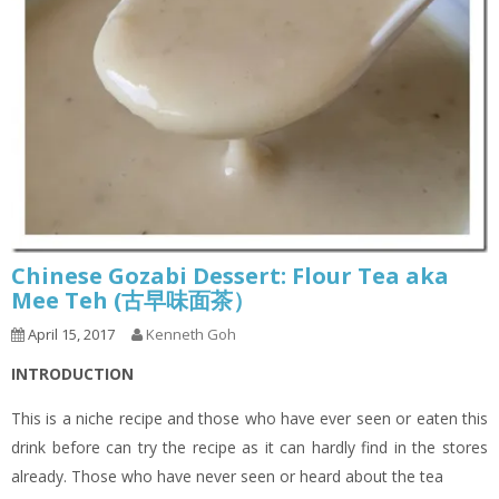
Chinese Gozabi Dessert: Flour Tea aka
Mee Teh (古早味面茶）
April 15, 2017
Kenneth Goh
INTRODUCTION
This is a niche recipe and those who have ever seen or eaten this
drink before can try the recipe as it can hardly find in the stores
already. Those who have never seen or heard about the tea