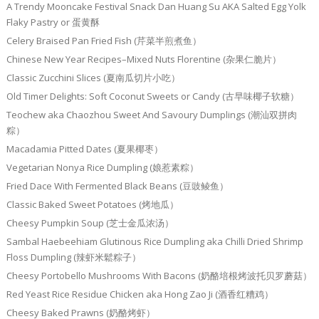
A Trendy Mooncake Festival Snack Dan Huang Su AKA Salted Egg Yolk
Flaky Pastry or 蛋黄酥
Celery Braised Pan Fried Fish (芹菜半煎煮鱼）
Chinese New Year Recipes–Mixed Nuts Florentine (杂果仁脆片）
Classic Zucchini Slices (夏南瓜切片小吃）
Old Timer Delights: Soft Coconut Sweets or Candy (古早味椰子软糖）
Teochew aka Chaozhou Sweet And Savoury Dumplings (潮汕双拼肉
粽）
Macadamia Pitted Dates (夏果椰枣）
Vegetarian Nonya Rice Dumpling (娘惹素粽）
Fried Dace With Fermented Black Beans (豆豉鲮鱼）
Classic Baked Sweet Potatoes (烤地瓜）
Cheesy Pumpkin Soup (芝士金瓜浓汤）
Sambal Haebeehiam Glutinous Rice Dumpling aka Chilli Dried Shrimp
Floss Dumpling (辣虾米鬆粽子）
Cheesy Portobello Mushrooms With Bacons (奶酪培根烤波托贝罗蘑菇）
Red Yeast Rice Residue Chicken aka Hong Zao Ji (酒香红糟鸡）
Cheesy Baked Prawns (奶酪烤虾）