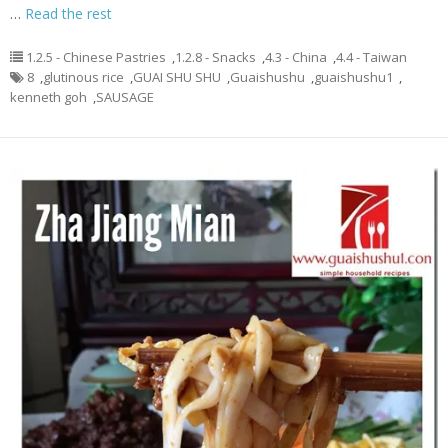
…
Read the rest
1.2.5 - Chinese Pastries
,
1.2.8 - Snacks
,
4.3 - China
,
4.4 - Taiwan
8
,
glutinous rice
,
GUAI SHU SHU
,
Guaishushu
,
guaishushu1
,
kenneth goh
,
SAUSAGE