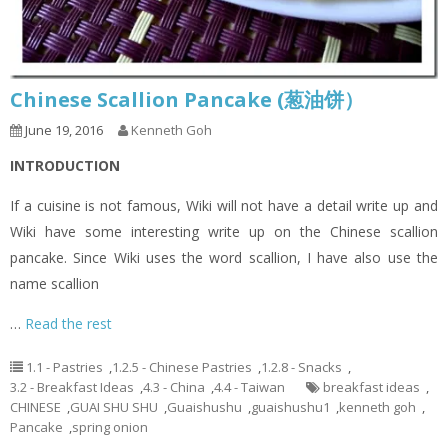
Chinese Scallion Pancake (葱油饼）
June 19, 2016
Kenneth Goh
INTRODUCTION
If a cuisine is not famous, Wiki will not have a detail write up and
Wiki have some interesting write up on the Chinese scallion
pancake. Since Wiki uses the word scallion, I have also use the
name scallion
…
Read the rest
1.1 - Pastries
,
1.2.5 - Chinese Pastries
,
1.2.8 - Snacks
,
3.2 - Breakfast Ideas
,
4.3 - China
,
4.4 - Taiwan
breakfast ideas
,
CHINESE
,
GUAI SHU SHU
,
Guaishushu
,
guaishushu1
,
kenneth goh
,
Pancake
,
spring onion