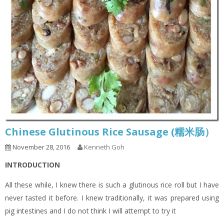
Chinese Glutinous Rice Sausage (糯米肠）
November 28, 2016
Kenneth Goh
INTRODUCTION
All these while, I knew there is such a glutinous rice roll but I have
never tasted it before. I knew traditionally, it was prepared using
pig intestines and I do not think I will attempt to try it