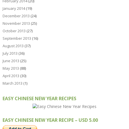
February 2014
(20)
January 2014
(19)
December 2013
(24)
November 2013
(25)
October 2013
(27)
September 2013
(16)
August 2013
(37)
July 2013
(36)
June 2013
(25)
May 2013
(88)
April 2013
(30)
March 2013
(1)
EASY CHINESE NEW YEAR RECIPES
EASY CHINESE NEW YEAR RECIPE – USD 5.00