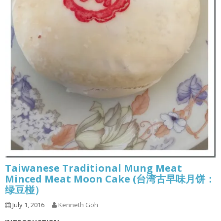
Taiwanese Traditional Mung Meat
Minced Meat Moon Cake (台湾古早味月饼：
绿豆椪）
July 1, 2016
Kenneth Goh