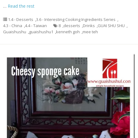
…
Read the rest
1.4 - Desserts
,
3.6 - Interesting Cooking Ingredients Series
,
4.3 - China
,
4.4 - Taiwan
8
,
desserts
,
Drinks
,
GUAI SHU SHU
,
Guaishushu
,
guaishushu1
,
kenneth goh
,
mee teh