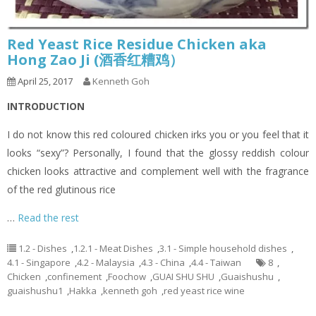
Red Yeast Rice Residue Chicken aka
Hong Zao Ji (酒香红糟鸡）
April 25, 2017
Kenneth Goh
INTRODUCTION
I do not know this red coloured chicken irks you or you feel that it
looks “sexy”? Personally, I found that the glossy reddish colour
chicken looks attractive and complement well with the fragrance
of the red glutinous rice
…
Read the rest
1.2 - Dishes
,
1.2.1 - Meat Dishes
,
3.1 - Simple household dishes
,
4.1 - Singapore
,
4.2 - Malaysia
,
4.3 - China
,
4.4 - Taiwan
8
,
Chicken
,
confinement
,
Foochow
,
GUAI SHU SHU
,
Guaishushu
,
guaishushu1
,
Hakka
,
kenneth goh
,
red yeast rice wine