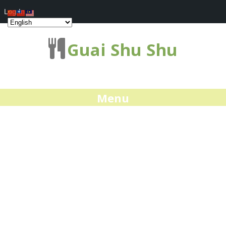
Log In
Guai Shu Shu
Menu