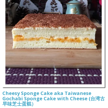
Cheesy Sponge Cake aka Taiwanese
Gochabi Sponge Cake with Cheese (台湾古
早味芝士蛋糕）