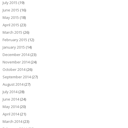
July 2015
(19)
June 2015
(16)
May 2015
(18)
April 2015
(23)
March 2015
(26)
February 2015
(12)
January 2015
(14)
December 2014
(23)
November 2014
(24)
October 2014
(26)
September 2014
(27)
August 2014
(27)
July 2014
(28)
June 2014
(24)
May 2014
(20)
April 2014
(21)
March 2014
(23)