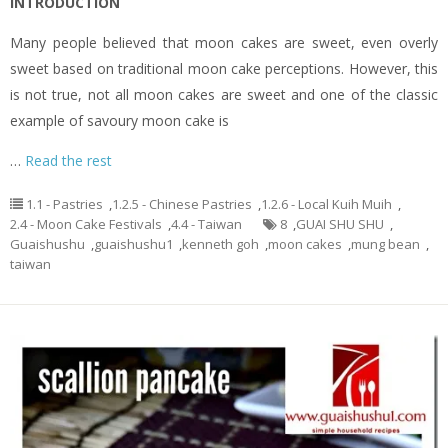
INTRODUCTION
Many people believed that moon cakes are sweet, even overly
sweet based on traditional moon cake perceptions. However, this
is not true, not all moon cakes are sweet and one of the classic
example of savoury moon cake is
…
Read the rest
1.1 - Pastries
,
1.2.5 - Chinese Pastries
,
1.2.6 - Local Kuih Muih
,
2.4 - Moon Cake Festivals
,
4.4 - Taiwan
8
,
GUAI SHU SHU
,
Guaishushu
,
guaishushu1
,
kenneth goh
,
moon cakes
,
mung bean
,
taiwan