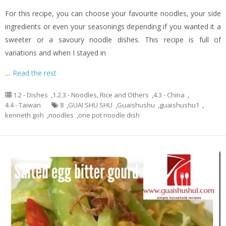
For this recipe, you can choose your favourite noodles, your side
ingredients or even your seasonings depending if you wanted it a
sweeter or a savoury noodle dishes. This recipe is full of
variations and when I stayed in
…
Read the rest
1.2 - Dishes
,
1.2.3 - Noodles, Rice and Others
,
4.3 - China
,
4.4 - Taiwan
8
,
GUAI SHU SHU
,
Guaishushu
,
guaishushu1
,
kenneth goh
,
noodles
,
one pot noodle dish