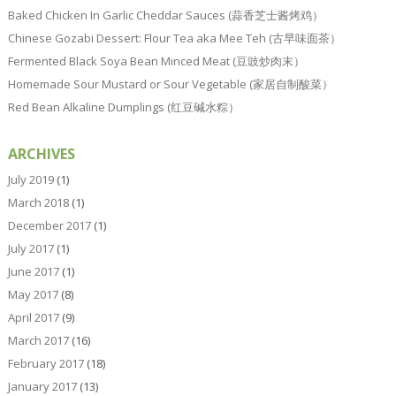
Baked Chicken In Garlic Cheddar Sauces (蒜香芝士酱烤鸡）
Chinese Gozabi Dessert: Flour Tea aka Mee Teh (古早味面茶）
Fermented Black Soya Bean Minced Meat (豆豉炒肉末）
Homemade Sour Mustard or Sour Vegetable (家居自制酸菜）
Red Bean Alkaline Dumplings (红豆碱水粽）
ARCHIVES
July 2019
(1)
March 2018
(1)
December 2017
(1)
July 2017
(1)
June 2017
(1)
May 2017
(8)
April 2017
(9)
March 2017
(16)
February 2017
(18)
January 2017
(13)