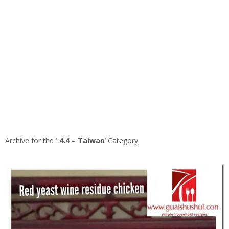
Archive for the ‘
4.4 – Taiwan
’ Category