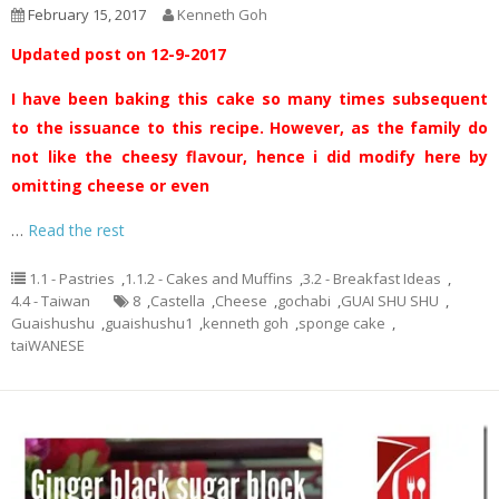
February 15, 2017
Kenneth Goh
Updated post on 12-9-2017
I have been baking this cake so many times subsequent
to the issuance to this recipe. However, as the family do
not like the cheesy flavour, hence i did modify here by
omitting cheese or even
…
Read the rest
1.1 - Pastries
,
1.1.2 - Cakes and Muffins
,
3.2 - Breakfast Ideas
,
4.4 - Taiwan
8
,
Castella
,
Cheese
,
gochabi
,
GUAI SHU SHU
,
Guaishushu
,
guaishushu1
,
kenneth goh
,
sponge cake
,
taiWANESE