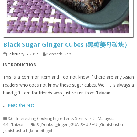
Black Sugar Ginger Cubes (黑糖姜母砖块）
February 6, 2017
Kenneth Goh
I
NTRODUCTION
This is a common item and i do not know if there are any Asian
readers who does not know these sugar cubes. Well, it is always a
hand gift item for friends who just return from Taiwan
…
Read the rest
3.6 - Interesting Cooking Ingredients Series
,
4.2 - Malaysia
,
4.4 - Taiwan
8
,
Drinks
,
ginger
,
GUAI SHU SHU
,
Guaishushu
,
guaishushu1
,
kenneth goh