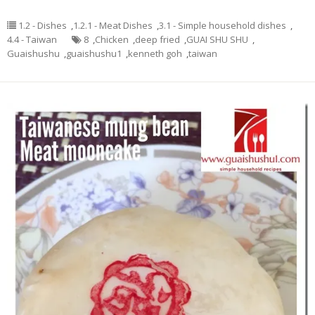
1.2 - Dishes
,
1.2.1 - Meat Dishes
,
3.1 - Simple household dishes
,
4.4 - Taiwan
8
,
Chicken
,
deep fried
,
GUAI SHU SHU
,
Guaishushu
,
guaishushu1
,
kenneth goh
,
taiwan