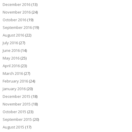
December 2016
(13)
November 2016
(24)
October 2016
(19)
September 2016
(19)
August 2016
(22)
July 2016
(27)
June 2016
(14)
May 2016
(25)
April 2016
(23)
March 2016
(27)
February 2016
(24)
January 2016
(20)
December 2015
(18)
November 2015
(18)
October 2015
(23)
September 2015
(20)
August 2015
(17)