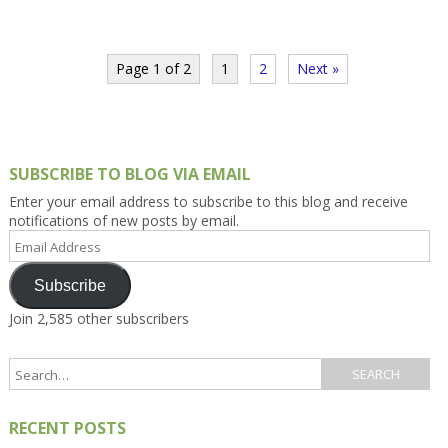
Page 1 of 2
1
2
Next »
SUBSCRIBE TO BLOG VIA EMAIL
Enter your email address to subscribe to this blog and receive
notifications of new posts by email.
Email
Address
Subscribe
Join 2,585 other subscribers
RECENT POSTS