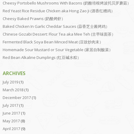
Cheesy Portobello Mushrooms With Bacons (奶酪培根烤波托贝罗蘑菇）
Red Yeast Rice Residue Chicken aka Hong Zao Ji (酒香红糟鸡）
Cheesy Baked Prawns (奶酪烤虾）
Baked Chicken In Garlic Cheddar Sauces (蒜香芝士酱烤鸡）
Chinese Gozabi Dessert: Flour Tea aka Mee Teh (古早味面茶）
Fermented Black Soya Bean Minced Meat (豆豉炒肉末）
Homemade Sour Mustard or Sour Vegetable (家居自制酸菜）
Red Bean Alkaline Dumplings (红豆碱水粽）
ARCHIVES
July 2019
(1)
March 2018
(1)
December 2017
(1)
July 2017
(1)
June 2017
(1)
May 2017
(8)
April 2017
(9)