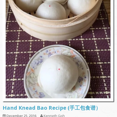
Hand Knead Bao Recipe (手工包食谱）
December 25, 2016
Kenneth Goh