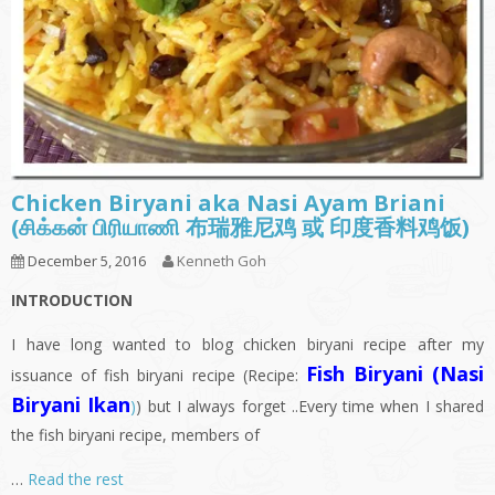
Chicken Biryani aka Nasi Ayam Briani
(சிக்கன் பிரியாணி 布瑞雅尼鸡 或 印度香料鸡饭)
December 5, 2016
Kenneth Goh
INTRODUCTION
I have long wanted to blog chicken biryani recipe after my
Fish Biryani (Nasi
issuance of fish biryani recipe (Recipe:
Biryani Ikan
)
) but I always forget ..Every time when I shared
the fish biryani recipe, members of
…
Read the rest