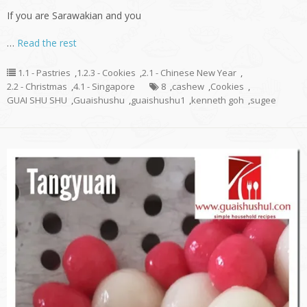
If you are Sarawakian and you
…
Read the rest
1.1 - Pastries
,
1.2.3 - Cookies
,
2.1 - Chinese New Year
,
2.2 - Christmas
,
4.1 - Singapore
8
,
cashew
,
Cookies
,
GUAI SHU SHU
,
Guaishushu
,
guaishushu1
,
kenneth goh
,
sugee