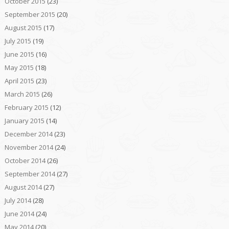
October 2015
(23)
September 2015
(20)
August 2015
(17)
July 2015
(19)
June 2015
(16)
May 2015
(18)
April 2015
(23)
March 2015
(26)
February 2015
(12)
January 2015
(14)
December 2014
(23)
November 2014
(24)
October 2014
(26)
September 2014
(27)
August 2014
(27)
July 2014
(28)
June 2014
(24)
May 2014
(20)