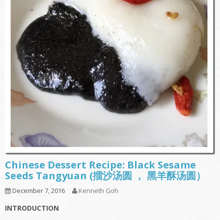
Chinese Dessert Recipe: Black Sesame
Seeds Tangyuan (擂沙汤圆 ， 黑羊酥汤圆）
December 7, 2016
Kenneth Goh
INTRODUCTION