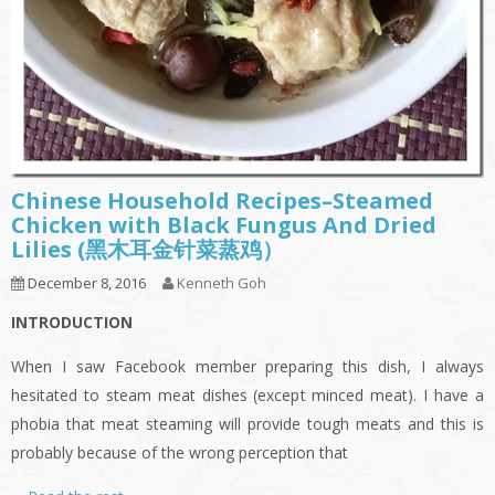
Chinese Household Recipes–Steamed
Chicken with Black Fungus And Dried
Lilies (黑木耳金针菜蒸鸡）
December 8, 2016
Kenneth Goh
INTRODUCTION
When I saw Facebook member preparing this dish, I always
hesitated to steam meat dishes (except minced meat). I have a
phobia that meat steaming will provide tough meats and this is
probably because of the wrong perception that