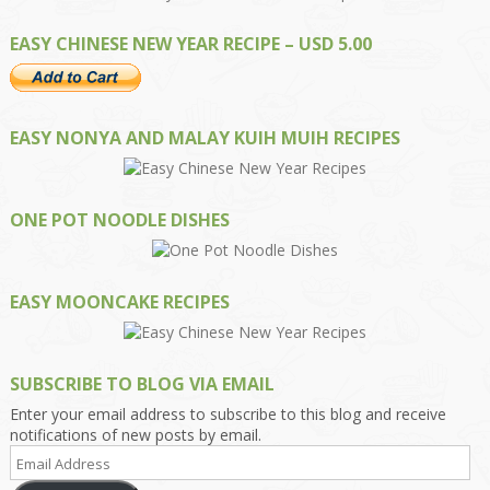
EASY CHINESE NEW YEAR RECIPE – USD 5.00
EASY NONYA AND MALAY KUIH MUIH RECIPES
ONE POT NOODLE DISHES
EASY MOONCAKE RECIPES
SUBSCRIBE TO BLOG VIA EMAIL
Enter your email address to subscribe to this blog and receive
notifications of new posts by email.
Email
Address