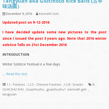
Tangyuan aka Glutinous Rice Balls (古早
味汤圆）
December 9, 2016
Kenneth Goh
Updated post on 9-12-2016
I have decided update some new pictures to the post
since I issued the post 3 years ago. Note that 2016 winter
solstice falls on 21st December 2016
INTRODUCTION
Winter Solstice Festival is a few days
…
Read the rest
1.1 - Pastries
,
1.2.5 - Chinese Pastries
,
1.2.8 - Snacks
8
,
GUAI SHU SHU
,
Guaishushu
,
guaishushu1
,
kenneth goh
,
tangyuan