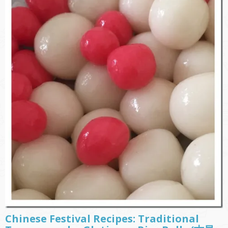
Chinese Festival Recipes: Traditional