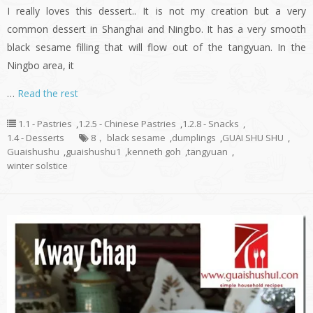
I really loves this dessert.. It is not my creation but a very
common dessert in Shanghai and Ningbo. It has a very smooth
black sesame filling that will flow out of the tangyuan. In the
Ningbo area, it
…
Read the rest
1.1 - Pastries
,
1.2.5 - Chinese Pastries
,
1.2.8 - Snacks
,
1.4 - Desserts
8， black sesame
,
dumplings
,
GUAI SHU SHU
,
Guaishushu
,
guaishushu1
,
kenneth goh
,
tangyuan
,
winter solstice