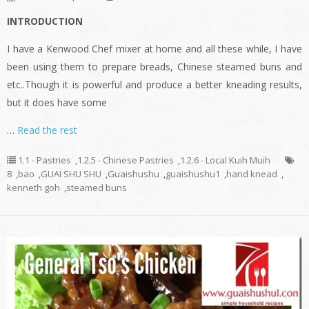
INTRODUCTION
I have a Kenwood Chef mixer at home and all these while, I have
been using them to prepare breads, Chinese steamed buns and
etc..Though it is powerful and produce a better kneading results,
but it does have some
…
Read the rest
1.1 - Pastries
,
1.2.5 - Chinese Pastries
,
1.2.6 - Local Kuih Muih
8
,
bao
,
GUAI SHU SHU
,
Guaishushu
,
guaishushu1
,
hand knead
,
kenneth goh
,
steamed buns