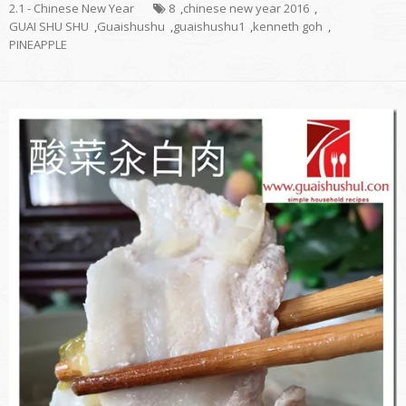
2.1 - Chinese New Year
8
,
chinese new year 2016
,
GUAI SHU SHU
,
Guaishushu
,
guaishushu1
,
kenneth goh
,
PINEAPPLE