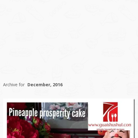
Archive for
December, 2016