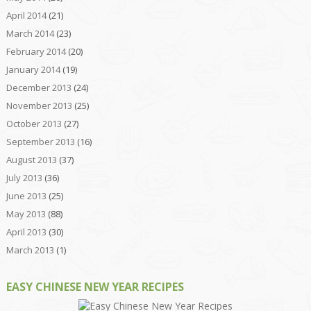
April 2014
(21)
March 2014
(23)
February 2014
(20)
January 2014
(19)
December 2013
(24)
November 2013
(25)
October 2013
(27)
September 2013
(16)
August 2013
(37)
July 2013
(36)
June 2013
(25)
May 2013
(88)
April 2013
(30)
March 2013
(1)
EASY CHINESE NEW YEAR RECIPES