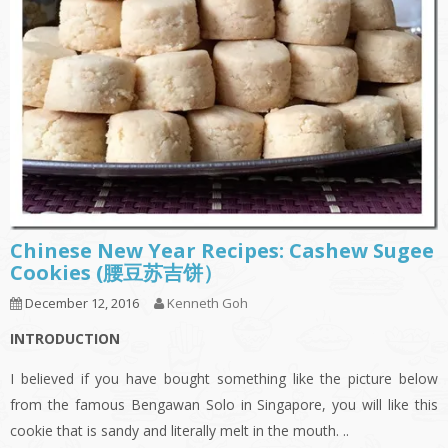
Chinese New Year Recipes: Cashew Sugee
Cookies (腰豆苏吉饼）
December 12, 2016
Kenneth Goh
INTRODUCTION
I believed if you have bought something like the picture below
from the famous Bengawan Solo in Singapore, you will like this
cookie that is sandy and literally melt in the mouth. ..