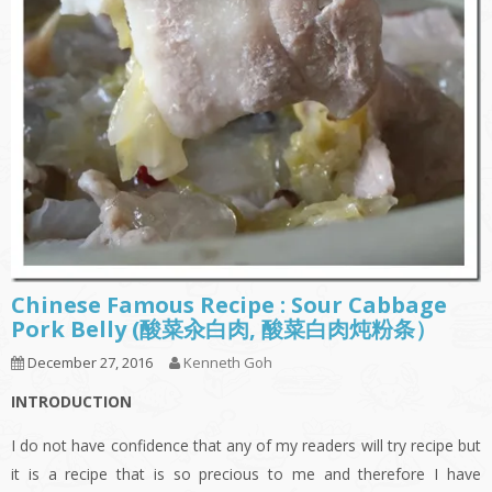
Chinese Famous Recipe : Sour Cabbage
Pork Belly (酸菜汆白肉, 酸菜白肉炖粉条）
December 27, 2016
Kenneth Goh
INTRODUCTION
I do not have confidence that any of my readers will try recipe but
it is a recipe that is so precious to me and therefore I have