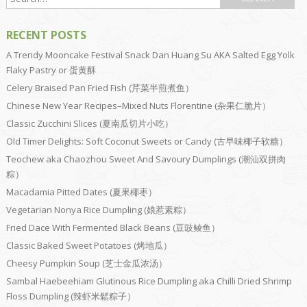
RECENT POSTS
A Trendy Mooncake Festival Snack Dan Huang Su AKA Salted Egg Yolk
Flaky Pastry or 蛋黄酥
Celery Braised Pan Fried Fish (芹菜半煎煮鱼）
Chinese New Year Recipes–Mixed Nuts Florentine (杂果仁脆片）
Classic Zucchini Slices (夏南瓜切片小吃）
Old Timer Delights: Soft Coconut Sweets or Candy (古早味椰子软糖）
Teochew aka Chaozhou Sweet And Savoury Dumplings (潮汕双拼肉
粽）
Macadamia Pitted Dates (夏果椰枣）
Vegetarian Nonya Rice Dumpling (娘惹素粽）
Fried Dace With Fermented Black Beans (豆豉鲮鱼）
Classic Baked Sweet Potatoes (烤地瓜）
Cheesy Pumpkin Soup (芝士金瓜浓汤）
Sambal Haebeehiam Glutinous Rice Dumpling aka Chilli Dried Shrimp
Floss Dumpling (辣虾米鬆粽子）