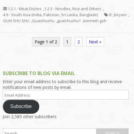
1.2.1 - Meat Dishes
,
1.2.3 - Noodles, Rice and Others
,
4.9 - South Asia (India, Pakistan, Sri Lanka, Banglade)
8
,
biryani
,
GUAI SHU SHU
,
Guaishushu
,
guaishushu1
,
kenneth goh
Page 1 of 2
1
2
Next »
SUBSCRIBE TO BLOG VIA EMAIL
Enter your email address to subscribe to this blog and receive
notifications of new posts by email.
Email
Address
Subscribe
Join 2,585 other subscribers