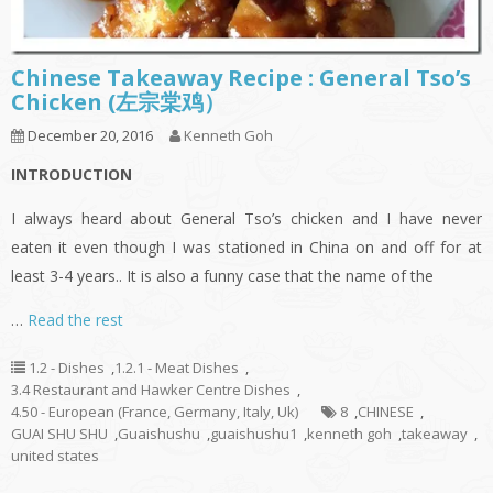
Chinese Takeaway Recipe : General Tso’s
Chicken (左宗棠鸡）
December 20, 2016
Kenneth Goh
INTRODUCTION
I always heard about General Tso’s chicken and I have never
eaten it even though I was stationed in China on and off for at
least 3-4 years.. It is also a funny case that the name of the
…
Read the rest
1.2 - Dishes
,
1.2.1 - Meat Dishes
,
3.4 Restaurant and Hawker Centre Dishes
,
4.50 - European (France, Germany, Italy, Uk)
8
,
CHINESE
,
GUAI SHU SHU
,
Guaishushu
,
guaishushu1
,
kenneth goh
,
takeaway
,
united states