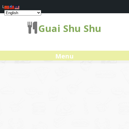
Log In
Guai Shu Shu
Menu