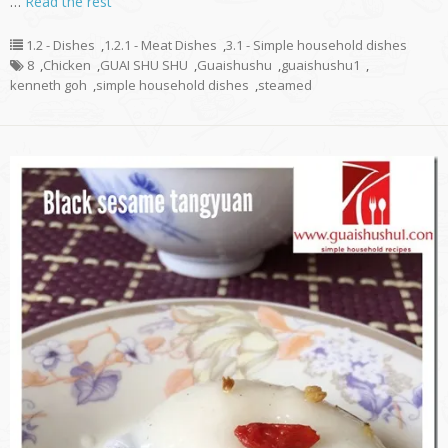
…
Read the rest
1.2 - Dishes
,
1.2.1 - Meat Dishes
,
3.1 - Simple household dishes
8
,
Chicken
,
GUAI SHU SHU
,
Guaishushu
,
guaishushu1
,
kenneth goh
,
simple household dishes
,
steamed