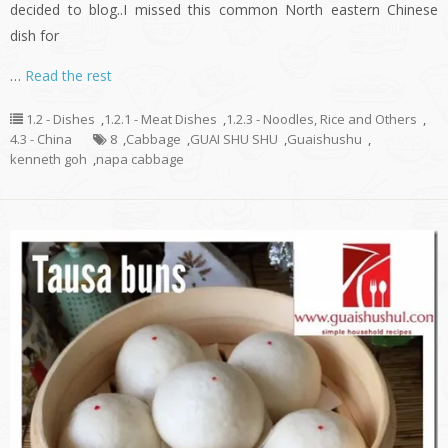
decided to blog..I missed this common North eastern Chinese
dish for
…
Read the rest
1.2 - Dishes
,
1.2.1 - Meat Dishes
,
1.2.3 - Noodles, Rice and Others
,
4.3 - China
8
,
Cabbage
,
GUAI SHU SHU
,
Guaishushu
,
kenneth goh
,
napa cabbage