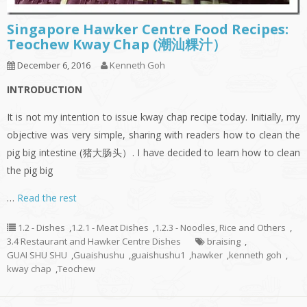
Singapore Hawker Centre Food Recipes:
Teochew Kway Chap (潮汕粿汁）
December 6, 2016
Kenneth Goh
INTRODUCTION
It is not my intention to issue kway chap recipe today. Initially, my
objective was very simple, sharing with readers how to clean the
pig big intestine (猪大肠头）. I have decided to learn how to clean
the pig big
…
Read the rest
1.2 - Dishes
,
1.2.1 - Meat Dishes
,
1.2.3 - Noodles, Rice and Others
,
3.4 Restaurant and Hawker Centre Dishes
braising
,
GUAI SHU SHU
,
Guaishushu
,
guaishushu1
,
hawker
,
kenneth goh
,
kway chap
,
Teochew