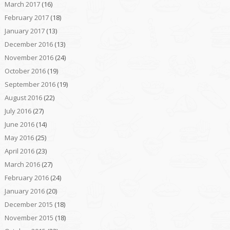
March 2017
(16)
February 2017
(18)
January 2017
(13)
December 2016
(13)
November 2016
(24)
October 2016
(19)
September 2016
(19)
August 2016
(22)
July 2016
(27)
June 2016
(14)
May 2016
(25)
April 2016
(23)
March 2016
(27)
February 2016
(24)
January 2016
(20)
December 2015
(18)
November 2015
(18)