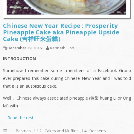
Chinese New Year Recipe : Prosperity
Pineapple Cake aka Pineapple Upside
Cake (吉祥旺来蛋糕）
December 29, 2016
Kenneth Goh
INTRODUCTION
Somehow I remember some members of a Facebook Group
ever prepared this cake during Chinese New Year and I was told
that it is an auspicious cake.
Well， Chinese always associated pineapple (黄梨 huang Li or Ong
lai) with
…
Read the rest
1.1 - Pastries
,
1.1.2 - Cakes and Muffins
,
1.4 - Desserts
,