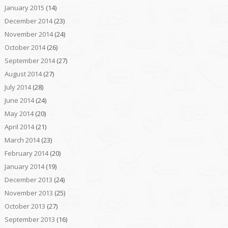
January 2015
(14)
December 2014
(23)
November 2014
(24)
October 2014
(26)
September 2014
(27)
August 2014
(27)
July 2014
(28)
June 2014
(24)
May 2014
(20)
April 2014
(21)
March 2014
(23)
February 2014
(20)
January 2014
(19)
December 2013
(24)
November 2013
(25)
October 2013
(27)
September 2013
(16)