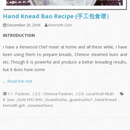
Hand Knead Bao Recipe (手工包食谱）
December 25, 2016
Kenneth Goh
INTRODUCTION
I have a Kenwood Chef mixer at home and all these while, I have
been using them to prepare breads, Chinese steamed buns and
etc..Though it is powerful and produce a better kneading results,
but it does have some
…
Read the rest
1.1 - Pastries
,
1.2.5 - Chinese Pastries
,
1.2.6 - Local Kuih Muih
8
,
bao
,
GUAI SHU SHU
,
Guaishushu
,
guaishushu1
,
hand knead
,
kenneth goh
,
steamed buns