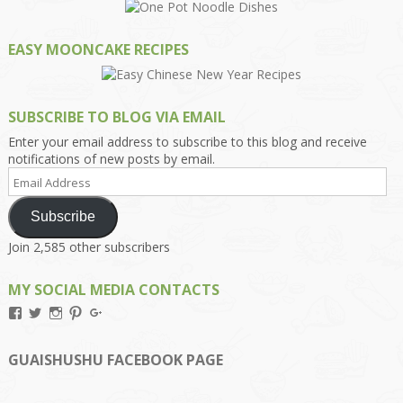
EASY MOONCAKE RECIPES
SUBSCRIBE TO BLOG VIA EMAIL
Enter your email address to subscribe to this blog and receive
notifications of new posts by email.
Email
Address
Subscribe
Join 2,585 other subscribers
MY SOCIAL MEDIA CONTACTS
View
View
View
View
View
Kengls’s
kengls’s
kenwugls’s
kengls’s
kengoh’s
profile
profile
profile
profile
profile
on
on
on
on
on
GUAISHUSHU FACEBOOK PAGE
Facebook
Twitter
Instagram
Pinterest
Google+