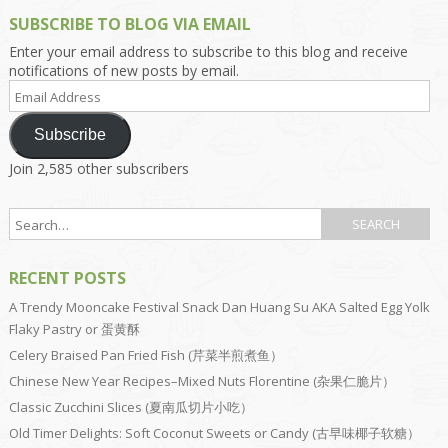
SUBSCRIBE TO BLOG VIA EMAIL
Enter your email address to subscribe to this blog and receive
notifications of new posts by email.
Email
Address
Subscribe
Join 2,585 other subscribers
RECENT POSTS
A Trendy Mooncake Festival Snack Dan Huang Su AKA Salted Egg Yolk
Flaky Pastry or 蛋黄酥
Celery Braised Pan Fried Fish (芹菜半煎煮鱼）
Chinese New Year Recipes–Mixed Nuts Florentine (杂果仁脆片）
Classic Zucchini Slices (夏南瓜切片小吃）
Old Timer Delights: Soft Coconut Sweets or Candy (古早味椰子软糖）