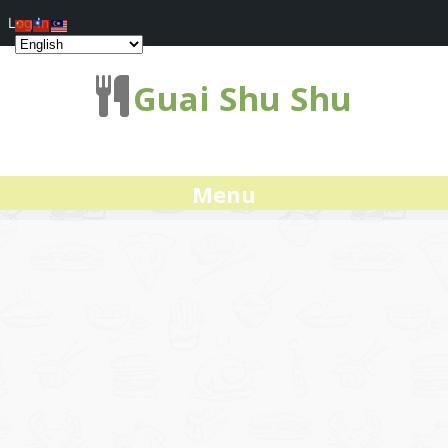
Log In
Guai Shu Shu
Menu