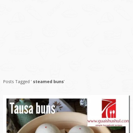
Posts Tagged ‘
steamed buns
’