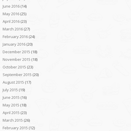
June 2016
(14)
May 2016
(25)
April 2016
(23)
March 2016
(27)
February 2016
(24)
January 2016
(20)
December 2015
(18)
November 2015
(18)
October 2015
(23)
September 2015
(20)
August 2015
(17)
July 2015
(19)
June 2015
(16)
May 2015
(18)
April 2015
(23)
March 2015
(26)
February 2015
(12)