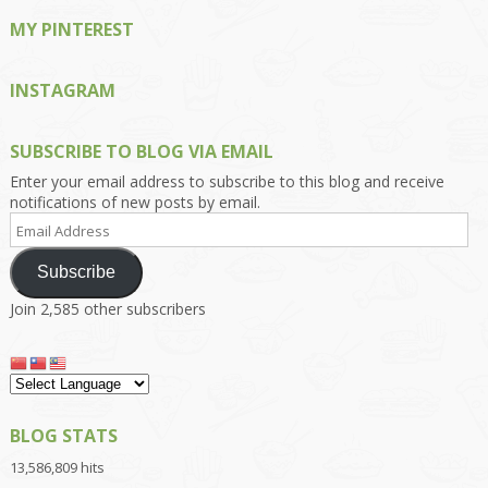
MY PINTEREST
INSTAGRAM
SUBSCRIBE TO BLOG VIA EMAIL
Enter your email address to subscribe to this blog and receive
notifications of new posts by email.
Email
Address
Subscribe
Join 2,585 other subscribers
BLOG STATS
13,586,809 hits