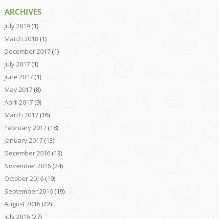
ARCHIVES
July 2019
(1)
March 2018
(1)
December 2017
(1)
July 2017
(1)
June 2017
(1)
May 2017
(8)
April 2017
(9)
March 2017
(16)
February 2017
(18)
January 2017
(13)
December 2016
(13)
November 2016
(24)
October 2016
(19)
September 2016
(19)
August 2016
(22)
July 2016
(27)