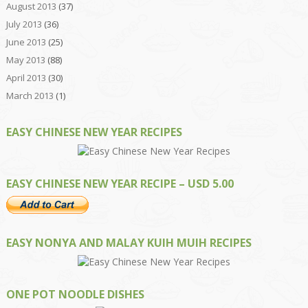
August 2013
(37)
July 2013
(36)
June 2013
(25)
May 2013
(88)
April 2013
(30)
March 2013
(1)
EASY CHINESE NEW YEAR RECIPES
EASY CHINESE NEW YEAR RECIPE – USD 5.00
EASY NONYA AND MALAY KUIH MUIH RECIPES
ONE POT NOODLE DISHES