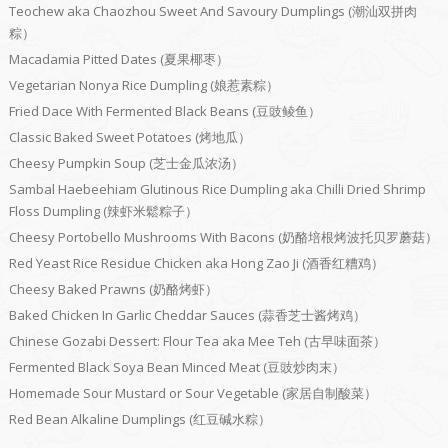
Teochew aka Chaozhou Sweet And Savoury Dumplings (潮汕双拼肉
粽）
Macadamia Pitted Dates (夏果椰枣）
Vegetarian Nonya Rice Dumpling (娘惹素粽）
Fried Dace With Fermented Black Beans (豆豉鲮鱼）
Classic Baked Sweet Potatoes (烤地瓜）
Cheesy Pumpkin Soup (芝士金瓜浓汤）
Sambal Haebeehiam Glutinous Rice Dumpling aka Chilli Dried Shrimp
Floss Dumpling (辣虾米鬆粽子）
Cheesy Portobello Mushrooms With Bacons (奶酪培根烤波托贝罗蘑菇）
Red Yeast Rice Residue Chicken aka Hong Zao Ji (酒香红糟鸡）
Cheesy Baked Prawns (奶酪烤虾）
Baked Chicken In Garlic Cheddar Sauces (蒜香芝士酱烤鸡）
Chinese Gozabi Dessert: Flour Tea aka Mee Teh (古早味面茶）
Fermented Black Soya Bean Minced Meat (豆豉炒肉末）
Homemade Sour Mustard or Sour Vegetable (家居自制酸菜）
Red Bean Alkaline Dumplings (红豆碱水粽）