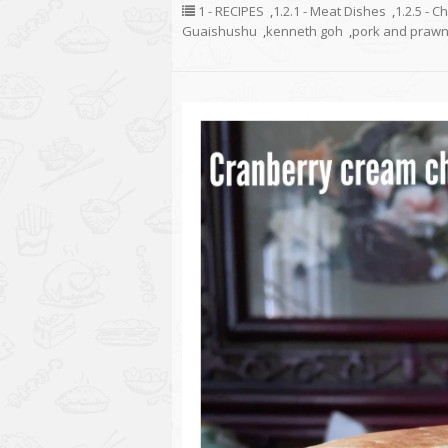
1 - RECIPES
,
1.2.1 - Meat Dishes
,
1.2.5 - C
Guaishushu
,
kenneth goh
,
pork and prawn