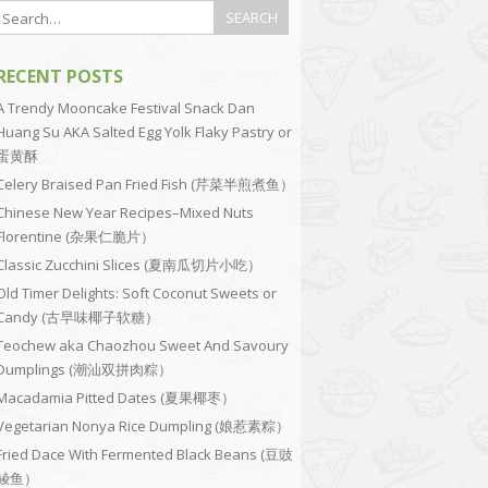
RECENT POSTS
A Trendy Mooncake Festival Snack Dan
Huang Su AKA Salted Egg Yolk Flaky Pastry or
蛋黄酥
Celery Braised Pan Fried Fish (芹菜半煎煮鱼）
Chinese New Year Recipes–Mixed Nuts
Florentine (杂果仁脆片）
Classic Zucchini Slices (夏南瓜切片小吃）
Old Timer Delights: Soft Coconut Sweets or
Candy (古早味椰子软糖）
Teochew aka Chaozhou Sweet And Savoury
Dumplings (潮汕双拼肉粽）
Macadamia Pitted Dates (夏果椰枣）
Vegetarian Nonya Rice Dumpling (娘惹素粽）
Fried Dace With Fermented Black Beans (豆豉
鲮鱼）