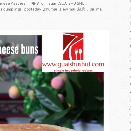
hinese Pastries
8
,
dim sum
,
GUAI SHU SHU
,
s dumplings
,
postaday
,
shumai
,
siew mai
,
烧卖， siu mai