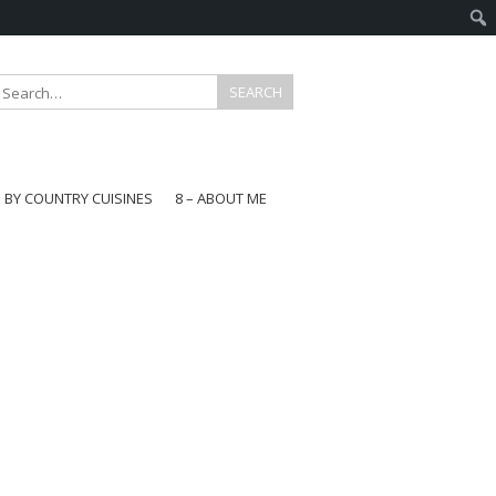
E BY COUNTRY CUISINES
8 – ABOUT ME
gapore
aysia
a
wan
onesia
ea
n