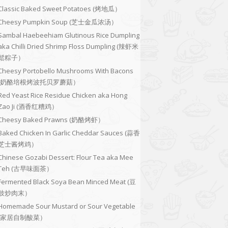
Classic Baked Sweet Potatoes (烤地瓜）
Cheesy Pumpkin Soup (芝士金瓜浓汤）
Sambal Haebeehiam Glutinous Rice Dumpling
aka Chilli Dried Shrimp Floss Dumpling (辣虾米
鬆粽子）
Cheesy Portobello Mushrooms With Bacons
(奶酪培根烤波托贝罗蘑菇）
Red Yeast Rice Residue Chicken aka Hong
Zao Ji (酒香红糟鸡）
Cheesy Baked Prawns (奶酪烤虾）
Baked Chicken In Garlic Cheddar Sauces (蒜香
芝士酱烤鸡）
Chinese Gozabi Dessert: Flour Tea aka Mee
Teh (古早味面茶）
Fermented Black Soya Bean Minced Meat (豆
豉炒肉末）
Homemade Sour Mustard or Sour Vegetable
(家居自制酸菜）