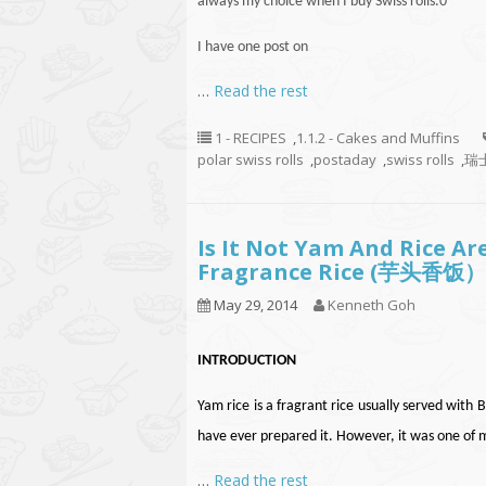
always my choice when I buy Swiss rolls
.
0
I have one post on
…
Read the rest
1 - RECIPES
,
1.1.2 - Cakes and Muffins
polar swiss rolls
,
postaday
,
swiss rolls
,
瑞士
Is It Not Yam And Rice A
Fragrance Rice (芋头香饭）
May 29, 2014
Kenneth Goh
INTRODUCTION
Yam rice is a fragrant rice usually served wi
have ever prepared it. However, it was one of 
…
Read the rest