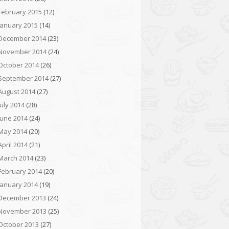
February 2015
(12)
January 2015
(14)
December 2014
(23)
November 2014
(24)
October 2014
(26)
September 2014
(27)
August 2014
(27)
July 2014
(28)
June 2014
(24)
May 2014
(20)
April 2014
(21)
March 2014
(23)
February 2014
(20)
January 2014
(19)
December 2013
(24)
November 2013
(25)
October 2013
(27)