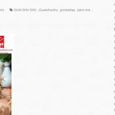
ers
GUAI SHU SHU
,
Guaishushu
,
postaday
,
taro rice
,