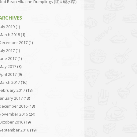
Red Bean Alkaline Dumplings (红豆碱水粽）
ARCHIVES
July 2019
(1)
March 2018
(1)
December 2017
(1)
July 2017
(1)
June 2017
(1)
May 2017
(8)
April 2017
(9)
March 2017
(16)
February 2017
(18)
January 2017
(13)
December 2016
(13)
November 2016
(24)
October 2016
(19)
September 2016
(19)