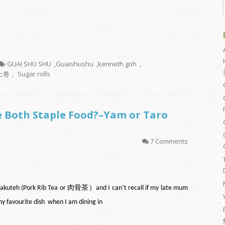
GUAI SHU SHU
,
Guaishushu
,
kenneth goh
,
卷， Sugar rolls
re Both Staple Food?–Yam or Taro
7 Comments
th Bakuteh (Pork Rib Tea or 肉骨茶）and I can’t recall if my late mum
my favourite dish when I am dining in