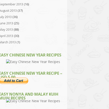
September 2013
(16)
August 2013
(37)
July 2013
(36)
June 2013
(25)
May 2013
(88)
April 2013
(30)
March 2013
(1)
EASY CHINESE NEW YEAR RECIPES
EASY CHINESE NEW YEAR RECIPE –
USD 5.00
EASY NONYA AND MALAY KUIH
MUIH RECIPES