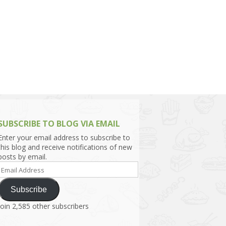
h Asia (India,
Sri Lanka,
)
lippines
SUBSCRIBE TO BLOG VIA EMAIL
Enter your email address to subscribe to
this blog and receive notifications of new
posts by email.
Email
Address
Subscribe
Join 2,585 other subscribers