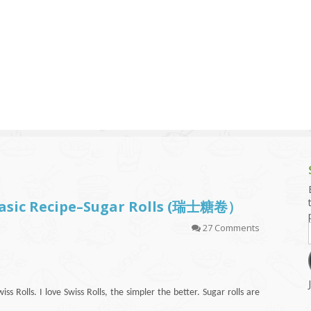
g and Tofu Dishes
3.9 – What I Cook Today
4.9 – Sout
Series
uces and Pickles
Pakistan, 
Banglade
stern Dishes
4.10 – Phi
t Is This Series
 Basic Recipe–Sugar Rolls (瑞士糖卷）
27 Comments
ss Rolls. I love Swiss Rolls, the simpler the better. Sugar rolls are