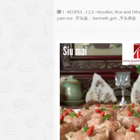
1 - RECIPES
,
1.2.3 - Noodles, Rice and Oth
yam rice
,
芋头饭， kenneth goh
,
芋头香饭