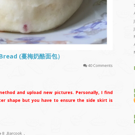
se Bread (蔓梅奶酪面包）
40 Comments
ethod and upload new pictures. Personally, I find
ter shape but you have to ensure the side skirt is
8
,
Barcook
,