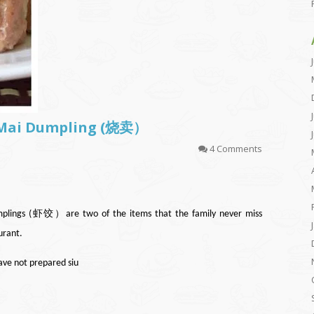
u Mai Dumpling (烧卖）
4 Comments
ngs (虾饺）are two of the items that the family never miss
urant.
have not prepared siu