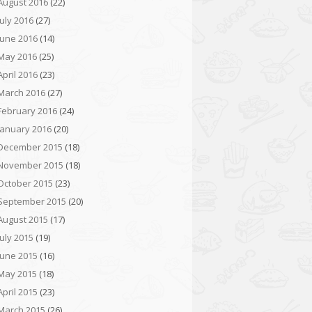
August 2016
(22)
July 2016
(27)
June 2016
(14)
May 2016
(25)
April 2016
(23)
March 2016
(27)
February 2016
(24)
January 2016
(20)
December 2015
(18)
November 2015
(18)
October 2015
(23)
September 2015
(20)
August 2015
(17)
July 2015
(19)
June 2015
(16)
May 2015
(18)
April 2015
(23)
March 2015
(26)