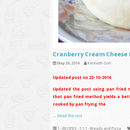
Cranberry Cream Chee
May 26, 2014
Kenneth Goh
Updated post on 23-10-2016
Updated the post using pan fried m
that pan fried method yields a bet
cooked by pan frying the
…
Read the rest
1 - RECIPES
,
1.1.1 - Breads and Pizza