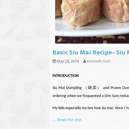
Basic Siu Mai Recipe– Si
May 28, 2014
Kenneth Goh
INTRODUCTION
Siu Mai Dumpling （烧卖） and Prawn Dumpli
ordering when we frequented a Dim Sum resta
My kids especially my boy love siu mai. Since I 
…
Read the rest