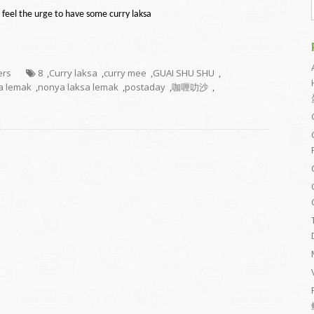
 feel the urge to have some curry laksa
ers
8
,
Curry laksa
,
curry mee
,
GUAI SHU SHU
,
a lemak
,
nonya laksa lemak
,
postaday
,
咖喱叻沙
,