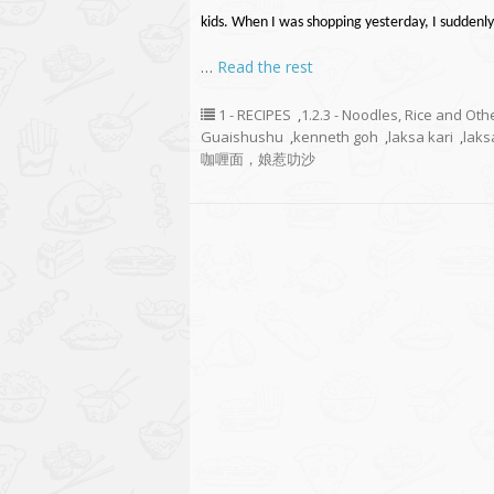
kids. When I was shopping yesterday, I suddenly
…
Read the rest
1 - RECIPES
,
1.2.3 - Noodles, Rice and Oth
Guaishushu
,
kenneth goh
,
laksa kari
,
laks
咖喱面，娘惹叻沙