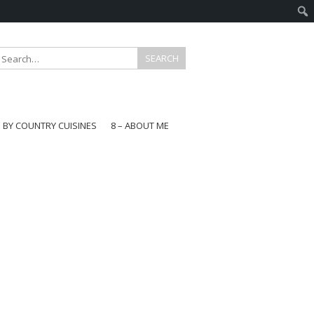
E BY COUNTRY CUISINES
8 – ABOUT ME
gapore
aysia
a
wan
onesia
ea
n