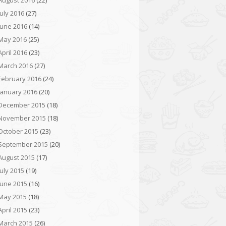
August 2016
(22)
July 2016
(27)
June 2016
(14)
May 2016
(25)
April 2016
(23)
March 2016
(27)
February 2016
(24)
January 2016
(20)
December 2015
(18)
November 2015
(18)
October 2015
(23)
September 2015
(20)
August 2015
(17)
July 2015
(19)
June 2015
(16)
May 2015
(18)
April 2015
(23)
March 2015
(26)