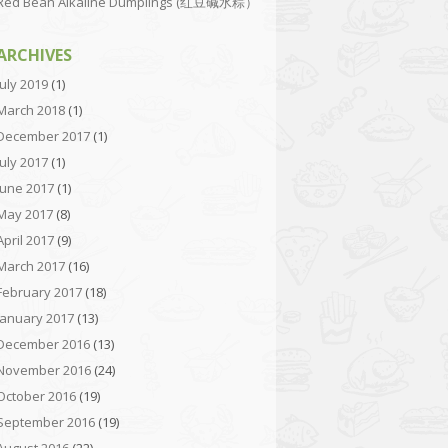
Red Bean Alkaline Dumplings (红豆碱水粽）
ARCHIVES
July 2019
(1)
March 2018
(1)
December 2017
(1)
July 2017
(1)
June 2017
(1)
May 2017
(8)
April 2017
(9)
March 2017
(16)
February 2017
(18)
January 2017
(13)
December 2016
(13)
November 2016
(24)
October 2016
(19)
September 2016
(19)