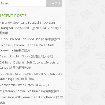
RECENT POSTS
A Trendy Mooncake Festival Snack Dan
Huang Su AKA Salted Egg Yolk Flaky Pastry or
蛋黄酥
Celery Braised Pan Fried Fish (芹菜半煎煮鱼）
Chinese New Year Recipes–Mixed Nuts
Florentine (杂果仁脆片）
Classic Zucchini Slices (夏南瓜切片小吃）
Old Timer Delights: Soft Coconut Sweets or
Candy (古早味椰子软糖）
Teochew aka Chaozhou Sweet And Savoury
Dumplings (潮汕双拼肉粽）
Macadamia Pitted Dates (夏果椰枣）
Vegetarian Nonya Rice Dumpling (娘惹素粽）
Fried Dace With Fermented Black Beans (豆豉
鲮鱼）