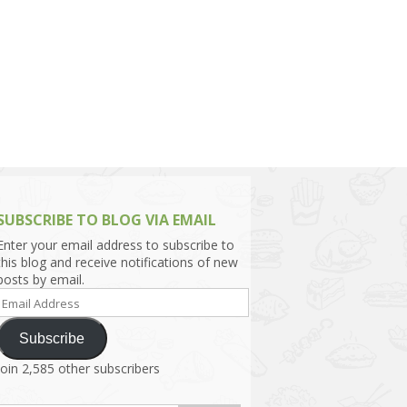
h Asia (India,
Sri Lanka,
)
lippines
SUBSCRIBE TO BLOG VIA EMAIL
Enter your email address to subscribe to
this blog and receive notifications of new
posts by email.
Email
Address
Subscribe
Join 2,585 other subscribers