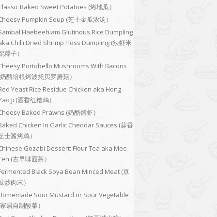
Classic Baked Sweet Potatoes (烤地瓜）
Cheesy Pumpkin Soup (芝士金瓜浓汤）
Sambal Haebeehiam Glutinous Rice Dumpling
aka Chilli Dried Shrimp Floss Dumpling (辣虾米
鬆粽子）
Cheesy Portobello Mushrooms With Bacons
(奶酪培根烤波托贝罗蘑菇）
Red Yeast Rice Residue Chicken aka Hong
Zao Ji (酒香红糟鸡）
Cheesy Baked Prawns (奶酪烤虾）
Baked Chicken In Garlic Cheddar Sauces (蒜香
芝士酱烤鸡）
Chinese Gozabi Dessert: Flour Tea aka Mee
Teh (古早味面茶）
Fermented Black Soya Bean Minced Meat (豆
豉炒肉末）
Homemade Sour Mustard or Sour Vegetable
(家居自制酸菜）