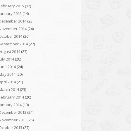
February 2015
(12)
January 2015
(14)
December 2014
(23)
November 2014
(24)
October 2014
(26)
September 2014
(27)
August 2014
(27)
July 2014
(28)
June 2014
(24)
May 2014
(20)
April 2014
(21)
March 2014
(23)
February 2014
(20)
January 2014
(19)
December 2013
(24)
November 2013
(25)
October 2013
(27)