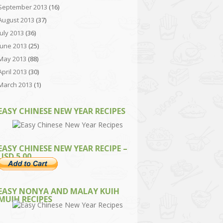
September 2013
(16)
August 2013
(37)
July 2013
(36)
June 2013
(25)
May 2013
(88)
April 2013
(30)
March 2013
(1)
EASY CHINESE NEW YEAR RECIPES
EASY CHINESE NEW YEAR RECIPE –
USD 5.00
EASY NONYA AND MALAY KUIH
MUIH RECIPES