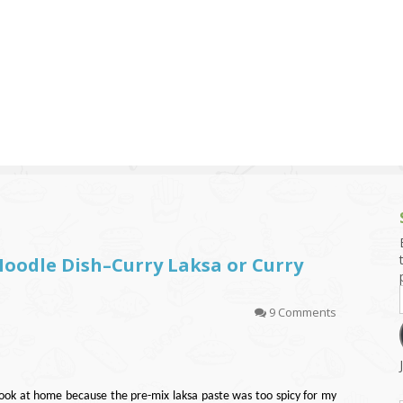
g and Tofu Dishes
3.9 – What I Cook Today
4.9 – Sout
Series
uces and Pickles
Pakistan, 
Banglade
stern Dishes
4.10 – Phi
t Is This Series
oodle Dish–Curry Laksa or Curry
9 Comments
cook at home because the pre-mix laksa paste was too spicy for my