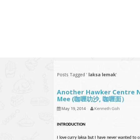
Series
1.2.6 – Eg
9.1.3 – My Home Plants Series
1.2.7 – Sa
9.1.5 – Plant Survival and
1.2.8 – We
Inspiration Series
9.1.6 – Plants Around My
Neighborhood and In
Singapore
Uncategorized
9.3 – Puzzles
9.3.1 – Wha
Posts Tagged ‘
laksa lemak
’
9.6 – Vegetarian Related
Another Hawker Centre N
9.7 – Things I Just Discovered
Mee (咖喱叻沙, 咖喱面）
In Singapore Series
May 19, 2014
Kenneth Goh
9.8 – Things I Found Useful
Series
INTRODUCTION
I love curry laksa but I have never wanted to 