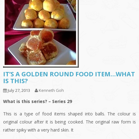
IT’S A GOLDEN ROUND FOOD ITEM…WHAT
IS THIS?
July 27, 2013
Kenneth Goh
What is this series? – Series 29
This is a type of food items shaped into balls. The colour is
original colour after it is being cooked. The original raw form is
rather spiky with a very hard skin. It