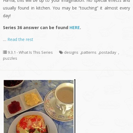
Ha-ha, this will be up to your imagination. No special effects and
usually found in kitchen. You may be “touching” it almost every
day!
Series 36 answer can be found
HERE
.
…
Read the rest
9.3.1 - What Is This Series
designs
,
patterns
,
postaday
,
puzzles