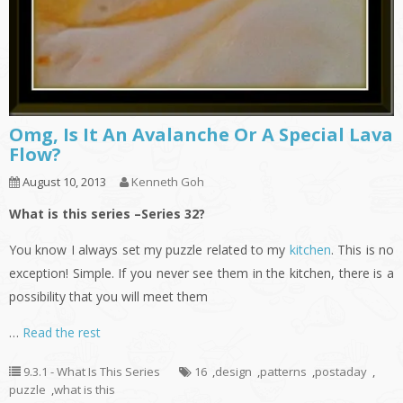
Omg, Is It An Avalanche Or A Special Lava
Flow?
August 10, 2013
Kenneth Goh
What is this series –Series 32?
You know I always set my puzzle related to my
kitchen
. This is no
exception! Simple. If you never see them in the kitchen, there is a
possibility that you will meet them
…
Read the rest
9.3.1 - What Is This Series
16
,
design
,
patterns
,
postaday
,
puzzle
,
what is this