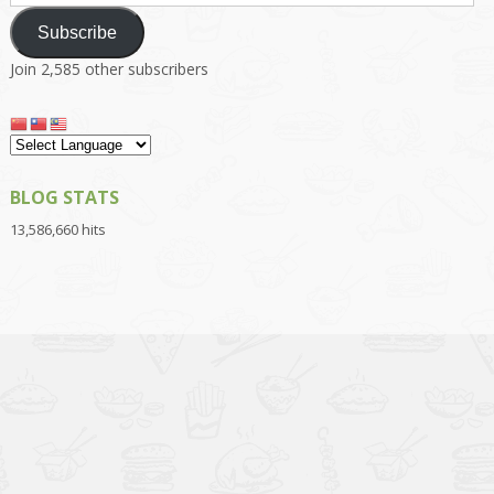
Address
Subscribe
Join 2,585 other subscribers
BLOG STATS
13,586,660 hits