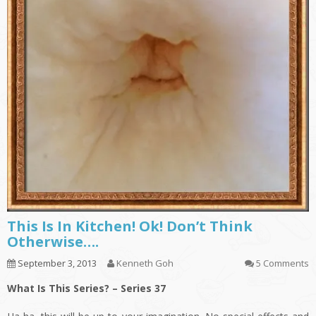
This Is In Kitchen! Ok! Don’t Think
Otherwise….
September 3, 2013
Kenneth Goh
5 Comments
What Is This Series? – Series 37