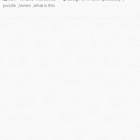
puzzle
,
Series
,
what is this