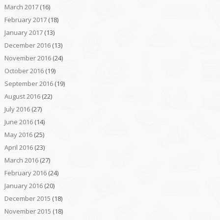
March 2017
(16)
February 2017
(18)
January 2017
(13)
December 2016
(13)
November 2016
(24)
October 2016
(19)
September 2016
(19)
August 2016
(22)
July 2016
(27)
June 2016
(14)
May 2016
(25)
April 2016
(23)
March 2016
(27)
February 2016
(24)
January 2016
(20)
December 2015
(18)
November 2015
(18)