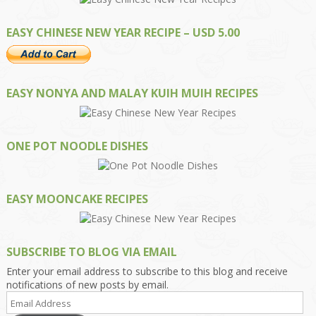
EASY CHINESE NEW YEAR RECIPE – USD 5.00
EASY NONYA AND MALAY KUIH MUIH RECIPES
ONE POT NOODLE DISHES
EASY MOONCAKE RECIPES
SUBSCRIBE TO BLOG VIA EMAIL
Enter your email address to subscribe to this blog and receive
notifications of new posts by email.
Email
Address