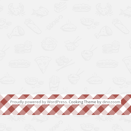
Proudly powered by WordPress
. Cooking Theme by
dinozoom
.