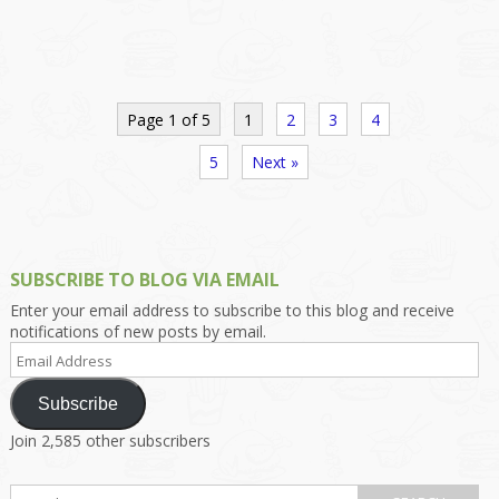
Page 1 of 5
1
2
3
4
5
Next »
SUBSCRIBE TO BLOG VIA EMAIL
Enter your email address to subscribe to this blog and receive
notifications of new posts by email.
Email
Address
Subscribe
Join 2,585 other subscribers