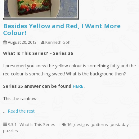
Besides Yellow and Red, I Want More
Colour!
August 20, 2013
Kenneth Goh
What Is This Series? – Series 36
I presumed you knew the yellow colour is something fatty and the
red colour is something sweet! What is the background then?
Series 35 answer can be found
HERE
.
This the rainbow
…
Read the rest
9.3.1 - What Is This Series
16
,
designs
,
patterns
,
postaday
,
puzzles