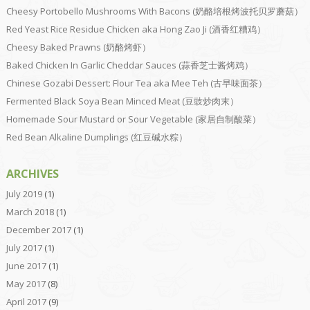
Cheesy Portobello Mushrooms With Bacons (奶酪培根烤波托贝罗蘑菇）
Red Yeast Rice Residue Chicken aka Hong Zao Ji (酒香红糟鸡）
Cheesy Baked Prawns (奶酪烤虾）
Baked Chicken In Garlic Cheddar Sauces (蒜香芝士酱烤鸡）
Chinese Gozabi Dessert: Flour Tea aka Mee Teh (古早味面茶）
Fermented Black Soya Bean Minced Meat (豆豉炒肉末）
Homemade Sour Mustard or Sour Vegetable (家居自制酸菜）
Red Bean Alkaline Dumplings (红豆碱水粽）
ARCHIVES
July 2019
(1)
March 2018
(1)
December 2017
(1)
July 2017
(1)
June 2017
(1)
May 2017
(8)
April 2017
(9)