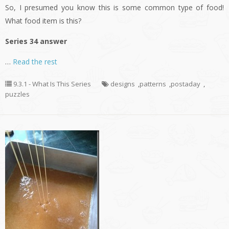
So, I presumed you know this is some common type of food!
What food item is this?
Series 34 answer
…
Read the rest
9.3.1 - What Is This Series
designs
,
patterns
,
postaday
,
puzzles