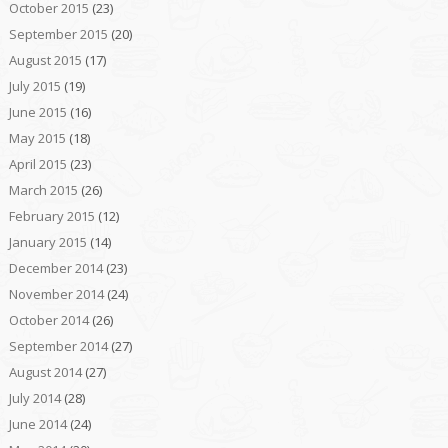
October 2015
(23)
September 2015
(20)
August 2015
(17)
July 2015
(19)
June 2015
(16)
May 2015
(18)
April 2015
(23)
March 2015
(26)
February 2015
(12)
January 2015
(14)
December 2014
(23)
November 2014
(24)
October 2014
(26)
September 2014
(27)
August 2014
(27)
July 2014
(28)
June 2014
(24)