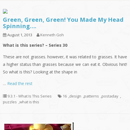
Green, Green, Green! You Made My Head
Spinning….
August 1, 2013
Kenneth Goh
What is this series? – Series 30
These are not grasses. however, it was related to grasses. It have
a higher status than grasses because we can eat it. Obvious hint!
So what is this? Looking at the shape in
…
Read the rest
9.3.1 - What Is This Series
16
,
design
,
patterns
,
postaday
,
puzzles
,
what is this