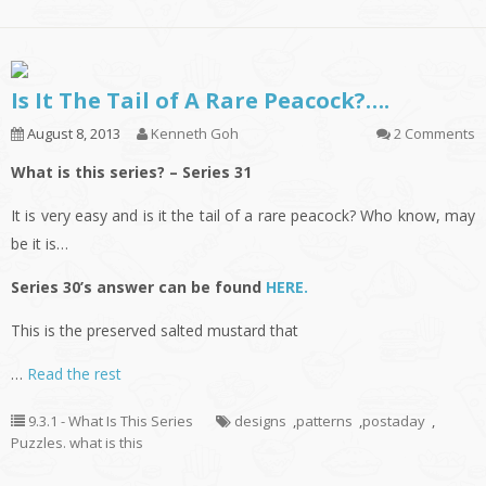
Is It The Tail of A Rare Peacock?….
August 8, 2013
Kenneth Goh
2 Comments
What is this series? – Series 31
It is very easy and is it the tail of a rare peacock? Who know, may
be it is…
Series 30’s answer can be found
HERE.
This is the preserved salted mustard that
…
Read the rest
9.3.1 - What Is This Series
designs
,
patterns
,
postaday
,
Puzzles. what is this