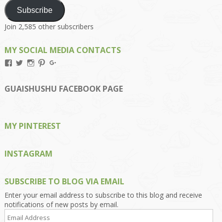
Subscribe
Join 2,585 other subscribers
MY SOCIAL MEDIA CONTACTS
View
View
View
View
View
Kengls’s
kengls’s
kenwugls’s
kengls’s
kengoh’s
profile
profile
profile
profile
profile
on
on
on
on
on
GUAISHUSHU FACEBOOK PAGE
Facebook
Twitter
Instagram
Pinterest
Google+
MY PINTEREST
INSTAGRAM
SUBSCRIBE TO BLOG VIA EMAIL
Enter your email address to subscribe to this blog and receive
notifications of new posts by email.
Email