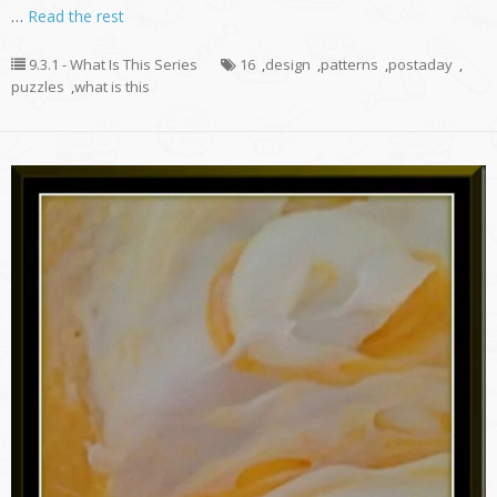
…
Read the rest
9.3.1 - What Is This Series
16
,
design
,
patterns
,
postaday
,
puzzles
,
what is this