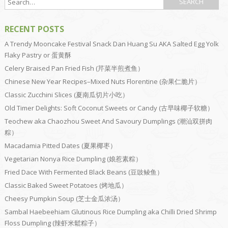
RECENT POSTS
A Trendy Mooncake Festival Snack Dan Huang Su AKA Salted Egg Yolk
Flaky Pastry or 蛋黄酥
Celery Braised Pan Fried Fish (芹菜半煎煮鱼）
Chinese New Year Recipes–Mixed Nuts Florentine (杂果仁脆片）
Classic Zucchini Slices (夏南瓜切片小吃）
Old Timer Delights: Soft Coconut Sweets or Candy (古早味椰子软糖）
Teochew aka Chaozhou Sweet And Savoury Dumplings (潮汕双拼肉
粽）
Macadamia Pitted Dates (夏果椰枣）
Vegetarian Nonya Rice Dumpling (娘惹素粽）
Fried Dace With Fermented Black Beans (豆豉鲮鱼）
Classic Baked Sweet Potatoes (烤地瓜）
Cheesy Pumpkin Soup (芝士金瓜浓汤）
Sambal Haebeehiam Glutinous Rice Dumpling aka Chilli Dried Shrimp
Floss Dumpling (辣虾米鬆粽子）