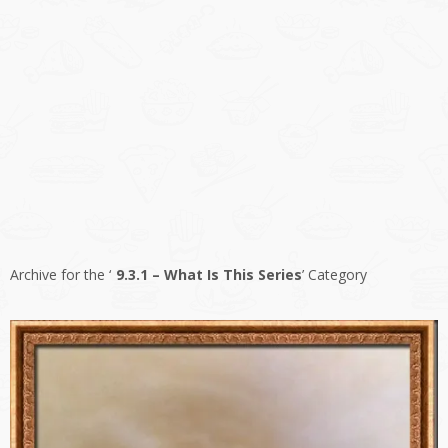
Archive for the ‘
9.3.1 – What Is This Series
’ Category