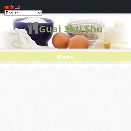
Log In
Guai Shu Shu
Menu