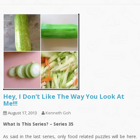
Hey, I Don’t Like The Way You Look At
Me!!!
August 17, 2013
Kenneth Goh
What Is This Series? – Series 35
As said in the last series, only food related puzzles will be here.