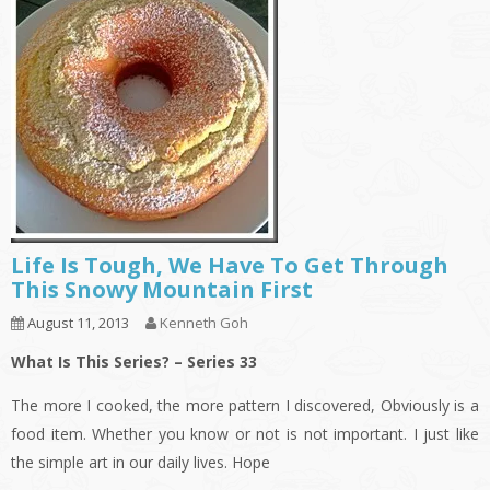
Life Is Tough, We Have To Get Through
This Snowy Mountain First
August 11, 2013
Kenneth Goh
What Is This Series? – Series 33
The more I cooked, the more pattern I discovered, Obviously is a
food item. Whether you know or not is not important. I just like
the simple art in our daily lives. Hope