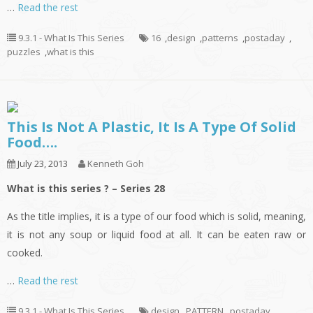
…
Read the rest
9.3.1 - What Is This Series
16
,
design
,
patterns
,
postaday
,
puzzles
,
what is this
This Is Not A Plastic, It Is A Type Of Solid
Food….
July 23, 2013
Kenneth Goh
What is this series ? – Series 28
As the title implies, it is a type of our food which is solid, meaning,
it is not any soup or liquid food at all. It can be eaten raw or
cooked.
…
Read the rest
9.3.1 - What Is This Series
design
,
PATTERN
,
postaday
,