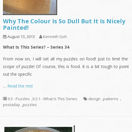
Why The Colour Is So Dull But It Is Nicely
Painted!
August 13, 2013
Kenneth Goh
What Is This Series? – Series 34
From now on, I will set all my puzzles on food! Just to limit the
scope of puzzle! Of course, this is food. It is a bit tough to point
out the specific
…
Read the rest
9.3 - Puzzles
,
9.3.1 - What Is This Series
design
,
patterns
,
postaday
,
puzzles