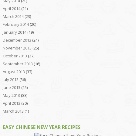
May 2014
(20)
April 2014
(21)
March 2014
(23)
February 2014
(20)
January 2014
(19)
December 2013
(24)
November 2013
(25)
October 2013
(27)
September 2013
(16)
August 2013
(37)
July 2013
(36)
June 2013
(25)
May 2013
(88)
April 2013
(30)
March 2013
(1)
EASY CHINESE NEW YEAR RECIPES