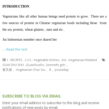
INTRODUCTION
Vegetarians like all other human beings need protein to grow.. There are a
few sources of protein in Chinese vegetarian foods including those from
the soy protein, wheat glutens , nuts and etc..
An Indonesian member once shared her
…
Read the rest
1 - RECIPES
,
1.2.5 - Vegetable Dishes
,
9.6 - Vegetarian Related
GUAI SHU SHU
,
Guaishushu
,
kenneth goh
,
素叉烧， Vegetarian Char Siu， 8， postaday
SUBSCRIBE TO BLOG VIA EMAIL
Enter your email address to subscribe to this blog and receive
notifications of new posts by email.