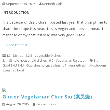
September 15, 2016
Kenneth Goh
INTRODUCTION
It is because of this picture I posted last year that prompt me to
share the recipe this year. This is vegan and uses no meat. The
response of my post last year was very good . I told
…
Read the rest
1.2 - Dishes
,
1.2.5 - Vegetable Dishes
,
3.1 - Simple household dishes
,
9.6 - Vegetarian Related
8
,
GUAI SHU SHU
,
Guaishushu
,
guaishushu1
,
kenneth goh
,
Mushroom
,
steamed boat
Gluten Vegetarian Char Siu (素叉烧）
August 29, 2015
Kenneth Goh