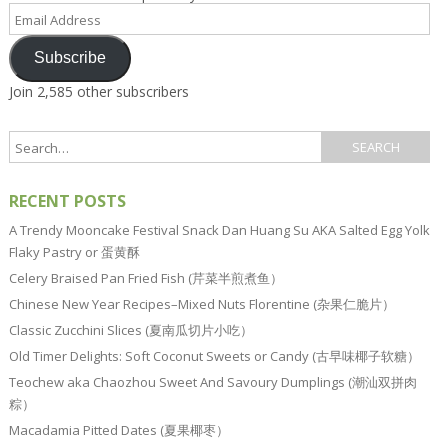
Email
Address
Subscribe
Join 2,585 other subscribers
RECENT POSTS
A Trendy Mooncake Festival Snack Dan Huang Su AKA Salted Egg Yolk
Flaky Pastry or 蛋黄酥
Celery Braised Pan Fried Fish (芹菜半煎煮鱼）
Chinese New Year Recipes–Mixed Nuts Florentine (杂果仁脆片）
Classic Zucchini Slices (夏南瓜切片小吃）
Old Timer Delights: Soft Coconut Sweets or Candy (古早味椰子软糖）
Teochew aka Chaozhou Sweet And Savoury Dumplings (潮汕双拼肉
粽）
Macadamia Pitted Dates (夏果椰枣）