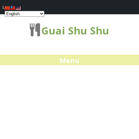
Log In
Guai Shu Shu
Menu