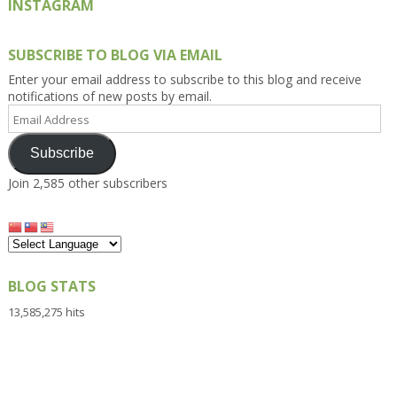
INSTAGRAM
SUBSCRIBE TO BLOG VIA EMAIL
Enter your email address to subscribe to this blog and receive
notifications of new posts by email.
Email
Address
Subscribe
Join 2,585 other subscribers
BLOG STATS
13,585,275 hits