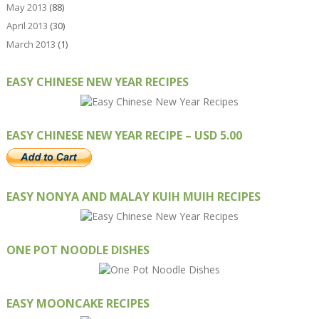
May 2013
(88)
April 2013
(30)
March 2013
(1)
EASY CHINESE NEW YEAR RECIPES
EASY CHINESE NEW YEAR RECIPE – USD 5.00
EASY NONYA AND MALAY KUIH MUIH RECIPES
ONE POT NOODLE DISHES
EASY MOONCAKE RECIPES