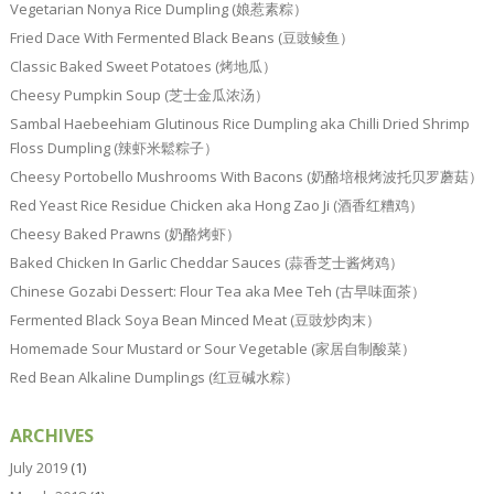
Vegetarian Nonya Rice Dumpling (娘惹素粽）
Fried Dace With Fermented Black Beans (豆豉鲮鱼）
Classic Baked Sweet Potatoes (烤地瓜）
Cheesy Pumpkin Soup (芝士金瓜浓汤）
Sambal Haebeehiam Glutinous Rice Dumpling aka Chilli Dried Shrimp
Floss Dumpling (辣虾米鬆粽子）
Cheesy Portobello Mushrooms With Bacons (奶酪培根烤波托贝罗蘑菇）
Red Yeast Rice Residue Chicken aka Hong Zao Ji (酒香红糟鸡）
Cheesy Baked Prawns (奶酪烤虾）
Baked Chicken In Garlic Cheddar Sauces (蒜香芝士酱烤鸡）
Chinese Gozabi Dessert: Flour Tea aka Mee Teh (古早味面茶）
Fermented Black Soya Bean Minced Meat (豆豉炒肉末）
Homemade Sour Mustard or Sour Vegetable (家居自制酸菜）
Red Bean Alkaline Dumplings (红豆碱水粽）
ARCHIVES
July 2019
(1)