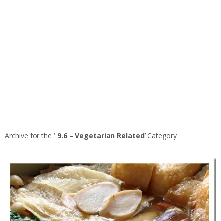
Archive for the ‘
9.6 – Vegetarian Related
’ Category