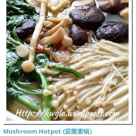
Mushroom Hotpot (菇菌素锅）