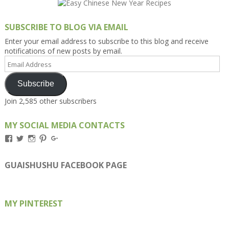
SUBSCRIBE TO BLOG VIA EMAIL
Enter your email address to subscribe to this blog and receive
notifications of new posts by email.
Email
Address
Subscribe
Join 2,585 other subscribers
MY SOCIAL MEDIA CONTACTS
View
View
View
View
View
Kengls’s
kengls’s
kenwugls’s
kengls’s
kengoh’s
profile
profile
profile
profile
profile
on
on
on
on
on
GUAISHUSHU FACEBOOK PAGE
Facebook
Twitter
Instagram
Pinterest
Google+
MY PINTEREST