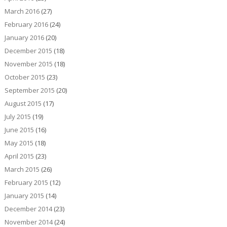
March 2016
(27)
February 2016
(24)
January 2016
(20)
December 2015
(18)
November 2015
(18)
October 2015
(23)
September 2015
(20)
August 2015
(17)
July 2015
(19)
June 2015
(16)
May 2015
(18)
April 2015
(23)
March 2015
(26)
February 2015
(12)
January 2015
(14)
December 2014
(23)
November 2014
(24)