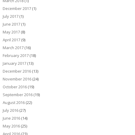
March 2018
(1)
December 2017
(1)
July 2017
(1)
June 2017
(1)
May 2017
(8)
April 2017
(9)
March 2017
(16)
February 2017
(18)
January 2017
(13)
December 2016
(13)
November 2016
(24)
October 2016
(19)
September 2016
(19)
August 2016
(22)
July 2016
(27)
June 2016
(14)
May 2016
(25)
April 2016
(23)