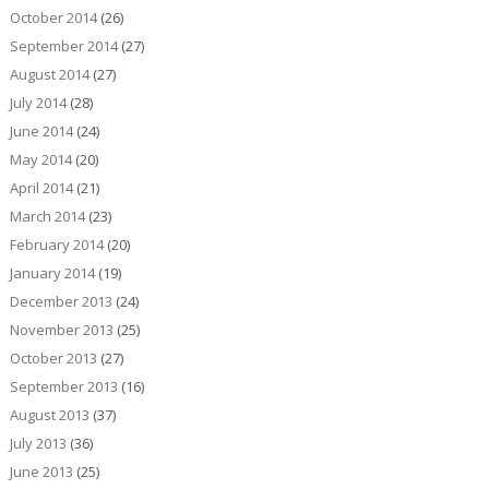
October 2014
(26)
September 2014
(27)
August 2014
(27)
July 2014
(28)
June 2014
(24)
May 2014
(20)
April 2014
(21)
March 2014
(23)
February 2014
(20)
January 2014
(19)
December 2013
(24)
November 2013
(25)
October 2013
(27)
September 2013
(16)
August 2013
(37)
July 2013
(36)
June 2013
(25)