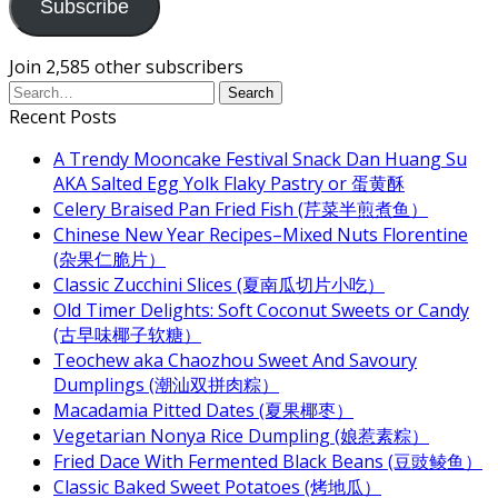
Subscribe
Join 2,585 other subscribers
Recent Posts
A Trendy Mooncake Festival Snack Dan Huang Su
AKA Salted Egg Yolk Flaky Pastry or 蛋黄酥
Celery Braised Pan Fried Fish (芹菜半煎煮鱼）
Chinese New Year Recipes–Mixed Nuts Florentine
(杂果仁脆片）
Classic Zucchini Slices (夏南瓜切片小吃）
Old Timer Delights: Soft Coconut Sweets or Candy
(古早味椰子软糖）
Teochew aka Chaozhou Sweet And Savoury
Dumplings (潮汕双拼肉粽）
Macadamia Pitted Dates (夏果椰枣）
Vegetarian Nonya Rice Dumpling (娘惹素粽）
Fried Dace With Fermented Black Beans (豆豉鲮鱼）
Classic Baked Sweet Potatoes (烤地瓜）