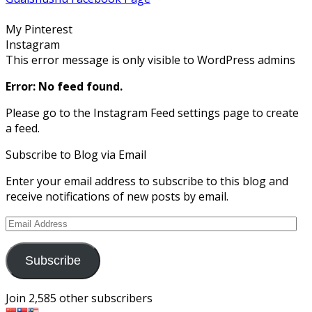
on
on
on
on
on
Facebook
Twitter
Instagram
Pinterest
Google+
My Pinterest
Instagram
This error message is only visible to WordPress admins
Error: No feed found.
Please go to the Instagram Feed settings page to create
a feed.
Subscribe to Blog via Email
Enter your email address to subscribe to this blog and
receive notifications of new posts by email.
Email
Address
Subscribe
Join 2,585 other subscribers