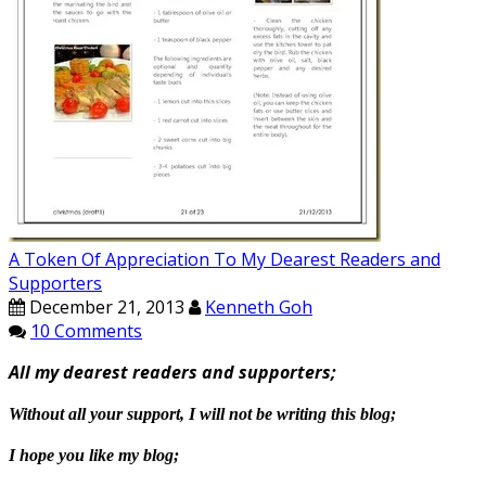
A Token Of Appreciation To My Dearest Readers and
Supporters
December 21, 2013
Kenneth Goh
10 Comments
All my dearest readers and supporters;
Without all your support, I will not be writing this blog;
I hope you like my blog;