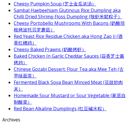
Cheesy Pumpkin Soup (芝士金瓜浓汤）
Sambal Haebeehiam Glutinous Rice Dumpling aka
Chilli Dried Shrimp Floss Dumpling (辣虾米鬆粽子）
Cheesy Portobello Mushrooms With Bacons (奶酪培
根烤波托贝罗蘑菇）
Red Yeast Rice Residue Chicken aka Hong Zao Ji (酒
香红糟鸡）
Cheesy Baked Prawns (奶酪烤虾）
Baked Chicken In Garlic Cheddar Sauces (蒜香芝士酱
烤鸡）
Chinese Gozabi Dessert: Flour Tea aka Mee Teh (古
早味面茶）
Fermented Black Soya Bean Minced Meat (豆豉炒肉
末）
Homemade Sour Mustard or Sour Vegetable (家居自
制酸菜）
Red Bean Alkaline Dumplings (红豆碱水粽）
Archives