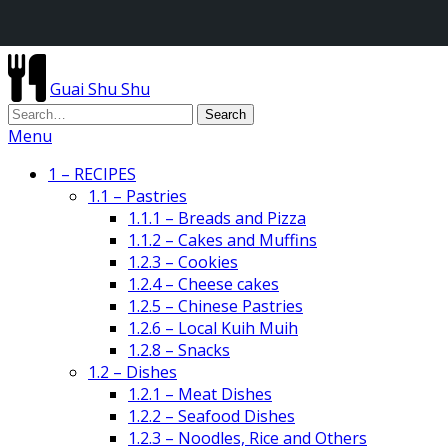
Guai Shu Shu
Menu
1 – RECIPES
1.1 – Pastries
1.1.1 – Breads and Pizza
1.1.2 – Cakes and Muffins
1.2.3 – Cookies
1.2.4 – Cheese cakes
1.2.5 – Chinese Pastries
1.2.6 – Local Kuih Muih
1.2.8 – Snacks
1.2 – Dishes
1.2.1 – Meat Dishes
1.2.2 – Seafood Dishes
1.2.3 – Noodles, Rice and Others