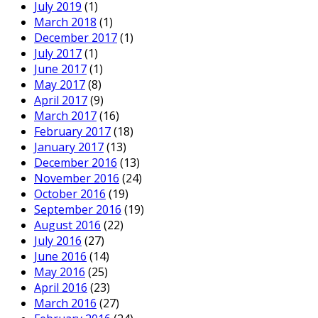
July 2019
(1)
March 2018
(1)
December 2017
(1)
July 2017
(1)
June 2017
(1)
May 2017
(8)
April 2017
(9)
March 2017
(16)
February 2017
(18)
January 2017
(13)
December 2016
(13)
November 2016
(24)
October 2016
(19)
September 2016
(19)
August 2016
(22)
July 2016
(27)
June 2016
(14)
May 2016
(25)
April 2016
(23)
March 2016
(27)