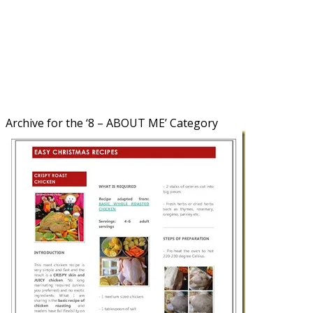
Archive for the ‘
8 – ABOUT ME
’ Category