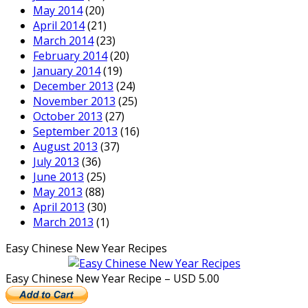
May 2014
(20)
April 2014
(21)
March 2014
(23)
February 2014
(20)
January 2014
(19)
December 2013
(24)
November 2013
(25)
October 2013
(27)
September 2013
(16)
August 2013
(37)
July 2013
(36)
June 2013
(25)
May 2013
(88)
April 2013
(30)
March 2013
(1)
Easy Chinese New Year Recipes
Easy Chinese New Year Recipe – USD 5.00