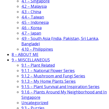
4.1 – Singapore
4.2 – Malaysia
4.3 – China
4.4 – Taiwan
4.5 – Indonesia
4.6 – Korea
4.7 – Japan
4.9 – South Asia (India, Pakistan, Sri Lanka,
Banglade)
4.10 – Philippines
8 – ABOUT ME
9 – MISCELLANEOUS
9.1 – Plant Related
9.1.1 – National Flower Series
9.1.2 – Mushroom and Fungi Series
9.1.3 – My Home Plants Series
9.1.5 – Plant Survival and Inspiration Series
9.1.6 – Plants Around My Neighborhood and In
Singapore
Uncategorized
9.3 – Puzzles