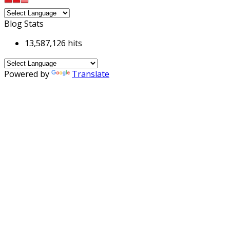
Blog Stats
13,587,126 hits
Powered by
Translate