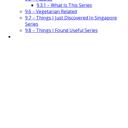
9.3.1 – What Is This Series
9.6 – Vegetarian Related
9.7 – Things I Just Discovered In Singapore
Series
9.8 – Things I Found Useful Series