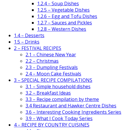
1.2.4 – Soup Dishes
1.2.5 – Vegetable Dishes
1.2.6 – Egg and Tofu Dishes
1.2.7 – Sauces and Pickles
1.2.8 – Western Dishes
1.4 – Desserts
1.5 – Drinks
2 – FESTIVAL RECIPES
2.1 – Chinese New Year
2.2 – Christmas
2.3 – Dumpling Festivals
2.4 – Moon Cake Festivals
3 – SPECIAL RECIPE COMPILATIONS
3.1 – Simple household dishes
3.2 – Breakfast Ideas
3.3 – Recipe compilation by theme
3.4 Restaurant and Hawker Centre Dishes
3.6 – Interesting Cooking Ingredients Series
3.9 – What I Cook Today Series
4 – RECIPE BY COUNTRY CUISINES