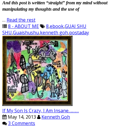
And this post is written “straight” from my mind without
manipulating my thoughts and the use of
…
Read the rest
8 - ABOUT ME
8
,
ebook
,
GUAI SHU
SHU
,
Guaishushu
,
kenneth goh
,
postaday
If My Son Is Crazy, I Am Insane….……
May 14, 2013
Kenneth Goh
3 Comments