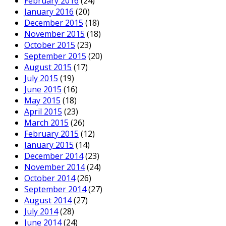
February 2016
(24)
January 2016
(20)
December 2015
(18)
November 2015
(18)
October 2015
(23)
September 2015
(20)
August 2015
(17)
July 2015
(19)
June 2015
(16)
May 2015
(18)
April 2015
(23)
March 2015
(26)
February 2015
(12)
January 2015
(14)
December 2014
(23)
November 2014
(24)
October 2014
(26)
September 2014
(27)
August 2014
(27)
July 2014
(28)
June 2014
(24)