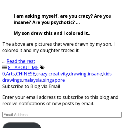
I am asking myself, are you crazy? Are you
insane? Are you psychotic? …
My son drew this and I colored it..
The above are pictures that were drawn by my son, I
colored it and my daughter traced it.
…
Read the rest
8 - ABOUT ME
0
,
Arts
,
CHINESE
,
crazy
,
creativity
,
drawing
,
insane
,
kids
drawings
,
malaysia
,
singapore
Subscribe to Blog via Email
Enter your email address to subscribe to this blog and
receive notifications of new posts by email.
Email
Address