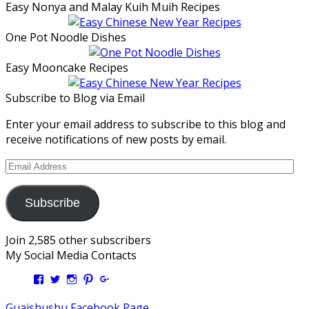
Easy Nonya and Malay Kuih Muih Recipes
One Pot Noodle Dishes
Easy Mooncake Recipes
Subscribe to Blog via Email
Enter your email address to subscribe to this blog and
receive notifications of new posts by email.
Email
Address
Subscribe
Join 2,585 other subscribers
My Social Media Contacts
View
View
View
View
View
Kengls’s
kengls’s
kenwugls’s
kengls’s
kengoh’s
profile
profile
profile
profile
profile
Guaishushu Facebook Page