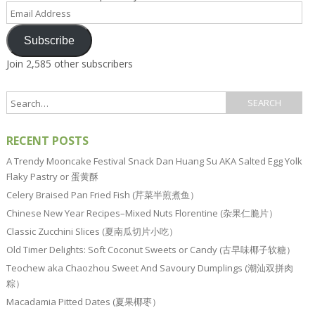
Email
Address
Subscribe
Join 2,585 other subscribers
RECENT POSTS
A Trendy Mooncake Festival Snack Dan Huang Su AKA Salted Egg Yolk
Flaky Pastry or 蛋黄酥
Celery Braised Pan Fried Fish (芹菜半煎煮鱼）
Chinese New Year Recipes–Mixed Nuts Florentine (杂果仁脆片）
Classic Zucchini Slices (夏南瓜切片小吃）
Old Timer Delights: Soft Coconut Sweets or Candy (古早味椰子软糖）
Teochew aka Chaozhou Sweet And Savoury Dumplings (潮汕双拼肉
粽）
Macadamia Pitted Dates (夏果椰枣）