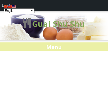
Log In
Guai Shu Shu
Menu