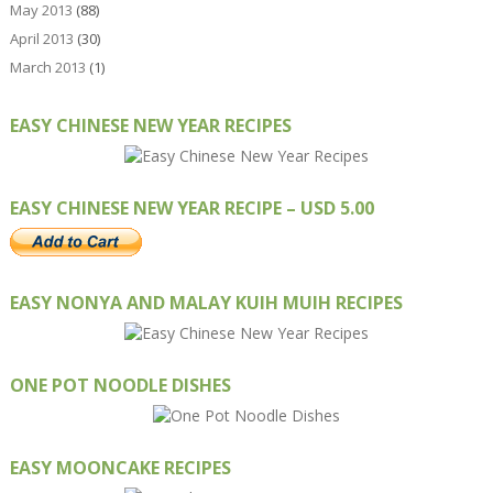
May 2013
(88)
April 2013
(30)
March 2013
(1)
EASY CHINESE NEW YEAR RECIPES
EASY CHINESE NEW YEAR RECIPE – USD 5.00
EASY NONYA AND MALAY KUIH MUIH RECIPES
ONE POT NOODLE DISHES
EASY MOONCAKE RECIPES