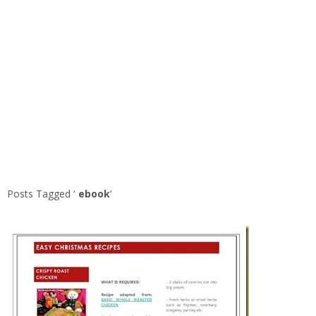
Posts Tagged ‘
ebook
’