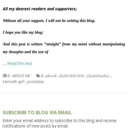
All my dearest readers and supporters;
Without all your support, I will not be writing this blog;
I hope you like my blog;
And this post is written “straight” from my mind without manipulating
my thoughts and the use of
…
Read the rest
8 - ABOUT ME
8
,
ebook
,
GUAI SHU SHU
,
Guaishushu
,
kenneth goh
,
postaday
SUBSCRIBE TO BLOG VIA EMAIL
Enter your email address to subscribe to this blog and receive
notifications of new posts by email.