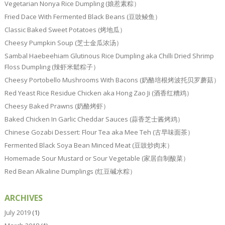
Vegetarian Nonya Rice Dumpling (娘惹素粽）
Fried Dace With Fermented Black Beans (豆豉鲮鱼）
Classic Baked Sweet Potatoes (烤地瓜）
Cheesy Pumpkin Soup (芝士金瓜浓汤）
Sambal Haebeehiam Glutinous Rice Dumpling aka Chilli Dried Shrimp
Floss Dumpling (辣虾米鬆粽子）
Cheesy Portobello Mushrooms With Bacons (奶酪培根烤波托贝罗蘑菇）
Red Yeast Rice Residue Chicken aka Hong Zao Ji (酒香红糟鸡）
Cheesy Baked Prawns (奶酪烤虾）
Baked Chicken In Garlic Cheddar Sauces (蒜香芝士酱烤鸡）
Chinese Gozabi Dessert: Flour Tea aka Mee Teh (古早味面茶）
Fermented Black Soya Bean Minced Meat (豆豉炒肉末）
Homemade Sour Mustard or Sour Vegetable (家居自制酸菜）
Red Bean Alkaline Dumplings (红豆碱水粽）
ARCHIVES
July 2019
(1)