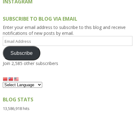
INSTAGRAM
SUBSCRIBE TO BLOG VIA EMAIL
Enter your email address to subscribe to this blog and receive
notifications of new posts by email.
Email
Address
Subscribe
Join 2,585 other subscribers
BLOG STATS
13,586,918 hits