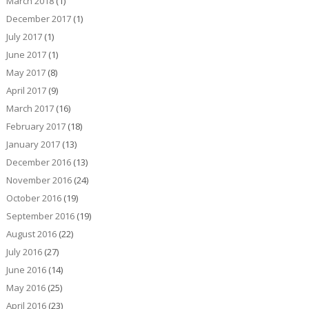
March 2018
(1)
December 2017
(1)
July 2017
(1)
June 2017
(1)
May 2017
(8)
April 2017
(9)
March 2017
(16)
February 2017
(18)
January 2017
(13)
December 2016
(13)
November 2016
(24)
October 2016
(19)
September 2016
(19)
August 2016
(22)
July 2016
(27)
June 2016
(14)
May 2016
(25)
April 2016
(23)