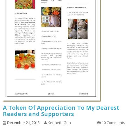
A Token Of Appreciation To My Dearest
Readers and Supporters
December 21, 2013
Kenneth Goh
10 Comments