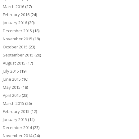
March 2016
(27)
February 2016
(24)
January 2016
(20)
December 2015
(18)
November 2015
(18)
October 2015
(23)
September 2015
(20)
August 2015
(17)
July 2015
(19)
June 2015
(16)
May 2015
(18)
April 2015
(23)
March 2015
(26)
February 2015
(12)
January 2015
(14)
December 2014
(23)
November 2014
(24)