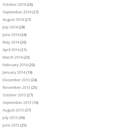
October 2014
(26)
September 2014
(27)
August 2014
(27)
July 2014
(28)
June 2014
(24)
May 2014
(20)
April 2014
(21)
March 2014
(23)
February 2014
(20)
January 2014
(19)
December 2013
(24)
November 2013
(25)
October 2013
(27)
September 2013
(16)
August 2013
(37)
July 2013
(36)
June 2013
(25)