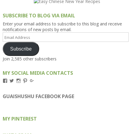
SUBSCRIBE TO BLOG VIA EMAIL
Enter your email address to subscribe to this blog and receive
notifications of new posts by email.
Email
Address
Subscribe
Join 2,585 other subscribers
MY SOCIAL MEDIA CONTACTS
View
View
View
View
View
Kengls’s
kengls’s
kenwugls’s
kengls’s
kengoh’s
profile
profile
profile
profile
profile
on
on
on
on
on
GUAISHUSHU FACEBOOK PAGE
Facebook
Twitter
Instagram
Pinterest
Google+
MY PINTEREST