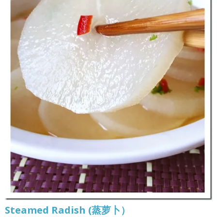
Steamed Radish (蒸萝卜）