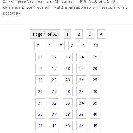
2.1 - Chinese New Year
,
2.2 - Christmas
8
,
GUAI SHU SHU
,
Guaishushu
,
kenneth goh
,
Matcha pineapple rolls
,
Pineapple rolls
,
postaday
Page 1 of 62
1
2
3
4
5
6
7
8
9
10
11
12
13
14
15
16
17
18
19
20
21
22
23
24
25
26
27
28
29
30
31
32
33
34
35
36
37
38
39
40
41
42
43
44
45