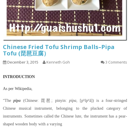
Chinese Fried Tofu Shrimp Balls–Pipa
Tofu (琵琶豆腐）
December 3, 2015
Kenneth Goh
3 Comments
INTRODUCTION
As per Wikipedia,
“The
pipa
(Chinese: 琵琶; pinyin:
pípa
, [pʰǐpʰǎ]) is a four-stringed
Chinese musical instrument, belonging to the plucked category of
instruments. Sometimes called the Chinese lute, the instrument has a pear-
shaped wooden body with a varying