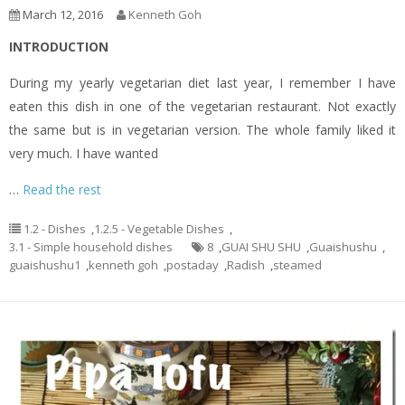
March 12, 2016
Kenneth Goh
INTRODUCTION
During my yearly vegetarian diet last year, I remember I have
eaten this dish in one of the vegetarian restaurant. Not exactly
the same but is in vegetarian version. The whole family liked it
very much. I have wanted
…
Read the rest
1.2 - Dishes
,
1.2.5 - Vegetable Dishes
,
3.1 - Simple household dishes
8
,
GUAI SHU SHU
,
Guaishushu
,
guaishushu1
,
kenneth goh
,
postaday
,
Radish
,
steamed