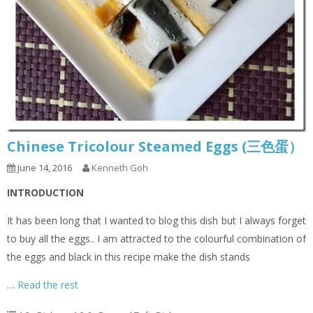
Chinese Tricolour Steamed Eggs (三色蛋）
June 14, 2016
Kenneth Goh
INTRODUCTION
It has been long that I wanted to blog this dish but I always forget
to buy all the eggs.. I am attracted to the colourful combination of
the eggs and black in this recipe make the dish stands
…
Read the rest