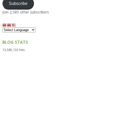
Subscribe
Join 2,585 other subscribers
BLOG STATS
13,585,132 hits