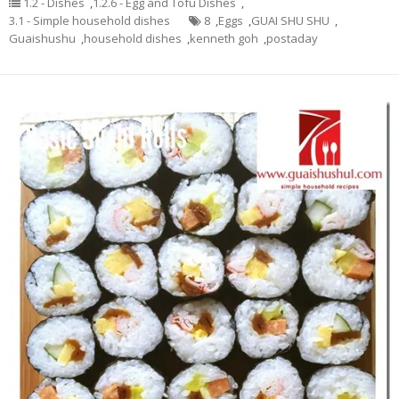
1.2 - Dishes
,
1.2.6 - Egg and Tofu Dishes
,
3.1 - Simple household dishes
8
,
Eggs
,
GUAI SHU SHU
,
Guaishushu
,
household dishes
,
kenneth goh
,
postaday