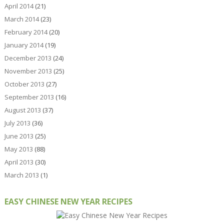
April 2014
(21)
March 2014
(23)
February 2014
(20)
January 2014
(19)
December 2013
(24)
November 2013
(25)
October 2013
(27)
September 2013
(16)
August 2013
(37)
July 2013
(36)
June 2013
(25)
May 2013
(88)
April 2013
(30)
March 2013
(1)
EASY CHINESE NEW YEAR RECIPES