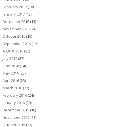
February 2017
(18)
January 2017
(13)
December 2016
(13)
November 2016
(24)
October 2016
(19)
September 2016
(19)
August 2016
(22)
July 2016
(27)
June 2016
(14)
May 2016
(25)
April 2016
(23)
March 2016
(27)
February 2016
(24)
January 2016
(20)
December 2015
(18)
November 2015
(18)
October 2015
(23)