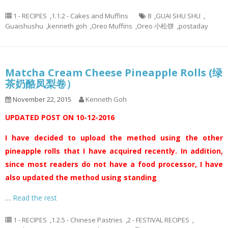
1 - RECIPES
,
1.1.2 - Cakes and Muffins
8
,
GUAI SHU SHU
,
Guaishushu
,
kenneth goh
,
Oreo Muffins
,
Oreo 小松饼
,
postaday
Matcha Cream Cheese Pineapple Rolls (绿
茶奶酪凤梨卷）
November 22, 2015
Kenneth Goh
UPDATED POST ON 10-12-2016
I have decided to upload the method using the other
pineapple rolls that I have acquired recently. In addition,
since most readers do not have a food processor, I have
also updated the method using standing
…
Read the rest
1 - RECIPES
,
1.2.5 - Chinese Pastries
,
2 - FESTIVAL RECIPES
,