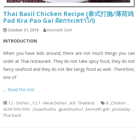
Thai Basil Chicken Recipe (泰式打抛/薄荷鸡
Pad Kra Pao Gai ผัดกระเพราไก่)
October 31, 2016
Kenneth Goh
INTRODUCTION
When you have kids around, there are not much things you can
order at Thai restaurant. They do not take spicy food, they do not
fancy seafood and they do not like tangy food as well.. Therefore,
one of
…
Read the rest
1.2 - Dishes
,
1.2.1 - Meat Dishes
,
4.8 - Thailand
8
,
Chicken
,
GUAI SHU SHU
,
Guaishushu
,
guaishushu1
,
kenneth goh
,
postaday
,
Thai basil