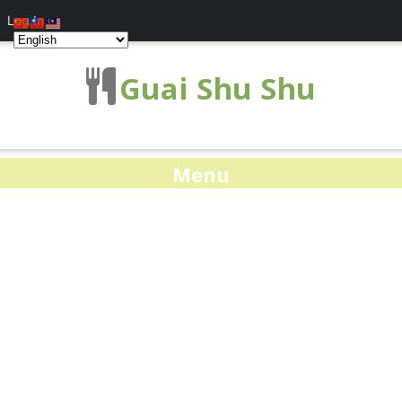
Log In
Guai Shu Shu
Menu