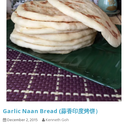
Garlic Naan Bread (蒜香印度烤饼）
December 2, 2015
Kenneth Goh