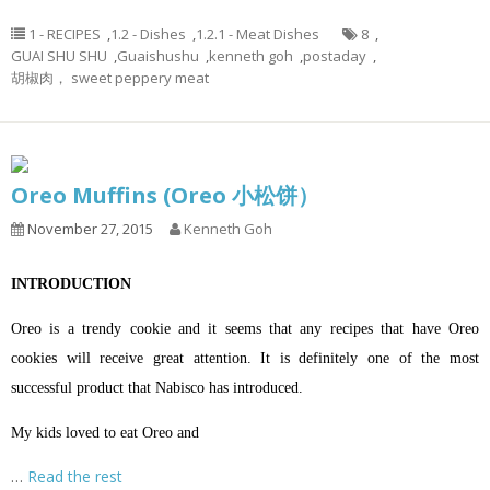
1 - RECIPES
,
1.2 - Dishes
,
1.2.1 - Meat Dishes
8
,
GUAI SHU SHU
,
Guaishushu
,
kenneth goh
,
postaday
,
胡椒肉， sweet peppery meat
Oreo Muffins (Oreo 小松饼）
November 27, 2015
Kenneth Goh
INTRODUCTION
Oreo is a trendy cookie and it seems that any recipes that have Oreo
cookies will receive great attention. It is definitely one of the most
successful product that Nabisco has introduced.
My kids loved to eat Oreo and
…
Read the rest