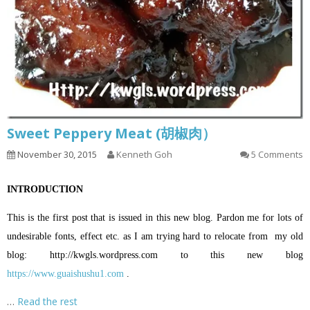
Sweet Peppery Meat (胡椒肉）
November 30, 2015
Kenneth Goh
5 Comments
INTRODUCTION
This is the first post that is issued in this new blog. Pardon me for lots of
undesirable fonts, effect etc. as I am trying hard to relocate from my old
blog:
http://kwgls.wordpress.com
to this new blog
https://www.guaishushu1.com
.
…
Read the rest