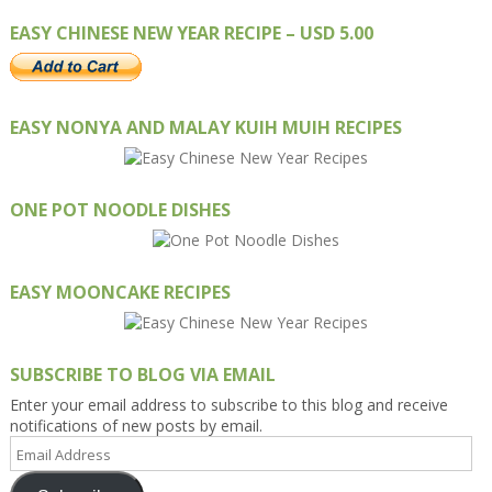
EASY CHINESE NEW YEAR RECIPE – USD 5.00
EASY NONYA AND MALAY KUIH MUIH RECIPES
ONE POT NOODLE DISHES
EASY MOONCAKE RECIPES
SUBSCRIBE TO BLOG VIA EMAIL
Enter your email address to subscribe to this blog and receive
notifications of new posts by email.
Email
Address