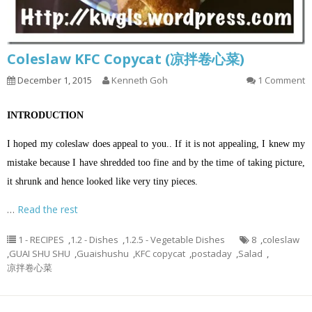
Coleslaw KFC Copycat (凉拌卷心菜)
December 1, 2015
Kenneth Goh
1 Comment
INTRODUCTION
I hoped my coleslaw does appeal to you.. If it is not appealing, I knew my
mistake because I have shredded too fine and by the time of taking picture,
it shrunk and hence looked like very tiny pieces.
…
Read the rest
1 - RECIPES
,
1.2 - Dishes
,
1.2.5 - Vegetable Dishes
8
,
coleslaw
,
GUAI SHU SHU
,
Guaishushu
,
KFC copycat
,
postaday
,
Salad
,
凉拌卷心菜