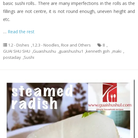
basic sushi rolls.. There are many imperfections in the rolls as the
fillings are not centre, it is not round enough, uneven height and
etc.
…
Read the rest
1.2 - Dishes
,
1.2.3 - Noodles, Rice and Others
8
,
GUAI SHU SHU
,
Guaishushu
,
guaishushu1
,
kenneth goh
,
maki
,
postaday
,
Sushi