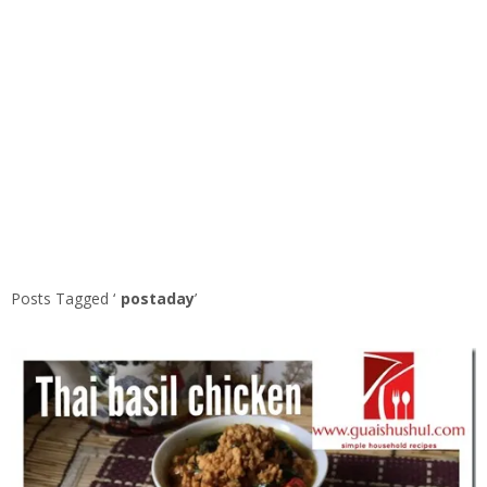
Posts Tagged ‘
postaday
’