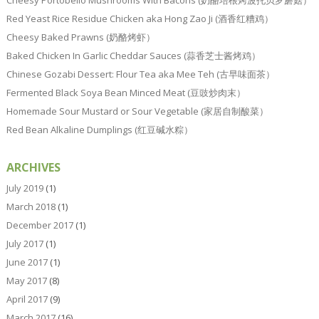
Cheesy Portobello Mushrooms With Bacons (奶酪培根烤波托贝罗蘑菇）
Red Yeast Rice Residue Chicken aka Hong Zao Ji (酒香红糟鸡）
Cheesy Baked Prawns (奶酪烤虾）
Baked Chicken In Garlic Cheddar Sauces (蒜香芝士酱烤鸡）
Chinese Gozabi Dessert: Flour Tea aka Mee Teh (古早味面茶）
Fermented Black Soya Bean Minced Meat (豆豉炒肉末）
Homemade Sour Mustard or Sour Vegetable (家居自制酸菜）
Red Bean Alkaline Dumplings (红豆碱水粽）
ARCHIVES
July 2019
(1)
March 2018
(1)
December 2017
(1)
July 2017
(1)
June 2017
(1)
May 2017
(8)
April 2017
(9)
March 2017
(16)