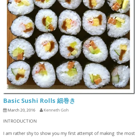
Basic Sushi Rolls 細巻き
March 20, 2016
Kenneth Goh
INTRODUCTION
I am rather shy to show you my first attempt of making the most