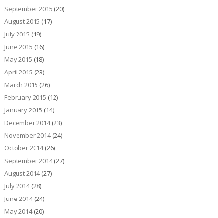
September 2015
(20)
August 2015
(17)
July 2015
(19)
June 2015
(16)
May 2015
(18)
April 2015
(23)
March 2015
(26)
February 2015
(12)
January 2015
(14)
December 2014
(23)
November 2014
(24)
October 2014
(26)
September 2014
(27)
August 2014
(27)
July 2014
(28)
June 2014
(24)
May 2014
(20)