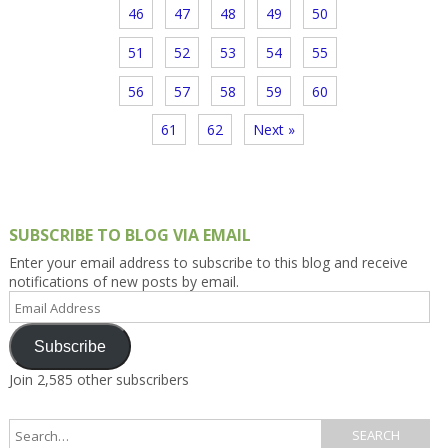
46
47
48
49
50
51
52
53
54
55
56
57
58
59
60
61
62
Next »
SUBSCRIBE TO BLOG VIA EMAIL
Enter your email address to subscribe to this blog and receive
notifications of new posts by email.
Email
Address
Subscribe
Join 2,585 other subscribers