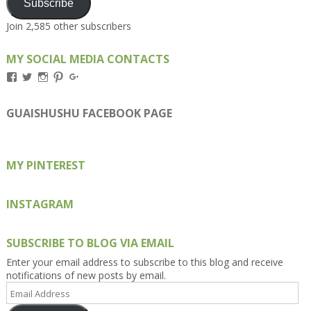
Subscribe
Join 2,585 other subscribers
MY SOCIAL MEDIA CONTACTS
View
View
View
View
View
Kengls’s
kengls’s
kenwugls’s
kengls’s
kengoh’s
profile
profile
profile
profile
profile
on
on
on
on
on
GUAISHUSHU FACEBOOK PAGE
Facebook
Twitter
Instagram
Pinterest
Google+
MY PINTEREST
INSTAGRAM
SUBSCRIBE TO BLOG VIA EMAIL
Enter your email address to subscribe to this blog and receive
notifications of new posts by email.
Email
Address