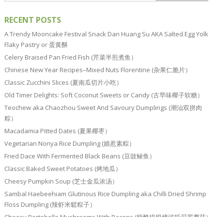
RECENT POSTS
A Trendy Mooncake Festival Snack Dan Huang Su AKA Salted Egg Yolk
Flaky Pastry or 蛋黄酥
Celery Braised Pan Fried Fish (芹菜半煎煮鱼）
Chinese New Year Recipes–Mixed Nuts Florentine (杂果仁脆片）
Classic Zucchini Slices (夏南瓜切片小吃）
Old Timer Delights: Soft Coconut Sweets or Candy (古早味椰子软糖）
Teochew aka Chaozhou Sweet And Savoury Dumplings (潮汕双拼肉
粽）
Macadamia Pitted Dates (夏果椰枣）
Vegetarian Nonya Rice Dumpling (娘惹素粽）
Fried Dace With Fermented Black Beans (豆豉鲮鱼）
Classic Baked Sweet Potatoes (烤地瓜）
Cheesy Pumpkin Soup (芝士金瓜浓汤）
Sambal Haebeehiam Glutinous Rice Dumpling aka Chilli Dried Shrimp
Floss Dumpling (辣虾米鬆粽子）