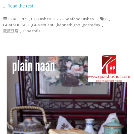
…
Read the rest
1 - RECIPES
,
1.2 - Dishes
,
1.2.2 - Seafood Dishes
8
,
GUAI SHU SHU
,
Guaishushu
,
kenneth goh
,
postaday
,
琵琶豆腐， Pipa tofu