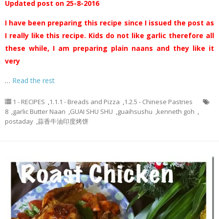
Updated post on 25-8-2016
I have been preparing this recipe since I issued the post as
I really like this recipe. Kids do not like garlic therefore all
these while, I am preparing plain naans and they like it
very
…
Read the rest
1 - RECIPES
,
1.1.1 - Breads and Pizza
,
1.2.5 - Chinese Pastries
8
,
garlic Butter Naan
,
GUAI SHU SHU
,
guaihsushu
,
kenneth goh
,
postaday
,
蒜香牛油印度烤饼