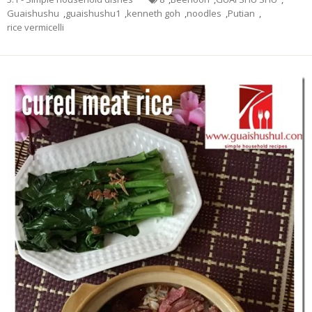
Guaishushu
,
guaishushu1
,
kenneth goh
,
noodles
,
Putian
,
rice vermicelli