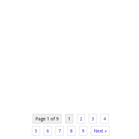
Page 1 of 9
1
2
3
4
5
6
7
8
9
Next »