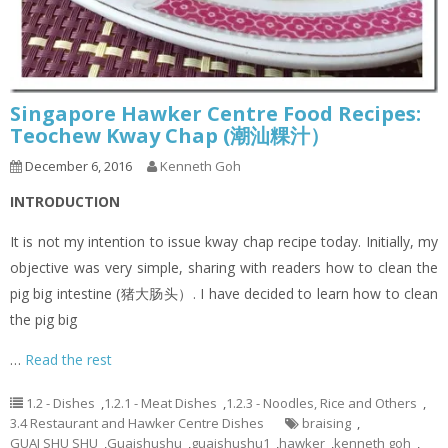
Singapore Hawker Centre Food Recipes:
Teochew Kway Chap (潮汕粿汁）
December 6, 2016
Kenneth Goh
INTRODUCTION
It is not my intention to issue kway chap recipe today. Initially, my
objective was very simple, sharing with readers how to clean the
pig big intestine (猪大肠头）. I have decided to learn how to clean
the pig big
…
Read the rest
1.2 - Dishes
,
1.2.1 - Meat Dishes
,
1.2.3 - Noodles, Rice and Others
,
3.4 Restaurant and Hawker Centre Dishes
braising
,
GUAI SHU SHU
,
Guaishushu
,
guaishushu1
,
hawker
,
kenneth goh
,