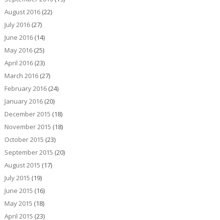
August 2016
(22)
July 2016
(27)
June 2016
(14)
May 2016
(25)
April 2016
(23)
March 2016
(27)
February 2016
(24)
January 2016
(20)
December 2015
(18)
November 2015
(18)
October 2015
(23)
September 2015
(20)
August 2015
(17)
July 2015
(19)
June 2015
(16)
May 2015
(18)
April 2015
(23)