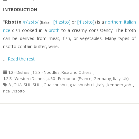
INTRODUCTION
“Risotto
/rᵻˈzɒtɒ/
(
[riˈzɔtto]
or
[riˈsɔtto]
) is a
northern Italian
Italian:
rice
dish cooked in a
broth
to a creamy consistency. The broth
can be derived from meat, fish, or vegetables. Many types of
risotto contain butter, wine,
…
Read the rest
1.2 - Dishes
,
1.2.3 - Noodles, Rice and Others
,
1.2.8 - Western Dishes
,
4.50 - European (France, Germany, Italy, Uk)
8
,
GUAI SHU SHU
,
Guaishushu
,
guaishushu1
,
italy
,
kenneth goh
,
rice
,
risotto