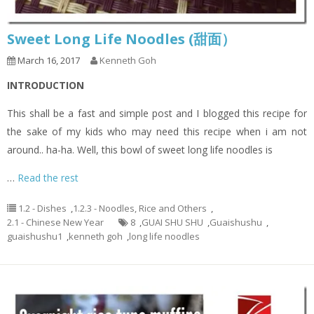
Sweet Long Life Noodles (甜面）
March 16, 2017
Kenneth Goh
INTRODUCTION
This shall be a fast and simple post and I blogged this recipe for
the sake of my kids who may need this recipe when i am not
around.. ha-ha. Well, this bowl of sweet long life noodles is
…
Read the rest
1.2 - Dishes
,
1.2.3 - Noodles, Rice and Others
,
2.1 - Chinese New Year
8
,
GUAI SHU SHU
,
Guaishushu
,
guaishushu1
,
kenneth goh
,
long life noodles