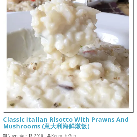
Classic Italian Risotto With Prawns And
Mushrooms (意大利海鲜燉饭）
November 13, 2016
Kenneth Goh