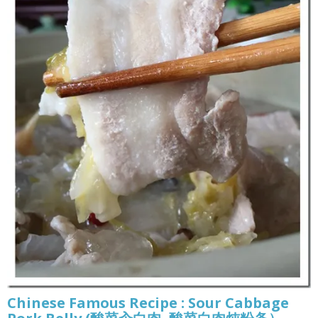
Chinese Famous Recipe : Sour Cabbage