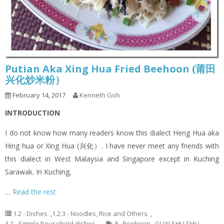
Putian Aka Xing Hua Fried Beehoon (莆田
兴化炒米粉）
February 14, 2017
Kenneth Goh
INTRODUCTION
I do not know how many readers know this dialect Heng Hua aka
Hing hua or Xing Hua (兴化）. I have never meet any friends with
this dialect in West Malaysia and Singapore except in Kuching
Sarawak. In Kuching,
…
Read the rest
1.2 - Dishes
,
1.2.3 - Noodles, Rice and Others
,
3.1 - Simple household dishes
8
,
Beehoon
,
GUAI SHU SHU
,