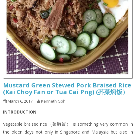
Mustard Green Stewed Pork Braised Rice
(Kai Choy Fan or Tua Cai Png) (芥菜焖饭）
March 6, 2017
Kenneth Goh
INTRODUCTION
Vegetable braised rice (菜焖饭） is something very common in
the olden days not only in Singapore and Malaysia but also in