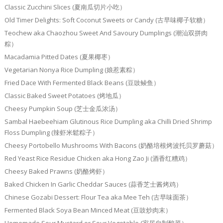
Classic Zucchini Slices (夏南瓜切片小吃）
Old Timer Delights: Soft Coconut Sweets or Candy (古早味椰子软糖）
Teochew aka Chaozhou Sweet And Savoury Dumplings (潮汕双拼肉
粽）
Macadamia Pitted Dates (夏果椰枣）
Vegetarian Nonya Rice Dumpling (娘惹素粽）
Fried Dace With Fermented Black Beans (豆豉鲮鱼）
Classic Baked Sweet Potatoes (烤地瓜）
Cheesy Pumpkin Soup (芝士金瓜浓汤）
Sambal Haebeehiam Glutinous Rice Dumpling aka Chilli Dried Shrimp
Floss Dumpling (辣虾米鬆粽子）
Cheesy Portobello Mushrooms With Bacons (奶酪培根烤波托贝罗蘑菇）
Red Yeast Rice Residue Chicken aka Hong Zao Ji (酒香红糟鸡）
Cheesy Baked Prawns (奶酪烤虾）
Baked Chicken In Garlic Cheddar Sauces (蒜香芝士酱烤鸡）
Chinese Gozabi Dessert: Flour Tea aka Mee Teh (古早味面茶）
Fermented Black Soya Bean Minced Meat (豆豉炒肉末）
Homemade Sour Mustard or Sour Vegetable (家居自制酸菜）