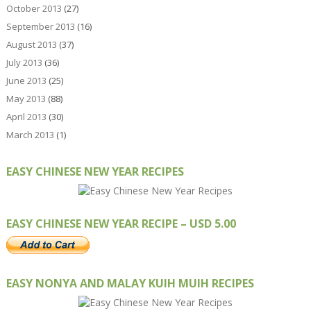
October 2013
(27)
September 2013
(16)
August 2013
(37)
July 2013
(36)
June 2013
(25)
May 2013
(88)
April 2013
(30)
March 2013
(1)
EASY CHINESE NEW YEAR RECIPES
EASY CHINESE NEW YEAR RECIPE – USD 5.00
EASY NONYA AND MALAY KUIH MUIH RECIPES