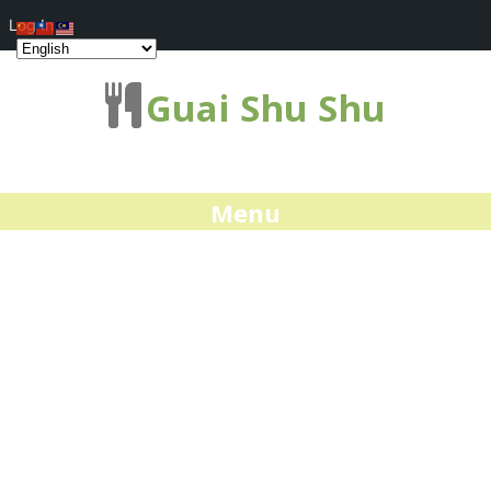
Log In
Guai Shu Shu
Menu