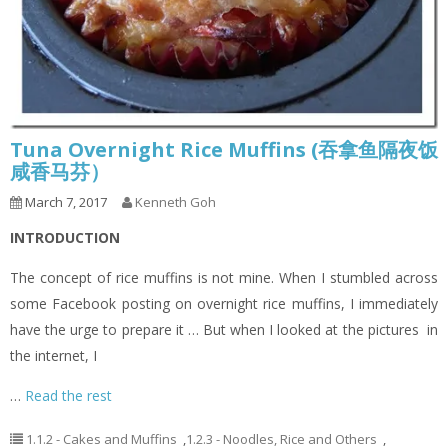
Tuna Overnight Rice Muffins (吞拿鱼隔夜饭
咸香马芬）
March 7, 2017
Kenneth Goh
INTRODUCTION
The concept of rice muffins is not mine. When I stumbled across
some Facebook posting on overnight rice muffins, I immediately
have the urge to prepare it … But when I looked at the pictures in
the internet, I
…
Read the rest
1.1.2 - Cakes and Muffins
,
1.2.3 - Noodles, Rice and Others
,