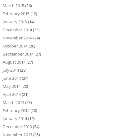
March 2015
(26)
February 2015
(12)
January 2015
(14)
December 2014
(23)
November 2014
(24)
October 2014
(26)
September 2014
(27)
August 2014
(27)
July 2014
(28)
June 2014
(24)
May 2014
(20)
April 2014
(21)
March 2014
(23)
February 2014
(20)
January 2014
(19)
December 2013
(24)
November 2013
(25)