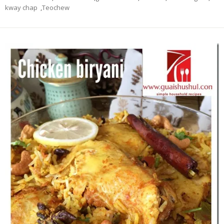
kway chap
,
Teochew