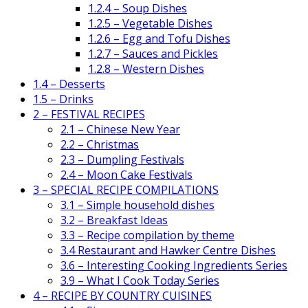
1.2.4 – Soup Dishes
1.2.5 – Vegetable Dishes
1.2.6 – Egg and Tofu Dishes
1.2.7 – Sauces and Pickles
1.2.8 – Western Dishes
1.4 – Desserts
1.5 – Drinks
2 – FESTIVAL RECIPES
2.1 – Chinese New Year
2.2 – Christmas
2.3 – Dumpling Festivals
2.4 – Moon Cake Festivals
3 – SPECIAL RECIPE COMPILATIONS
3.1 – Simple household dishes
3.2 – Breakfast Ideas
3.3 – Recipe compilation by theme
3.4 Restaurant and Hawker Centre Dishes
3.6 – Interesting Cooking Ingredients Series
3.9 – What I Cook Today Series
4 – RECIPE BY COUNTRY CUISINES