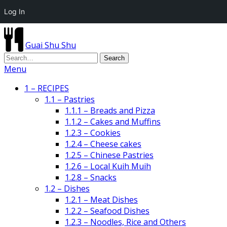
Log In
Guai Shu Shu
Menu
1 – RECIPES
1.1 – Pastries
1.1.1 – Breads and Pizza
1.1.2 – Cakes and Muffins
1.2.3 – Cookies
1.2.4 – Cheese cakes
1.2.5 – Chinese Pastries
1.2.6 – Local Kuih Muih
1.2.8 – Snacks
1.2 – Dishes
1.2.1 – Meat Dishes
1.2.2 – Seafood Dishes
1.2.3 – Noodles, Rice and Others