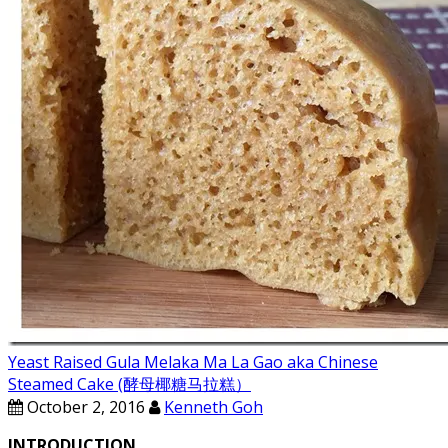
Yeast Raised Gula Melaka Ma La Gao aka Chinese
Steamed Cake (酵母椰糖马拉糕）
October 2, 2016
Kenneth Goh
INTRODUCTION