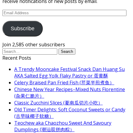
receive notifications of new posts by email.
Email
Address
Subscribe
Join 2,585 other subscribers
Recent Posts
A Trendy Mooncake Festival Snack Dan Huang Su
AKA Salted Egg Yolk Flaky Pastry or 蛋黄酥
Celery Braised Pan Fried Fish (芹菜半煎煮鱼）
Chinese New Year Recipes–Mixed Nuts Florentine
(杂果仁脆片）
Classic Zucchini Slices (夏南瓜切片小吃）
Old Timer Delights: Soft Coconut Sweets or Candy
(古早味椰子软糖）
Teochew aka Chaozhou Sweet And Savoury
Dumplings (潮汕双拼肉粽）