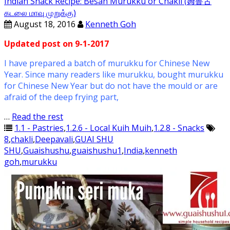
Indian Snack Recipe: Besan Murukku or Chakli (姆鲁古
கடலை மாவு முறுக்கு)
August 18, 2016
Kenneth Goh
Updated post on 9-1-2017
I have prepared a batch of murukku for Chinese New
Year. Since many readers like murukku, bought murukku
for Chinese New Year but do not have the mould or are
afraid of the deep frying part,
…
Read the rest
1.1 - Pastries
,
1.2.6 - Local Kuih Muih
,
1.2.8 - Snacks
8
,
chakli
,
Deepavali
,
GUAI SHU
SHU
,
Guaishushu
,
guaishushu1
,
India
,
kenneth
goh
,
murukku