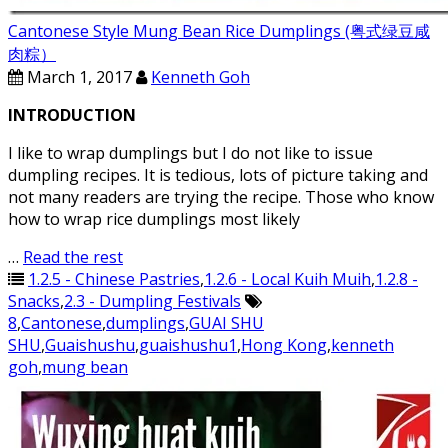
Cantonese Style Mung Bean Rice Dumplings (粤式绿豆咸
肉粽）
March 1, 2017
Kenneth Goh
INTRODUCTION
I like to wrap dumplings but I do not like to issue
dumpling recipes. It is tedious, lots of picture taking and
not many readers are trying the recipe. Those who know
how to wrap rice dumplings most likely
…
Read the rest
1.2.5 - Chinese Pastries
,
1.2.6 - Local Kuih Muih
,
1.2.8 -
Snacks
,
2.3 - Dumpling Festivals
8
,
Cantonese
,
dumplings
,
GUAI SHU
SHU
,
Guaishushu
,
guaishushu1
,
Hong Kong
,
kenneth
goh
,
mung bean