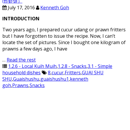
(炸虾饼）
July 17, 2016
Kenneth Goh
INTRODUCTION
Two years ago, I prepared cucur udang or prawn fritters
but I have forgotten to issue the recipe. Now, I can’t
locate the set of pictures. Since I bought one kilogram of
prawns a few days ago, I have
…
Read the rest
1.2.6 - Local Kuih Muih
,
1.2.8 - Snacks
,
3.1 - Simple
household dishes
8
,
cucur
,
Fritters
,
GUAI SHU
SHU
,
Guaishushu
,
guaishushu1
,
kenneth
goh
,
Prawns
,
Snacks