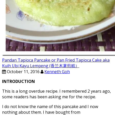
Pandan Tapioca Pancake or Pan Fried Tapioca Cake aka
Kuih Ubi Kayu Lempeng (香兰木薯煎糕）
October 11, 2016
Kenneth Goh
INTRODUCTION
This is a long overdue recipe. I remembered 2 years ago,
some readers has been asking me for the recipe.
I do not know the name of this pancake and I now
nothing about them. I have bought from