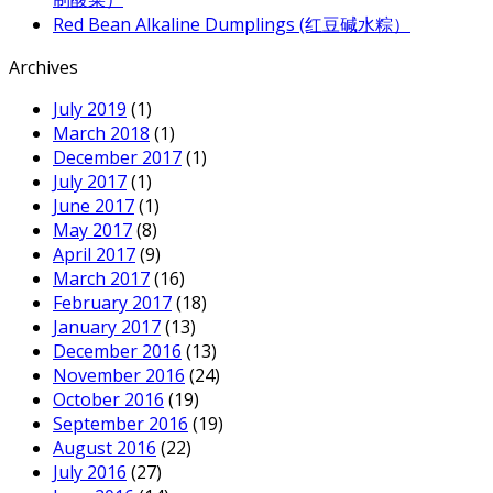
Red Bean Alkaline Dumplings (红豆碱水粽）
Archives
July 2019
(1)
March 2018
(1)
December 2017
(1)
July 2017
(1)
June 2017
(1)
May 2017
(8)
April 2017
(9)
March 2017
(16)
February 2017
(18)
January 2017
(13)
December 2016
(13)
November 2016
(24)
October 2016
(19)
September 2016
(19)
August 2016
(22)
July 2016
(27)