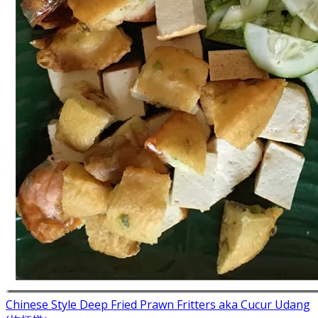
Chinese Style Deep Fried Prawn Fritters aka Cucur Udang