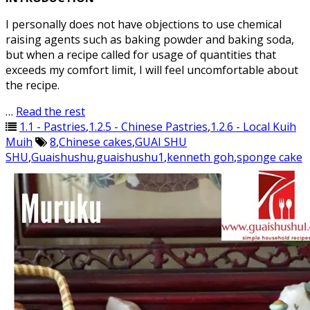
I personally does not have objections to use chemical
raising agents such as baking powder and baking soda,
but when a recipe called for usage of quantities that
exceeds my comfort limit, I will feel uncomfortable about
the recipe.
…
Read the rest
1.1 - Pastries
,
1.2.5 - Chinese Pastries
,
1.2.6 - Local Kuih
Muih
8
,
Chinese cakes
,
GUAI SHU
SHU
,
Guaishushu
,
guaishushu1
,
kenneth goh
,
sponge cake