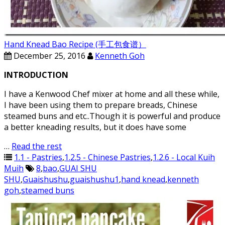
Hand Knead Bao Recipe (手工包食谱）
December 25, 2016
Kenneth Goh
INTRODUCTION
I have a Kenwood Chef mixer at home and all these while,
I have been using them to prepare breads, Chinese
steamed buns and etc..Though it is powerful and produce
a better kneading results, but it does have some
…
Read the rest
1.1 - Pastries
,
1.2.5 - Chinese Pastries
,
1.2.6 - Local Kuih
Muih
8
,
bao
,
GUAI SHU
SHU
,
Guaishushu
,
guaishushu1
,
hand knead
,
kenneth
goh
,
steamed buns