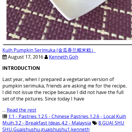
Kuih Pumpkin Serimuka (金瓜香兰糯米糕）
August 17, 2016
Kenneth Goh
INTRODUCTION
Last year, when I prepared a vegetarian version of
pumpkin serimuka, friends are asking me for the recipe..
I did not issue the recipe because I did not have the full
set of the pictures. Since today I have
…
Read the rest
1.1 - Pastries
,
1.2.5 - Chinese Pastries
,
1.2.6 - Local Kuih
Muih
,
3.2 - Breakfast Ideas
,
4.2 - Malaysia
8
,
GUAI SHU
SHU
,
Guaishushu
,
guaishushu1
,
kenneth