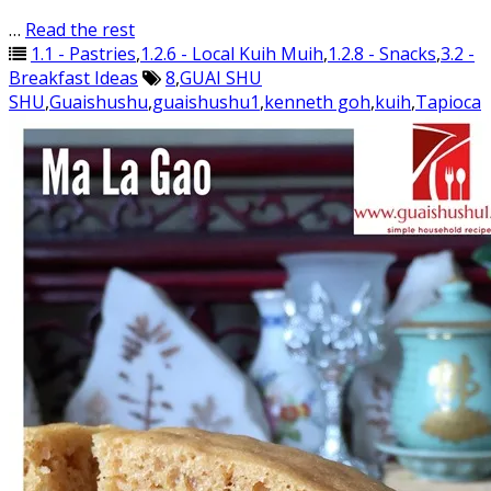
…
Read the rest
1.1 - Pastries
,
1.2.6 - Local Kuih Muih
,
1.2.8 - Snacks
,
3.2 -
Breakfast Ideas
8
,
GUAI SHU
SHU
,
Guaishushu
,
guaishushu1
,
kenneth goh
,
kuih
,
Tapioca