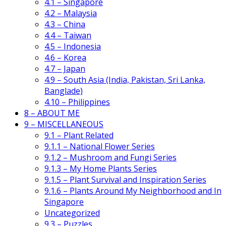
4.1 – Singapore
4.2 – Malaysia
4.3 – China
4.4 – Taiwan
4.5 – Indonesia
4.6 – Korea
4.7 – Japan
4.9 – South Asia (India, Pakistan, Sri Lanka,
Banglade)
4.10 – Philippines
8 – ABOUT ME
9 – MISCELLANEOUS
9.1 – Plant Related
9.1.1 – National Flower Series
9.1.2 – Mushroom and Fungi Series
9.1.3 – My Home Plants Series
9.1.5 – Plant Survival and Inspiration Series
9.1.6 – Plants Around My Neighborhood and In
Singapore
Uncategorized
9.3 – Puzzles