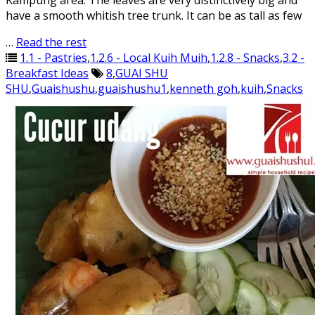
Kampung area. The leaves are very distinctively big and
have a smooth whitish tree trunk. It can be as tall as few
…
Read the rest
1.1 - Pastries
,
1.2.6 - Local Kuih Muih
,
1.2.8 - Snacks
,
3.2 -
Breakfast Ideas
8
,
GUAI SHU
SHU
,
Guaishushu
,
guaishushu1
,
kenneth goh
,
kuih
,
Snacks