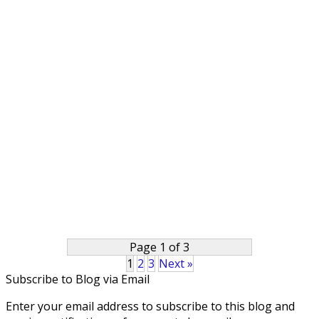
Page 1 of 3
1
2
3
Next »
Subscribe to Blog via Email
Enter your email address to subscribe to this blog and