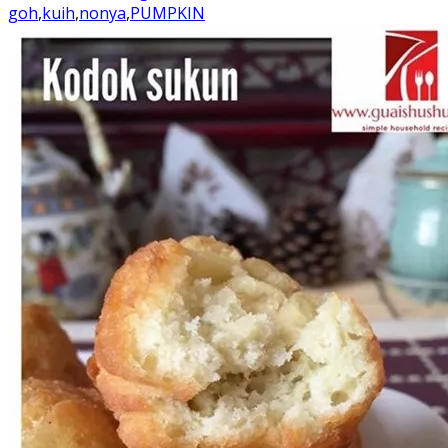
goh
,
kuih
,
nonya
,
PUMPKIN