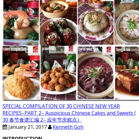
SPECIAL COMPILATION OF 30 CHINESE NEW YEAR
RECIPES–PART 2– Auspicious Chinese Cakes and Sweets (
30 春节食谱汇编 2– 应年节庆糕点）
January 21, 2017
Kenneth Goh
INTRODUCTION