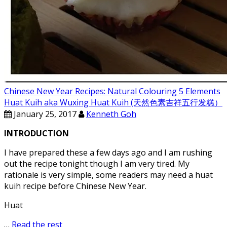
Chinese New Year Recipes: Natural Colouring 5 Elements
Huat Kuih aka Wuxing Huat Kuih (天然色素吉祥五行发糕）
January 25, 2017
Kenneth Goh
INTRODUCTION
I have prepared these a few days ago and I am rushing
out the recipe tonight though I am very tired. My
rationale is very simple, some readers may need a huat
kuih recipe before Chinese New Year.
Huat
…
Read the rest