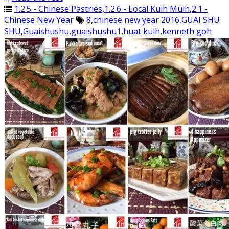
1.2.5 - Chinese Pastries
,
1.2.6 - Local Kuih Muih
,
2.1 -
Chinese New Year
8
,
chinese new year 2016
,
GUAI SHU
SHU
,
Guaishushu
,
guaishushu1
,
huat kuih
,
kenneth goh