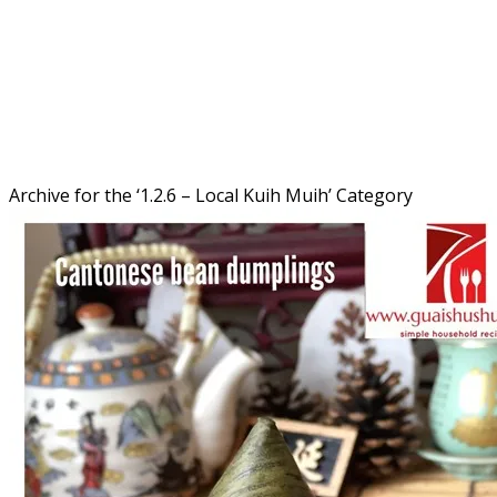
Archive for the ‘
1.2.6 – Local Kuih Muih
’ Category