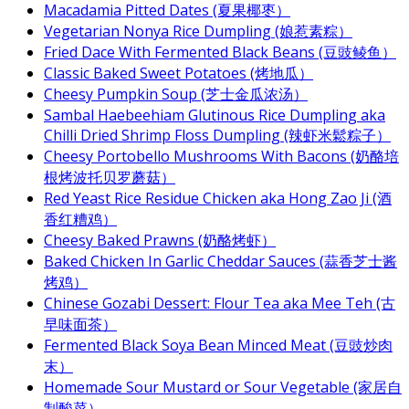
Macadamia Pitted Dates (夏果椰枣）
Vegetarian Nonya Rice Dumpling (娘惹素粽）
Fried Dace With Fermented Black Beans (豆豉鲮鱼）
Classic Baked Sweet Potatoes (烤地瓜）
Cheesy Pumpkin Soup (芝士金瓜浓汤）
Sambal Haebeehiam Glutinous Rice Dumpling aka
Chilli Dried Shrimp Floss Dumpling (辣虾米鬆粽子）
Cheesy Portobello Mushrooms With Bacons (奶酪培
根烤波托贝罗蘑菇）
Red Yeast Rice Residue Chicken aka Hong Zao Ji (酒
香红糟鸡）
Cheesy Baked Prawns (奶酪烤虾）
Baked Chicken In Garlic Cheddar Sauces (蒜香芝士酱
烤鸡）
Chinese Gozabi Dessert: Flour Tea aka Mee Teh (古
早味面茶）
Fermented Black Soya Bean Minced Meat (豆豉炒肉
末）
Homemade Sour Mustard or Sour Vegetable (家居自
制酸菜）