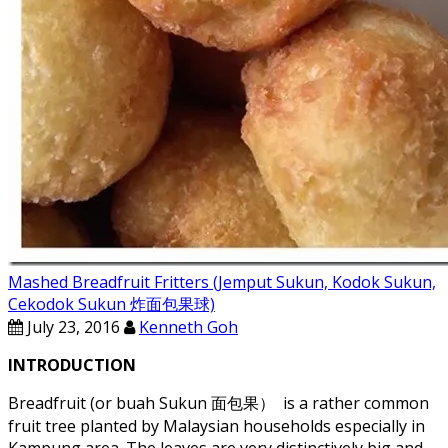
Mashed Breadfruit Fritters (Jemput Sukun, Kodok Sukun,
Cekodok Sukun 炸面包果球)
July 23, 2016
Kenneth Goh
INTRODUCTION
Breadfruit (or buah Sukun 面包果） is a rather common
fruit tree planted by Malaysian households especially in