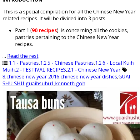
This is a special compilation for all the Chinese New Year
related recipes. It will be divided into 3 posts.
Part 1 (
90 recipes
) is concerning all the cookies,
pastries pertaining to the Chinese New Year
recipes.
…
Read the rest
1.1 - Pastries
,
1.2.5 - Chinese Pastries
,
1.2.6 - Local Kuih
Muih
,
2 - FESTIVAL RECIPES
,
2.1 - Chinese New Year
8
,
chinese new year 2016
,
chinese new year dishes
,
GUAI
SHU SHU
,
guaihsuhu1
,
kenneth goh