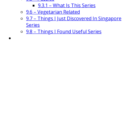
9.3.1 – What Is This Series
9.6 – Vegetarian Related
9.7 – Things I Just Discovered In Singapore
Series
9.8 – Things I Found Useful Series