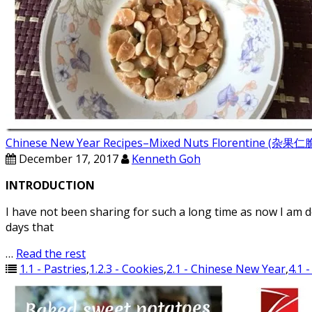
Chinese New Year Recipes–Mixed Nuts Florentine (杂
December 17, 2017
Kenneth Goh
INTRODUCTION
I have not been sharing for such a long time as now I am 
days that
…
Read the rest
1.1 - Pastries
,
1.2.3 - Cookies
,
2.1 - Chinese New Year
,
4.1 