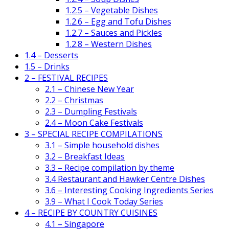
1.2.5 – Vegetable Dishes
1.2.6 – Egg and Tofu Dishes
1.2.7 – Sauces and Pickles
1.2.8 – Western Dishes
1.4 – Desserts
1.5 – Drinks
2 – FESTIVAL RECIPES
2.1 – Chinese New Year
2.2 – Christmas
2.3 – Dumpling Festivals
2.4 – Moon Cake Festivals
3 – SPECIAL RECIPE COMPILATIONS
3.1 – Simple household dishes
3.2 – Breakfast Ideas
3.3 – Recipe compilation by theme
3.4 Restaurant and Hawker Centre Dishes
3.6 – Interesting Cooking Ingredients Series
3.9 – What I Cook Today Series
4 – RECIPE BY COUNTRY CUISINES
4.1 – Singapore