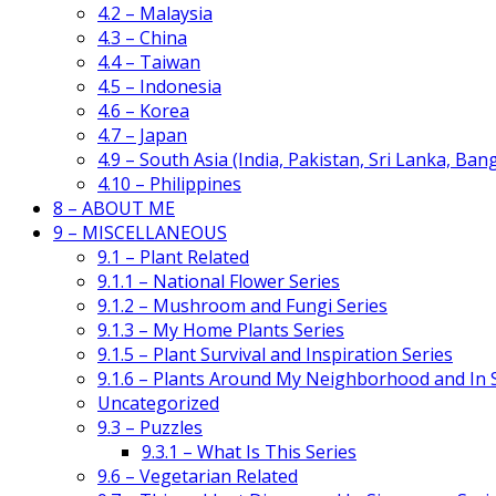
4.2 – Malaysia
4.3 – China
4.4 – Taiwan
4.5 – Indonesia
4.6 – Korea
4.7 – Japan
4.9 – South Asia (India, Pakistan, Sri Lanka, Ban
4.10 – Philippines
8 – ABOUT ME
9 – MISCELLANEOUS
9.1 – Plant Related
9.1.1 – National Flower Series
9.1.2 – Mushroom and Fungi Series
9.1.3 – My Home Plants Series
9.1.5 – Plant Survival and Inspiration Series
9.1.6 – Plants Around My Neighborhood and In
Uncategorized
9.3 – Puzzles
9.3.1 – What Is This Series
9.6 – Vegetarian Related