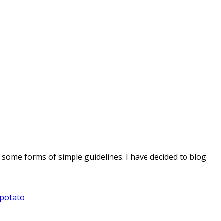
e some forms of simple guidelines. I have decided to blog
 potato