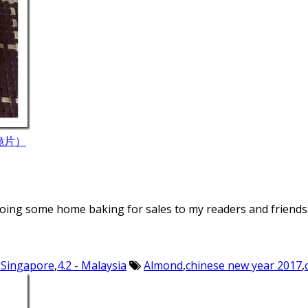
果仁脆片）
doing some home baking for sales to my readers and friends.
- Singapore
,
4.2 - Malaysia
Almond
,
chinese new year 2017
,