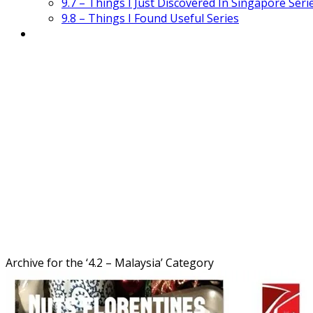
9.7 – Things I Just Discovered In Singapore Seri
9.8 – Things I Found Useful Series
Archive for the ‘
4.2 – Malaysia
’ Category