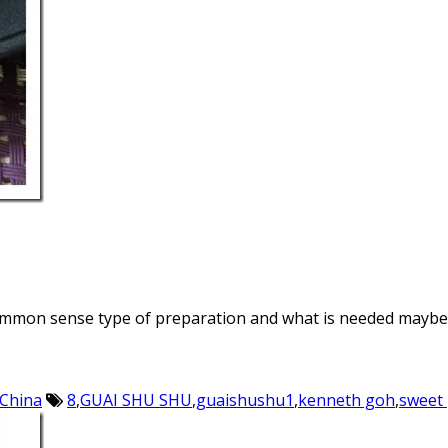
t a common sense type of preparation and what is needed mayb
 China
8
,
GUAI SHU SHU
,
guaishushu1
,
kenneth goh
,
sweet