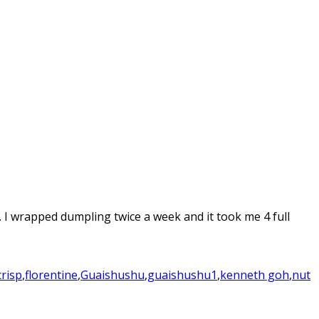
 I wrapped dumpling twice a week and it took me 4 full
crisp
,
florentine
,
Guaishushu
,
guaishushu1
,
kenneth goh
,
nut