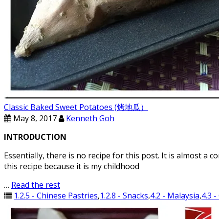
Classic Baked Sweet Potatoes (烤地瓜）
May 8, 2017
Kenneth Goh
INTRODUCTION
Essentially, there is no recipe for this post. It is almos
this recipe because it is my childhood
…
Read the rest
1.2.5 - Chinese Pastries
,
1.2.8 - Snacks
,
4.2 - Malaysia
,
4.3 -