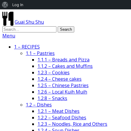
About
Log In
WordPress
Guai Shu Shu
Menu
1 – RECIPES
1.1 – Pastries
1.1.1 – Breads and Pizza
1.1.2 – Cakes and Muffins
1.2.3 – Cookies
1.2.4 – Cheese cakes
1.2.5 – Chinese Pastries
1.2.6 – Local Kuih Muih
1.2.8 – Snacks
1.2 – Dishes
1.2.1 – Meat Dishes
1.2.2 – Seafood Dishes
1.2.3 – Noodles, Rice and Others
1.2.4 – Soup Dishes