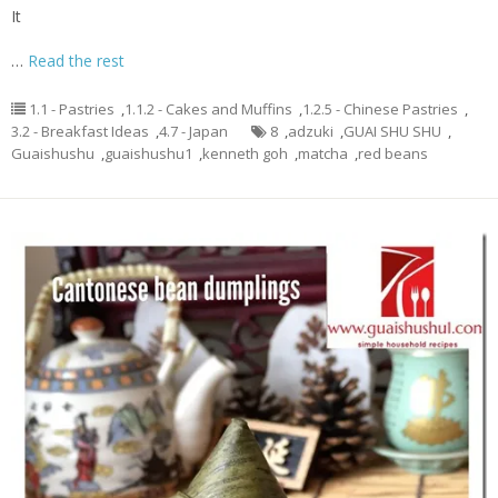
It
…
Read the rest
1.1 - Pastries
,
1.1.2 - Cakes and Muffins
,
1.2.5 - Chinese Pastries
,
3.2 - Breakfast Ideas
,
4.7 - Japan
8
,
adzuki
,
GUAI SHU SHU
,
Guaishushu
,
guaishushu1
,
kenneth goh
,
matcha
,
red beans