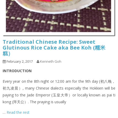
Traditional Chinese Recipe: Sweet
Glutinous Rice Cake aka Bee Koh (糯米
糕）
February 2, 2017
Kenneth Goh
INTRODUCTION
Every year on the 8th night or 12:00 am for the 9th day (初八晚，
初九凌晨）, many Chinese dialects especially the Hokkien will be
paying to the Jade Emperor (玉皇大帝）or locally known as pai ti
kong (拜天公）. The praying is usually
…
Read the rest