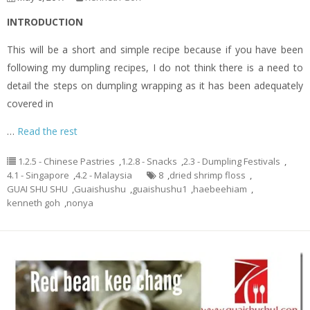
INTRODUCTION
This will be a short and simple recipe because if you have been
following my dumpling recipes, I do not think there is a need to
detail the steps on dumpling wrapping as it has been adequately
covered in
…
Read the rest
1.2.5 - Chinese Pastries
,
1.2.8 - Snacks
,
2.3 - Dumpling Festivals
,
4.1 - Singapore
,
4.2 - Malaysia
8
,
dried shrimp floss
,
GUAI SHU SHU
,
Guaishushu
,
guaishushu1
,
haebeehiam
,
kenneth goh
,
nonya