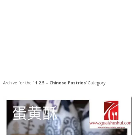
Archive for the ‘
1.2.5 – Chinese Pastries
’ Category