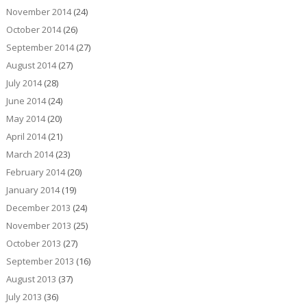
November 2014
(24)
October 2014
(26)
September 2014
(27)
August 2014
(27)
July 2014
(28)
June 2014
(24)
May 2014
(20)
April 2014
(21)
March 2014
(23)
February 2014
(20)
January 2014
(19)
December 2013
(24)
November 2013
(25)
October 2013
(27)
September 2013
(16)
August 2013
(37)
July 2013
(36)