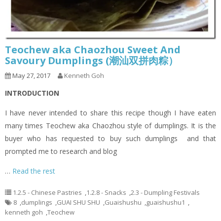
Teochew aka Chaozhou Sweet And
Savoury Dumplings (潮汕双拼肉粽）
May 27, 2017
Kenneth Goh
INTRODUCTION
I have never intended to share this recipe though I have eaten
many times Teochew aka Chaozhou style of dumplings. It is the
buyer who has requested to buy such dumplings and that
prompted me to research and blog
…
Read the rest
1.2.5 - Chinese Pastries
,
1.2.8 - Snacks
,
2.3 - Dumpling Festivals
8
,
dumplings
,
GUAI SHU SHU
,
Guaishushu
,
guaishushu1
,
kenneth goh
,
Teochew