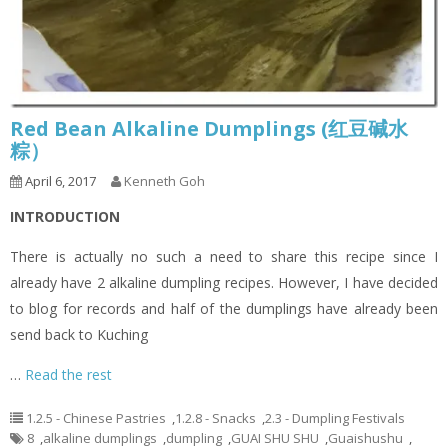
Red Bean Alkaline Dumplings (红豆碱水
粽）
April 6, 2017
Kenneth Goh
INTRODUCTION
There is actually no such a need to share this recipe since I
already have 2 alkaline dumpling recipes. However, I have decided
to blog for records and half of the dumplings have already been
send back to Kuching
…
Read the rest
1.2.5 - Chinese Pastries
,
1.2.8 - Snacks
,
2.3 - Dumpling Festivals
8
,
alkaline dumplings
,
dumpling
,
GUAI SHU SHU
,
Guaishushu
,