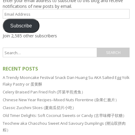
Enter your email address to subscribe to this blog and receive
notifications of new posts by email.
Email
Address
Subscribe
Join 2,585 other subscribers
RECENT POSTS
A Trendy Mooncake Festival Snack Dan Huang Su AKA Salted Egg Yolk
Flaky Pastry or 蛋黄酥
Celery Braised Pan Fried Fish (芹菜半煎煮鱼）
Chinese New Year Recipes–Mixed Nuts Florentine (杂果仁脆片）
Classic Zucchini Slices (夏南瓜切片小吃）
Old Timer Delights: Soft Coconut Sweets or Candy (古早味椰子软糖）
Teochew aka Chaozhou Sweet And Savoury Dumplings (潮汕双拼肉
粽）