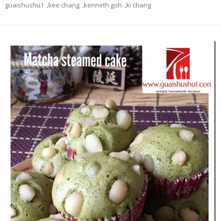
guaishushu1
,
kee chang
,
kenneth goh
,
ki chang