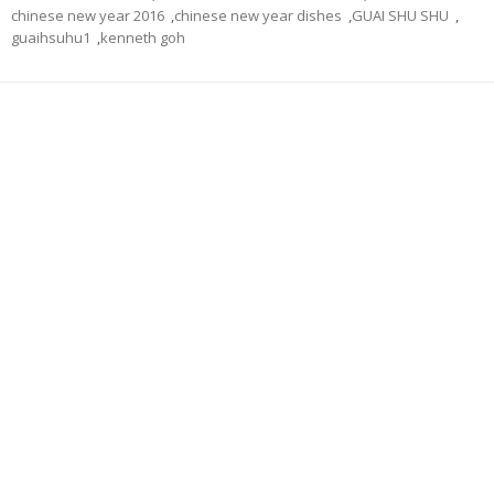
chinese new year 2016
,
chinese new year dishes
,
GUAI SHU SHU
,
guaihsuhu1
,
kenneth goh