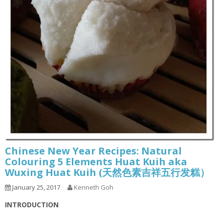
Chinese New Year Recipes: Natural
Colouring 5 Elements Huat Kuih aka
Wuxing Huat Kuih (天然色素吉祥五行发糕）
January 25, 2017
Kenneth Goh
INTRODUCTION