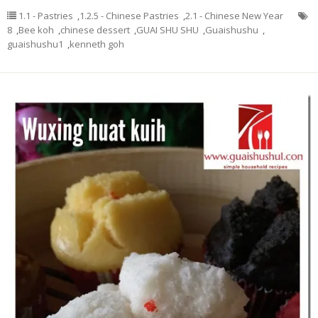
1.1 - Pastries
,
1.2.5 - Chinese Pastries
,
2.1 - Chinese New Year
8
,
Bee koh
,
chinese dessert
,
GUAI SHU SHU
,
Guaishushu
,
guaishushu1
,
kenneth goh