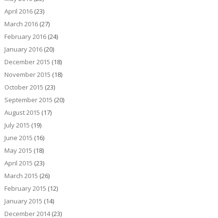
April 2016
(23)
March 2016
(27)
February 2016
(24)
January 2016
(20)
December 2015
(18)
November 2015
(18)
October 2015
(23)
September 2015
(20)
August 2015
(17)
July 2015
(19)
June 2015
(16)
May 2015
(18)
April 2015
(23)
March 2015
(26)
February 2015
(12)
January 2015
(14)
December 2014
(23)