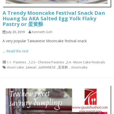
A Trendy Mooncake Festival Snack Dan
Huang Su AKA Salted Egg Yolk Flaky
Pastry or 蛋黄酥
July 20, 2019
Kenneth Goh
A very popular Taiwanese Mooncake festival snack
…
Read the rest
1.1 - Pastries
,
1.2.5 - Chinese Pastries
,
2.4 - Moon Cake Festivals
moon cake
,
taiwan
,
taiWANESE
,
蛋黄酥，mooncake