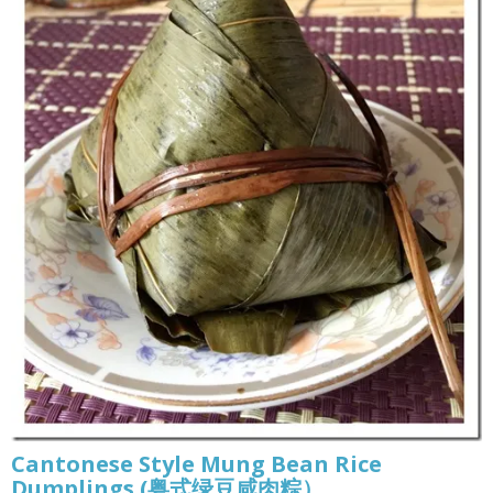
Cantonese Style Mung Bean Rice
Dumplings (粤式绿豆咸肉粽）