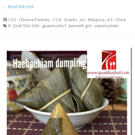
…
Read the rest
1.2.5 - Chinese Pastries
,
1.2.8 - Snacks
,
4.2 - Malaysia
,
4.3 - China
8
,
GUAI SHU SHU
,
guaishushu1
,
kenneth goh
,
sweet potato