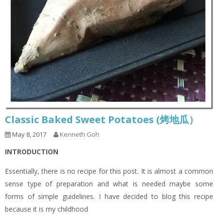
Classic Baked Sweet Potatoes (烤地瓜）
May 8, 2017
Kenneth Goh
INTRODUCTION
Essentially, there is no recipe for this post. It is almost a common
sense type of preparation and what is needed maybe some
forms of simple guidelines. I have decided to blog this recipe
because it is my childhood