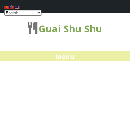
Log In
Guai Shu Shu
Menu