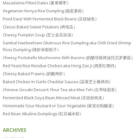
Macadamia Pitted Dates (夏果椰枣）
Vegetarian Nonya Rice Dumpling (娘惹素粽）
Fried Dace With Fermented Black Beans (豆豉鲮鱼）
Classic Baked Sweet Potatoes (烤地瓜）
Cheesy Pumpkin Soup (芝士金瓜浓汤）
Sambal Haebeehiam Glutinous Rice Dumpling aka Chilli Dried Shrimp
Floss Dumpling (辣虾米鬆粽子）
Cheesy Portobello Mushrooms With Bacons (奶酪培根烤波托贝罗蘑菇）
Red Yeast Rice Residue Chicken aka Hong Zao Ji (酒香红糟鸡）
Cheesy Baked Prawns (奶酪烤虾）
Baked Chicken In Garlic Cheddar Sauces (蒜香芝士酱烤鸡）
Chinese Gozabi Dessert: Flour Tea aka Mee Teh (古早味面茶）
Fermented Black Soya Bean Minced Meat (豆豉炒肉末）
Homemade Sour Mustard or Sour Vegetable (家居自制酸菜）
Red Bean Alkaline Dumplings (红豆碱水粽）
ARCHIVES