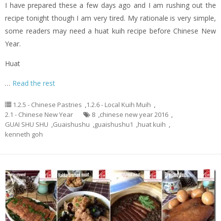
I have prepared these a few days ago and I am rushing out the
recipe tonight though I am very tired. My rationale is very simple,
some readers may need a huat kuih recipe before Chinese New
Year.
Huat
…
Read the rest
1.2.5 - Chinese Pastries
,
1.2.6 - Local Kuih Muih
,
2.1 - Chinese New Year
8
,
chinese new year 2016
,
GUAI SHU SHU
,
Guaishushu
,
guaishushu1
,
huat kuih
,
kenneth goh