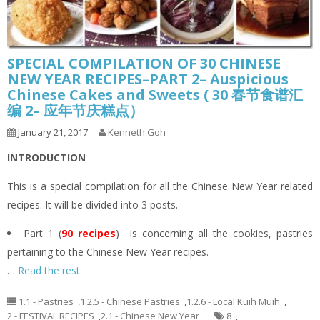
SPECIAL COMPILATION OF 30 CHINESE
NEW YEAR RECIPES–PART 2– Auspicious
Chinese Cakes and Sweets ( 30 春节食谱汇
编 2– 应年节庆糕点）
January 21, 2017
Kenneth Goh
INTRODUCTION
This is a special compilation for all the Chinese New Year related
recipes. It will be divided into 3 posts.
Part 1 (
90 recipes
) is concerning all the cookies, pastries
pertaining to the Chinese New Year recipes.
…
Read the rest
1.1 - Pastries
,
1.2.5 - Chinese Pastries
,
1.2.6 - Local Kuih Muih
,
2 - FESTIVAL RECIPES
,
2.1 - Chinese New Year
8
,