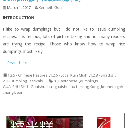
March 1, 2017
Kenneth Goh
INTRODUCTION
I like to wrap dumplings but I do not like to issue dumpling
recipes. It is tedious, lots of picture taking and not many readers
are trying the recipe. Those who know how to wrap rice
dumplings most likely
…
Read the rest
1.2.5 - Chinese Pastries
,
1.2.6 - Local Kuih Muih
,
1.2.8 - Snacks
,
2.3 - Dumpling Festivals
8
,
Cantonese
,
dumplings
,
GUAI SHU SHU
,
Guaishushu
,
guaishushu1
,
Hong Kong
,
kenneth goh
,
mung bean