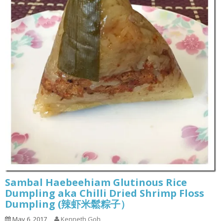
Sambal Haebeehiam Glutinous Rice
Dumpling aka Chilli Dried Shrimp Floss
Dumpling (辣虾米鬆粽子）
May 6, 2017
Kenneth Goh