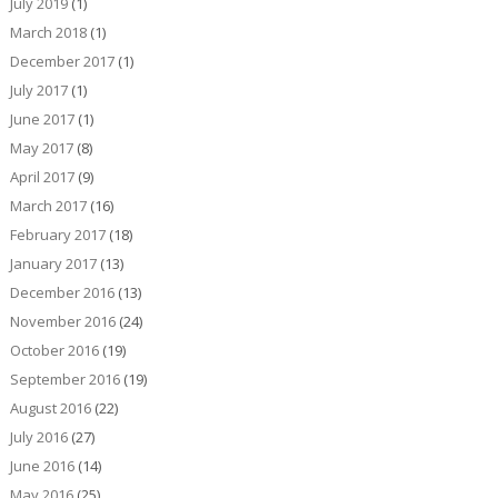
July 2019
(1)
March 2018
(1)
December 2017
(1)
July 2017
(1)
June 2017
(1)
May 2017
(8)
April 2017
(9)
March 2017
(16)
February 2017
(18)
January 2017
(13)
December 2016
(13)
November 2016
(24)
October 2016
(19)
September 2016
(19)
August 2016
(22)
July 2016
(27)
June 2016
(14)
May 2016
(25)