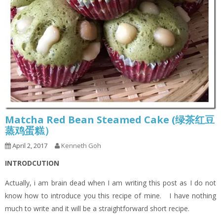
Matcha Red Bean Steamed Cake (绿茶红豆
蒸鸡蛋糕）
April 2, 2017
Kenneth Goh
INTRODCUTION
Actually, i am brain dead when I am writing this post as I do not
know how to introduce you this recipe of mine. I have nothing
much to write and it will be a straightforward short recipe.