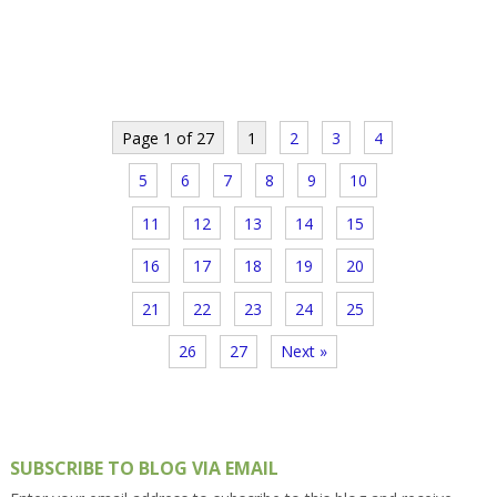
Page 1 of 27
1
2
3
4
5
6
7
8
9
10
11
12
13
14
15
16
17
18
19
20
21
22
23
24
25
26
27
Next »
SUBSCRIBE TO BLOG VIA EMAIL