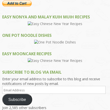
EASY NONYA AND MALAY KUIH MUIH RECIPES
ONE POT NOODLE DISHES
EASY MOONCAKE RECIPES
SUBSCRIBE TO BLOG VIA EMAIL
Enter your email address to subscribe to this blog and receive
notifications of new posts by email.
Email
Address
Subscribe
Join 2,585 other subscribers