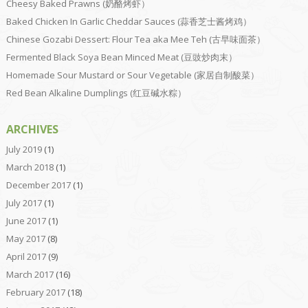
Cheesy Baked Prawns (奶酪烤虾）
Baked Chicken In Garlic Cheddar Sauces (蒜香芝士酱烤鸡）
Chinese Gozabi Dessert: Flour Tea aka Mee Teh (古早味面茶）
Fermented Black Soya Bean Minced Meat (豆豉炒肉末）
Homemade Sour Mustard or Sour Vegetable (家居自制酸菜）
Red Bean Alkaline Dumplings (红豆碱水粽）
ARCHIVES
July 2019
(1)
March 2018
(1)
December 2017
(1)
July 2017
(1)
June 2017
(1)
May 2017
(8)
April 2017
(9)
March 2017
(16)
February 2017
(18)