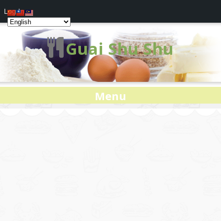
Log In
Guai Shu Shu
Menu