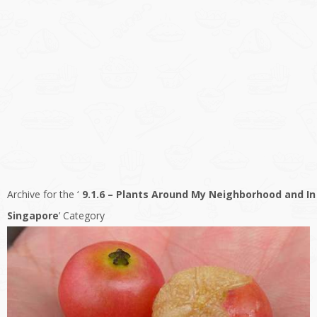
Archive for the ‘
9.1.6 – Plants Around My Neighborhood and In
Singapore
’ Category