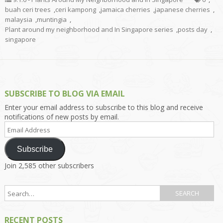
buah ceri trees
,
ceri kampong
,
jamaica cherries
,
japanese cherries
,
malaysia
,
muntingia
,
Plant around my neighborhood and In Singapore series
,
posts day
,
singapore
SUBSCRIBE TO BLOG VIA EMAIL
Enter your email address to subscribe to this blog and receive
notifications of new posts by email.
Email
Address
Subscribe
Join 2,585 other subscribers
RECENT POSTS