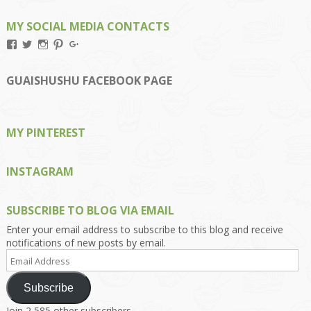
MY SOCIAL MEDIA CONTACTS
View
View
View
View
View
Kengls’s
kengls’s
kenwugls’s
kengls’s
kengoh’s
profile
profile
profile
profile
profile
on
on
on
on
on
GUAISHUSHU FACEBOOK PAGE
Facebook
Twitter
Instagram
Pinterest
Google+
MY PINTEREST
INSTAGRAM
SUBSCRIBE TO BLOG VIA EMAIL
Enter your email address to subscribe to this blog and receive
notifications of new posts by email.
Email
Address
Subscribe
Join 2,585 other subscribers