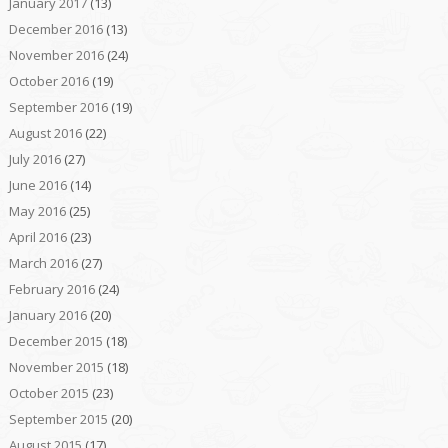
January 2017
(13)
December 2016
(13)
November 2016
(24)
October 2016
(19)
September 2016
(19)
August 2016
(22)
July 2016
(27)
June 2016
(14)
May 2016
(25)
April 2016
(23)
March 2016
(27)
February 2016
(24)
January 2016
(20)
December 2015
(18)
November 2015
(18)
October 2015
(23)
September 2015
(20)
August 2015
(17)