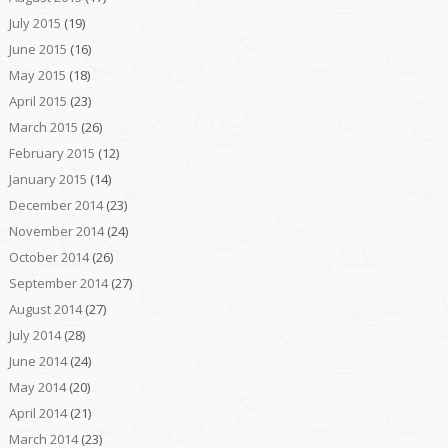
July 2015
(19)
June 2015
(16)
May 2015
(18)
April 2015
(23)
March 2015
(26)
February 2015
(12)
January 2015
(14)
December 2014
(23)
November 2014
(24)
October 2014
(26)
September 2014
(27)
August 2014
(27)
July 2014
(28)
June 2014
(24)
May 2014
(20)
April 2014
(21)
March 2014
(23)