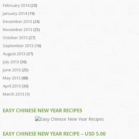
February 2014
(20)
January 2014
(19)
December 2013
(24)
November 2013
(25)
October 2013
(27)
September 2013
(16)
August 2013
(37)
July 2013
(36)
June 2013
(25)
May 2013
(88)
April 2013
(30)
March 2013
(1)
EASY CHINESE NEW YEAR RECIPES
EASY CHINESE NEW YEAR RECIPE – USD 5.00