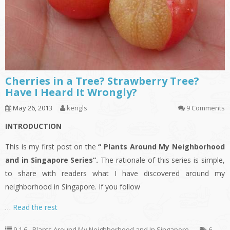
Cherries in a Tree? Strawberry Tree?
Have I Heard It Wrongly?
May 26, 2013
kengls
9 Comments
INTRODUCTION
This is my first post on the
“ Plants Around My Neighborhood
and in Singapore Series”.
The rationale of this series is simple,
to share with readers what I have discovered around my
neighborhood in Singapore. If you follow
…
Read the rest
9.1.6 - Plants Around My Neighborhood and In Singapore
6
,