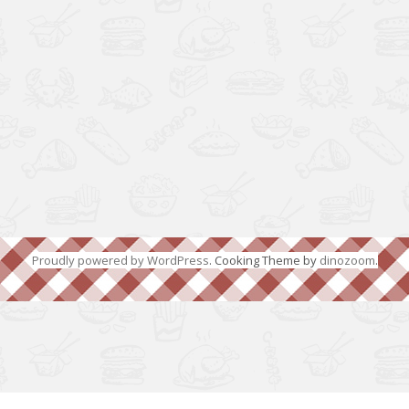
Proudly powered by WordPress
. Cooking Theme by
dinozoom
.