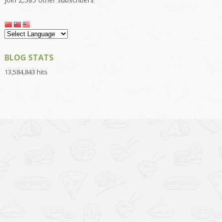
BLOG STATS
13,584,843 hits