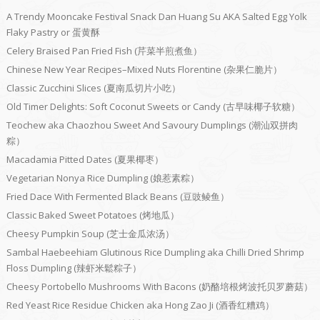
A Trendy Mooncake Festival Snack Dan Huang Su AKA Salted Egg Yolk
Flaky Pastry or 蛋黄酥
Celery Braised Pan Fried Fish (芹菜半煎煮鱼）
Chinese New Year Recipes–Mixed Nuts Florentine (杂果仁脆片）
Classic Zucchini Slices (夏南瓜切片小吃）
Old Timer Delights: Soft Coconut Sweets or Candy (古早味椰子软糖）
Teochew aka Chaozhou Sweet And Savoury Dumplings (潮汕双拼肉
粽）
Macadamia Pitted Dates (夏果椰枣）
Vegetarian Nonya Rice Dumpling (娘惹素粽）
Fried Dace With Fermented Black Beans (豆豉鲮鱼）
Classic Baked Sweet Potatoes (烤地瓜）
Cheesy Pumpkin Soup (芝士金瓜浓汤）
Sambal Haebeehiam Glutinous Rice Dumpling aka Chilli Dried Shrimp
Floss Dumpling (辣虾米鬆粽子）
Cheesy Portobello Mushrooms With Bacons (奶酪培根烤波托贝罗蘑菇）
Red Yeast Rice Residue Chicken aka Hong Zao Ji (酒香红糟鸡）