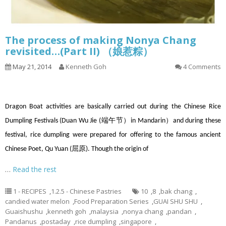
The process of making Nonya Chang
revisited…(Part II) （娘惹粽）
May 21, 2014
Kenneth Goh
4 Comments
Dragon Boat activities are basically carried out during the Chinese Rice
Dumpling Festivals (Duan Wu Jie (端午节）in Mandarin）and during these
festival, rice dumpling were prepared for offering to the famous ancient
Chinese Poet, Qu Yuan (屈原). Though the origin of
…
Read the rest
1 - RECIPES
,
1.2.5 - Chinese Pastries
10
,
8
,
bak chang
,
candied water melon
,
Food Preparation Series
,
GUAI SHU SHU
,
Guaishushu
,
kenneth goh
,
malaysia
,
nonya chang
,
pandan
,
Pandanus
,
postaday
,
rice dumpling
,
singapore
,