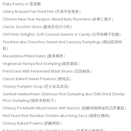
Flaky Pastry or 蛋黄酥
Celery Braised Pan Fried Fish (芹菜半煎煮鱼）
Chinese New Year Recipes–Mixed Nuts Florentine (杂果仁脆片）
Classic Zucchini Slices (夏南瓜切片小吃）
Old Timer Delights: Soft Coconut Sweets or Candy (古早味椰子软糖）
Teochew aka Chaozhou Sweet And Savoury Dumplings (潮汕双拼肉
粽）
Macadamia Pitted Dates (夏果椰枣）
Vegetarian Nonya Rice Dumpling (娘惹素粽）
Fried Dace With Fermented Black Beans (豆豉鲮鱼）
Classic Baked Sweet Potatoes (烤地瓜）
Cheesy Pumpkin Soup (芝士金瓜浓汤）
Sambal Haebeehiam Glutinous Rice Dumpling aka Chilli Dried Shrimp
Floss Dumpling (辣虾米鬆粽子）
Cheesy Portobello Mushrooms With Bacons (奶酪培根烤波托贝罗蘑菇）
Red Yeast Rice Residue Chicken aka Hong Zao Ji (酒香红糟鸡）
Cheesy Baked Prawns (奶酪烤虾）
Baked Chicken In Garlic Cheddar Sauces (蒜香芝士酱烤鸡）