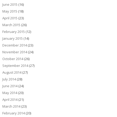
June 2015
(16)
May 2015
(18)
April 2015
(23)
March 2015
(26)
February 2015
(12)
January 2015
(14)
December 2014
(23)
November 2014
(24)
October 2014
(26)
September 2014
(27)
August 2014
(27)
July 2014
(28)
June 2014
(24)
May 2014
(20)
April 2014
(21)
March 2014
(23)
February 2014
(20)