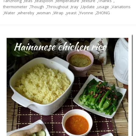
Tanzhong
,
teas
,
teaspoon
,
temperature
,
texture
,
Thanks
,
thermometer
,
Though
,
Throughout
,
tray
,
Update
,
usage
,
Variations
,
Water
,
whereby
,
woman
,
Wrap
,
yeast
,
Yvonne
,
ZHONG