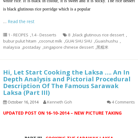
white rice. It is black in colour, it is sweet and it is sticky. The rice dessert
is black glutinous rice porridge which is a popular
…
Read the rest
1 - RECIPES
,
1.4 - Desserts
8
,
black glutinous rice dessert
,
bubur pulut hitam
,
coconut milk
,
GUAI SHU SHU
,
Guaishushu
,
malaysia
,
postaday
,
singapore chinese dessert
,
黑糯米
Hi, Let Start Cooking the Laksa …. An In
Depth Analysis and Pictorial Procedural
Description Of The Famous Sarawak
Laksa (Part III)
October 16, 2014
Kenneth Goh
4 Comments
UPDATED POST ON 16-10-2014 – NEW PICTURE TAKING