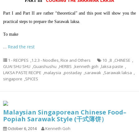
COOKING THE SARAWAK LAKSA
PART III
Part I and Part II are rather “theoretical” and this post will show you the
practical steps to prepare the Sarawak laksa.
To make
…
Read the rest
1 - RECIPES
,
1.2.3 - Noodles, Rice and Others
10
,
8
,
CHINESE
,
GUAI SHU SHU
,
Guaishushu
,
HERBS
,
kenneth goh
,
laksa paste
,
LAKSA PASTE RECIPE
,
malaysia
,
postaday
,
sarawak
,
Sarawak laksa
,
singapore
,
SPICES
Malaysian Singaporean Chinese Food–
Popiah Sarawak Style (干式薄饼）
October 6, 2014
Kenneth Goh