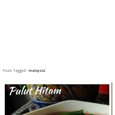
Posts Tagged ‘
malaysia
’