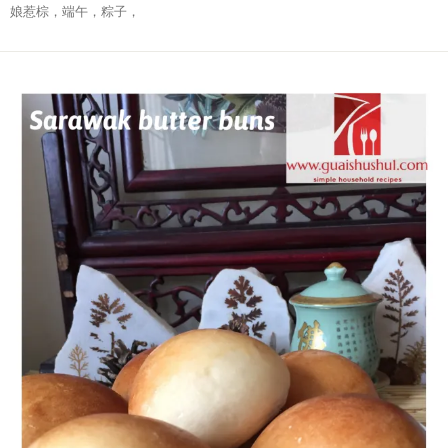
娘惹棕，端午，粽子，