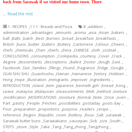
back from Sarawak if we visited our home town. There
…
Read the rest
1 - RECIPES
,
1.1.1 - Breads and Pizza
8
,
addition
,
administration
,
advantages
,
amounts
,
aroma
,
asia
,
Asian
,
bakers
,
ball
,
Balls
,
batch
,
Best
,
Borneo
,
bread
,
breakfast
,
breakfasts
,
British
,
buns
,
butter
,
butters
,
Buttery
,
Cantonese
,
Celsius
,
Cheers
,
chefs
,
chemicals
,
Chen
,
chiefs
,
china
,
CHINESE
,
cloth
,
cocktail
,
CONCLUSIONS
,
consumption
,
Cookipedia
,
courtesy
,
Cover
,
Crack
,
degree
,
descendants
,
descriptions
,
dialect
,
Doctor
,
dough
,
East
,
Facebook
,
fact
,
families
,
fillings
,
Found
,
fragrance
,
fridge
,
Google
,
GUAI SHU SHU
,
Guaishushu
,
Hainan
,
Hainanese
,
history
,
Hokkien
,
Hong
,
Hope
,
illustration
,
immigrants
,
improver
,
ingredients
,
INTRODUCTION
,
island
,
item
,
Japanese
,
kenneth goh
,
Knead
,
Kong
,
Leave
,
malaysia
,
Malaysian
,
measurements
,
Melt
,
method
,
mixture
,
modification
,
MODIFICATIONS
,
moisture
,
Normal
,
Note
,
Once
,
oven
,
Part
,
pastry
,
People
,
Pinches
,
possibilities
,
postaday
,
posts day
,
Pour
,
preparation
,
proportions
,
purpose
,
readers
,
recipe
,
reference
,
Region
,
Republic
,
room
,
Rotiboy
,
Roux
,
Salt
,
sarawak
,
Sarawak butter buns
,
Sarawakians
,
saucepan
,
Sick
,
size
,
South
,
STEPS
,
stove
,
Style
,
Take
,
Tang
,
Tang_zhong
,
Tangzhong
,