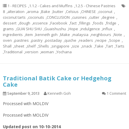
1 - RECIPES
,
1.1.2 - Cakes and Muffins
,
1.2.5 - Chinese Pastries
8
,
alteration
,
aroma
,
Bake
,
butter
,
Celsius
,
CHINESE
,
coconut
,
coconut tarts
,
coconuts
,
CONCLUSION
,
cuisines
,
cutter
,
degree
,
dessert
,
dough
,
essence
,
Facebook
,
fact
,
fillings
,
foods
,
fridge
,
grams
,
GUAI SHU SHU
,
Guaishushu
,
Hope
,
indulgence
,
influx
,
ingredients
,
item
,
kenneth goh
,
Make
,
malaysia
,
neighbours
,
Note
,
oven
,
pastries
,
pastry
,
postaday
,
quiche
,
readers
,
recipe
,
Scope
,
Shall
,
sheet
,
shelf
,
Shells
,
singapore
,
size
,
snack
,
Take
,
Tart
,
Tarts
,
Traditional
,
version
,
woman
,
Yochana
Traditional Batik Cake or Hedgehog
Cake
September 9, 2013
Kenneth Goh
1 Comment
Processed with MOLDIV
Processed with MOLDIV
Updated post on 10-10-2014