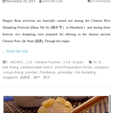
November 23, 2013
Kenneth Goh
6 Comments
Dragon Boat activities are basically carried out during the Chinese Rice
Dumpling Festivals (Duan Wu Jie (端午节）in Mandarin）and during these
festival, rice dumpling were prepared for offering to the famous ancient
Chinese Poet, Qu Yuan (屈原). Though the origin
…
Read the rest
1 - RECIPES
,
1.2.5 - Chinese Pastries
,
1.2.8 - Snacks
10
,
8
,
bak chang
,
candied water melon
,
Food Preparation Series
,
malaysia
,
nonya chang
,
pandan
,
Pandanus
,
postaday
,
rice dumpling
,
singapore
,
娘惹棕，端午，粽子，