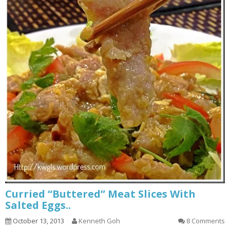
Curried “Buttered” Meat Slices With
Salted Eggs..
October 13, 2013
Kenneth Goh
8 Comments