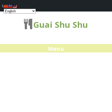
Log In
Guai Shu Shu
Menu