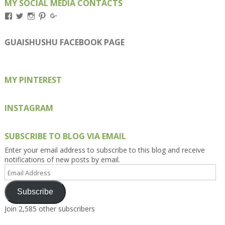
MY SOCIAL MEDIA CONTACTS
View
View
View
View
View
Kengls’s
kengls’s
kenwugls’s
kengls’s
kengoh’s
profile
profile
profile
profile
profile
on
on
on
on
on
GUAISHUSHU FACEBOOK PAGE
Facebook
Twitter
Instagram
Pinterest
Google+
MY PINTEREST
INSTAGRAM
SUBSCRIBE TO BLOG VIA EMAIL
Enter your email address to subscribe to this blog and receive
notifications of new posts by email.
Email
Address
Subscribe
Join 2,585 other subscribers