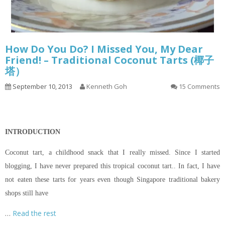
How Do You Do? I Missed You, My Dear
Friend! – Traditional Coconut Tarts (椰子
塔）
September 10, 2013
Kenneth Goh
15 Comments
INTRODUCTION
Coconut tart, a childhood snack that I really missed. Since I started
blogging, I have never prepared this tropical coconut tart.. In fact, I have
not eaten these tarts for years even though Singapore traditional bakery
shops still have
…
Read the rest