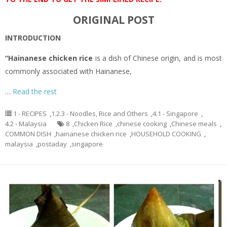
ORIGINAL POST
INTRODUCTION
“Hainanese chicken rice
is a dish of Chinese origin, and is most
commonly associated with Hainanese,
…
Read the rest
1 - RECIPES
,
1.2.3 - Noodles, Rice and Others
,
4.1 - Singapore
,
4.2 - Malaysia
8
,
Chicken Rice
,
chinese cooking
,
Chinese meals
,
COMMON DISH
,
hainanese chicken rice
,
HOUSEHOLD COOKING
,
malaysia
,
postaday
,
singapore