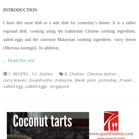
INTRODUCTION
I have this meat dish as a side dish for yesterday’s dinner. It is a rather
regional dish, cooking using the traditional Chinese cooking ingredient,
salted eggs and the common Malaysian cooking ingredient, curry leaves
(Murraya koenigii). In addition,
…
Read the rest
1 - RECIPES
,
1.2 - Dishes
8
,
Chicken
,
Chinese dishes
,
curry leaves
,
Guaishushu
,
malaysia
,
Meat
,
pork
,
postaday
,
Prawn
,
salted egg
,
salted eggs
,
singapore