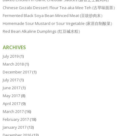
Chinese Gozabi Dessert: Flour Tea aka Mee Teh (古早味面茶）
Fermented Black Soya Bean Minced Meat (豆豉炒肉末）
Homemade Sour Mustard or Sour Vegetable (家居自制酸菜）
Red Bean Alkaline Dumplings (红豆碱水粽）
ARCHIVES
July 2019
(1)
March 2018
(1)
December 2017
(1)
July 2017
(1)
June 2017
(1)
May 2017
(8)
April 2017
(9)
March 2017
(16)
February 2017
(18)
January 2017
(13)
December 2016
(13)