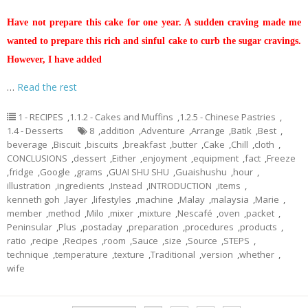
Have not prepare this cake for one year. A sudden craving made me
wanted to prepare this rich and sinful cake to curb the sugar cravings.
However, I have added
…
Read the rest
1 - RECIPES
,
1.1.2 - Cakes and Muffins
,
1.2.5 - Chinese Pastries
,
1.4 - Desserts
8
,
addition
,
Adventure
,
Arrange
,
Batik
,
Best
,
beverage
,
Biscuit
,
biscuits
,
breakfast
,
butter
,
Cake
,
Chill
,
cloth
,
CONCLUSIONS
,
dessert
,
Either
,
enjoyment
,
equipment
,
fact
,
Freeze
,
fridge
,
Google
,
grams
,
GUAI SHU SHU
,
Guaishushu
,
hour
,
illustration
,
ingredients
,
Instead
,
INTRODUCTION
,
items
,
kenneth goh
,
layer
,
lifestyles
,
machine
,
Malay
,
malaysia
,
Marie
,
member
,
method
,
Milo
,
mixer
,
mixture
,
Nescafé
,
oven
,
packet
,
Peninsular
,
Plus
,
postaday
,
preparation
,
procedures
,
products
,
ratio
,
recipe
,
Recipes
,
room
,
Sauce
,
size
,
Source
,
STEPS
,
technique
,
temperature
,
texture
,
Traditional
,
version
,
whether
,
wife