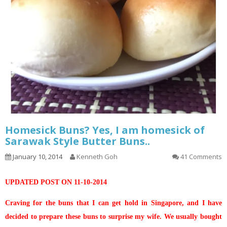
Homesick Buns? Yes, I am homesick of
Sarawak Style Butter Buns..
January 10, 2014
Kenneth Goh
41 Comments
UPDATED POST ON 11-10-2014
Craving for the buns that I can get hold in Singapore, and I have
decided to prepare these buns to surprise my wife. We usually bought