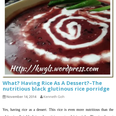
What? Having Rice As A Dessert?–The
nutritious black glutinous rice porridge
November 14, 2014
Kenneth Goh
Yes, having rice as a dessert. This rice is even more nutritious than the