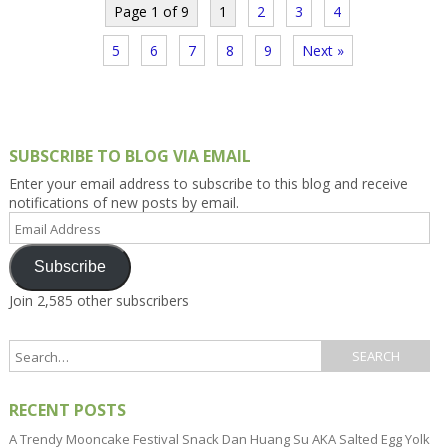
Page 1 of 9
1
2
3
4
5
6
7
8
9
Next »
SUBSCRIBE TO BLOG VIA EMAIL
Enter your email address to subscribe to this blog and receive
notifications of new posts by email.
Email
Address
Subscribe
Join 2,585 other subscribers
RECENT POSTS
A Trendy Mooncake Festival Snack Dan Huang Su AKA Salted Egg Yolk