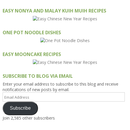
EASY NONYA AND MALAY KUIH MUIH RECIPES
ONE POT NOODLE DISHES
EASY MOONCAKE RECIPES
SUBSCRIBE TO BLOG VIA EMAIL
Enter your email address to subscribe to this blog and receive
notifications of new posts by email.
Email
Address
Subscribe
Join 2,585 other subscribers