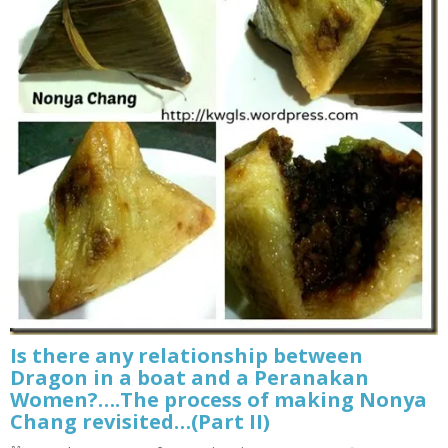
Is there any relationship between
Dragon in a boat and a Peranakan
Women?….The process of making Nonya
Chang revisited…(Part II)