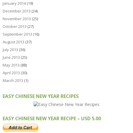
January 2014
(19)
December 2013
(24)
November 2013
(25)
October 2013
(27)
September 2013
(16)
August 2013
(37)
July 2013
(36)
June 2013
(25)
May 2013
(88)
April 2013
(30)
March 2013
(1)
EASY CHINESE NEW YEAR RECIPES
EASY CHINESE NEW YEAR RECIPE – USD 5.00