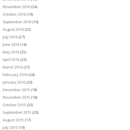
November 2016
(24)
October 2016
(19)
September 2016
(19)
August 2016
(22)
July 2016
(27)
June 2016
(14)
May 2016
(25)
April 2016
(23)
March 2016
(27)
February 2016
(24)
January 2016
(20)
December 2015
(18)
November 2015
(18)
October 2015
(23)
September 2015
(20)
August 2015
(17)
July 2015
(19)