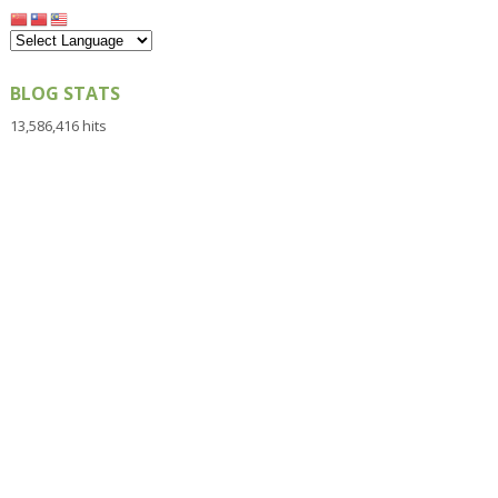
BLOG STATS
13,586,416 hits