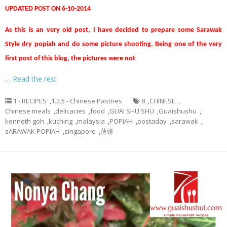
UPDATED POST ON 6-10-2014
As this is an very old post, I have decided to prepare some Sarawak
Style dry popiah and do some picture shooting. Being one of the very
first post of this blog, the pictures were not
…
Read the rest
1 - RECIPES
,
1.2.5 - Chinese Pastries
8
,
CHINESE
,
Chinese meals
,
delicacies
,
food
,
GUAI SHU SHU
,
Guaishushu
,
kenneth goh
,
kuching
,
malaysia
,
POPIAH
,
postaday
,
sarawak
,
sARAWAK POPIAH
,
singapore
,
薄饼