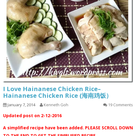
I Love Hainanese Chicken Rice–
Hainanese Chicken Rice (海南鸡饭）
January 7, 2014
Kenneth Goh
19 Comments
Updated post on 2-12-2016
A simplified recipe have been added. PLEASE SCROLL DOWN
TO THE END TO GET THE SIMPLIFIED RECIPE.