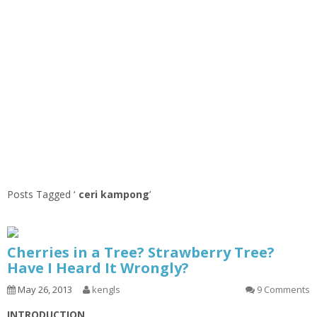
Posts Tagged ‘
ceri kampong
’
Cherries in a Tree? Strawberry Tree?
Have I Heard It Wrongly?
May 26, 2013
kengls
9 Comments
INTRODUCTION