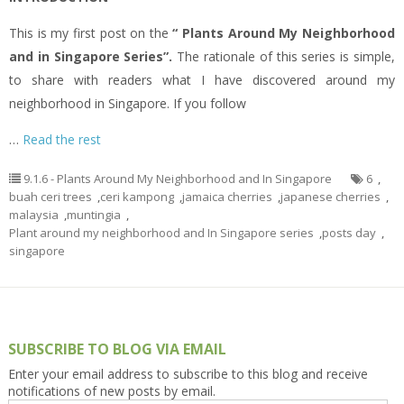
This is my first post on the
“ Plants Around My Neighborhood
and in Singapore Series”.
The rationale of this series is simple,
to share with readers what I have discovered around my
neighborhood in Singapore. If you follow
…
Read the rest
9.1.6 - Plants Around My Neighborhood and In Singapore
6
,
buah ceri trees
,
ceri kampong
,
jamaica cherries
,
japanese cherries
,
malaysia
,
muntingia
,
Plant around my neighborhood and In Singapore series
,
posts day
,
singapore
SUBSCRIBE TO BLOG VIA EMAIL
Enter your email address to subscribe to this blog and receive
notifications of new posts by email.