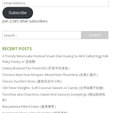
Email
Address
Subscribe
Join 2,585 other subscribers
RECENT POSTS
A Trendy Mooncake Festival Snack Dan Huang Su AKA Salted Egg Yolk
Flaky Pastry or 蛋黄酥
Celery Braised Pan Fried Fish (芹菜半煎煮鱼）
Chinese New Year Recipes–Mixed Nuts Florentine (杂果仁脆片）
Classic Zucchini Slices (夏南瓜切片小吃）
Old Timer Delights: Soft Coconut Sweets or Candy (古早味椰子软糖）
Teochew aka Chaozhou Sweet And Savoury Dumplings (潮汕双拼肉
粽）
Macadamia Pitted Dates (夏果椰枣）