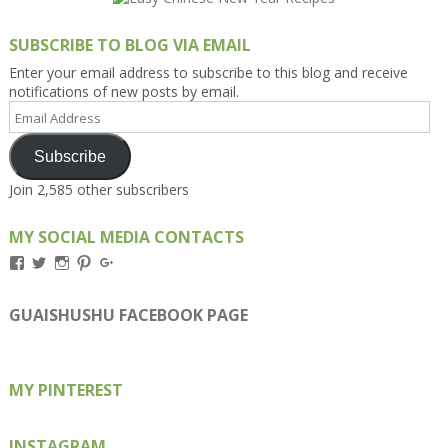
SUBSCRIBE TO BLOG VIA EMAIL
Enter your email address to subscribe to this blog and receive
notifications of new posts by email.
Email
Address
Subscribe
Join 2,585 other subscribers
MY SOCIAL MEDIA CONTACTS
View
View
View
View
View
Kengls’s
kengls’s
kenwugls’s
kengls’s
kengoh’s
profile
profile
profile
profile
profile
on
on
on
on
on
GUAISHUSHU FACEBOOK PAGE
Facebook
Twitter
Instagram
Pinterest
Google+
MY PINTEREST
INSTAGRAM