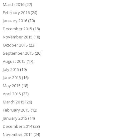
March 2016
(27)
February 2016
(24)
January 2016
(20)
December 2015
(18)
November 2015
(18)
October 2015
(23)
September 2015
(20)
August 2015
(17)
July 2015
(19)
June 2015
(16)
May 2015
(18)
April 2015
(23)
March 2015
(26)
February 2015
(12)
January 2015
(14)
December 2014
(23)
November 2014
(24)