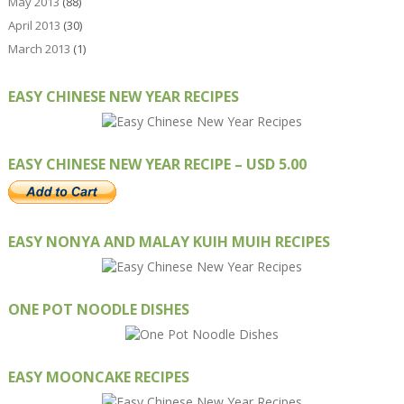
May 2013
(88)
April 2013
(30)
March 2013
(1)
EASY CHINESE NEW YEAR RECIPES
EASY CHINESE NEW YEAR RECIPE – USD 5.00
EASY NONYA AND MALAY KUIH MUIH RECIPES
ONE POT NOODLE DISHES
EASY MOONCAKE RECIPES