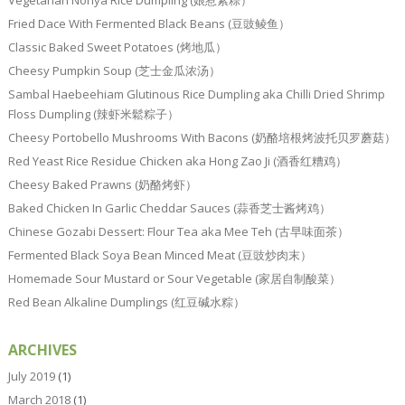
Vegetarian Nonya Rice Dumpling (娘惹素粽）
Fried Dace With Fermented Black Beans (豆豉鲮鱼）
Classic Baked Sweet Potatoes (烤地瓜）
Cheesy Pumpkin Soup (芝士金瓜浓汤）
Sambal Haebeehiam Glutinous Rice Dumpling aka Chilli Dried Shrimp
Floss Dumpling (辣虾米鬆粽子）
Cheesy Portobello Mushrooms With Bacons (奶酪培根烤波托贝罗蘑菇）
Red Yeast Rice Residue Chicken aka Hong Zao Ji (酒香红糟鸡）
Cheesy Baked Prawns (奶酪烤虾）
Baked Chicken In Garlic Cheddar Sauces (蒜香芝士酱烤鸡）
Chinese Gozabi Dessert: Flour Tea aka Mee Teh (古早味面茶）
Fermented Black Soya Bean Minced Meat (豆豉炒肉末）
Homemade Sour Mustard or Sour Vegetable (家居自制酸菜）
Red Bean Alkaline Dumplings (红豆碱水粽）
ARCHIVES
July 2019
(1)
March 2018
(1)