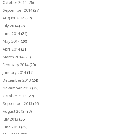
October 2014
(26)
September 2014
(27)
August 2014
(27)
July 2014
(28)
June 2014
(24)
May 2014
(20)
April 2014
(21)
March 2014
(23)
February 2014
(20)
January 2014
(19)
December 2013
(24)
November 2013
(25)
October 2013
(27)
September 2013
(16)
August 2013
(37)
July 2013
(36)
June 2013
(25)