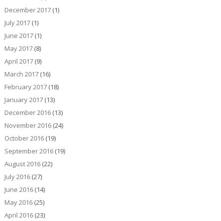
December 2017
(1)
July 2017
(1)
June 2017
(1)
May 2017
(8)
April 2017
(9)
March 2017
(16)
February 2017
(18)
January 2017
(13)
December 2016
(13)
November 2016
(24)
October 2016
(19)
September 2016
(19)
August 2016
(22)
July 2016
(27)
June 2016
(14)
May 2016
(25)
April 2016
(23)