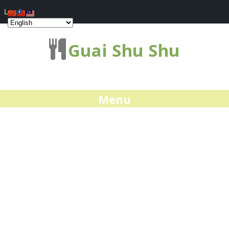
Log In
Guai Shu Shu
Menu