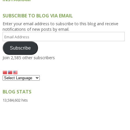
SUBSCRIBE TO BLOG VIA EMAIL
Enter your email address to subscribe to this blog and receive
notifications of new posts by email.
Email
Address
Subscribe
Join 2,585 other subscribers
BLOG STATS
13,584,602 hits