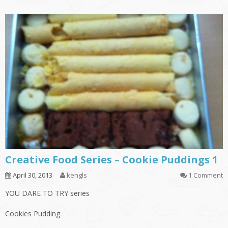
Creative Food Series – Cookie Puddings 1
April 30, 2013
kengls
1 Comment
YOU DARE TO TRY series
Cookies Pudding