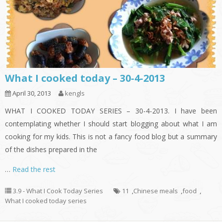
What I cooked today – 30-4-2013
April 30, 2013
kengls
WHAT I COOKED TODAY SERIES – 30-4-2013. I have been
contemplating whether I should start blogging about what I am
cooking for my kids. This is not a fancy food blog but a summary
of the dishes prepared in the
…
Read the rest
3.9 - What I Cook Today Series
11
,
Chinese meals
,
food
,
What I cooked today series