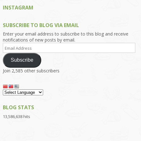
INSTAGRAM
SUBSCRIBE TO BLOG VIA EMAIL
Enter your email address to subscribe to this blog and receive
notifications of new posts by email.
Email
Address
Subscribe
Join 2,585 other subscribers
BLOG STATS
13,586,638 hits