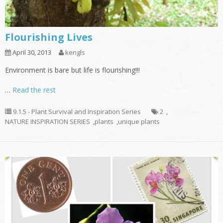
Flourishing Lives
April 30, 2013
kengls
Environment is bare but life is flourishing!!!
…
Read the rest
9.1.5 - Plant Survival and Inspiration Series
2
,
NATURE INSPIRATION SERIES
,
plants
,
unique plants