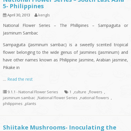
5- Philippines
April 30, 2013
kengls
National Flower Series – The Phillipines – Sampaguita or
Jasminum Sambac
Sampaguita (Jasminum sambac) is a sweetly scented tropical
flower belonging to the wide genus of Jasmines (Jasminum) and
have other names known as Philippine Jasmine, Arabian jasmine,
Pikake in
…
Read the rest
9.1.1 - National Flower Series
1
,
culture
,
flowers
,
jasminum sambac
,
National Flower Series
,
national flowers
,
philippines
,
plants
Shiitake Mushrooms- Inoculating the