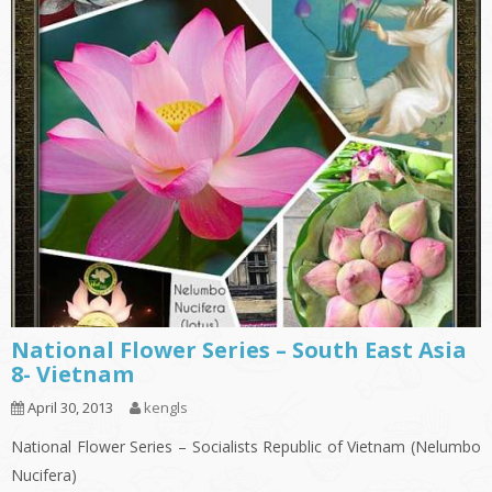
National Flower Series – South East Asia
8- Vietnam
April 30, 2013
kengls
National Flower Series – Socialists Republic of Vietnam (Nelumbo
Nucifera)