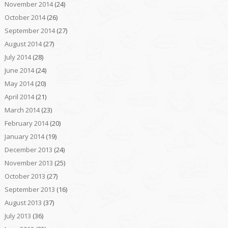
November 2014
(24)
October 2014
(26)
September 2014
(27)
August 2014
(27)
July 2014
(28)
June 2014
(24)
May 2014
(20)
April 2014
(21)
March 2014
(23)
February 2014
(20)
January 2014
(19)
December 2013
(24)
November 2013
(25)
October 2013
(27)
September 2013
(16)
August 2013
(37)
July 2013
(36)