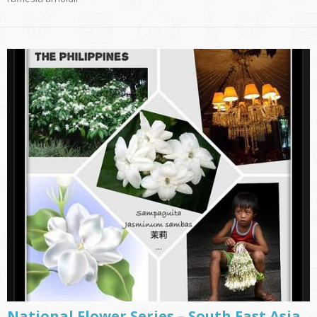
National Flower Series – South East Asia