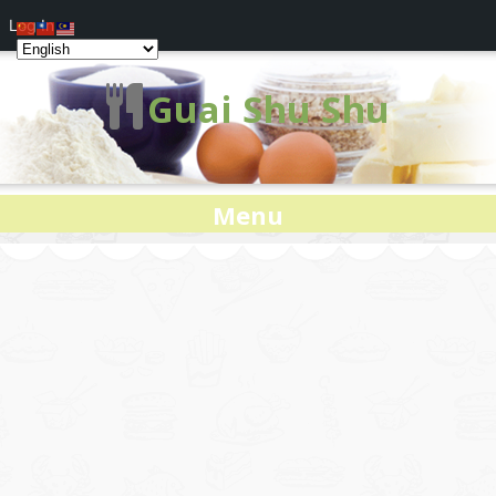
Log In
Guai Shu Shu
Menu