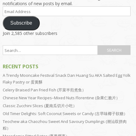
notifications of new posts by email.
Email
Address
Subscribe
Join 2,585 other subscribers
RECENT POSTS
A Trendy Mooncake Festival Snack Dan Huang Su AKA Salted Egg Yolk
Flaky Pastry or 蛋黄酥
Celery Braised Pan Fried Fish (芹菜半煎煮鱼）
Chinese New Year Recipes–Mixed Nuts Florentine (杂果仁脆片）
Classic Zucchini Slices (夏南瓜切片小吃）
Old Timer Delights: Soft Coconut Sweets or Candy (古早味椰子软糖）
Teochew aka Chaozhou Sweet And Savoury Dumplings (潮汕双拼肉
粽）
Macadamia Pitted Dates (夏果椰枣）