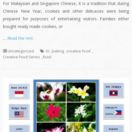
For Malaysian and Singapore Chinese, it is a tradition that during
Chinese New Year, cookies and other delicacies were being
prepared for purposes of entertaining visitors. Families either
bought ready made cookies, or
…
Read the rest
Uncategorized
10
,
baking
,
creative food
,
Creative Food Series
,
food