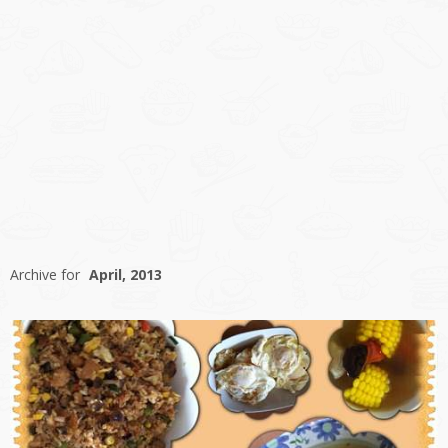
Archive for
April, 2013