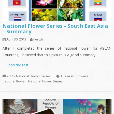
National Flower Series – South East Asia
– Summary
April 30, 2013
kengls
After I completed the series of national flower for ASEAN
Countries, I believed that this picture is a good summary.
…
Read the rest
9.1.1 - National Flower Series
1
,
asean
,
flowers
,
national flower
,
National Flower Series