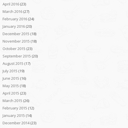
April 2016
(23)
March 2016
(27)
February 2016
(24)
January 2016
(20)
December 2015
(18)
November 2015
(18)
October 2015
(23)
September 2015
(20)
August 2015
(17)
July 2015
(19)
June 2015
(16)
May 2015
(18)
April 2015
(23)
March 2015
(26)
February 2015
(12)
January 2015
(14)
December 2014
(23)