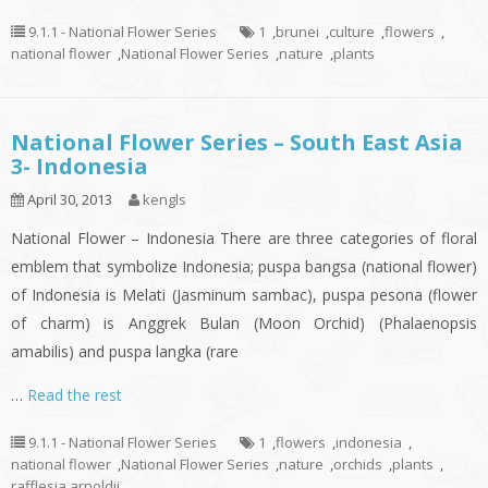
9.1.1 - National Flower Series
1
,
brunei
,
culture
,
flowers
,
national flower
,
National Flower Series
,
nature
,
plants
National Flower Series – South East Asia
3- Indonesia
April 30, 2013
kengls
National Flower – Indonesia There are three categories of floral
emblem that symbolize Indonesia; puspa bangsa (national flower)
of Indonesia is Melati (Jasminum sambac), puspa pesona (flower
of charm) is Anggrek Bulan (Moon Orchid) (Phalaenopsis
amabilis) and puspa langka (rare
…
Read the rest
9.1.1 - National Flower Series
1
,
flowers
,
indonesia
,
national flower
,
National Flower Series
,
nature
,
orchids
,
plants
,
rafflesia arnoldii