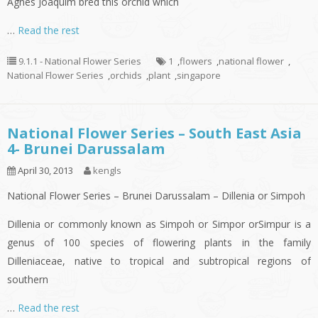
Agnes Joaquim bred this orchid which
…
Read the rest
9.1.1 - National Flower Series
1
,
flowers
,
national flower
,
National Flower Series
,
orchids
,
plant
,
singapore
National Flower Series – South East Asia
4- Brunei Darussalam
April 30, 2013
kengls
National Flower Series – Brunei Darussalam – Dillenia or Simpoh
Dillenia or commonly known as Simpoh or Simpor orSimpur is a
genus of 100 species of flowering plants in the family
Dilleniaceae, native to tropical and subtropical regions of
southern
…
Read the rest