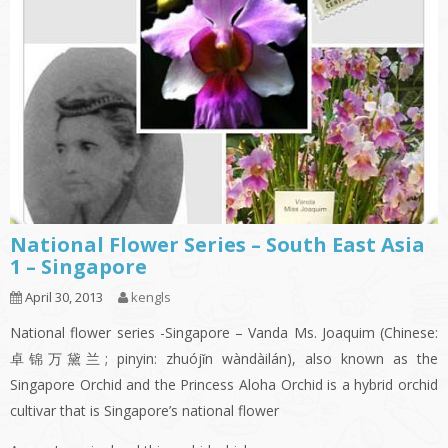
National Flower Series – South East Asia
1 – Singapore
April 30, 2013
kengls
National flower series -Singapore – Vanda Ms. Joaquim (Chinese:
卓锦万黛兰; pinyin: zhuójǐn wàndàilán), also known as the
Singapore Orchid and the Princess Aloha Orchid is a hybrid orchid
cultivar that is Singapore’s national flower