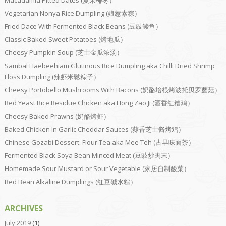
Vegetarian Nonya Rice Dumpling (娘惹素粽）
Fried Dace With Fermented Black Beans (豆豉鲮鱼）
Classic Baked Sweet Potatoes (烤地瓜）
Cheesy Pumpkin Soup (芝士金瓜浓汤）
Sambal Haebeehiam Glutinous Rice Dumpling aka Chilli Dried Shrimp
Floss Dumpling (辣虾米鬆粽子）
Cheesy Portobello Mushrooms With Bacons (奶酪培根烤波托贝罗蘑菇）
Red Yeast Rice Residue Chicken aka Hong Zao Ji (酒香红糟鸡）
Cheesy Baked Prawns (奶酪烤虾）
Baked Chicken In Garlic Cheddar Sauces (蒜香芝士酱烤鸡）
Chinese Gozabi Dessert: Flour Tea aka Mee Teh (古早味面茶）
Fermented Black Soya Bean Minced Meat (豆豉炒肉末）
Homemade Sour Mustard or Sour Vegetable (家居自制酸菜）
Red Bean Alkaline Dumplings (红豆碱水粽）
ARCHIVES
July 2019
(1)