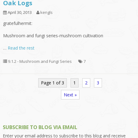
Oak Logs
April 30, 2013
kengls
gratefulhermit:
Mushroom and fungi series-mushroom cultivation
…
Read the rest
9.1.2 - Mushroom and Fungi Series
7
Page 1 of 3
1
2
3
Next »
SUBSCRIBE TO BLOG VIA EMAIL
Enter your email address to subscribe to this blog and receive