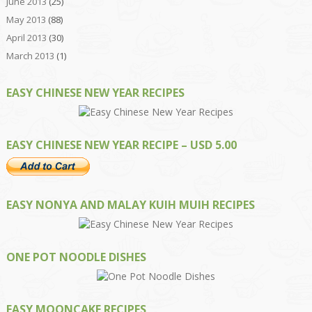
June 2013
(25)
May 2013
(88)
April 2013
(30)
March 2013
(1)
EASY CHINESE NEW YEAR RECIPES
EASY CHINESE NEW YEAR RECIPE – USD 5.00
EASY NONYA AND MALAY KUIH MUIH RECIPES
ONE POT NOODLE DISHES
EASY MOONCAKE RECIPES