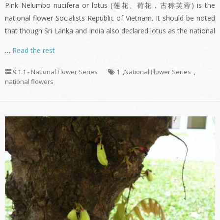
Pink Nelumbo nucifera or lotus (莲花、荷花，古称芙蓉) is the
national flower Socialists Republic of Vietnam. It should be noted
that though Sri Lanka and India also declared lotus as the national
…
Read the rest
9.1.1 - National Flower Series
1
,
National Flower Series
,
national flowers