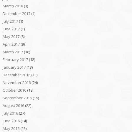
March 2018
(1)
December 2017
(1)
July 2017
(1)
June 2017
(1)
May 2017
(8)
April 2017
(9)
March 2017
(16)
February 2017
(18)
January 2017
(13)
December 2016
(13)
November 2016
(24)
October 2016
(19)
September 2016
(19)
August 2016
(22)
July 2016
(27)
June 2016
(14)
May 2016
(25)