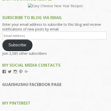
SUBSCRIBE TO BLOG VIA EMAIL
Enter your email address to subscribe to this blog and receive
notifications of new posts by email.
Email
Address
Subscribe
Join 2,585 other subscribers
MY SOCIAL MEDIA CONTACTS
View
View
View
View
View
Kengls’s
kengls’s
kenwugls’s
kengls’s
kengoh’s
profile
profile
profile
profile
profile
on
on
on
on
on
GUAISHUSHU FACEBOOK PAGE
Facebook
Twitter
Instagram
Pinterest
Google+
MY PINTEREST