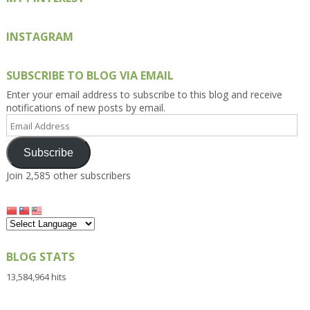
INSTAGRAM
SUBSCRIBE TO BLOG VIA EMAIL
Enter your email address to subscribe to this blog and receive
notifications of new posts by email.
Email
Address
Subscribe
Join 2,585 other subscribers
BLOG STATS
13,584,964 hits