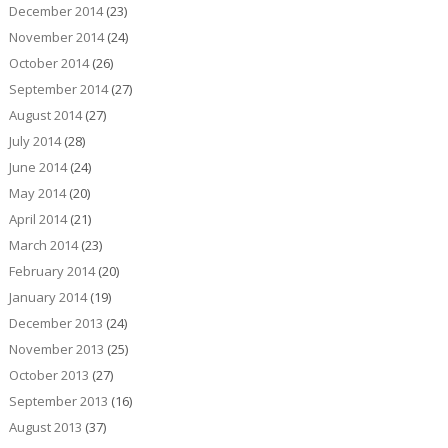
December 2014
(23)
November 2014
(24)
October 2014
(26)
September 2014
(27)
August 2014
(27)
July 2014
(28)
June 2014
(24)
May 2014
(20)
April 2014
(21)
March 2014
(23)
February 2014
(20)
January 2014
(19)
December 2013
(24)
November 2013
(25)
October 2013
(27)
September 2013
(16)
August 2013
(37)