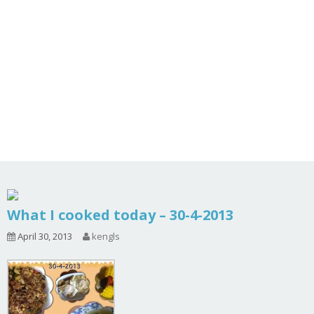
What I cooked today – 30-4-2013
April 30, 2013
kengls