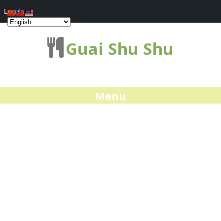
Log In
Guai Shu Shu
Menu