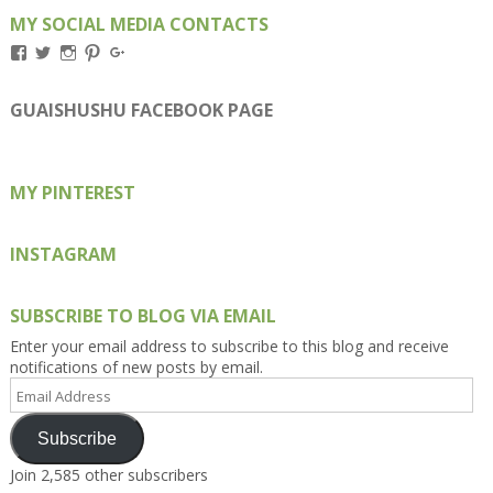
MY SOCIAL MEDIA CONTACTS
View
View
View
View
View
Kengls’s
kengls’s
kenwugls’s
kengls’s
kengoh’s
profile
profile
profile
profile
profile
on
on
on
on
on
GUAISHUSHU FACEBOOK PAGE
Facebook
Twitter
Instagram
Pinterest
Google+
MY PINTEREST
INSTAGRAM
SUBSCRIBE TO BLOG VIA EMAIL
Enter your email address to subscribe to this blog and receive
notifications of new posts by email.
Email
Address
Subscribe
Join 2,585 other subscribers