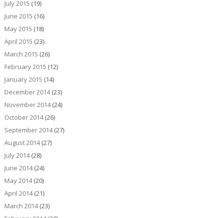
July 2015
(19)
June 2015
(16)
May 2015
(18)
April 2015
(23)
March 2015
(26)
February 2015
(12)
January 2015
(14)
December 2014
(23)
November 2014
(24)
October 2014
(26)
September 2014
(27)
August 2014
(27)
July 2014
(28)
June 2014
(24)
May 2014
(20)
April 2014
(21)
March 2014
(23)