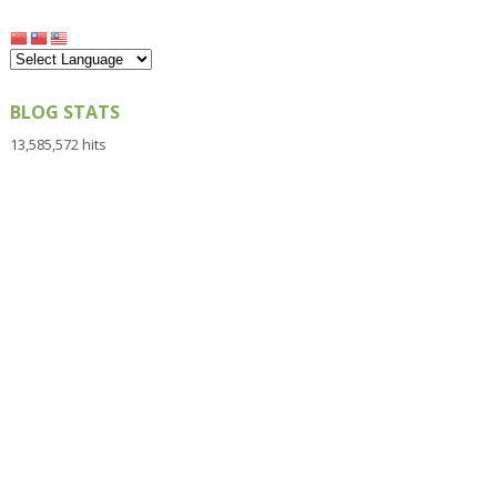
BLOG STATS
13,585,572 hits