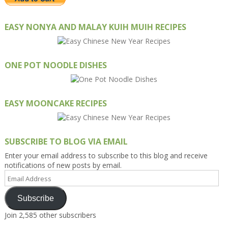
EASY NONYA AND MALAY KUIH MUIH RECIPES
ONE POT NOODLE DISHES
EASY MOONCAKE RECIPES
SUBSCRIBE TO BLOG VIA EMAIL
Enter your email address to subscribe to this blog and receive
notifications of new posts by email.
Email
Address
Subscribe
Join 2,585 other subscribers