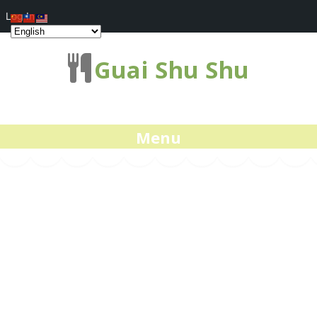
Log In
Guai Shu Shu
Menu