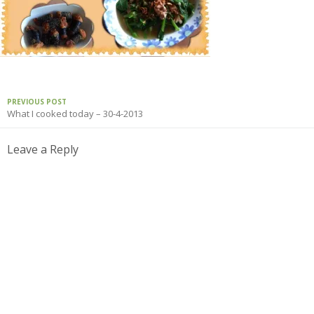
PREVIOUS POST
What I cooked today – 30-4-2013
Leave a Reply