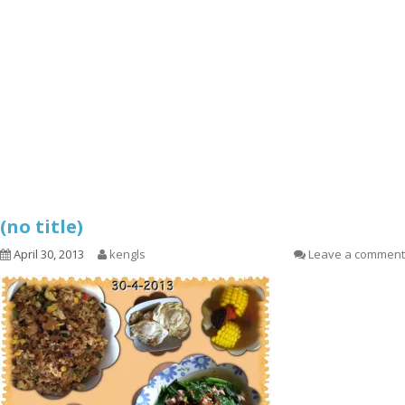
(no title)
April 30, 2013
kengls
Leave a comment