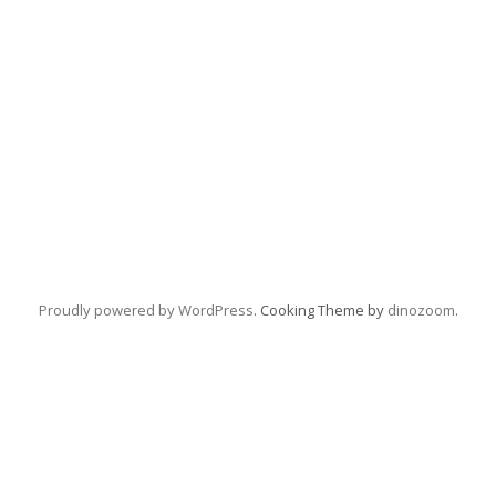
Proudly powered by WordPress
. Cooking Theme by
dinozoom
.