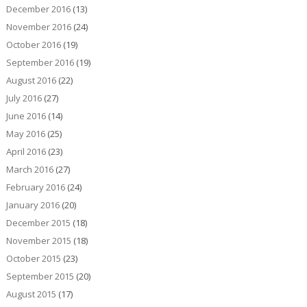
December 2016
(13)
November 2016
(24)
October 2016
(19)
September 2016
(19)
August 2016
(22)
July 2016
(27)
June 2016
(14)
May 2016
(25)
April 2016
(23)
March 2016
(27)
February 2016
(24)
January 2016
(20)
December 2015
(18)
November 2015
(18)
October 2015
(23)
September 2015
(20)
August 2015
(17)