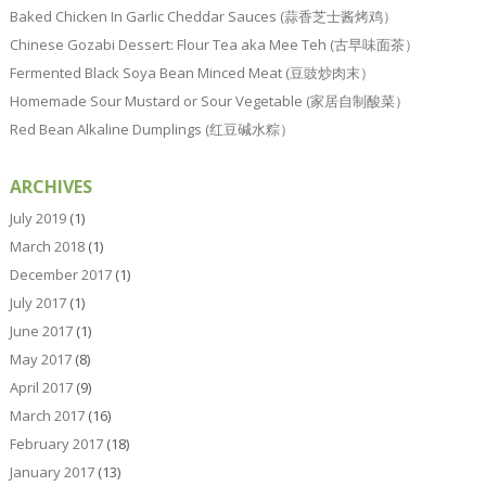
Baked Chicken In Garlic Cheddar Sauces (蒜香芝士酱烤鸡）
Chinese Gozabi Dessert: Flour Tea aka Mee Teh (古早味面茶）
Fermented Black Soya Bean Minced Meat (豆豉炒肉末）
Homemade Sour Mustard or Sour Vegetable (家居自制酸菜）
Red Bean Alkaline Dumplings (红豆碱水粽）
ARCHIVES
July 2019
(1)
March 2018
(1)
December 2017
(1)
July 2017
(1)
June 2017
(1)
May 2017
(8)
April 2017
(9)
March 2017
(16)
February 2017
(18)
January 2017
(13)