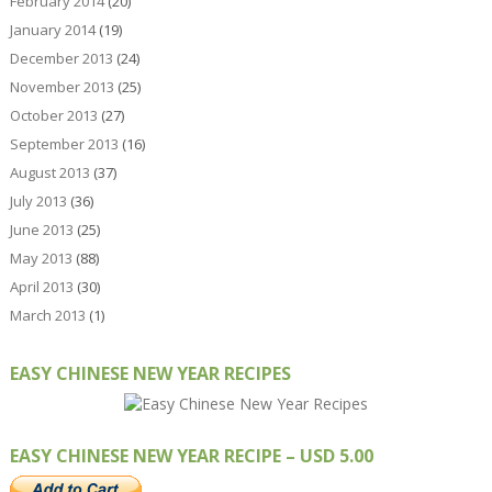
February 2014
(20)
January 2014
(19)
December 2013
(24)
November 2013
(25)
October 2013
(27)
September 2013
(16)
August 2013
(37)
July 2013
(36)
June 2013
(25)
May 2013
(88)
April 2013
(30)
March 2013
(1)
EASY CHINESE NEW YEAR RECIPES
EASY CHINESE NEW YEAR RECIPE – USD 5.00