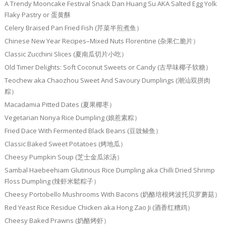
A Trendy Mooncake Festival Snack Dan Huang Su AKA Salted Egg Yolk
Flaky Pastry or 蛋黄酥
Celery Braised Pan Fried Fish (芹菜半煎煮鱼）
Chinese New Year Recipes–Mixed Nuts Florentine (杂果仁脆片）
Classic Zucchini Slices (夏南瓜切片小吃）
Old Timer Delights: Soft Coconut Sweets or Candy (古早味椰子软糖）
Teochew aka Chaozhou Sweet And Savoury Dumplings (潮汕双拼肉
粽）
Macadamia Pitted Dates (夏果椰枣）
Vegetarian Nonya Rice Dumpling (娘惹素粽）
Fried Dace With Fermented Black Beans (豆豉鲮鱼）
Classic Baked Sweet Potatoes (烤地瓜）
Cheesy Pumpkin Soup (芝士金瓜浓汤）
Sambal Haebeehiam Glutinous Rice Dumpling aka Chilli Dried Shrimp
Floss Dumpling (辣虾米鬆粽子）
Cheesy Portobello Mushrooms With Bacons (奶酪培根烤波托贝罗蘑菇）
Red Yeast Rice Residue Chicken aka Hong Zao Ji (酒香红糟鸡）
Cheesy Baked Prawns (奶酪烤虾）