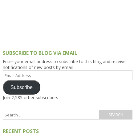
SUBSCRIBE TO BLOG VIA EMAIL
Enter your email address to subscribe to this blog and receive
notifications of new posts by email.
Email
Address
Subscribe
Join 2,585 other subscribers
RECENT POSTS