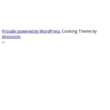
Proudly powered by WordPress
. Cooking Theme by
dinozoom
.