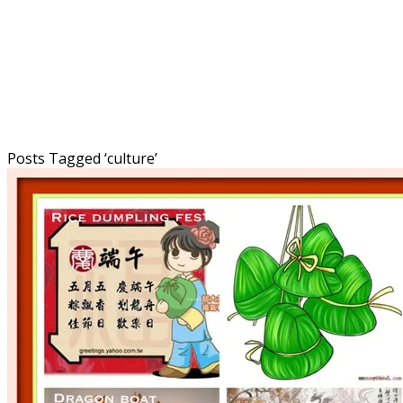
Posts Tagged ‘
culture
’