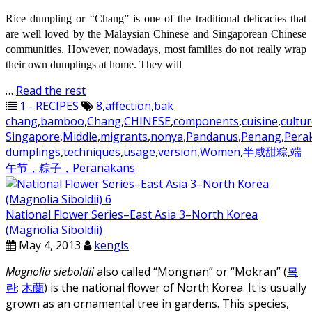
Rice dumpling or “Chang” is one of the traditional delicacies that
are well loved by the Malaysian Chinese and Singaporean Chinese
communities. However, nowadays, most families do not really wrap
their own dumplings at home. They will
…
Read the rest
1 - RECIPES
8
,
affection
,
bak
chang
,
bamboo
,
Chang
,
CHINESE
,
components
,
cuisine
,
cultu
Singapore
,
Middle
,
migrants
,
nonya
,
Pandanus
,
Penang
,
Pera
dumplings
,
techniques
,
usage
,
version
,
Women
,
半咸甜粽
,
端
午节，粽子，Peranakans
National Flower Series–East Asia 3–North Korea
(Magnolia Siboldii)
May 4, 2013
kengls
Magnolia sieboldii
also called “Mongnan” or “Mokran” (
목
란
;
木蘭
) is the national flower of North Korea. It is usually
grown as an ornamental tree in gardens. This species,