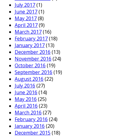
July 2017
(1)
June 2017
(1)
May 2017
(8)
April 2017
(9)
March 2017
(16)
February 2017
(18)
January 2017
(13)
December 2016
(13)
November 2016
(24)
October 2016
(19)
September 2016
(19)
August 2016
(22)
July 2016
(27)
June 2016
(14)
May 2016
(25)
April 2016
(23)
March 2016
(27)
February 2016
(24)
January 2016
(20)
December 2015
(18)