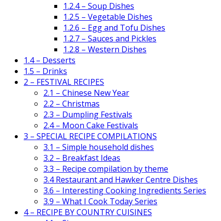
1.2.4 – Soup Dishes
1.2.5 – Vegetable Dishes
1.2.6 – Egg and Tofu Dishes
1.2.7 – Sauces and Pickles
1.2.8 – Western Dishes
1.4 – Desserts
1.5 – Drinks
2 – FESTIVAL RECIPES
2.1 – Chinese New Year
2.2 – Christmas
2.3 – Dumpling Festivals
2.4 – Moon Cake Festivals
3 – SPECIAL RECIPE COMPILATIONS
3.1 – Simple household dishes
3.2 – Breakfast Ideas
3.3 – Recipe compilation by theme
3.4 Restaurant and Hawker Centre Dishes
3.6 – Interesting Cooking Ingredients Series
3.9 – What I Cook Today Series
4 – RECIPE BY COUNTRY CUISINES