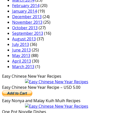
March 2014
(23)
February 2014
(20)
January 2014
(19)
December 2013
(24)
November 2013
(25)
October 2013
(27)
September 2013
(16)
August 2013
(37)
July 2013
(36)
June 2013
(25)
May 2013
(88)
April 2013
(30)
March 2013
(1)
Easy Chinese New Year Recipes
Easy Chinese New Year Recipe – USD 5.00
Easy Nonya and Malay Kuih Muih Recipes
One Pot Noodle Dishes