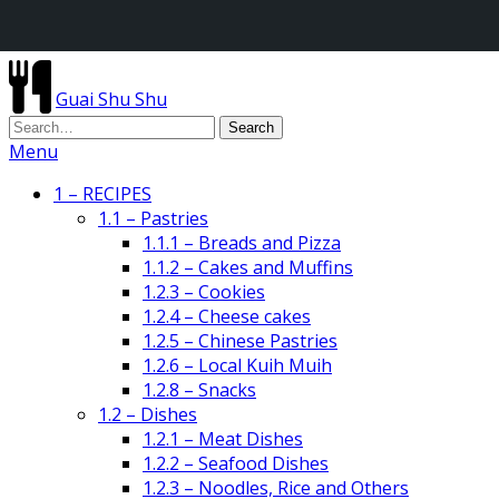
Guai Shu Shu
Menu
1 – RECIPES
1.1 – Pastries
1.1.1 – Breads and Pizza
1.1.2 – Cakes and Muffins
1.2.3 – Cookies
1.2.4 – Cheese cakes
1.2.5 – Chinese Pastries
1.2.6 – Local Kuih Muih
1.2.8 – Snacks
1.2 – Dishes
1.2.1 – Meat Dishes
1.2.2 – Seafood Dishes
1.2.3 – Noodles, Rice and Others