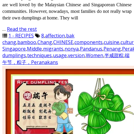
are well loved by the Malaysian Chinese and Singaporean Chinese
communities. However, nowadays, most families do not really wrap
their own dumplings at home. They will
…
Read the rest
1 - RECIPES
8
,
affection
,
bak
chang
,
bamboo
,
Chang
,
CHINESE
,
components
,
cuisine
,
cultu
Singapore
,
Middle
,
migrants
,
nonya
,
Pandanus
,
Penang
,
Pera
dumplings
,
techniques
,
usage
,
version
,
Women
,
半咸甜粽
,
端
午节，粽子，Peranakans