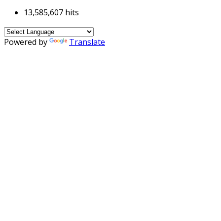
13,585,607 hits
Powered by
Translate