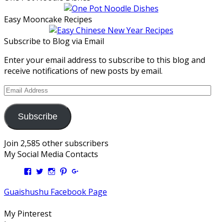
Easy Mooncake Recipes
Subscribe to Blog via Email
Enter your email address to subscribe to this blog and
receive notifications of new posts by email.
Email
Address
Subscribe
Join 2,585 other subscribers
My Social Media Contacts
View
View
View
View
View
Kengls’s
kengls’s
kenwugls’s
kengls’s
kengoh’s
profile
profile
profile
profile
profile
Guaishushu Facebook Page
on
on
on
on
on
Facebook
Twitter
Instagram
Pinterest
Google+
My Pinterest