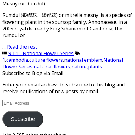
Mesnyi or Rumdul)
Rumdul (银帽花、隆都花) or mitrella mesnyi is a species of
flowering plant in the soursop family, Annonaceae. In a
2005 royal decree by King Sihamoni of Cambodia, the
rumdul or
…
Read the rest
9.1.1 - National Flower Series
1
,
cambodia
,
culture
,
flowers
,
national emblem
,
National
Flower Series
,
national flowers
,
nature
,
plants
Subscribe to Blog via Email
Enter your email address to subscribe to this blog and
receive notifications of new posts by email.
Email
Address
Subscribe