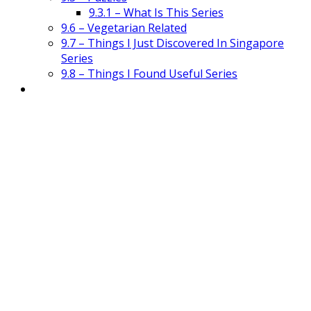
9.3.1 – What Is This Series
9.6 – Vegetarian Related
9.7 – Things I Just Discovered In Singapore
Series
9.8 – Things I Found Useful Series