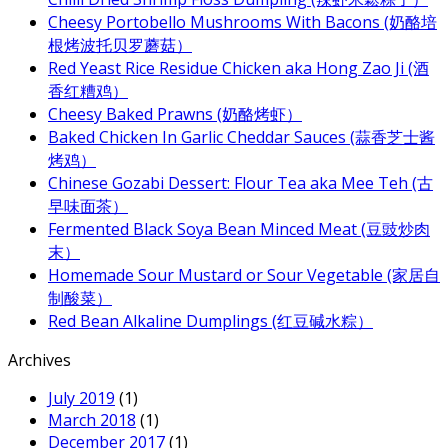
Cheesy Portobello Mushrooms With Bacons (奶酪培
根烤波托贝罗蘑菇）
Red Yeast Rice Residue Chicken aka Hong Zao Ji (酒
香红糟鸡）
Cheesy Baked Prawns (奶酪烤虾）
Baked Chicken In Garlic Cheddar Sauces (蒜香芝士酱
烤鸡）
Chinese Gozabi Dessert: Flour Tea aka Mee Teh (古
早味面茶）
Fermented Black Soya Bean Minced Meat (豆豉炒肉
末）
Homemade Sour Mustard or Sour Vegetable (家居自
制酸菜）
Red Bean Alkaline Dumplings (红豆碱水粽）
Archives
July 2019
(1)
March 2018
(1)
December 2017
(1)