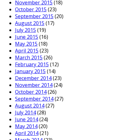
November 2015
(18)
October 2015
(23)
September 2015
(20)
August 2015
(17)
July 2015
(19)
June 2015
(16)
May 2015
(18)
April 2015
(23)
March 2015
(26)
February 2015
(12)
January 2015
(14)
December 2014
(23)
November 2014
(24)
October 2014
(26)
September 2014
(27)
August 2014
(27)
July 2014
(28)
June 2014
(24)
May 2014
(20)
April 2014
(21)