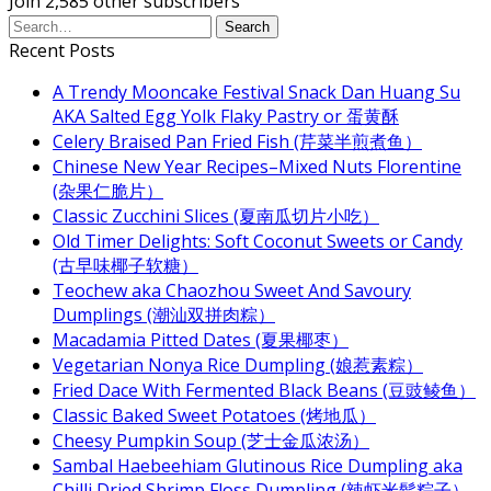
Join 2,585 other subscribers
Recent Posts
A Trendy Mooncake Festival Snack Dan Huang Su
AKA Salted Egg Yolk Flaky Pastry or 蛋黄酥
Celery Braised Pan Fried Fish (芹菜半煎煮鱼）
Chinese New Year Recipes–Mixed Nuts Florentine
(杂果仁脆片）
Classic Zucchini Slices (夏南瓜切片小吃）
Old Timer Delights: Soft Coconut Sweets or Candy
(古早味椰子软糖）
Teochew aka Chaozhou Sweet And Savoury
Dumplings (潮汕双拼肉粽）
Macadamia Pitted Dates (夏果椰枣）
Vegetarian Nonya Rice Dumpling (娘惹素粽）
Fried Dace With Fermented Black Beans (豆豉鲮鱼）
Classic Baked Sweet Potatoes (烤地瓜）
Cheesy Pumpkin Soup (芝士金瓜浓汤）
Sambal Haebeehiam Glutinous Rice Dumpling aka
Chilli Dried Shrimp Floss Dumpling (辣虾米鬆粽子）