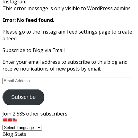
Instagram
This error message is only visible to WordPress admins
Error: No feed found.
Please go to the Instagram Feed settings page to create
a feed.
Subscribe to Blog via Email
Enter your email address to subscribe to this blog and
receive notifications of new posts by email.
Email
Address
Subscribe
Join 2,585 other subscribers
Blog Stats