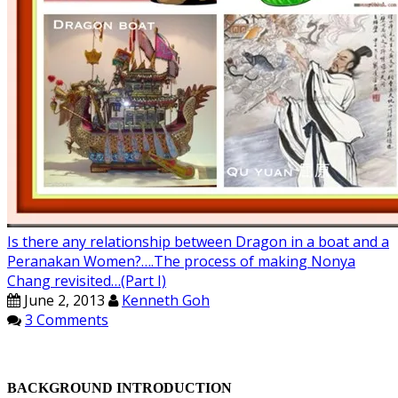
Is there any relationship between Dragon in a boat and a
Peranakan Women?….The process of making Nonya
Chang revisited…(Part I)
June 2, 2013
Kenneth Goh
3 Comments
BACKGROUND INTRODUCTION