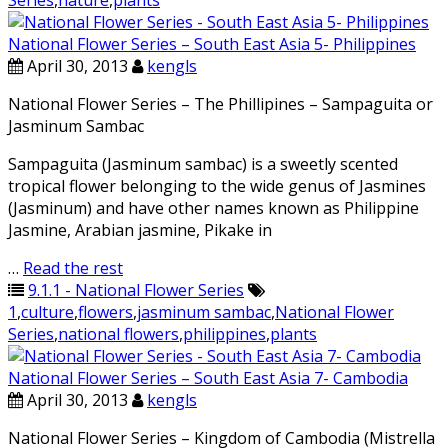
Series
,
nature
,
plants
National Flower Series – South East Asia 5- Philippines
April 30, 2013
kengls
National Flower Series – The Phillipines – Sampaguita or
Jasminum Sambac
Sampaguita (Jasminum sambac) is a sweetly scented
tropical flower belonging to the wide genus of Jasmines
(Jasminum) and have other names known as Philippine
Jasmine, Arabian jasmine, Pikake in
…
Read the rest
9.1.1 - National Flower Series
1
,
culture
,
flowers
,
jasminum sambac
,
National Flower
Series
,
national flowers
,
philippines
,
plants
National Flower Series – South East Asia 7- Cambodia
April 30, 2013
kengls
National Flower Series – Kingdom of Cambodia (Mistrella