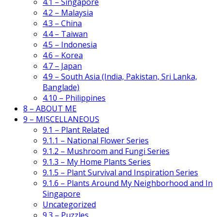
4.1 – Singapore
4.2 – Malaysia
4.3 – China
4.4 – Taiwan
4.5 – Indonesia
4.6 – Korea
4.7 – Japan
4.9 – South Asia (India, Pakistan, Sri Lanka,
Banglade)
4.10 – Philippines
8 – ABOUT ME
9 – MISCELLANEOUS
9.1 – Plant Related
9.1.1 – National Flower Series
9.1.2 – Mushroom and Fungi Series
9.1.3 – My Home Plants Series
9.1.5 – Plant Survival and Inspiration Series
9.1.6 – Plants Around My Neighborhood and In
Singapore
Uncategorized
9.3 – Puzzles