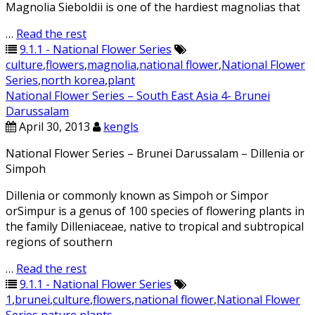
Magnolia Sieboldii is one of the hardiest magnolias that
…
Read the rest
9.1.1 - National Flower Series
culture
,
flowers
,
magnolia
,
national flower
,
National Flower
Series
,
north korea
,
plant
National Flower Series – South East Asia 4- Brunei
Darussalam
April 30, 2013
kengls
National Flower Series – Brunei Darussalam – Dillenia or
Simpoh
Dillenia or commonly known as Simpoh or Simpor
orSimpur is a genus of 100 species of flowering plants in
the family Dilleniaceae, native to tropical and subtropical
regions of southern
…
Read the rest
9.1.1 - National Flower Series
1
,
brunei
,
culture
,
flowers
,
national flower
,
National Flower