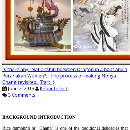
Is there any relationship between Dragon in a boat and a
Peranakan Women?….The process of making Nonya
Chang revisited…(Part I)
June 2, 2013
Kenneth Goh
3 Comments
BACKGROUND INTRODUCTION
Rice dumpling or “Chang” is one of the traditional delicacies that