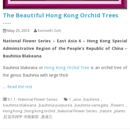
The Beautiful Hong Kong Orchid Trees
…..
May 25, 2013
Kenneth Goh
National Flower Series – East Asia 6 – Hong Kong Special
Administrative Region of the People’s Republic of China –
Bauhinia Blakeana
Bauhinia blakeana or
Hong Kong Orchid Tree
is an orchid tree of
the genus Bauhinia with large thick
…
Read the rest
9.1.1 - National Flower Series
1
,
asia
,
bauhinia
,
bauhinia blakeana
,
bauhinia purpurea
,
bauhinia variegata
,
flowers
,
Hong Kong
,
hong kong orchid
,
National Flower Series
,
nature
,
plants
,
红花羊蹄甲 洋艳紫荊
,
香港兰