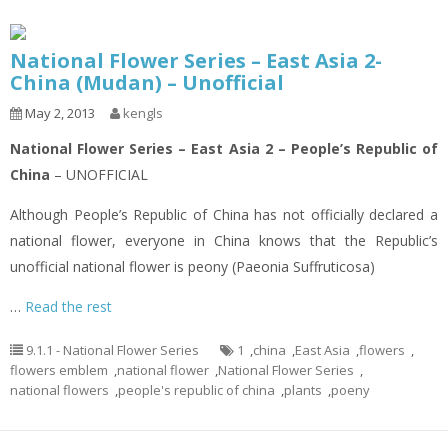
National Flower Series – East Asia 2-
China (Mudan) – Unofficial
May 2, 2013
kengls
National Flower Series – East Asia 2 – People’s Republic of
China
– UNOFFICIAL
Although People’s Republic of China has not officially declared a
national flower, everyone in China knows that the Republic’s
unofficial national flower is peony (Paeonia Suffruticosa)
…
Read the rest
9.1.1 - National Flower Series
1
,
china
,
East Asia
,
flowers
,
flowers emblem
,
national flower
,
National Flower Series
,
national flowers
,
people's republic of china
,
plants
,
poeny