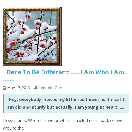
I Dare To Be Different ……I Am Who I Am..
…….
May 17, 2013
Kenneth Goh
Hey, everybody, how is my little red flower, is it nice? I
am old and sturdy but actually, I am young at heart…….
I love plants. When I drove or when I strolled in the park or even
around the