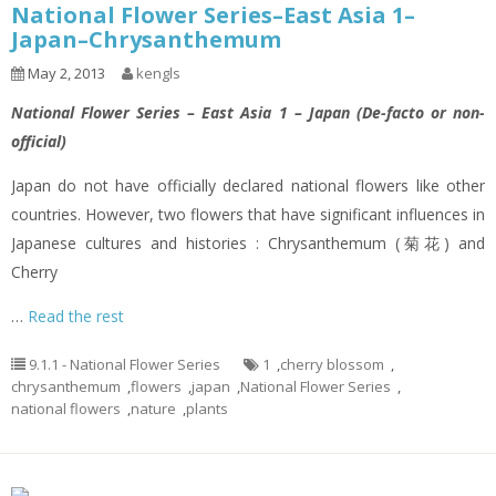
National Flower Series–East Asia 1–
Japan–Chrysanthemum
May 2, 2013
kengls
National Flower Series – East Asia 1 – Japan (De-facto or non-
official)
Japan do not have officially declared national flowers like other
countries. However, two flowers that have significant influences in
Japanese cultures and histories : Chrysanthemum (菊花) and
Cherry
…
Read the rest
9.1.1 - National Flower Series
1
,
cherry blossom
,
chrysanthemum
,
flowers
,
japan
,
National Flower Series
,
national flowers
,
nature
,
plants