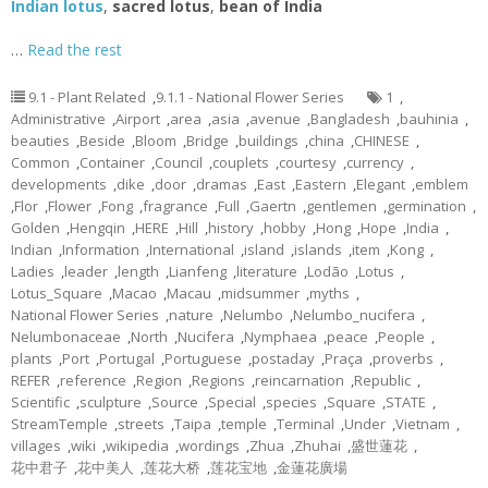
Indian lotus
,
sacred lotus
,
bean of India
…
Read the rest
9.1 - Plant Related
,
9.1.1 - National Flower Series
1
,
Administrative
,
Airport
,
area
,
asia
,
avenue
,
Bangladesh
,
bauhinia
,
beauties
,
Beside
,
Bloom
,
Bridge
,
buildings
,
china
,
CHINESE
,
Common
,
Container
,
Council
,
couplets
,
courtesy
,
currency
,
developments
,
dike
,
door
,
dramas
,
East
,
Eastern
,
Elegant
,
emblem
,
Flor
,
Flower
,
Fong
,
fragrance
,
Full
,
Gaertn
,
gentlemen
,
germination
,
Golden
,
Hengqin
,
HERE
,
Hill
,
history
,
hobby
,
Hong
,
Hope
,
India
,
Indian
,
Information
,
International
,
island
,
islands
,
item
,
Kong
,
Ladies
,
leader
,
length
,
Lianfeng
,
literature
,
Lodão
,
Lotus
,
Lotus_Square
,
Macao
,
Macau
,
midsummer
,
myths
,
National Flower Series
,
nature
,
Nelumbo
,
Nelumbo_nucifera
,
Nelumbonaceae
,
North
,
Nucifera
,
Nymphaea
,
peace
,
People
,
plants
,
Port
,
Portugal
,
Portuguese
,
postaday
,
Praça
,
proverbs
,
REFER
,
reference
,
Region
,
Regions
,
reincarnation
,
Republic
,
Scientific
,
sculpture
,
Source
,
Special
,
species
,
Square
,
STATE
,
StreamTemple
,
streets
,
Taipa
,
temple
,
Terminal
,
Under
,
Vietnam
,
villages
,
wiki
,
wikipedia
,
wordings
,
Zhua
,
Zhuhai
,
盛世蓮花
,
花中君子
,
花中美人
,
莲花大桥
,
莲花宝地
,
金蓮花廣場