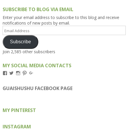
SUBSCRIBE TO BLOG VIA EMAIL
Enter your email address to subscribe to this blog and receive
notifications of new posts by email.
Email
Address
Subscribe
Join 2,585 other subscribers
MY SOCIAL MEDIA CONTACTS
View
View
View
View
View
Kengls’s
kengls’s
kenwugls’s
kengls’s
kengoh’s
profile
profile
profile
profile
profile
on
on
on
on
on
GUAISHUSHU FACEBOOK PAGE
Facebook
Twitter
Instagram
Pinterest
Google+
MY PINTEREST
INSTAGRAM