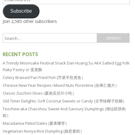
Address
Subscribe
Join 2,585 other subscribers
RECENT POSTS
A Trendy Mooncake Festival Snack Dan Huang Su AKA Salted Egg Yolk
Flaky Pastry or 蛋黄酥
Celery Braised Pan Fried Fish (芹菜半煎煮鱼）
Chinese New Year Recipes–Mixed Nuts Florentine (杂果仁脆片）
Classic Zucchini Slices (夏南瓜切片小吃）
Old Timer Delights: Soft Coconut Sweets or Candy (古早味椰子软糖）
Teochew aka Chaozhou Sweet And Savoury Dumplings (潮汕双拼肉
粽）
Macadamia Pitted Dates (夏果椰枣）
Vegetarian Nonya Rice Dumpling (娘惹素粽）