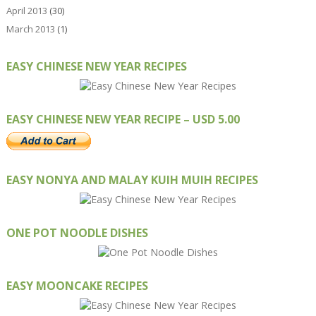
April 2013
(30)
March 2013
(1)
EASY CHINESE NEW YEAR RECIPES
EASY CHINESE NEW YEAR RECIPE – USD 5.00
EASY NONYA AND MALAY KUIH MUIH RECIPES
ONE POT NOODLE DISHES
EASY MOONCAKE RECIPES