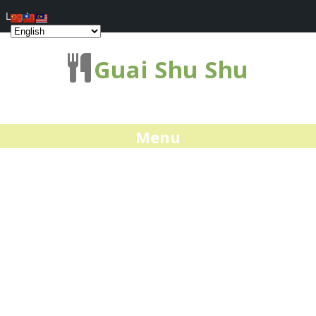
Log In
Guai Shu Shu
Menu