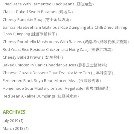
Fried Dace With Fermented Black Beans (豆豉鲮鱼）
Classic Baked Sweet Potatoes (烤地瓜）
Cheesy Pumpkin Soup (芝士金瓜浓汤）
Sambal Haebeehiam Glutinous Rice Dumpling aka Chilli Dried Shrimp
Floss Dumpling (辣虾米鬆粽子）
Cheesy Portobello Mushrooms With Bacons (奶酪培根烤波托贝罗蘑菇）
Red Yeast Rice Residue Chicken aka Hong Zao Ji (酒香红糟鸡）
Cheesy Baked Prawns (奶酪烤虾）
Baked Chicken In Garlic Cheddar Sauces (蒜香芝士酱烤鸡）
Chinese Gozabi Dessert: Flour Tea aka Mee Teh (古早味面茶）
Fermented Black Soya Bean Minced Meat (豆豉炒肉末）
Homemade Sour Mustard or Sour Vegetable (家居自制酸菜）
Red Bean Alkaline Dumplings (红豆碱水粽）
ARCHIVES
July 2019
(1)
March 2018
(1)