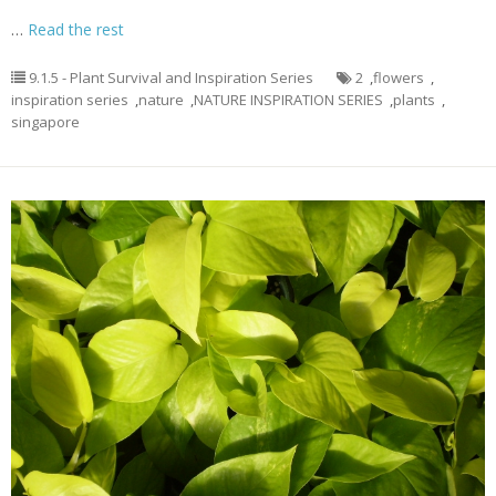
…
Read the rest
9.1.5 - Plant Survival and Inspiration Series
2
,
flowers
,
inspiration series
,
nature
,
NATURE INSPIRATION SERIES
,
plants
,
singapore