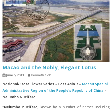
Macao and the Nobly, Elegant Lotus
June 6, 2013
Kenneth Goh
National/State Flower Series – East Asia 7 –
Macau Special
Administrative Region of the People’s Republic of China
–
Nelumbo Nucifera
“Nelumbo nucifera
, known by a number of names including