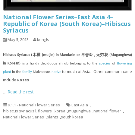
National Flower Series–East Asia 4–
Republic of Korea (South Korea)–Hibiscus
Syriacus
May 5, 2013
kengls
Hibiscus Syriacus (木槿 (mu jin) in Mandarin or 무궁화 , 无穷花 (Mugunghwa)
in Korean)
is a hardy deciduous shrub belonging to the
species
of
flowering
to much of Asia. Other common name
plant
in the
family
Malvaceae,
native
include
Roses
…
Read the rest
9.1.1 - National Flower Series
East Asia
,
hibiscus syriacus l. flowers
,
korea
,
mugunghwa
,
national flower
,
National Flower Series
,
plants
,
south korea