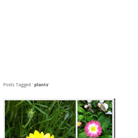
Posts Tagged ‘
plants
’