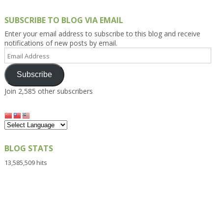
SUBSCRIBE TO BLOG VIA EMAIL
Enter your email address to subscribe to this blog and receive
notifications of new posts by email.
Email
Address
Subscribe
Join 2,585 other subscribers
BLOG STATS
13,585,509 hits