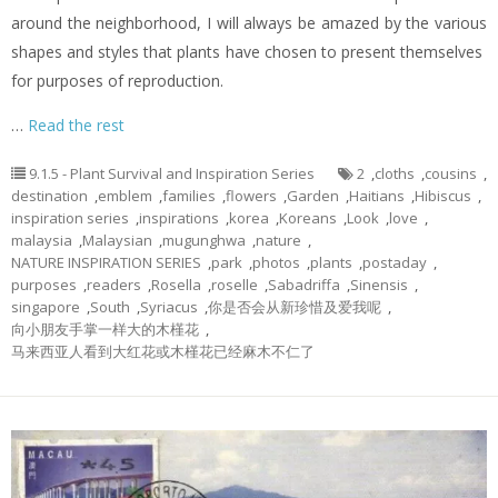
around the neighborhood, I will always be amazed by the various
shapes and styles that plants have chosen to present themselves
for purposes of reproduction.
…
Read the rest
9.1.5 - Plant Survival and Inspiration Series
2
,
cloths
,
cousins
,
destination
,
emblem
,
families
,
flowers
,
Garden
,
Haitians
,
Hibiscus
,
inspiration series
,
inspirations
,
korea
,
Koreans
,
Look
,
love
,
malaysia
,
Malaysian
,
mugunghwa
,
nature
,
NATURE INSPIRATION SERIES
,
park
,
photos
,
plants
,
postaday
,
purposes
,
readers
,
Rosella
,
roselle
,
Sabadriffa
,
Sinensis
,
singapore
,
South
,
Syriacus
,
你是否会从新珍惜及爱我呢
,
向小朋友手掌一样大的木槿花
,
马来西亚人看到大红花或木槿花已经麻木不仁了