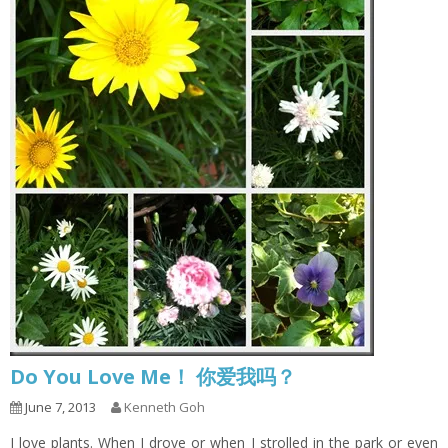
Do You Love Me！ 你爱我吗？
June 7, 2013
Kenneth Goh
I love plants. When I drove or when I strolled in the park or even