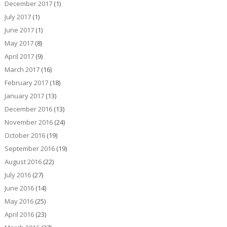
December 2017
(1)
July 2017
(1)
June 2017
(1)
May 2017
(8)
April 2017
(9)
March 2017
(16)
February 2017
(18)
January 2017
(13)
December 2016
(13)
November 2016
(24)
October 2016
(19)
September 2016
(19)
August 2016
(22)
July 2016
(27)
June 2016
(14)
May 2016
(25)
April 2016
(23)