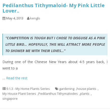
Pedilanthus Tithymaloid- My Pink Little
Lover..
May 4, 2013
kengls
“COMPETITION IS TOUGH BUT I CHOSE TO DISGUISE AS A PINK
LITTLE BIRD… HOPEFULLY, THIS WILL ATTRACT MORE PEOPLE
TO SHOWER ME WITH THEIR LOVES…”
During one of the Chinese New Years about 4-5 years back, I
went to a
…
Read the rest
9.1.3 - My Home Plants Series
gardening
,
house plants
,
My House Plant Series
,
Pedilanthus Tithymaloides
,
plants
,
singapore