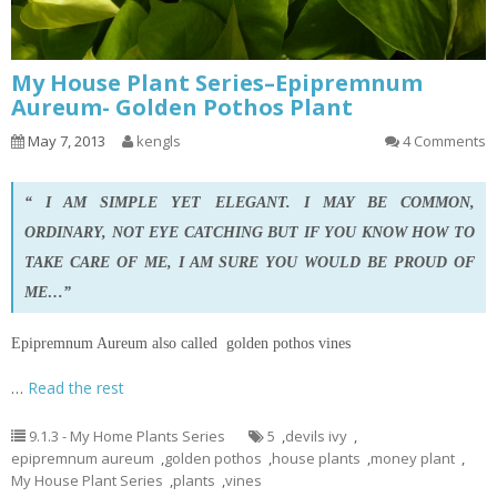
My House Plant Series–Epipremnum
Aureum- Golden Pothos Plant
May 7, 2013
kengls
4 Comments
“ I AM SIMPLE YET ELEGANT. I MAY BE COMMON,
ORDINARY, NOT EYE CATCHING BUT IF YOU KNOW HOW TO
TAKE CARE OF ME, I AM SURE YOU WOULD BE PROUD OF
ME…”
Epipremnum Aureum also called golden pothos vines
…
Read the rest
9.1.3 - My Home Plants Series
5
,
devils ivy
,
epipremnum aureum
,
golden pothos
,
house plants
,
money plant
,
My House Plant Series
,
plants
,
vines