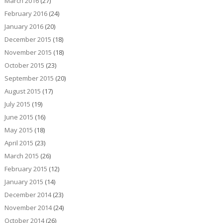
March 2016
(27)
February 2016
(24)
January 2016
(20)
December 2015
(18)
November 2015
(18)
October 2015
(23)
September 2015
(20)
August 2015
(17)
July 2015
(19)
June 2015
(16)
May 2015
(18)
April 2015
(23)
March 2015
(26)
February 2015
(12)
January 2015
(14)
December 2014
(23)
November 2014
(24)
October 2014
(26)