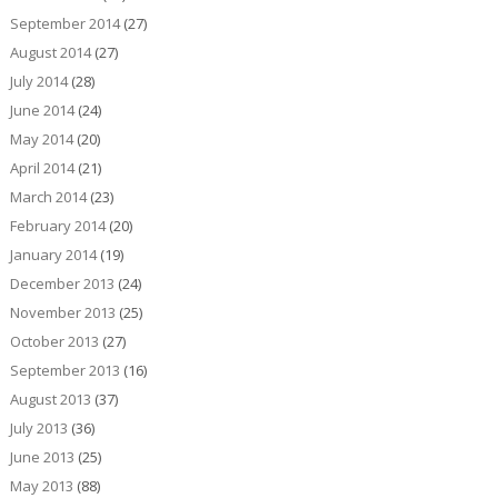
September 2014
(27)
August 2014
(27)
July 2014
(28)
June 2014
(24)
May 2014
(20)
April 2014
(21)
March 2014
(23)
February 2014
(20)
January 2014
(19)
December 2013
(24)
November 2013
(25)
October 2013
(27)
September 2013
(16)
August 2013
(37)
July 2013
(36)
June 2013
(25)
May 2013
(88)