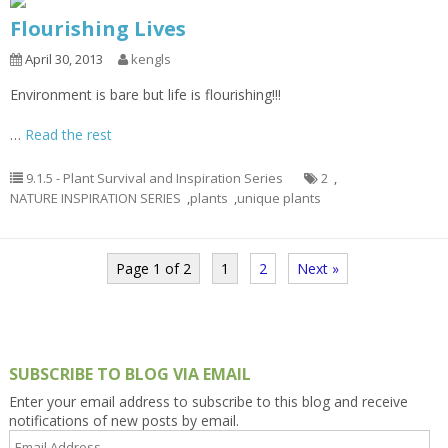
Flourishing Lives
April 30, 2013
kengls
Environment is bare but life is flourishing!!!
…
Read the rest
9.1.5 - Plant Survival and Inspiration Series
2
,
NATURE INSPIRATION SERIES
,
plants
,
unique plants
Page 1 of 2
1
2
Next »
SUBSCRIBE TO BLOG VIA EMAIL
Enter your email address to subscribe to this blog and receive
notifications of new posts by email.
Email