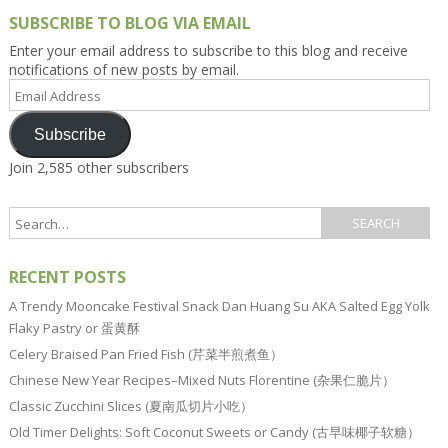
SUBSCRIBE TO BLOG VIA EMAIL
Enter your email address to subscribe to this blog and receive
notifications of new posts by email.
Email
Address
Subscribe
Join 2,585 other subscribers
RECENT POSTS
A Trendy Mooncake Festival Snack Dan Huang Su AKA Salted Egg Yolk
Flaky Pastry or 蛋黄酥
Celery Braised Pan Fried Fish (芹菜半煎煮鱼）
Chinese New Year Recipes–Mixed Nuts Florentine (杂果仁脆片）
Classic Zucchini Slices (夏南瓜切片小吃）
Old Timer Delights: Soft Coconut Sweets or Candy (古早味椰子软糖）