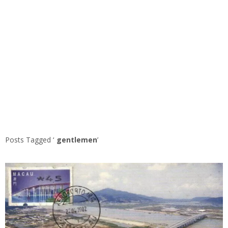
Posts Tagged ‘
gentlemen
’