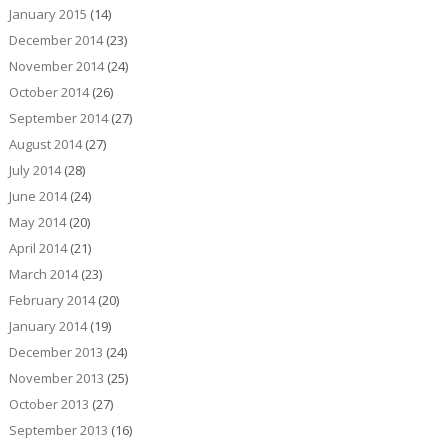
January 2015
(14)
December 2014
(23)
November 2014
(24)
October 2014
(26)
September 2014
(27)
August 2014
(27)
July 2014
(28)
June 2014
(24)
May 2014
(20)
April 2014
(21)
March 2014
(23)
February 2014
(20)
January 2014
(19)
December 2013
(24)
November 2013
(25)
October 2013
(27)
September 2013
(16)