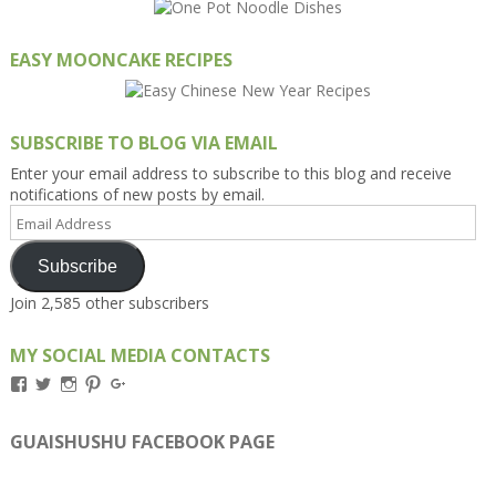
EASY MOONCAKE RECIPES
SUBSCRIBE TO BLOG VIA EMAIL
Enter your email address to subscribe to this blog and receive
notifications of new posts by email.
Email
Address
Subscribe
Join 2,585 other subscribers
MY SOCIAL MEDIA CONTACTS
View
View
View
View
View
Kengls’s
kengls’s
kenwugls’s
kengls’s
kengoh’s
profile
profile
profile
profile
profile
on
on
on
on
on
GUAISHUSHU FACEBOOK PAGE
Facebook
Twitter
Instagram
Pinterest
Google+