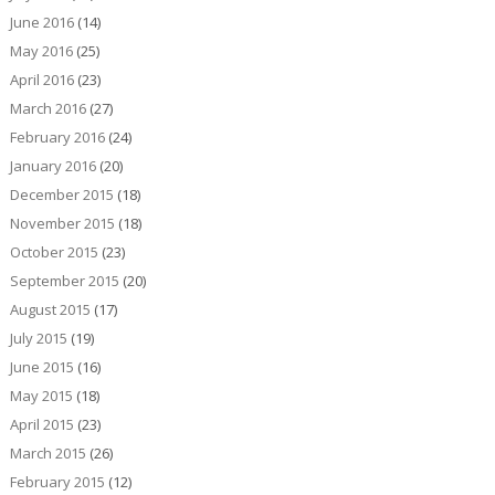
June 2016
(14)
May 2016
(25)
April 2016
(23)
March 2016
(27)
February 2016
(24)
January 2016
(20)
December 2015
(18)
November 2015
(18)
October 2015
(23)
September 2015
(20)
August 2015
(17)
July 2015
(19)
June 2015
(16)
May 2015
(18)
April 2015
(23)
March 2015
(26)
February 2015
(12)