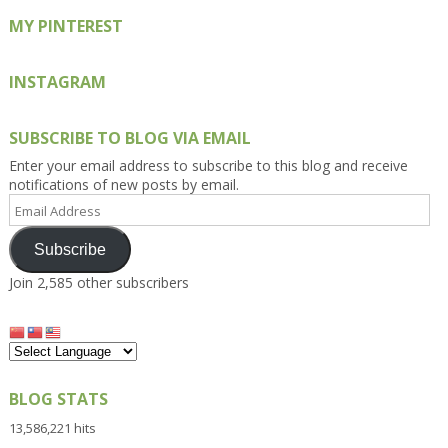
MY PINTEREST
INSTAGRAM
SUBSCRIBE TO BLOG VIA EMAIL
Enter your email address to subscribe to this blog and receive
notifications of new posts by email.
Email
Address
Subscribe
Join 2,585 other subscribers
BLOG STATS
13,586,221 hits