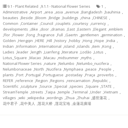
9.1 - Plant Related
,
9.1.1 - National Flower Series
1
,
Administrative
,
Airport
,
area
,
asia
,
avenue
,
Bangladesh
,
bauhinia
,
beauties
,
Beside
,
Bloom
,
Bridge
,
buildings
,
china
,
CHINESE
,
Common
,
Container
,
Council
,
couplets
,
courtesy
,
currency
,
developments
,
dike
,
door
,
dramas
,
East
,
Eastern
,
Elegant
,
emblem
,
Flor
,
Flower
,
Fong
,
fragrance
,
Full
,
Gaertn
,
gentlemen
,
germination
,
Golden
,
Hengqin
,
HERE
,
Hill
,
history
,
hobby
,
Hong
,
Hope
,
India
,
Indian
,
Information
,
International
,
island
,
islands
,
item
,
Kong
,
Ladies
,
leader
,
length
,
Lianfeng
,
literature
,
Lodão
,
Lotus
,
Lotus_Square
,
Macao
,
Macau
,
midsummer
,
myths
,
National Flower Series
,
nature
,
Nelumbo
,
Nelumbo_nucifera
,
Nelumbonaceae
,
North
,
Nucifera
,
Nymphaea
,
peace
,
People
,
plants
,
Port
,
Portugal
,
Portuguese
,
postaday
,
Praça
,
proverbs
,
REFER
,
reference
,
Region
,
Regions
,
reincarnation
,
Republic
,
Scientific
,
sculpture
,
Source
,
Special
,
species
,
Square
,
STATE
,
StreamTemple
,
streets
,
Taipa
,
temple
,
Terminal
,
Under
,
Vietnam
,
villages
,
wiki
,
wikipedia
,
wordings
,
Zhua
,
Zhuhai
,
盛世蓮花
,
花中君子
,
花中美人
,
莲花大桥
,
莲花宝地
,
金蓮花廣場