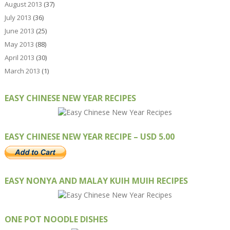
August 2013
(37)
July 2013
(36)
June 2013
(25)
May 2013
(88)
April 2013
(30)
March 2013
(1)
EASY CHINESE NEW YEAR RECIPES
EASY CHINESE NEW YEAR RECIPE – USD 5.00
EASY NONYA AND MALAY KUIH MUIH RECIPES
ONE POT NOODLE DISHES