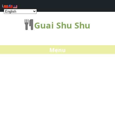
Log In
Guai Shu Shu
Menu