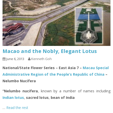
Macao and the Nobly, Elegant Lotus
June 6, 2013
Kenneth Goh
National/State Flower Series – East Asia 7 –
Macau Special
Administrative Region of the People’s Republic of China
–
Nelumbo Nucifera
“Nelumbo nucifera
, known by a number of names including
Indian lotus
,
sacred lotus
,
bean of India
…
Read the rest