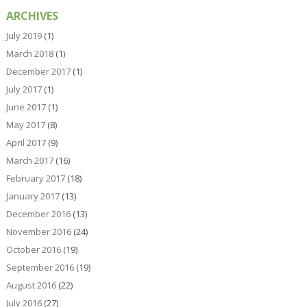
ARCHIVES
July 2019
(1)
March 2018
(1)
December 2017
(1)
July 2017
(1)
June 2017
(1)
May 2017
(8)
April 2017
(9)
March 2017
(16)
February 2017
(18)
January 2017
(13)
December 2016
(13)
November 2016
(24)
October 2016
(19)
September 2016
(19)
August 2016
(22)
July 2016
(27)