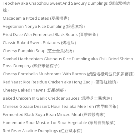
Teochew aka Chaozhou Sweet And Savoury Dumplings (潮汕双拼肉
粽）
Macadamia Pitted Dates (夏果椰枣）
Vegetarian Nonya Rice Dumpling (娘惹素粽）
Fried Dace With Fermented Black Beans (豆豉鲮鱼）
Classic Baked Sweet Potatoes (烤地瓜）
Cheesy Pumpkin Soup (芝士金瓜浓汤）
Sambal Haebeehiam Glutinous Rice Dumpling aka Chilli Dried Shrimp
Floss Dumpling (辣虾米鬆粽子）
Cheesy Portobello Mushrooms With Bacons (奶酪培根烤波托贝罗蘑菇）
Red Yeast Rice Residue Chicken aka Hong Zao Ji (酒香红糟鸡）
Cheesy Baked Prawns (奶酪烤虾）
Baked Chicken In Garlic Cheddar Sauces (蒜香芝士酱烤鸡）
Chinese Gozabi Dessert: Flour Tea aka Mee Teh (古早味面茶）
Fermented Black Soya Bean Minced Meat (豆豉炒肉末）
Homemade Sour Mustard or Sour Vegetable (家居自制酸菜）
Red Bean Alkaline Dumplings (红豆碱水粽）