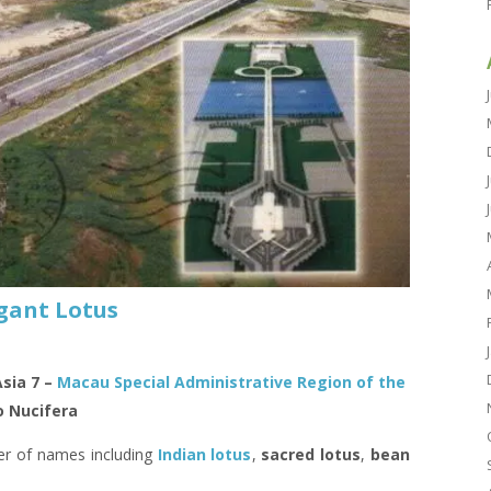
gant Lotus
Asia 7 –
Macau Special Administrative Region of the
 Nucifera
er of names including
Indian lotus
,
sacred lotus
,
bean