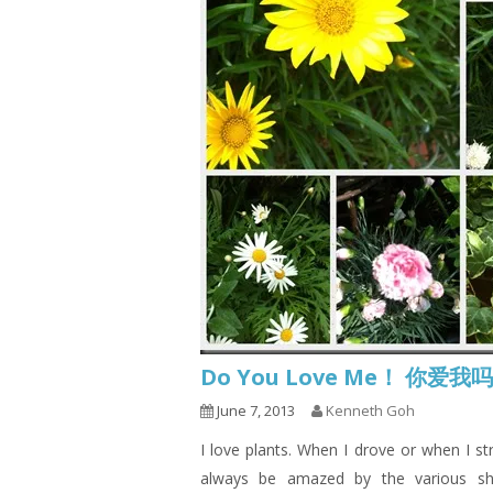
Do You Love Me！ 你爱我
June 7, 2013
Kenneth Goh
I love plants. When I drove or when I st
always be amazed by the various sh