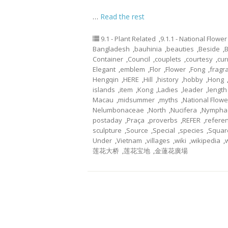
…
Read the rest
9.1 - Plant Related
,
9.1.1 - National Flower
Bangladesh
,
bauhinia
,
beauties
,
Beside
,
Container
,
Council
,
couplets
,
courtesy
,
cur
Elegant
,
emblem
,
Flor
,
Flower
,
Fong
,
fragr
Hengqin
,
HERE
,
Hill
,
history
,
hobby
,
Hong
islands
,
item
,
Kong
,
Ladies
,
leader
,
length
Macau
,
midsummer
,
myths
,
National Flowe
Nelumbonaceae
,
North
,
Nucifera
,
Nympha
postaday
,
Praça
,
proverbs
,
REFER
,
refere
sculpture
,
Source
,
Special
,
species
,
Squar
Under
,
Vietnam
,
villages
,
wiki
,
wikipedia
,
莲花大桥
,
莲花宝地
,
金蓮花廣場