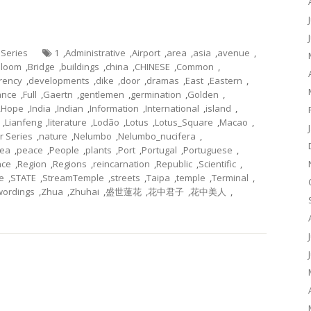
 Series
1
,
Administrative
,
Airport
,
area
,
asia
,
avenue
,
Bloom
,
Bridge
,
buildings
,
china
,
CHINESE
,
Common
,
rency
,
developments
,
dike
,
door
,
dramas
,
East
,
Eastern
,
ance
,
Full
,
Gaertn
,
gentlemen
,
germination
,
Golden
,
,
Hope
,
India
,
Indian
,
Information
,
International
,
island
,
,
Lianfeng
,
literature
,
Lodão
,
Lotus
,
Lotus_Square
,
Macao
,
r Series
,
nature
,
Nelumbo
,
Nelumbo_nucifera
,
ea
,
peace
,
People
,
plants
,
Port
,
Portugal
,
Portuguese
,
nce
,
Region
,
Regions
,
reincarnation
,
Republic
,
Scientific
,
e
,
STATE
,
StreamTemple
,
streets
,
Taipa
,
temple
,
Terminal
,
wordings
,
Zhua
,
Zhuhai
,
盛世蓮花
,
花中君子
,
花中美人
,