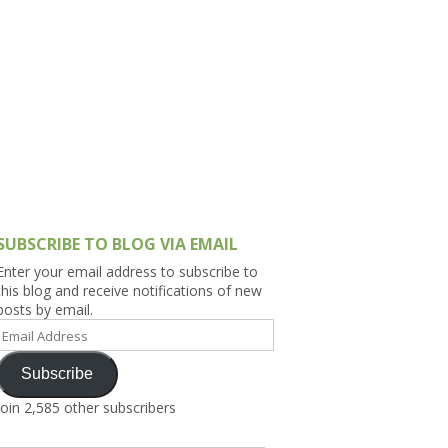
h Asia (India,
Sri Lanka,
)
lippines
SUBSCRIBE TO BLOG VIA EMAIL
Enter your email address to subscribe to
this blog and receive notifications of new
posts by email.
Email
Address
Subscribe
Join 2,585 other subscribers