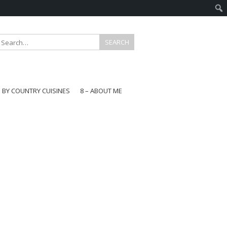
E BY COUNTRY CUISINES
8 – ABOUT ME
gapore
aysia
a
wan
onesia
ea
n