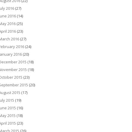
August 2016
(22)
July 2016
(27)
June 2016
(14)
May 2016
(25)
April 2016
(23)
March 2016
(27)
February 2016
(24)
January 2016
(20)
December 2015
(18)
November 2015
(18)
October 2015
(23)
September 2015
(20)
August 2015
(17)
July 2015
(19)
June 2015
(16)
May 2015
(18)
April 2015
(23)
March 2015
(26)