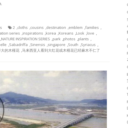
n.
es
2
,
cloths
,
cousins
,
destination
,
emblem
,
families
,
ation series
,
inspirations
,
korea
,
Koreans
,
Look
,
love
,
,
NATURE INSPIRATION SERIES
,
park
,
photos
,
plants
,
elle
,
Sabadriffa
,
Sinensis
,
singapore
,
South
,
Syriacus
,
样大的木槿花
,
马来西亚人看到大红花或木槿花已经麻木不仁了