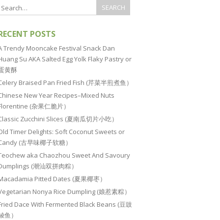
RECENT POSTS
A Trendy Mooncake Festival Snack Dan
Huang Su AKA Salted Egg Yolk Flaky Pastry or
蛋黄酥
Celery Braised Pan Fried Fish (芹菜半煎煮鱼）
Chinese New Year Recipes–Mixed Nuts
Florentine (杂果仁脆片）
Classic Zucchini Slices (夏南瓜切片小吃）
Old Timer Delights: Soft Coconut Sweets or
Candy (古早味椰子软糖）
Teochew aka Chaozhou Sweet And Savoury
Dumplings (潮汕双拼肉粽）
Macadamia Pitted Dates (夏果椰枣）
Vegetarian Nonya Rice Dumpling (娘惹素粽）
Fried Dace With Fermented Black Beans (豆豉
鲮鱼）