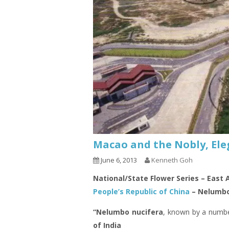
Macao and the Nobly, Ele
June 6, 2013
Kenneth Goh
National/State Flower Series – East 
People’s Republic of China
– Nelumbo
“Nelumbo nucifera
, known by a numb
of India