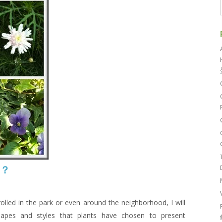
吗？
rolled in the park or even around the neighborhood, I will
apes and styles that plants have chosen to present