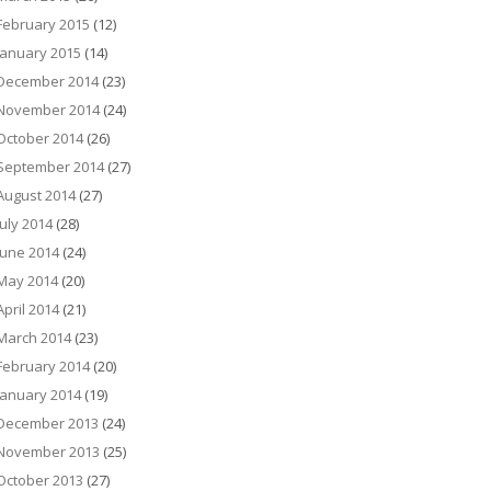
February 2015
(12)
January 2015
(14)
December 2014
(23)
November 2014
(24)
October 2014
(26)
September 2014
(27)
August 2014
(27)
July 2014
(28)
June 2014
(24)
May 2014
(20)
April 2014
(21)
March 2014
(23)
February 2014
(20)
January 2014
(19)
December 2013
(24)
November 2013
(25)
October 2013
(27)