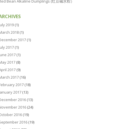
Red Bean Alkaline Dumplings (红豆碱水粽）
ARCHIVES
July 2019
(1)
March 2018
(1)
December 2017
(1)
July 2017
(1)
June 2017
(1)
May 2017
(8)
April 2017
(9)
March 2017
(16)
February 2017
(18)
January 2017
(13)
December 2016
(13)
November 2016
(24)
October 2016
(19)
September 2016
(19)