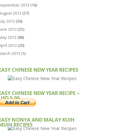
September 2013
(16)
August 2013
(37)
July 2013
(36)
June 2013
(25)
May 2013
(88)
April 2013
(30)
March 2013
(1)
EASY CHINESE NEW YEAR RECIPES
EASY CHINESE NEW YEAR RECIPE –
USD 5.00
EASY NONYA AND MALAY KUIH
MUIH RECIPES