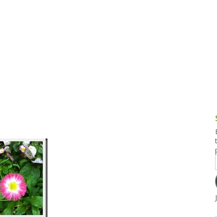
g and Tofu Dishes
3.9 – What I Cook Today
4.9 – Sout
Series
uces and Pickles
Pakistan, 
Banglade
stern Dishes
4.10 – Phi
t Is This Series