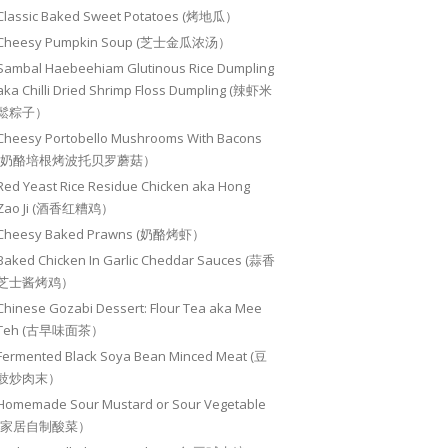
Classic Baked Sweet Potatoes (烤地瓜）
Cheesy Pumpkin Soup (芝士金瓜浓汤）
Sambal Haebeehiam Glutinous Rice Dumpling
aka Chilli Dried Shrimp Floss Dumpling (辣虾米
鬆粽子）
Cheesy Portobello Mushrooms With Bacons
(奶酪培根烤波托贝罗蘑菇）
Red Yeast Rice Residue Chicken aka Hong
Zao Ji (酒香红糟鸡）
Cheesy Baked Prawns (奶酪烤虾）
Baked Chicken In Garlic Cheddar Sauces (蒜香
芝士酱烤鸡）
Chinese Gozabi Dessert: Flour Tea aka Mee
Teh (古早味面茶）
Fermented Black Soya Bean Minced Meat (豆
豉炒肉末）
Homemade Sour Mustard or Sour Vegetable
(家居自制酸菜）