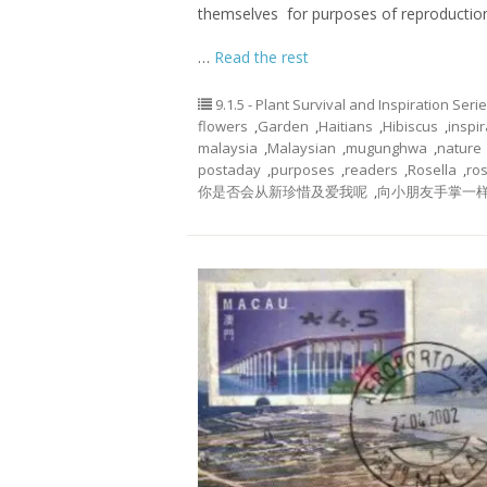
themselves for purposes of reproductio
…
Read the rest
9.1.5 - Plant Survival and Inspiration Seri
flowers
,
Garden
,
Haitians
,
Hibiscus
,
inspir
malaysia
,
Malaysian
,
mugunghwa
,
nature
postaday
,
purposes
,
readers
,
Rosella
,
ros
你是否会从新珍惜及爱我呢
,
向小朋友手掌一