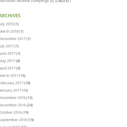
Red Bean Alkaline Dumplings (红豆碱水粽）
ARCHIVES
July 2019
(1)
March 2018
(1)
December 2017
(1)
July 2017
(1)
June 2017
(1)
May 2017
(8)
April 2017
(9)
March 2017
(16)
February 2017
(18)
January 2017
(13)
December 2016
(13)
November 2016
(24)
October 2016
(19)
September 2016
(19)