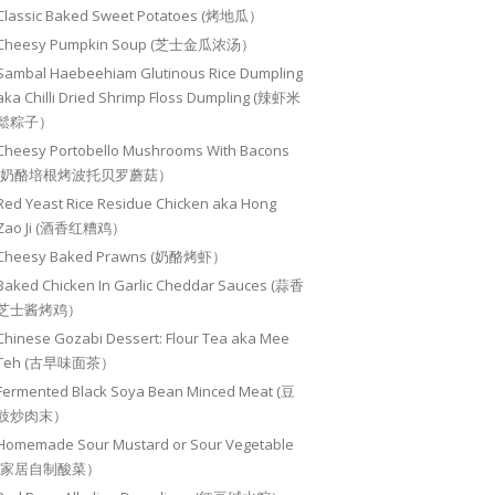
Classic Baked Sweet Potatoes (烤地瓜）
Cheesy Pumpkin Soup (芝士金瓜浓汤）
Sambal Haebeehiam Glutinous Rice Dumpling
aka Chilli Dried Shrimp Floss Dumpling (辣虾米
鬆粽子）
Cheesy Portobello Mushrooms With Bacons
(奶酪培根烤波托贝罗蘑菇）
Red Yeast Rice Residue Chicken aka Hong
Zao Ji (酒香红糟鸡）
Cheesy Baked Prawns (奶酪烤虾）
Baked Chicken In Garlic Cheddar Sauces (蒜香
芝士酱烤鸡）
Chinese Gozabi Dessert: Flour Tea aka Mee
Teh (古早味面茶）
Fermented Black Soya Bean Minced Meat (豆
豉炒肉末）
Homemade Sour Mustard or Sour Vegetable
(家居自制酸菜）