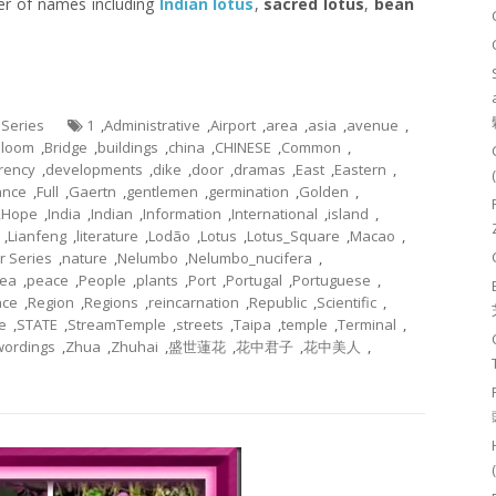
er of names including
Indian lotus
,
sacred lotus
,
bean
 Series
1
,
Administrative
,
Airport
,
area
,
asia
,
avenue
,
Bloom
,
Bridge
,
buildings
,
china
,
CHINESE
,
Common
,
rency
,
developments
,
dike
,
door
,
dramas
,
East
,
Eastern
,
ance
,
Full
,
Gaertn
,
gentlemen
,
germination
,
Golden
,
,
Hope
,
India
,
Indian
,
Information
,
International
,
island
,
,
Lianfeng
,
literature
,
Lodão
,
Lotus
,
Lotus_Square
,
Macao
,
r Series
,
nature
,
Nelumbo
,
Nelumbo_nucifera
,
ea
,
peace
,
People
,
plants
,
Port
,
Portugal
,
Portuguese
,
nce
,
Region
,
Regions
,
reincarnation
,
Republic
,
Scientific
,
e
,
STATE
,
StreamTemple
,
streets
,
Taipa
,
temple
,
Terminal
,
wordings
,
Zhua
,
Zhuhai
,
盛世蓮花
,
花中君子
,
花中美人
,