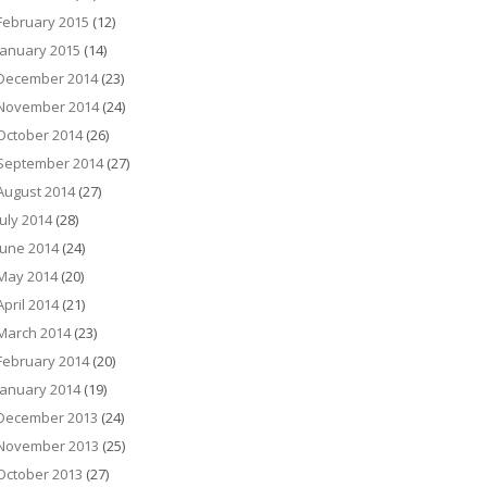
February 2015
(12)
January 2015
(14)
December 2014
(23)
November 2014
(24)
October 2014
(26)
September 2014
(27)
August 2014
(27)
July 2014
(28)
June 2014
(24)
May 2014
(20)
April 2014
(21)
March 2014
(23)
February 2014
(20)
January 2014
(19)
December 2013
(24)
November 2013
(25)
October 2013
(27)