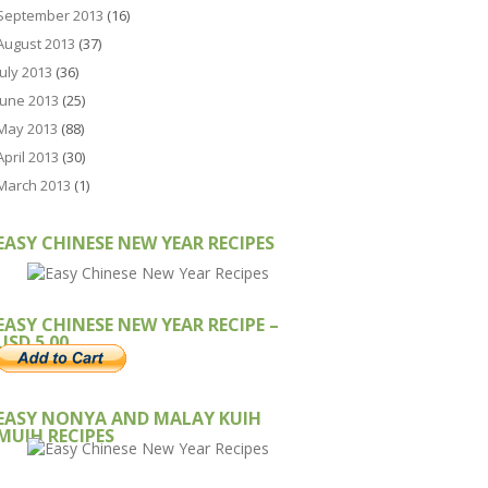
September 2013
(16)
August 2013
(37)
July 2013
(36)
June 2013
(25)
May 2013
(88)
April 2013
(30)
March 2013
(1)
EASY CHINESE NEW YEAR RECIPES
EASY CHINESE NEW YEAR RECIPE –
USD 5.00
EASY NONYA AND MALAY KUIH
MUIH RECIPES