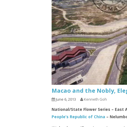
Macao and the Nobly, Ele
June 6, 2013
Kenneth Goh
National/State Flower Series – East 
People’s Republic of China
– Nelumbo