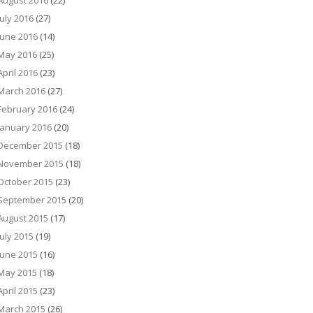
August 2016
(22)
July 2016
(27)
June 2016
(14)
May 2016
(25)
April 2016
(23)
March 2016
(27)
February 2016
(24)
January 2016
(20)
December 2015
(18)
November 2015
(18)
October 2015
(23)
September 2015
(20)
August 2015
(17)
July 2015
(19)
June 2015
(16)
May 2015
(18)
April 2015
(23)
March 2015
(26)