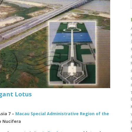
gant Lotus
Asia 7 –
Macau Special Administrative Region of the
 Nucifera