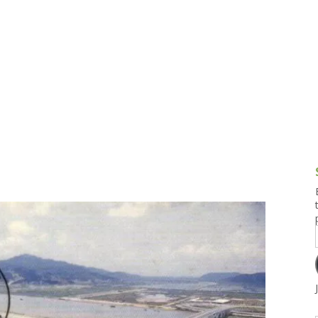
g and Tofu Dishes
3.9 – What I Cook Today
4.9 – Sout
Series
uces and Pickles
Pakistan, 
Banglade
stern Dishes
4.10 – Phi
t Is This Series