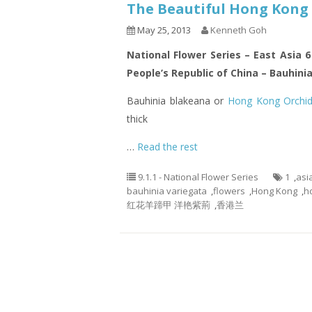
The Beautiful Hong Kong 
May 25, 2013
Kenneth Goh
National Flower Series – East Asia 
People’s Republic of China – Bauhini
Bauhinia blakeana or
Hong Kong Orchid
thick
…
Read the rest
9.1.1 - National Flower Series
1
,
asi
bauhinia variegata
,
flowers
,
Hong Kong
,
h
红花羊蹄甲 洋艳紫荊
,
香港兰