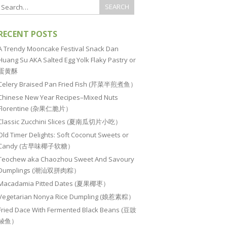
RECENT POSTS
A Trendy Mooncake Festival Snack Dan
Huang Su AKA Salted Egg Yolk Flaky Pastry or
蛋黄酥
Celery Braised Pan Fried Fish (芹菜半煎煮鱼）
Chinese New Year Recipes–Mixed Nuts
Florentine (杂果仁脆片）
Classic Zucchini Slices (夏南瓜切片小吃）
Old Timer Delights: Soft Coconut Sweets or
Candy (古早味椰子软糖）
Teochew aka Chaozhou Sweet And Savoury
Dumplings (潮汕双拼肉粽）
Macadamia Pitted Dates (夏果椰枣）
Vegetarian Nonya Rice Dumpling (娘惹素粽）
Fried Dace With Fermented Black Beans (豆豉
鲮鱼）