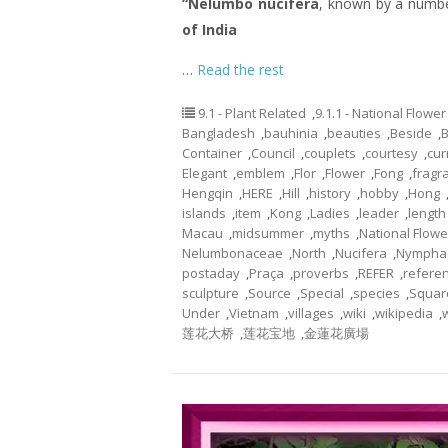
“Nelumbo nucifera
, known by a numb
of India
…
Read the rest
9.1 - Plant Related
,
9.1.1 - National Flower
Bangladesh
,
bauhinia
,
beauties
,
Beside
,
Container
,
Council
,
couplets
,
courtesy
,
cur
Elegant
,
emblem
,
Flor
,
Flower
,
Fong
,
fragr
Hengqin
,
HERE
,
Hill
,
history
,
hobby
,
Hong
islands
,
item
,
Kong
,
Ladies
,
leader
,
length
Macau
,
midsummer
,
myths
,
National Flowe
Nelumbonaceae
,
North
,
Nucifera
,
Nympha
postaday
,
Praça
,
proverbs
,
REFER
,
refere
sculpture
,
Source
,
Special
,
species
,
Squar
Under
,
Vietnam
,
villages
,
wiki
,
wikipedia
,
莲花大桥
,
莲花宝地
,
金蓮花廣場