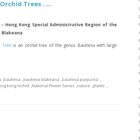
Orchid Trees …..
6 – Hong Kong Special Administrative Region of the
a Blakeana
 Tree
is an orchid tree of the genus Bauhinia with large
a
,
bauhinia
,
bauhinia blakeana
,
bauhinia purpurea
,
ong kong orchid
,
National Flower Series
,
nature
,
plants
,