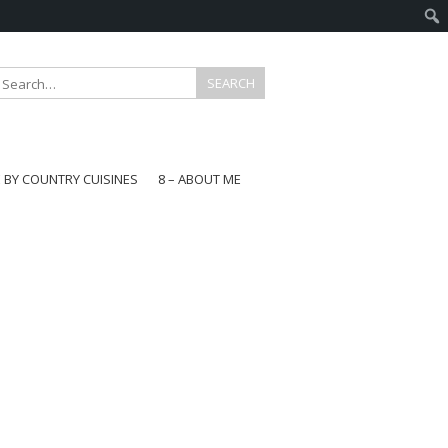
E BY COUNTRY CUISINES
8 – ABOUT ME
gapore
aysia
a
wan
onesia
ea
n