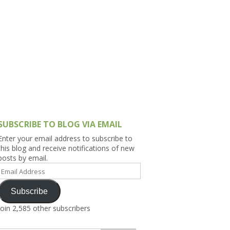
h Asia (India,
Sri Lanka,
)
lippines
SUBSCRIBE TO BLOG VIA EMAIL
Enter your email address to subscribe to
this blog and receive notifications of new
posts by email.
Email
Address
Subscribe
Join 2,585 other subscribers