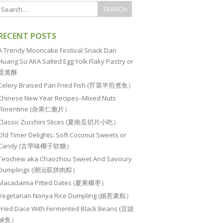
RECENT POSTS
A Trendy Mooncake Festival Snack Dan
Huang Su AKA Salted Egg Yolk Flaky Pastry or
蛋黄酥
Celery Braised Pan Fried Fish (芹菜半煎煮鱼）
Chinese New Year Recipes–Mixed Nuts
Florentine (杂果仁脆片）
Classic Zucchini Slices (夏南瓜切片小吃）
Old Timer Delights: Soft Coconut Sweets or
Candy (古早味椰子软糖）
Teochew aka Chaozhou Sweet And Savoury
Dumplings (潮汕双拼肉粽）
Macadamia Pitted Dates (夏果椰枣）
Vegetarian Nonya Rice Dumpling (娘惹素粽）
Fried Dace With Fermented Black Beans (豆豉
鲮鱼）