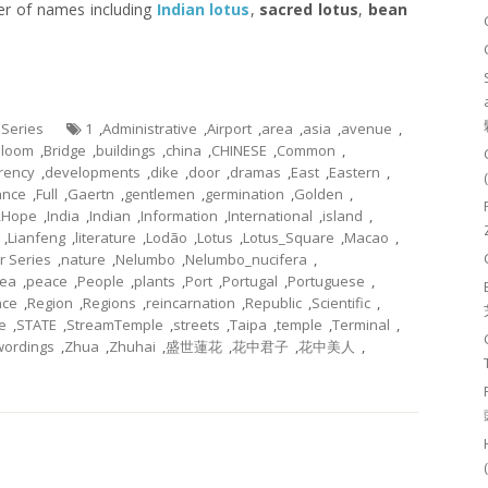
er of names including
Indian lotus
,
sacred lotus
,
bean
 Series
1
,
Administrative
,
Airport
,
area
,
asia
,
avenue
,
Bloom
,
Bridge
,
buildings
,
china
,
CHINESE
,
Common
,
rency
,
developments
,
dike
,
door
,
dramas
,
East
,
Eastern
,
ance
,
Full
,
Gaertn
,
gentlemen
,
germination
,
Golden
,
,
Hope
,
India
,
Indian
,
Information
,
International
,
island
,
,
Lianfeng
,
literature
,
Lodão
,
Lotus
,
Lotus_Square
,
Macao
,
r Series
,
nature
,
Nelumbo
,
Nelumbo_nucifera
,
ea
,
peace
,
People
,
plants
,
Port
,
Portugal
,
Portuguese
,
nce
,
Region
,
Regions
,
reincarnation
,
Republic
,
Scientific
,
e
,
STATE
,
StreamTemple
,
streets
,
Taipa
,
temple
,
Terminal
,
wordings
,
Zhua
,
Zhuhai
,
盛世蓮花
,
花中君子
,
花中美人
,