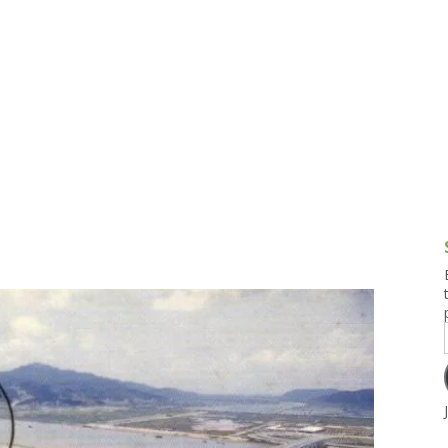
g and Tofu Dishes
3.9 – What I Cook Today
4.9 – Sout
Series
uces and Pickles
Pakistan, 
Banglade
stern Dishes
4.10 – Phi
t Is This Series