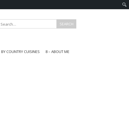
E BY COUNTRY CUISINES
8 – ABOUT ME
gapore
aysia
a
wan
onesia
ea
n