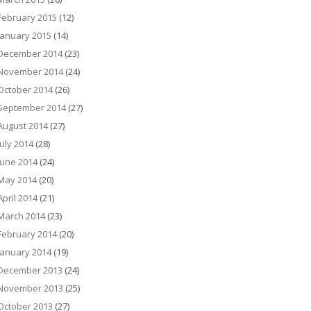
February 2015
(12)
January 2015
(14)
December 2014
(23)
November 2014
(24)
October 2014
(26)
September 2014
(27)
August 2014
(27)
July 2014
(28)
June 2014
(24)
May 2014
(20)
April 2014
(21)
March 2014
(23)
February 2014
(20)
January 2014
(19)
December 2013
(24)
November 2013
(25)
October 2013
(27)