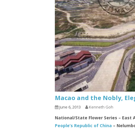
Macao and the Nobly, Ele
June 6, 2013
Kenneth Goh
National/State Flower Series – East 
People’s Republic of China
– Nelumbo