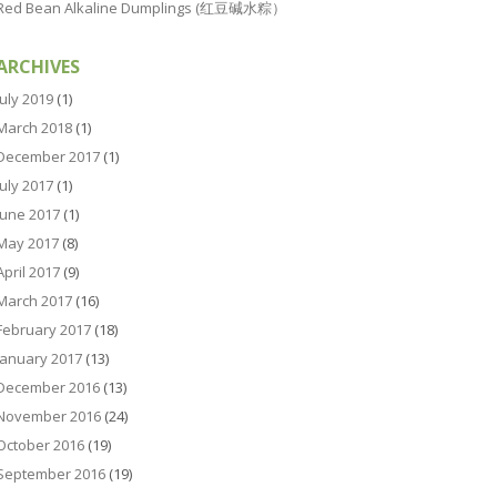
Red Bean Alkaline Dumplings (红豆碱水粽）
ARCHIVES
July 2019
(1)
March 2018
(1)
December 2017
(1)
July 2017
(1)
June 2017
(1)
May 2017
(8)
April 2017
(9)
March 2017
(16)
February 2017
(18)
January 2017
(13)
December 2016
(13)
November 2016
(24)
October 2016
(19)
September 2016
(19)