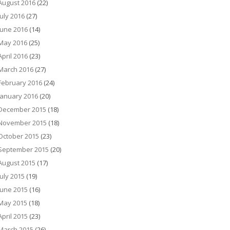
August 2016
(22)
July 2016
(27)
June 2016
(14)
May 2016
(25)
April 2016
(23)
March 2016
(27)
February 2016
(24)
January 2016
(20)
December 2015
(18)
November 2015
(18)
October 2015
(23)
September 2015
(20)
August 2015
(17)
July 2015
(19)
June 2015
(16)
May 2015
(18)
April 2015
(23)
March 2015
(26)