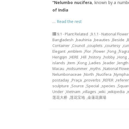
“Nelumbo nucifera
, known by a numb
of India
…
Read the rest
9.1 - Plant Related
,
9.1.1 - National Flower
Bangladesh
,
bauhinia
,
beauties
,
Beside
,
Container
,
Council
,
couplets
,
courtesy
,
cur
Elegant
,
emblem
,
Flor
,
Flower
,
Fong
,
fragr
Hengqin
,
HERE
,
Hill
,
history
,
hobby
,
Hong
islands
,
item
,
Kong
,
Ladies
,
leader
,
length
Macau
,
midsummer
,
myths
,
National Flowe
Nelumbonaceae
,
North
,
Nucifera
,
Nympha
postaday
,
Praça
,
proverbs
,
REFER
,
refere
sculpture
,
Source
,
Special
,
species
,
Squar
Under
,
Vietnam
,
villages
,
wiki
,
wikipedia
,
莲花大桥
,
莲花宝地
,
金蓮花廣場