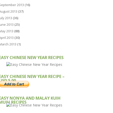
September 2013
(16)
August 2013
(37)
July 2013
(36)
June 2013
(25)
May 2013
(88)
April 2013
(30)
March 2013
(1)
EASY CHINESE NEW YEAR RECIPES
EASY CHINESE NEW YEAR RECIPE –
USD 5.00
EASY NONYA AND MALAY KUIH
MUIH RECIPES