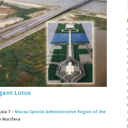
gant Lotus
Asia 7 –
Macau Special Administrative Region of the
 Nucifera