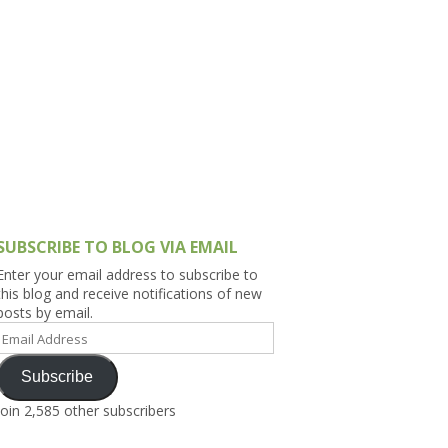
h Asia (India,
Sri Lanka,
)
lippines
SUBSCRIBE TO BLOG VIA EMAIL
Enter your email address to subscribe to
this blog and receive notifications of new
posts by email.
Email
Address
Subscribe
Join 2,585 other subscribers