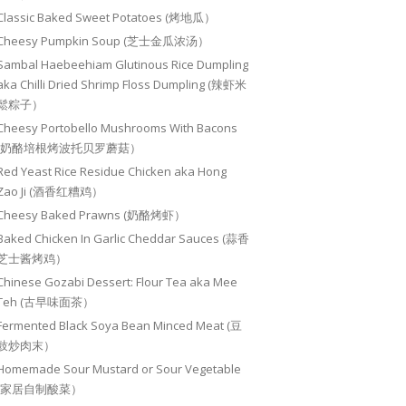
Classic Baked Sweet Potatoes (烤地瓜）
Cheesy Pumpkin Soup (芝士金瓜浓汤）
Sambal Haebeehiam Glutinous Rice Dumpling
aka Chilli Dried Shrimp Floss Dumpling (辣虾米
鬆粽子）
Cheesy Portobello Mushrooms With Bacons
(奶酪培根烤波托贝罗蘑菇）
Red Yeast Rice Residue Chicken aka Hong
Zao Ji (酒香红糟鸡）
Cheesy Baked Prawns (奶酪烤虾）
Baked Chicken In Garlic Cheddar Sauces (蒜香
芝士酱烤鸡）
Chinese Gozabi Dessert: Flour Tea aka Mee
Teh (古早味面茶）
Fermented Black Soya Bean Minced Meat (豆
豉炒肉末）
Homemade Sour Mustard or Sour Vegetable
(家居自制酸菜）