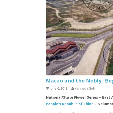
Macao and the Nobly, Ele
June 6, 2013
Kenneth Goh
National/State Flower Series – East 
People’s Republic of China
– Nelumbo