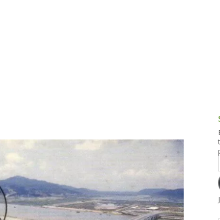
g and Tofu Dishes
3.9 – What I Cook Today
4.9 – Sout
Series
uces and Pickles
Pakistan, 
Banglade
stern Dishes
4.10 – Phi
t Is This Series