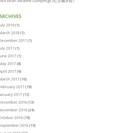
Red Bean Alkaline Dumplings (红豆碱水粽）
ARCHIVES
July 2019
(1)
March 2018
(1)
December 2017
(1)
July 2017
(1)
June 2017
(1)
May 2017
(8)
April 2017
(9)
March 2017
(16)
February 2017
(18)
January 2017
(13)
December 2016
(13)
November 2016
(24)
October 2016
(19)
September 2016
(19)