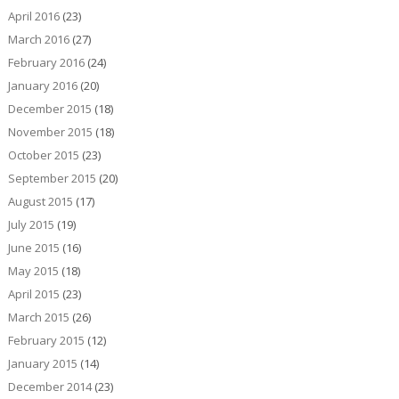
April 2016
(23)
March 2016
(27)
February 2016
(24)
January 2016
(20)
December 2015
(18)
November 2015
(18)
October 2015
(23)
September 2015
(20)
August 2015
(17)
July 2015
(19)
June 2015
(16)
May 2015
(18)
April 2015
(23)
March 2015
(26)
February 2015
(12)
January 2015
(14)
December 2014
(23)