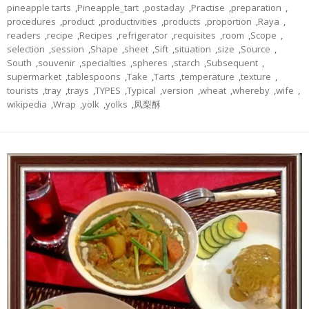
pineapple tarts
,
Pineapple_tart
,
postaday
,
Practise
,
preparation
,
procedures
,
product
,
productivities
,
products
,
proportion
,
Raya
,
readers
,
recipe
,
Recipes
,
refrigerator
,
requisites
,
room
,
Scope
,
selection
,
session
,
Shape
,
sheet
,
Sift
,
situation
,
size
,
Source
,
South
,
souvenir
,
specialties
,
spheres
,
starch
,
Subsequent
,
supermarket
,
tablespoons
,
Take
,
Tarts
,
temperature
,
texture
,
tourists
,
tray
,
trays
,
TYPES
,
Typical
,
version
,
wheat
,
whereby
,
wife
,
wikipedia
,
Wrap
,
yolk
,
yolks
,
凤梨酥