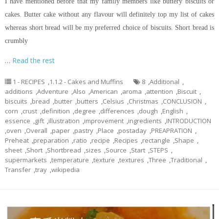
I have mentioned before that my family members like buttery biscuits or
cakes. Butter cake without any
flavour
will definitely top my list of cakes
whereas
short bread
will be my preferred choice of biscuits.
Short bread
is
crumbly
…
Read the rest
1 - RECIPES
,
1.1.2 - Cakes and Muffins
8
,
Additional
,
additions
,
Adventure
,
Also
,
American
,
aroma
,
attention
,
Biscuit
,
biscuits
,
bread
,
butter
,
butters
,
Celsius
,
Christmas
,
CONCLUSION
,
corn
,
crust
,
definition
,
degree
,
differences
,
dough
,
English
,
essence
,
gift
,
illustration
,
improvement
,
ingredients
,
INTRODUCTION
,
oven
,
Overall
,
paper
,
pastry
,
Place
,
postaday
,
PREAPRATION
,
Preheat
,
preparation
,
ratio
,
recipe
,
Recipes
,
rectangle
,
Shape
,
sheet
,
Short
,
Shortbread
,
sizes
,
Source
,
Start
,
STEPS
,
supermarkets
,
temperature
,
texture
,
textures
,
Three
,
Traditional
,
Transfer
,
tray
,
wikipedia