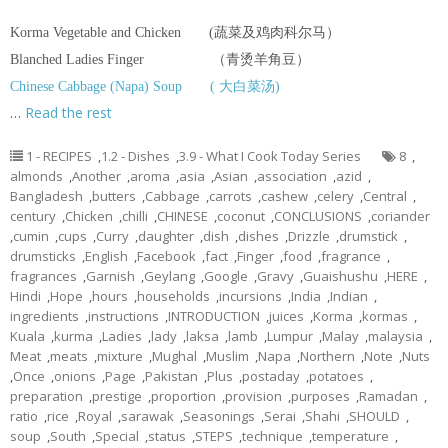
Korma Vegetable and Chicken (蔬菜及鸡肉科尔马）
Blanched Ladies Finger （青烫羊角豆）
Chinese Cabbage (Napa) Soup ( 大白菜汤)
…
Read the rest
1 - RECIPES
,
1.2 - Dishes
,
3.9 - What I Cook Today Series
8
,
almonds
,
Another
,
aroma
,
asia
,
Asian
,
association
,
azid
,
Bangladesh
,
butters
,
Cabbage
,
carrots
,
cashew
,
celery
,
Central
,
century
,
Chicken
,
chilli
,
CHINESE
,
coconut
,
CONCLUSIONS
,
coriander
,
cumin
,
cups
,
Curry
,
daughter
,
dish
,
dishes
,
Drizzle
,
drumstick
,
drumsticks
,
English
,
Facebook
,
fact
,
Finger
,
food
,
fragrance
,
fragrances
,
Garnish
,
Geylang
,
Google
,
Gravy
,
Guaishushu
,
HERE
,
Hindi
,
Hope
,
hours
,
households
,
incursions
,
India
,
Indian
,
ingredients
,
instructions
,
INTRODUCTION
,
juices
,
Korma
,
kormas
,
Kuala
,
kurma
,
Ladies
,
lady
,
laksa
,
lamb
,
Lumpur
,
Malay
,
malaysia
,
Meat
,
meats
,
mixture
,
Mughal
,
Muslim
,
Napa
,
Northern
,
Note
,
Nuts
,
Once
,
onions
,
Page
,
Pakistan
,
Plus
,
postaday
,
potatoes
,
preparation
,
prestige
,
proportion
,
provision
,
purposes
,
Ramadan
,
ratio
,
rice
,
Royal
,
sarawak
,
Seasonings
,
Serai
,
Shahi
,
SHOULD
,
soup
,
South
,
Special
,
status
,
STEPS
,
technique
,
temperature
,