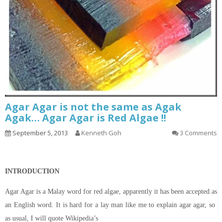
Agar Agar is not the same as Agak
Agak… Agar Agar is Red Algae !!
September 5, 2013
Kenneth Goh
3 Comments
INTRODUCTION
Agar Agar is a Malay word for red algae, apparently it has been accepted as
an English word. It is hard for a lay man like me to explain agar agar, so
as usual, I will quote Wikipedia’s