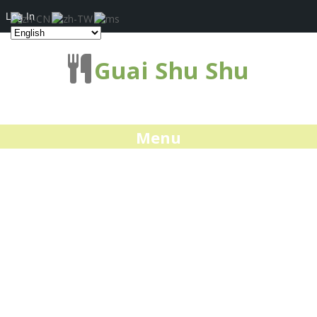
Log In
Guai Shu Shu
Menu