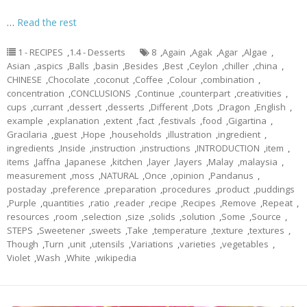
…
Read the rest
1 - RECIPES
,
1.4 - Desserts
8
,
Again
,
Agak
,
Agar
,
Algae
,
Asian
,
aspics
,
Balls
,
basin
,
Besides
,
Best
,
Ceylon
,
chiller
,
china
,
CHINESE
,
Chocolate
,
coconut
,
Coffee
,
Colour
,
combination
,
concentration
,
CONCLUSIONS
,
Continue
,
counterpart
,
creativities
,
cups
,
currant
,
dessert
,
desserts
,
Different
,
Dots
,
Dragon
,
English
,
example
,
explanation
,
extent
,
fact
,
festivals
,
food
,
Gigartina
,
Gracilaria
,
guest
,
Hope
,
households
,
illustration
,
ingredient
,
ingredients
,
Inside
,
instruction
,
instructions
,
INTRODUCTION
,
item
,
items
,
Jaffna
,
Japanese
,
kitchen
,
layer
,
layers
,
Malay
,
malaysia
,
measurement
,
moss
,
NATURAL
,
Once
,
opinion
,
Pandanus
,
postaday
,
preference
,
preparation
,
procedures
,
product
,
puddings
,
Purple
,
quantities
,
ratio
,
reader
,
recipe
,
Recipes
,
Remove
,
Repeat
,
resources
,
room
,
selection
,
size
,
solids
,
solution
,
Some
,
Source
,
STEPS
,
Sweetener
,
sweets
,
Take
,
temperature
,
texture
,
textures
,
Though
,
Turn
,
unit
,
utensils
,
Variations
,
varieties
,
vegetables
,
Violet
,
Wash
,
White
,
wikipedia