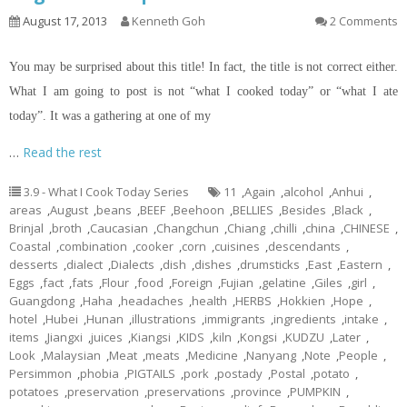
August 17, 2013
Kenneth Goh
2 Comments
You may be surprised about this title! In fact, the title is not correct either.
What I am going to post is not “what I cooked today” or “what I ate
today”. It was a gathering at one of my
…
Read the rest
3.9 - What I Cook Today Series
11
,
Again
,
alcohol
,
Anhui
,
areas
,
August
,
beans
,
BEEF
,
Beehoon
,
BELLIES
,
Besides
,
Black
,
Brinjal
,
broth
,
Caucasian
,
Changchun
,
Chiang
,
chilli
,
china
,
CHINESE
,
Coastal
,
combination
,
cooker
,
corn
,
cuisines
,
descendants
,
desserts
,
dialect
,
Dialects
,
dish
,
dishes
,
drumsticks
,
East
,
Eastern
,
Eggs
,
fact
,
fats
,
Flour
,
food
,
Foreign
,
Fujian
,
gelatine
,
Giles
,
girl
,
Guangdong
,
Haha
,
headaches
,
health
,
HERBS
,
Hokkien
,
Hope
,
hotel
,
Hubei
,
Hunan
,
illustrations
,
immigrants
,
ingredients
,
intake
,
items
,
Jiangxi
,
juices
,
Kiangsi
,
KIDS
,
kiln
,
Kongsi
,
KUDZU
,
Later
,
Look
,
Malaysian
,
Meat
,
meats
,
Medicine
,
Nanyang
,
Note
,
People
,
Persimmon
,
phobia
,
PIGTAILS
,
pork
,
postady
,
Postal
,
potato
,
potatoes
,
preservation
,
preservations
,
province
,
PUMPKIN
,