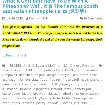
What A Golf Ball Have To Do With A
Pineapple? Well, It Is The Famous South
East Asian Pineapple Tarts (凤梨酥）
July 29, 2013
Kenneth Goh
26 Comments
This post is updated on 9th January 2014 with the inclusion of a
VEGETARIAN RECIPE. This recipe is egg less, milk less and butter less.
Please scroll down towards the end of the post for vegetarian recipe. Both
recipes share
…
Read the rest
1 - RECIPES
,
1.1.2 - Cakes and Muffins
,
1.2.5 - Chinese Pastries
8
,
asia
,
Asian
,
CHINESE
,
computer
,
CONCLUSION
,
corn
,
customers
,
Deepavali
,
definition
,
degree
,
dough
,
Doughs
,
East
,
effort
,
error
,
estimation
,
Famous
,
fats
,
food
,
freezer
,
fridge
,
Golf
,
guaishsushu
,
guest
,
Haha
,
Hard
,
Hari
,
health
,
HERE
,
Hope
,
hour
,
hours
,
illustration
,
incident
,
ingredients
,
Instead
,
Jams
,
kenneth goh
,
lattice
,
layer
,
layers
,
MAJOR
,
malaysia
,
method
,
mission
,
mixture
,
mouthful
,
Nastar
,
nights
,
Nobody
,
Note
,
Notes
,
Once
,
opinion
,
oven
,
paper
,
pastries
,
pastry
,
periods
,
Pinches
,
PINEAPPLE
,