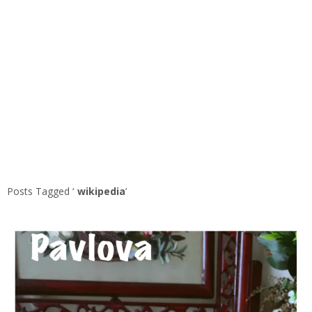
Posts Tagged ‘
wikipedia
’