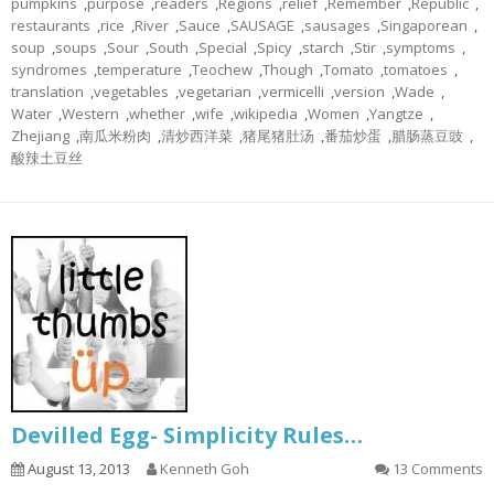
pumpkins
,
purpose
,
readers
,
Regions
,
relief
,
Remember
,
Republic
,
restaurants
,
rice
,
River
,
Sauce
,
SAUSAGE
,
sausages
,
Singaporean
,
soup
,
soups
,
Sour
,
South
,
Special
,
Spicy
,
starch
,
Stir
,
symptoms
,
syndromes
,
temperature
,
Teochew
,
Though
,
Tomato
,
tomatoes
,
translation
,
vegetables
,
vegetarian
,
vermicelli
,
version
,
Wade
,
Water
,
Western
,
whether
,
wife
,
wikipedia
,
Women
,
Yangtze
,
Zhejiang
,
南瓜米粉肉
,
清炒西洋菜
,
猪尾猪肚汤
,
番茄炒蛋
,
腊肠蒸豆豉
,
酸辣土豆丝
Devilled Egg- Simplicity Rules…
August 13, 2013
Kenneth Goh
13 Comments