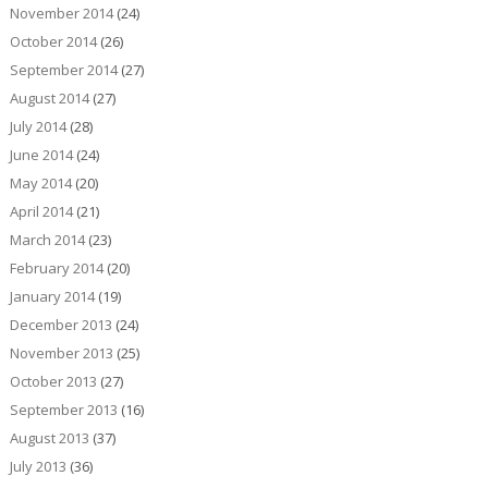
November 2014
(24)
October 2014
(26)
September 2014
(27)
August 2014
(27)
July 2014
(28)
June 2014
(24)
May 2014
(20)
April 2014
(21)
March 2014
(23)
February 2014
(20)
January 2014
(19)
December 2013
(24)
November 2013
(25)
October 2013
(27)
September 2013
(16)
August 2013
(37)
July 2013
(36)