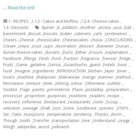
…
Read the rest
1 - RECIPES
,
1.1.2 - Cakes and Muffins
,
1.2.4 - Cheese cakes
,
1.4 - Desserts
ˈdjʊriən
,
8
,
addition
,
Another
,
aroma
,
asia
,
ball
,
banishment
,
Biscuit
,
biscuits
,
butter
,
cabinets
,
cafe
,
centimetres
,
Cheers
,
Cheese
,
cheesecake
,
Cheesecakes
,
choux
,
CONCLUSIONS
,
Cream
,
crepe
,
crust
,
cups
,
decoration
,
dessert
,
diameter
,
Durian
,
durian cheese cakes
,
durians
,
Durio
,
Either
,
Ensure
,
explanation
,
Facebook
,
fillings
,
Flesh
,
food
,
fraction
,
fragrance
,
freezer
,
fridge
,
Fruits
,
Game
,
gelatine
,
Genus
,
Guaishushu
,
guest
,
hotels
,
hour
,
husk
,
Imagine
,
ingredients
,
INTRODUCTION
,
kitchen
,
layer
,
lover
,
lovers
,
machine
,
Malaysian
,
Malvaceae
,
mango
,
manner
,
method
,
Microwave
,
mixture
,
Note
,
oblong
,
odour
,
Otherwise
,
outlets
,
Oxidize
,
Page
,
pastry
,
persistence
,
Place
,
postaday
,
preparation
,
processor
,
proportion
,
purposes
,
reactions
,
readers
,
recipe
,
recovery
,
reference
,
Restaurant
,
restaurants
,
room
,
Scoop
,
selection
,
sewage
,
Shall
,
size
,
Some
,
Southeast
,
species
,
STEPS
,
Stir
,
Take
,
teaspoons
,
temperature
,
tendency
,
Thanks
,
thorn
,
Though
,
tooth
,
Transfer
,
transportation
,
tree
,
Understand
,
usage
,
Weigh
,
wikipedia
,
wood
,
yellowish