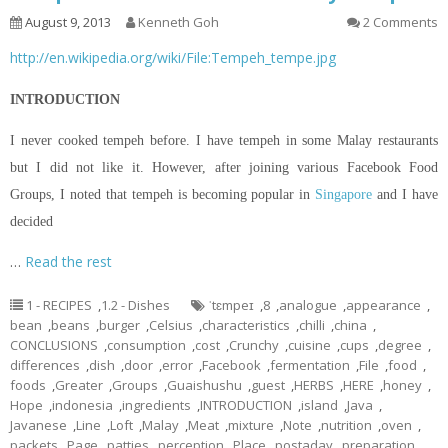
August 9, 2013
Kenneth Goh
2 Comments
http://en.wikipedia.org/wiki/File:Tempeh_tempe.jpg
INTRODUCTION
I never cooked tempeh before. I have tempeh in some Malay restaurants
but I did not like it. However, after joining various Facebook Food
Groups, I noted that tempeh is becoming popular in
Singapore
and I have
decided
…
Read the rest
1 - RECIPES
,
1.2 - Dishes
ˈtɛmpeɪ
,
8
,
analogue
,
appearance
,
bean
,
beans
,
burger
,
Celsius
,
characteristics
,
chilli
,
china
,
CONCLUSIONS
,
consumption
,
cost
,
Crunchy
,
cuisine
,
cups
,
degree
,
differences
,
dish
,
door
,
error
,
Facebook
,
fermentation
,
File
,
food
,
foods
,
Greater
,
Groups
,
Guaishushu
,
guest
,
HERBS
,
HERE
,
honey
,
Hope
,
indonesia
,
ingredients
,
INTRODUCTION
,
island
,
Java
,
Javanese
,
Line
,
Loft
,
Malay
,
Meat
,
mixture
,
Note
,
nutrition
,
oven
,
packets
,
Page
,
patties
,
perception
,
Place
,
postaday
,
preparation
,