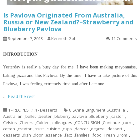
Is Pavlova Originated From Australia,
Russia or New Zealand?–Strawberry and
Blueberry Pavlova
September 7, 2013
Kenneth Goh
11 Comments
INTRODUCTION
Yesterday is really a busy day for me. I have been making mayonnaise,
baking pizza and this Pavlova. By the time I have to take
picture
of this
Pavlova, I was feeling extremely tired and after I ate one
…
Read the rest
1 - RECIPES
,
1.4 - Desserts
8
,
Anna
,
argument
,
Australia
,
Australian
,
ballet
,
beater
,
bluberry pavlova
,
Blueberry
,
castor
,
Celsius
,
Cheers
,
Colder
,
colleagues
,
CONCLUSION
,
Continue
,
corn
,
cotton
,
creator
,
crust
,
cuisine
,
cups
,
dancer
,
degree
,
dessert
,
desserts
,
dish
,
door
,
essence
,
fact
,
families
,
food
,
Fresh
,
From
,