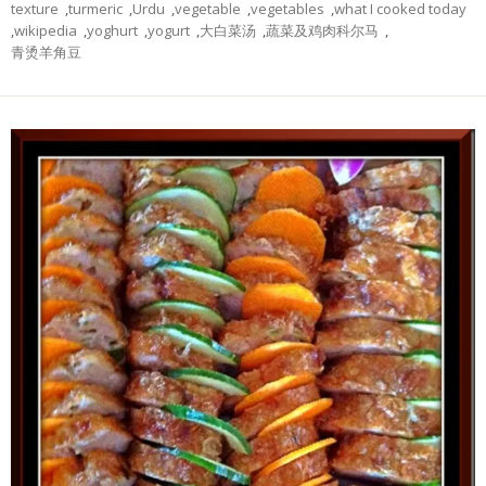
texture
,
turmeric
,
Urdu
,
vegetable
,
vegetables
,
what I cooked today
,
wikipedia
,
yoghurt
,
yogurt
,
大白菜汤
,
蔬菜及鸡肉科尔马
,
青烫羊角豆