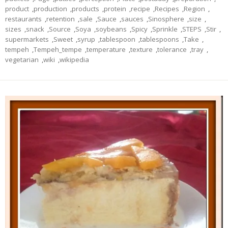
product
,
production
,
products
,
protein
,
recipe
,
Recipes
,
Region
,
restaurants
,
retention
,
sale
,
Sauce
,
sauces
,
Sinosphere
,
size
,
sizes
,
snack
,
Source
,
Soya
,
soybeans
,
Spicy
,
Sprinkle
,
STEPS
,
Stir
,
supermarkets
,
Sweet
,
syrup
,
tablespoon
,
tablespoons
,
Take
,
tempeh
,
Tempeh_tempe
,
temperature
,
texture
,
tolerance
,
tray
,
vegetarian
,
wiki
,
wikipedia