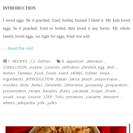
INTRODUCTION
I loved eggs. Be it poached, fried, boiled, braised I liked it. My kids loved
eggs, be it poached, fried or boiled, they loved it any forms. My whole
family loved eggs, we fight for eggs, fried rice will
…
Read the rest
1 - RECIPES
,
1.2 - Dishes
8
,
appetizer
,
attention
,
CONCLUSION
,
cuisine
,
cuisines
,
definition
,
Deviled_egg
,
dish
,
dishes
,
families
,
food
,
foods
,
Hard
,
HERBS
,
holder
,
Hope
,
ingredients
,
INTRODUCTION
,
Italian
,
laksa
,
Mash
,
mayonnaise
,
noodles
,
Note
,
Notes
,
Omelette
,
Otherwise
,
postaday
,
preparation
,
presentation
,
recipe
,
Recipes
,
Rules
,
sarawak
,
Scope
,
Shark
,
snack
,
soup
,
Source
,
STEP
,
Tofu
,
tomatoes
,
variants
,
Western
,
whites
,
wikipedia
,
yolk
,
yolks