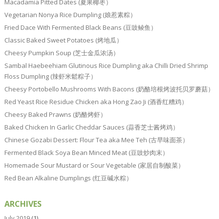
Macadamia Pitted Dates (夏果椰枣）
Vegetarian Nonya Rice Dumpling (娘惹素粽）
Fried Dace With Fermented Black Beans (豆豉鲮鱼）
Classic Baked Sweet Potatoes (烤地瓜）
Cheesy Pumpkin Soup (芝士金瓜浓汤）
Sambal Haebeehiam Glutinous Rice Dumpling aka Chilli Dried Shrimp
Floss Dumpling (辣虾米鬆粽子）
Cheesy Portobello Mushrooms With Bacons (奶酪培根烤波托贝罗蘑菇）
Red Yeast Rice Residue Chicken aka Hong Zao Ji (酒香红糟鸡）
Cheesy Baked Prawns (奶酪烤虾）
Baked Chicken In Garlic Cheddar Sauces (蒜香芝士酱烤鸡）
Chinese Gozabi Dessert: Flour Tea aka Mee Teh (古早味面茶）
Fermented Black Soya Bean Minced Meat (豆豉炒肉末）
Homemade Sour Mustard or Sour Vegetable (家居自制酸菜）
Red Bean Alkaline Dumplings (红豆碱水粽）
ARCHIVES
July 2019
(1)