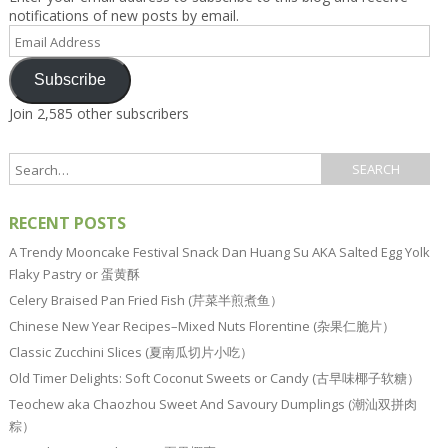
notifications of new posts by email.
Email
Address
Subscribe
Join 2,585 other subscribers
RECENT POSTS
A Trendy Mooncake Festival Snack Dan Huang Su AKA Salted Egg Yolk
Flaky Pastry or 蛋黄酥
Celery Braised Pan Fried Fish (芹菜半煎煮鱼）
Chinese New Year Recipes–Mixed Nuts Florentine (杂果仁脆片）
Classic Zucchini Slices (夏南瓜切片小吃）
Old Timer Delights: Soft Coconut Sweets or Candy (古早味椰子软糖）
Teochew aka Chaozhou Sweet And Savoury Dumplings (潮汕双拼肉
粽）