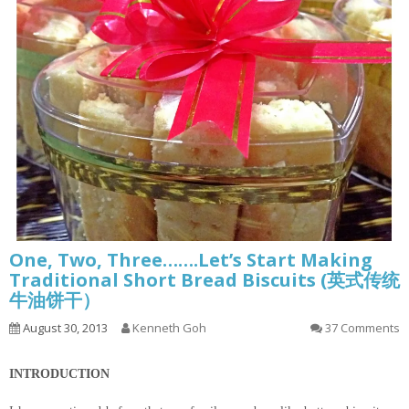
One, Two, Three…….Let’s Start Making
Traditional Short Bread Biscuits (英式传统
牛油饼干）
August 30, 2013
Kenneth Goh
37 Comments
INTRODUCTION