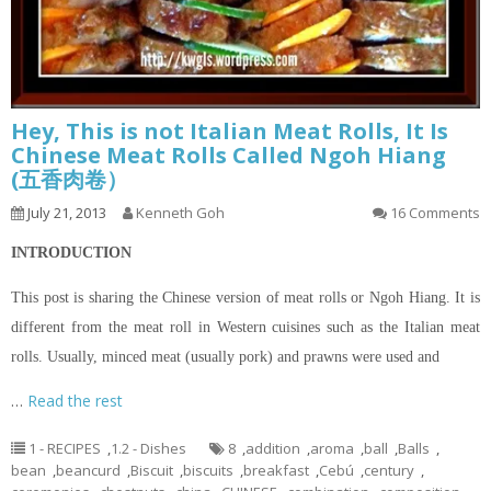
Hey, This is not Italian Meat Rolls, It Is
Chinese Meat Rolls Called Ngoh Hiang
(五香肉卷）
July 21, 2013
Kenneth Goh
16 Comments
INTRODUCTION
This post is sharing the Chinese version of meat rolls or Ngoh Hiang. It is
different from the meat roll in Western cuisines such as the Italian meat
rolls. Usually, minced meat (usually pork) and prawns were used and
…
Read the rest
1 - RECIPES
,
1.2 - Dishes
8
,
addition
,
aroma
,
ball
,
Balls
,
bean
,
beancurd
,
Biscuit
,
biscuits
,
breakfast
,
Cebú
,
century
,