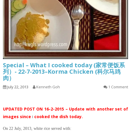
Special – What I cooked today (家常便饭系
列）- 22-7-2013–Korma Chicken (科尔马鸡
肉）
July 22, 2013
Kenneth Goh
1 Comment
UPDATED POST ON 16-2-2015 – Update with another set of
images since
i
cooked the dish today.
On 22 July, 2013, white rice served with: