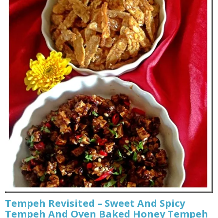
Tempeh Revisited – Sweet And Spicy
Tempeh And Oven Baked Honey Tempeh