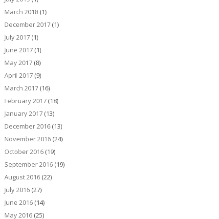
March 2018
(1)
December 2017
(1)
July 2017
(1)
June 2017
(1)
May 2017
(8)
April 2017
(9)
March 2017
(16)
February 2017
(18)
January 2017
(13)
December 2016
(13)
November 2016
(24)
October 2016
(19)
September 2016
(19)
August 2016
(22)
July 2016
(27)
June 2016
(14)
May 2016
(25)