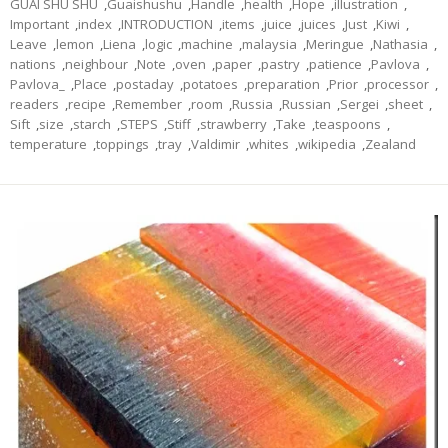
GUAI SHU SHU
,
Guaishushu
,
Handle
,
health
,
Hope
,
illustration
,
Important
,
index
,
INTRODUCTION
,
items
,
juice
,
juices
,
Just
,
Kiwi
,
Leave
,
lemon
,
Liena
,
logic
,
machine
,
malaysia
,
Meringue
,
Nathasia
,
nations
,
neighbour
,
Note
,
oven
,
paper
,
pastry
,
patience
,
Pavlova
,
Pavlova_
,
Place
,
postaday
,
potatoes
,
preparation
,
Prior
,
processor
,
readers
,
recipe
,
Remember
,
room
,
Russia
,
Russian
,
Sergei
,
sheet
,
Sift
,
size
,
starch
,
STEPS
,
Stiff
,
strawberry
,
Take
,
teaspoons
,
temperature
,
toppings
,
tray
,
Valdimir
,
whites
,
wikipedia
,
Zealand