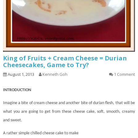
King of Fruits + Cream Cheese = Durian
Cheesecakes, Game to Try?
August 1, 2013
Kenneth Goh
1 Comment
INTRODUCTION
Imagine a bite of cream cheese and another bite of durian flesh, that will be
what you are going to get from these cheese
cake
, soft, smooth, creamy
and sweet.
A rather simple chilled cheese cake to make