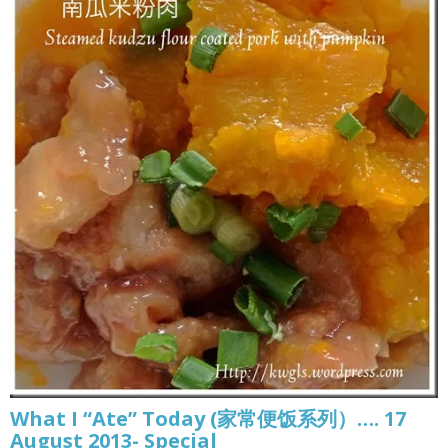
What I “Ate” Today (家常便饭系列）…. 17
August 2013- Special