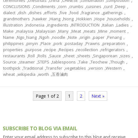
ceremonies
,
chestnuts
,
china
,
CHINESE
,
combination
,
composition
,
CONCLUSIONS
,
Condiments
,
corn
,
crumbs
,
cuisines
,
curd
,
Deep
,
dialect
,
dish
,
dishes
,
efforts
,
five
,
food
,
fragrance
,
gatherings
,
grandmothers
,
hawker
,
Hiang
,
hiong
,
Hokkien
,
Hope
,
households
,
illustration
,
indonesia
,
ingredients
,
INTRODUCTION
,
Italian
,
Ladies
,
Make
,
malaysia
,
Malaysian
,
Many
,
Meat
,
meats
,
Mine
,
moment
,
Name
,
Ngo_hiang
,
Ngoh
,
noodle
,
Note
,
origin
,
paper
,
Penang
,
philippines
,
pinyin
,
Place
,
pork
,
postaday
,
Prawns
,
preparation
,
properties
,
purpose
,
recipe
,
Recipes
,
recollection
,
refrigerators
,
restaurants
,
Roll
,
Rolls
,
Sauce
,
sheet
,
sheets
,
Singaporean
,
sizes
,
Source
,
steamer
,
STEPS
,
tablespoons
,
Take
,
Teochew
,
Though
,
toothpick
,
Traditional
,
Transfer
,
vegetables
,
version
,
Western
,
wheat
,
wikipedia
,
worth
,
五香滷肉
Page 1 of 2
1
2
Next »
SUBSCRIBE TO BLOG VIA EMAIL
Enter your email address to subscribe to this blog and receive