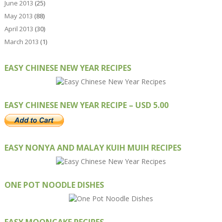
June 2013
(25)
May 2013
(88)
April 2013
(30)
March 2013
(1)
EASY CHINESE NEW YEAR RECIPES
EASY CHINESE NEW YEAR RECIPE – USD 5.00
EASY NONYA AND MALAY KUIH MUIH RECIPES
ONE POT NOODLE DISHES
EASY MOONCAKE RECIPES