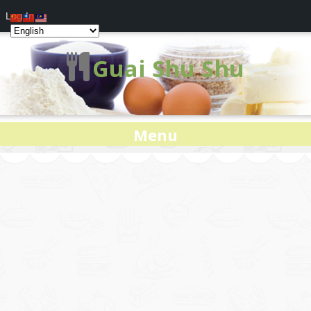
Log In
Guai Shu Shu
Menu