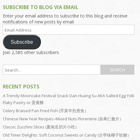
SUBSCRIBE TO BLOG VIA EMAIL
Enter your email address to subscribe to this blog and receive
notifications of new posts by email.
Email
Address
Subscribe
Join 2,585 other subscribers
RECENT POSTS
A Trendy Mooncake Festival Snack Dan Huang Su AKA Salted Egg Yolk
Flaky Pastry or 蛋黄酥
Celery Braised Pan Fried Fish (芹菜半煎煮鱼）
Chinese New Year Recipes–Mixed Nuts Florentine (杂果仁脆片）
Classic Zucchini Slices (夏南瓜切片小吃）
Old Timer Delights: Soft Coconut Sweets or Candy (古早味椰子软糖）