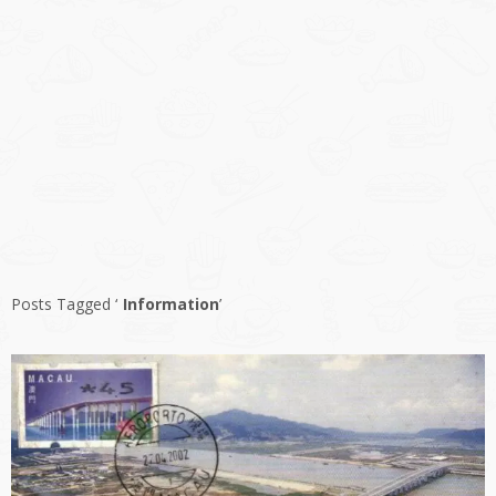
Posts Tagged ‘
Information
’