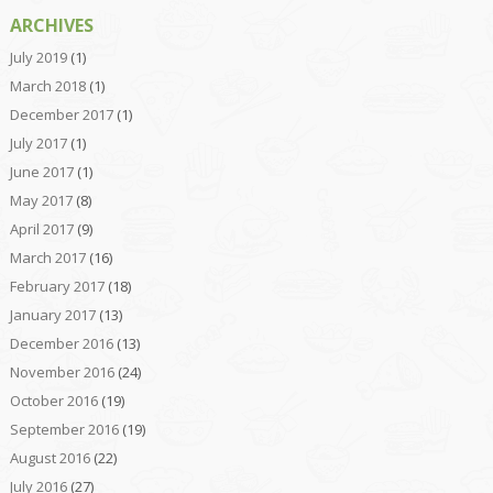
ARCHIVES
July 2019
(1)
March 2018
(1)
December 2017
(1)
July 2017
(1)
June 2017
(1)
May 2017
(8)
April 2017
(9)
March 2017
(16)
February 2017
(18)
January 2017
(13)
December 2016
(13)
November 2016
(24)
October 2016
(19)
September 2016
(19)
August 2016
(22)
July 2016
(27)