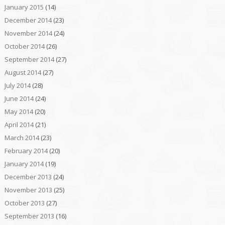
January 2015
(14)
December 2014
(23)
November 2014
(24)
October 2014
(26)
September 2014
(27)
August 2014
(27)
July 2014
(28)
June 2014
(24)
May 2014
(20)
April 2014
(21)
March 2014
(23)
February 2014
(20)
January 2014
(19)
December 2013
(24)
November 2013
(25)
October 2013
(27)
September 2013
(16)