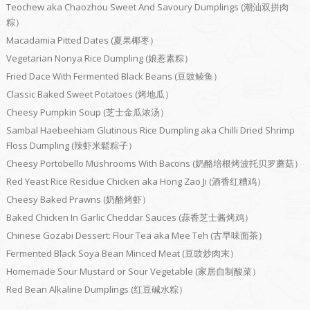
Teochew aka Chaozhou Sweet And Savoury Dumplings (潮汕双拼肉
粽）
Macadamia Pitted Dates (夏果椰枣）
Vegetarian Nonya Rice Dumpling (娘惹素粽）
Fried Dace With Fermented Black Beans (豆豉鲮鱼）
Classic Baked Sweet Potatoes (烤地瓜）
Cheesy Pumpkin Soup (芝士金瓜浓汤）
Sambal Haebeehiam Glutinous Rice Dumpling aka Chilli Dried Shrimp
Floss Dumpling (辣虾米鬆粽子）
Cheesy Portobello Mushrooms With Bacons (奶酪培根烤波托贝罗蘑菇）
Red Yeast Rice Residue Chicken aka Hong Zao Ji (酒香红糟鸡）
Cheesy Baked Prawns (奶酪烤虾）
Baked Chicken In Garlic Cheddar Sauces (蒜香芝士酱烤鸡）
Chinese Gozabi Dessert: Flour Tea aka Mee Teh (古早味面茶）
Fermented Black Soya Bean Minced Meat (豆豉炒肉末）
Homemade Sour Mustard or Sour Vegetable (家居自制酸菜）
Red Bean Alkaline Dumplings (红豆碱水粽）