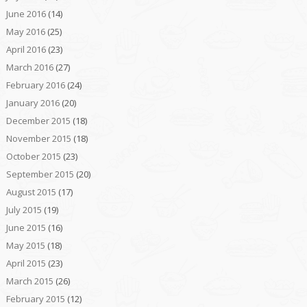
June 2016
(14)
May 2016
(25)
April 2016
(23)
March 2016
(27)
February 2016
(24)
January 2016
(20)
December 2015
(18)
November 2015
(18)
October 2015
(23)
September 2015
(20)
August 2015
(17)
July 2015
(19)
June 2015
(16)
May 2015
(18)
April 2015
(23)
March 2015
(26)
February 2015
(12)