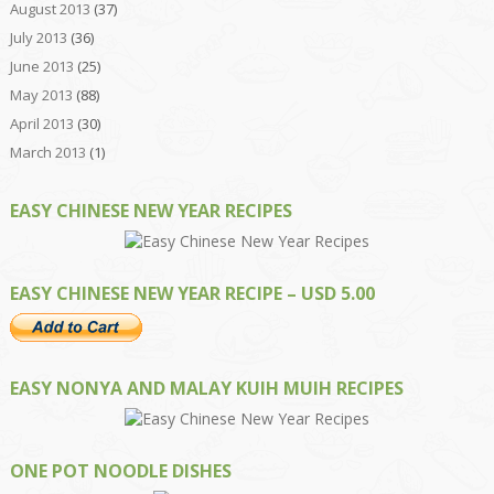
August 2013
(37)
July 2013
(36)
June 2013
(25)
May 2013
(88)
April 2013
(30)
March 2013
(1)
EASY CHINESE NEW YEAR RECIPES
EASY CHINESE NEW YEAR RECIPE – USD 5.00
EASY NONYA AND MALAY KUIH MUIH RECIPES
ONE POT NOODLE DISHES