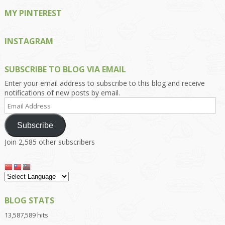
MY PINTEREST
INSTAGRAM
SUBSCRIBE TO BLOG VIA EMAIL
Enter your email address to subscribe to this blog and receive
notifications of new posts by email.
Email
Address
Subscribe
Join 2,585 other subscribers
BLOG STATS
13,587,589 hits