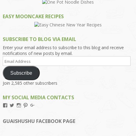
EASY MOONCAKE RECIPES
SUBSCRIBE TO BLOG VIA EMAIL
Enter your email address to subscribe to this blog and receive
notifications of new posts by email.
Email
Address
Subscribe
Join 2,585 other subscribers
MY SOCIAL MEDIA CONTACTS
View
View
View
View
View
Kengls’s
kengls’s
kenwugls’s
kengls’s
kengoh’s
profile
profile
profile
profile
profile
on
on
on
on
on
GUAISHUSHU FACEBOOK PAGE
Facebook
Twitter
Instagram
Pinterest
Google+