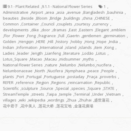
9.1 - Plant Related
,
9.1.1 - National Flower Series
1
,
Administrative
,
Airport
,
area
,
asia
,
avenue
,
Bangladesh
,
bauhinia
,
beauties
,
Beside
,
Bloom
,
Bridge
,
buildings
,
china
,
CHINESE
,
Common
,
Container
,
Council
,
couplets
,
courtesy
,
currency
,
developments
,
dike
,
door
,
dramas
,
East
,
Eastern
,
Elegant
,
emblem
,
Flor
,
Flower
,
Fong
,
fragrance
,
Full
,
Gaertn
,
gentlemen
,
germination
,
Golden
,
Hengqin
,
HERE
,
Hill
,
history
,
hobby
,
Hong
,
Hope
,
India
,
Indian
,
Information
,
International
,
island
,
islands
,
item
,
Kong
,
Ladies
,
leader
,
length
,
Lianfeng
,
literature
,
Lodão
,
Lotus
,
Lotus_Square
,
Macao
,
Macau
,
midsummer
,
myths
,
National Flower Series
,
nature
,
Nelumbo
,
Nelumbo_nucifera
,
Nelumbonaceae
,
North
,
Nucifera
,
Nymphaea
,
peace
,
People
,
plants
,
Port
,
Portugal
,
Portuguese
,
postaday
,
Praça
,
proverbs
,
REFER
,
reference
,
Region
,
Regions
,
reincarnation
,
Republic
,
Scientific
,
sculpture
,
Source
,
Special
,
species
,
Square
,
STATE
,
StreamTemple
,
streets
,
Taipa
,
temple
,
Terminal
,
Under
,
Vietnam
,
villages
,
wiki
,
wikipedia
,
wordings
,
Zhua
,
Zhuhai
,
盛世蓮花
,
花中君子
,
花中美人
,
莲花大桥
,
莲花宝地
,
金蓮花廣場