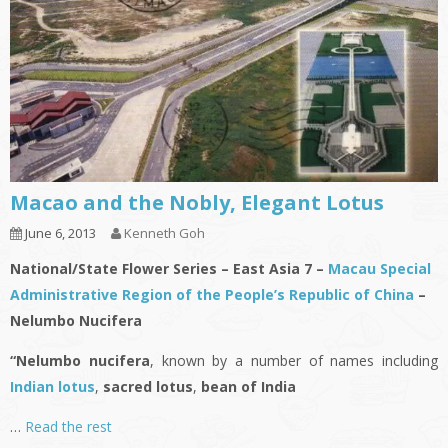
Macao and the Nobly, Elegant Lotus
June 6, 2013
Kenneth Goh
National/State Flower Series – East Asia 7 –
Macau Special
Administrative Region of the People’s Republic of China
–
Nelumbo Nucifera
“Nelumbo nucifera
, known by a number of names including
Indian lotus
,
sacred lotus
,
bean of India
…
Read the rest