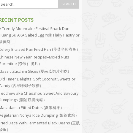
RECENT POSTS
A Trendy Mooncake Festival Snack Dan
Huang Su AKA Salted Egg Yolk Flaky Pastry or
蛋黄酥
Celery Braised Pan Fried Fish (芹菜半煎煮鱼）
Chinese New Year Recipes–Mixed Nuts
Florentine (杂果仁脆片）
Classic Zucchini Slices (夏南瓜切片小吃）
Old Timer Delights: Soft Coconut Sweets or
Candy (古早味椰子软糖）
Teochew aka Chaozhou Sweet And Savoury
Dumplings (潮汕双拼肉粽）
Macadamia Pitted Dates (夏果椰枣）
Vegetarian Nonya Rice Dumpling (娘惹素粽）
Fried Dace With Fermented Black Beans (豆豉
鲮鱼）