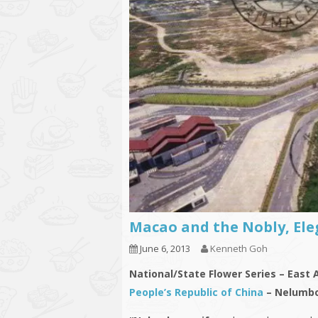
Macao and the Nobly, Ele
June 6, 2013
Kenneth Goh
National/State Flower Series – East 
People’s Republic of China
– Nelumbo