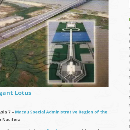
gant Lotus
Asia 7 –
Macau Special Administrative Region of the
 Nucifera