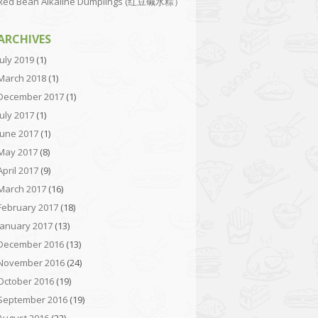
Red Bean Alkaline Dumplings (红豆碱水粽）
ARCHIVES
July 2019
(1)
March 2018
(1)
December 2017
(1)
July 2017
(1)
June 2017
(1)
May 2017
(8)
April 2017
(9)
March 2017
(16)
February 2017
(18)
January 2017
(13)
December 2016
(13)
November 2016
(24)
October 2016
(19)
September 2016
(19)