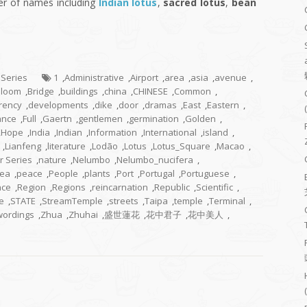
er of names including
Indian lotus
,
sacred lotus
,
bean
 Series
1
,
Administrative
,
Airport
,
area
,
asia
,
avenue
,
Bloom
,
Bridge
,
buildings
,
china
,
CHINESE
,
Common
,
rency
,
developments
,
dike
,
door
,
dramas
,
East
,
Eastern
,
ance
,
Full
,
Gaertn
,
gentlemen
,
germination
,
Golden
,
,
Hope
,
India
,
Indian
,
Information
,
International
,
island
,
,
Lianfeng
,
literature
,
Lodão
,
Lotus
,
Lotus_Square
,
Macao
,
r Series
,
nature
,
Nelumbo
,
Nelumbo_nucifera
,
ea
,
peace
,
People
,
plants
,
Port
,
Portugal
,
Portuguese
,
nce
,
Region
,
Regions
,
reincarnation
,
Republic
,
Scientific
,
e
,
STATE
,
StreamTemple
,
streets
,
Taipa
,
temple
,
Terminal
,
wordings
,
Zhua
,
Zhuhai
,
盛世蓮花
,
花中君子
,
花中美人
,