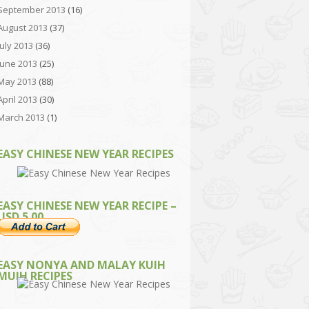
September 2013
(16)
August 2013
(37)
July 2013
(36)
June 2013
(25)
May 2013
(88)
April 2013
(30)
March 2013
(1)
EASY CHINESE NEW YEAR RECIPES
EASY CHINESE NEW YEAR RECIPE –
USD 5.00
EASY NONYA AND MALAY KUIH
MUIH RECIPES