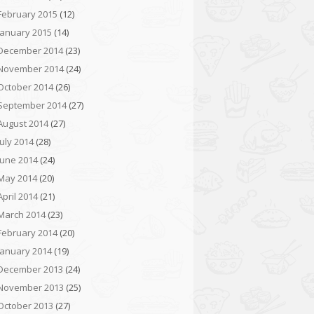
February 2015
(12)
January 2015
(14)
December 2014
(23)
November 2014
(24)
October 2014
(26)
September 2014
(27)
August 2014
(27)
July 2014
(28)
June 2014
(24)
May 2014
(20)
April 2014
(21)
March 2014
(23)
February 2014
(20)
January 2014
(19)
December 2013
(24)
November 2013
(25)
October 2013
(27)