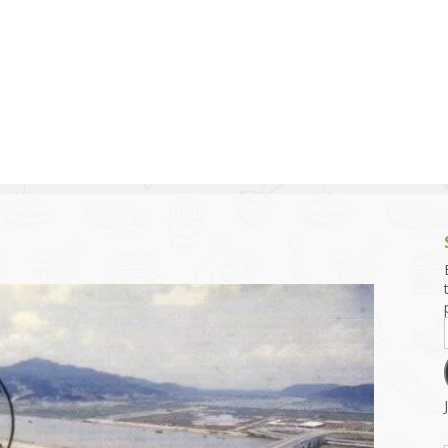
g and Tofu Dishes
3.9 – What I Cook Today
4.9 – Sout
Series
uces and Pickles
Pakistan, 
Banglade
stern Dishes
4.10 – Phi
t Is This Series