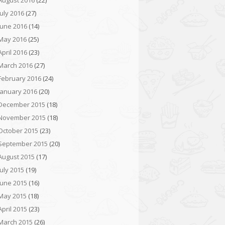
August 2016
(22)
July 2016
(27)
June 2016
(14)
May 2016
(25)
April 2016
(23)
March 2016
(27)
February 2016
(24)
January 2016
(20)
December 2015
(18)
November 2015
(18)
October 2015
(23)
September 2015
(20)
August 2015
(17)
July 2015
(19)
June 2015
(16)
May 2015
(18)
April 2015
(23)
March 2015
(26)