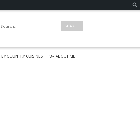
E BY COUNTRY CUISINES
8 – ABOUT ME
gapore
aysia
a
wan
onesia
ea
n