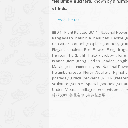
“Nelumbo nucifera
, known by a numb
of India
…
Read the rest
9.1 - Plant Related
,
9.1.1 - National Flower
Bangladesh
,
bauhinia
,
beauties
,
Beside
,
Container
,
Council
,
couplets
,
courtesy
,
cur
Elegant
,
emblem
,
Flor
,
Flower
,
Fong
,
fragr
Hengqin
,
HERE
,
Hill
,
history
,
hobby
,
Hong
islands
,
item
,
Kong
,
Ladies
,
leader
,
length
Macau
,
midsummer
,
myths
,
National Flowe
Nelumbonaceae
,
North
,
Nucifera
,
Nympha
postaday
,
Praça
,
proverbs
,
REFER
,
refere
sculpture
,
Source
,
Special
,
species
,
Squar
Under
,
Vietnam
,
villages
,
wiki
,
wikipedia
,
莲花大桥
,
莲花宝地
,
金蓮花廣場