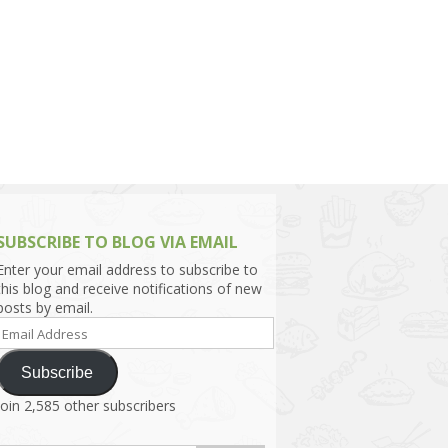
h Asia (India,
Sri Lanka,
)
lippines
SUBSCRIBE TO BLOG VIA EMAIL
Enter your email address to subscribe to
this blog and receive notifications of new
posts by email.
Email
Address
Subscribe
Join 2,585 other subscribers