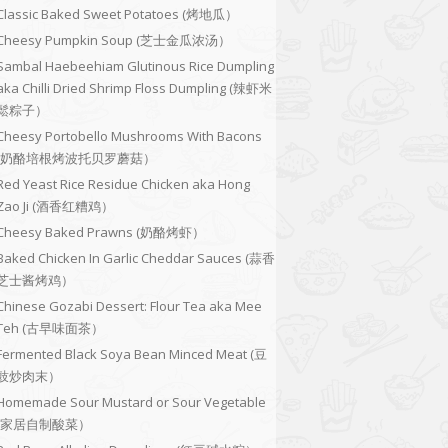
Classic Baked Sweet Potatoes (烤地瓜）
Cheesy Pumpkin Soup (芝士金瓜浓汤）
Sambal Haebeehiam Glutinous Rice Dumpling
aka Chilli Dried Shrimp Floss Dumpling (辣虾米
鬆粽子）
Cheesy Portobello Mushrooms With Bacons
(奶酪培根烤波托贝罗蘑菇）
Red Yeast Rice Residue Chicken aka Hong
Zao Ji (酒香红糟鸡）
Cheesy Baked Prawns (奶酪烤虾）
Baked Chicken In Garlic Cheddar Sauces (蒜香
芝士酱烤鸡）
Chinese Gozabi Dessert: Flour Tea aka Mee
Teh (古早味面茶）
Fermented Black Soya Bean Minced Meat (豆
豉炒肉末）
Homemade Sour Mustard or Sour Vegetable
(家居自制酸菜）