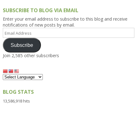
SUBSCRIBE TO BLOG VIA EMAIL
Enter your email address to subscribe to this blog and receive
notifications of new posts by email.
Email
Address
Subscribe
Join 2,585 other subscribers
BLOG STATS
13,586,918 hits