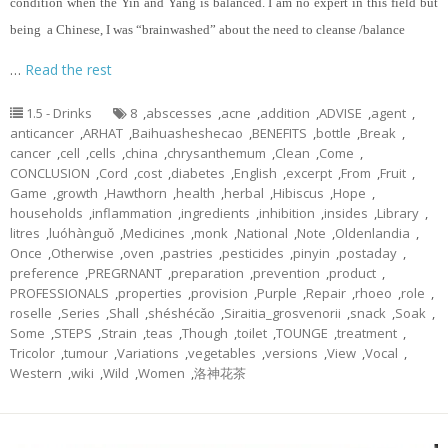
condition when the Yin and Yang is balanced. I am no expert in this field but
being a Chinese, I was “brainwashed” about the need to cleanse /balance
…
Read the rest
1.5 - Drinks
8
,
abscesses
,
acne
,
addition
,
ADVISE
,
agent
,
anticancer
,
ARHAT
,
Baihuasheshecao
,
BENEFITS
,
bottle
,
Break
,
cancer
,
cell
,
cells
,
china
,
chrysanthemum
,
Clean
,
Come
,
CONCLUSION
,
Cord
,
cost
,
diabetes
,
English
,
excerpt
,
From
,
Fruit
,
Game
,
growth
,
Hawthorn
,
health
,
herbal
,
Hibiscus
,
Hope
,
households
,
inflammation
,
ingredients
,
inhibition
,
insides
,
Library
,
litres
,
luóhànguǒ
,
Medicines
,
monk
,
National
,
Note
,
Oldenlandia
,
Once
,
Otherwise
,
oven
,
pastries
,
pesticides
,
pinyin
,
postaday
,
preference
,
PREGRNANT
,
preparation
,
prevention
,
product
,
PROFESSIONALS
,
properties
,
provision
,
Purple
,
Repair
,
rhoeo
,
role
,
roselle
,
Series
,
Shall
,
shéshécǎo
,
Siraitia_grosvenorii
,
snack
,
Soak
,
Some
,
STEPS
,
Strain
,
teas
,
Though
,
toilet
,
TOUNGE
,
treatment
,
Tricolor
,
tumour
,
Variations
,
vegetables
,
versions
,
View
,
Vocal
,
Western
,
wiki
,
Wild
,
Women
,
洛神花茶