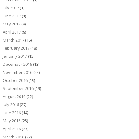
July 2017
(1)
June 2017
(1)
May 2017
(8)
April 2017
(9)
March 2017
(16)
February 2017
(18)
January 2017
(13)
December 2016
(13)
November 2016
(24)
October 2016
(19)
September 2016
(19)
August 2016
(22)
July 2016
(27)
June 2016
(14)
May 2016
(25)
April 2016
(23)
March 2016
(27)