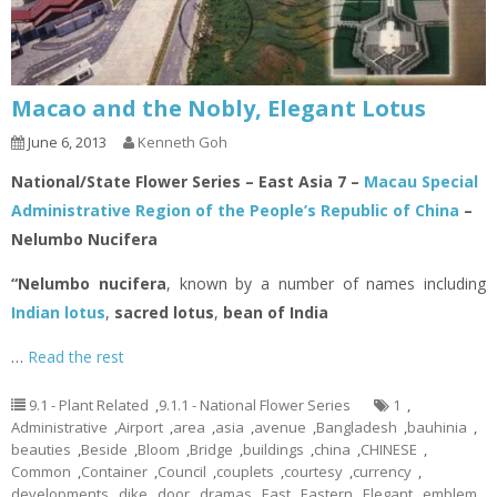
Macao and the Nobly, Elegant Lotus
June 6, 2013
Kenneth Goh
National/State Flower Series – East Asia 7 –
Macau Special
Administrative Region of the People’s Republic of China
–
Nelumbo Nucifera
“Nelumbo nucifera
, known by a number of names including
Indian lotus
,
sacred lotus
,
bean of India
…
Read the rest
9.1 - Plant Related
,
9.1.1 - National Flower Series
1
,
Administrative
,
Airport
,
area
,
asia
,
avenue
,
Bangladesh
,
bauhinia
,
beauties
,
Beside
,
Bloom
,
Bridge
,
buildings
,
china
,
CHINESE
,
Common
,
Container
,
Council
,
couplets
,
courtesy
,
currency
,
developments
,
dike
,
door
,
dramas
,
East
,
Eastern
,
Elegant
,
emblem