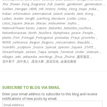
,
Flor
,
Flower
,
Fong
,
fragrance
,
Full
,
Gaertn
,
gentlemen
,
germination
,
Golden
,
Hengqin
,
HERE
,
Hill
,
history
,
hobby
,
Hong
,
Hope
,
India
,
Indian
,
Information
,
International
,
island
,
islands
,
item
,
Kong
,
Ladies
,
leader
,
length
,
Lianfeng
,
literature
,
Lodão
,
Lotus
,
Lotus_Square
,
Macao
,
Macau
,
midsummer
,
myths
,
National Flower Series
,
nature
,
Nelumbo
,
Nelumbo_nucifera
,
Nelumbonaceae
,
North
,
Nucifera
,
Nymphaea
,
peace
,
People
,
plants
,
Port
,
Portugal
,
Portuguese
,
postaday
,
Praça
,
proverbs
,
REFER
,
reference
,
Region
,
Regions
,
reincarnation
,
Republic
,
Scientific
,
sculpture
,
Source
,
Special
,
species
,
Square
,
STATE
,
StreamTemple
,
streets
,
Taipa
,
temple
,
Terminal
,
Under
,
Vietnam
,
villages
,
wiki
,
wikipedia
,
wordings
,
Zhua
,
Zhuhai
,
盛世蓮花
,
花中君子
,
花中美人
,
莲花大桥
,
莲花宝地
,
金蓮花廣場
SUBSCRIBE TO BLOG VIA EMAIL
Enter your email address to subscribe to this blog and receive
notifications of new posts by email.
Email