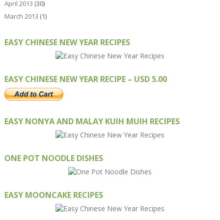
April 2013
(30)
March 2013
(1)
EASY CHINESE NEW YEAR RECIPES
EASY CHINESE NEW YEAR RECIPE – USD 5.00
EASY NONYA AND MALAY KUIH MUIH RECIPES
ONE POT NOODLE DISHES
EASY MOONCAKE RECIPES