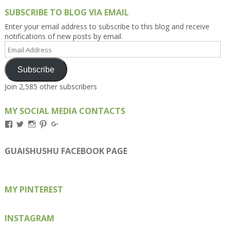
SUBSCRIBE TO BLOG VIA EMAIL
Enter your email address to subscribe to this blog and receive
notifications of new posts by email.
Email
Address
Subscribe
Join 2,585 other subscribers
MY SOCIAL MEDIA CONTACTS
View
View
View
View
View
Kengls’s
kengls’s
kenwugls’s
kengls’s
kengoh’s
profile
profile
profile
profile
profile
on
on
on
on
on
GUAISHUSHU FACEBOOK PAGE
Facebook
Twitter
Instagram
Pinterest
Google+
MY PINTEREST
INSTAGRAM