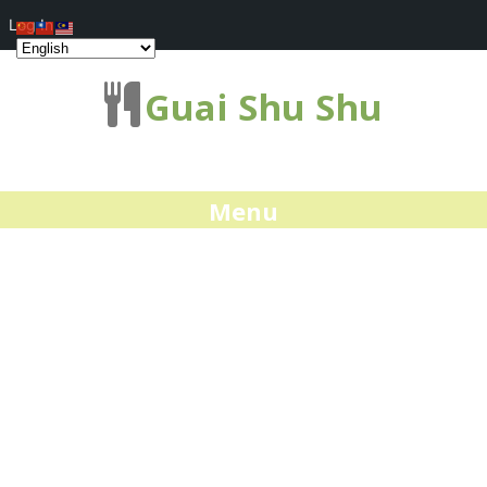
Log In
Guai Shu Shu
Menu