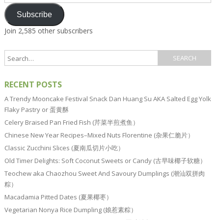
Address
Subscribe
Join 2,585 other subscribers
RECENT POSTS
A Trendy Mooncake Festival Snack Dan Huang Su AKA Salted Egg Yolk
Flaky Pastry or 蛋黄酥
Celery Braised Pan Fried Fish (芹菜半煎煮鱼）
Chinese New Year Recipes–Mixed Nuts Florentine (杂果仁脆片）
Classic Zucchini Slices (夏南瓜切片小吃）
Old Timer Delights: Soft Coconut Sweets or Candy (古早味椰子软糖）
Teochew aka Chaozhou Sweet And Savoury Dumplings (潮汕双拼肉
粽）
Macadamia Pitted Dates (夏果椰枣）
Vegetarian Nonya Rice Dumpling (娘惹素粽）