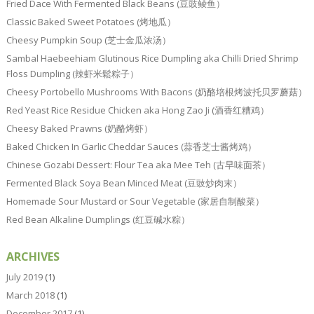
Fried Dace With Fermented Black Beans (豆豉鲮鱼）
Classic Baked Sweet Potatoes (烤地瓜）
Cheesy Pumpkin Soup (芝士金瓜浓汤）
Sambal Haebeehiam Glutinous Rice Dumpling aka Chilli Dried Shrimp
Floss Dumpling (辣虾米鬆粽子）
Cheesy Portobello Mushrooms With Bacons (奶酪培根烤波托贝罗蘑菇）
Red Yeast Rice Residue Chicken aka Hong Zao Ji (酒香红糟鸡）
Cheesy Baked Prawns (奶酪烤虾）
Baked Chicken In Garlic Cheddar Sauces (蒜香芝士酱烤鸡）
Chinese Gozabi Dessert: Flour Tea aka Mee Teh (古早味面茶）
Fermented Black Soya Bean Minced Meat (豆豉炒肉末）
Homemade Sour Mustard or Sour Vegetable (家居自制酸菜）
Red Bean Alkaline Dumplings (红豆碱水粽）
ARCHIVES
July 2019
(1)
March 2018
(1)
December 2017
(1)