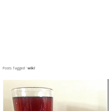
Posts Tagged ‘
wiki
’