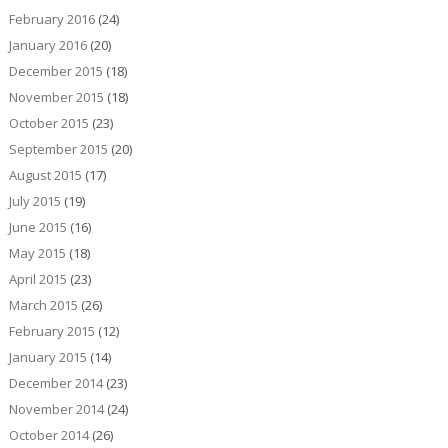
February 2016
(24)
January 2016
(20)
December 2015
(18)
November 2015
(18)
October 2015
(23)
September 2015
(20)
August 2015
(17)
July 2015
(19)
June 2015
(16)
May 2015
(18)
April 2015
(23)
March 2015
(26)
February 2015
(12)
January 2015
(14)
December 2014
(23)
November 2014
(24)
October 2014
(26)