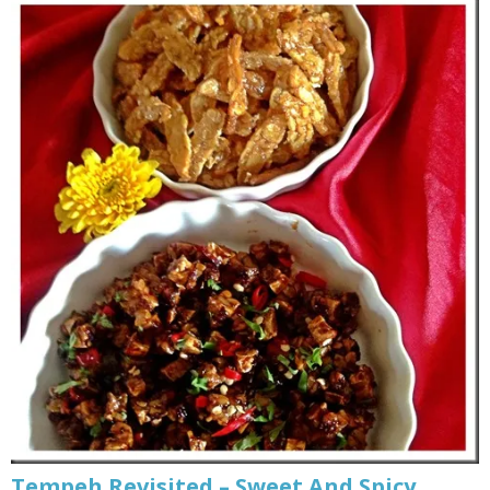
Tempeh Revisited – Sweet And Spicy