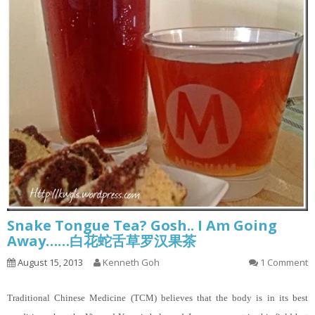
Snake Tongue Tea? Gosh.. I Am Going
Away……白花蛇舌草罗汉果茶
August 15, 2013
Kenneth Goh
1 Comment
Traditional Chinese Medicine (TCM) believes that the body is in its best