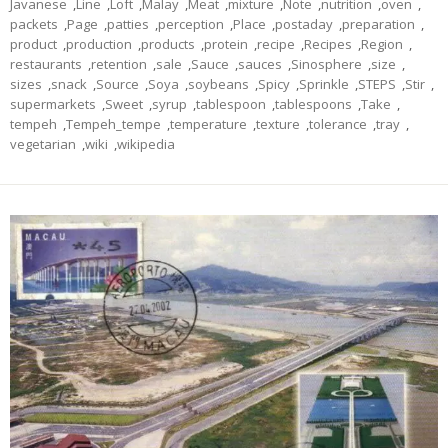
Javanese
,
Line
,
Loft
,
Malay
,
Meat
,
mixture
,
Note
,
nutrition
,
oven
,
packets
,
Page
,
patties
,
perception
,
Place
,
postaday
,
preparation
,
product
,
production
,
products
,
protein
,
recipe
,
Recipes
,
Region
,
restaurants
,
retention
,
sale
,
Sauce
,
sauces
,
Sinosphere
,
size
,
sizes
,
snack
,
Source
,
Soya
,
soybeans
,
Spicy
,
Sprinkle
,
STEPS
,
Stir
,
supermarkets
,
Sweet
,
syrup
,
tablespoon
,
tablespoons
,
Take
,
tempeh
,
Tempeh_tempe
,
temperature
,
texture
,
tolerance
,
tray
,
vegetarian
,
wiki
,
wikipedia