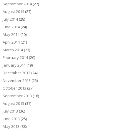
September 2014
(27)
August 2014
(27)
July 2014
(28)
June 2014
(24)
May 2014
(20)
April 2014
(21)
March 2014
(23)
February 2014
(20)
January 2014
(19)
December 2013
(24)
November 2013
(25)
October 2013
(27)
September 2013
(16)
August 2013
(37)
July 2013
(36)
June 2013
(25)
May 2013
(88)