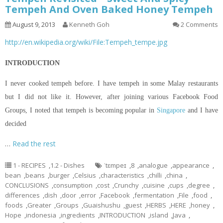
Tempeh And Oven Baked Honey Tempeh
August 9, 2013
Kenneth Goh
2 Comments
http://en.wikipedia.org/wiki/File:Tempeh_tempe.jpg
INTRODUCTION
I never cooked tempeh before. I have tempeh in some Malay restaurants
but I did not like it. However, after joining various Facebook Food
Groups, I noted that tempeh is becoming popular in
Singapore
and I have
decided
…
Read the rest
1 - RECIPES
,
1.2 - Dishes
ˈtɛmpeɪ
,
8
,
analogue
,
appearance
,
bean
,
beans
,
burger
,
Celsius
,
characteristics
,
chilli
,
china
,
CONCLUSIONS
,
consumption
,
cost
,
Crunchy
,
cuisine
,
cups
,
degree
,
differences
,
dish
,
door
,
error
,
Facebook
,
fermentation
,
File
,
food
,
foods
,
Greater
,
Groups
,
Guaishushu
,
guest
,
HERBS
,
HERE
,
honey
,
Hope
,
indonesia
,
ingredients
,
INTRODUCTION
,
island
,
Java
,