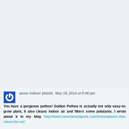
anna indoor plants
May 19, 2014 at 9:46 pm
You have a gorgeous pothos! Goldon Pothos is actually not only easy-to-
grow plant, it also cleans indoor air and filters some polutants. I wrote
about it in my blog
http://www.sweetieandgeek.com/houseplants-that-
clean-the-air/