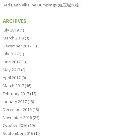
Red Bean Alkaline Dumplings (红豆碱水粽）
ARCHIVES
July 2019
(1)
March 2018
(1)
December 2017
(1)
July 2017
(1)
June 2017
(1)
May 2017
(8)
April 2017
(9)
March 2017
(16)
February 2017
(18)
January 2017
(13)
December 2016
(13)
November 2016
(24)
October 2016
(19)
September 2016
(19)