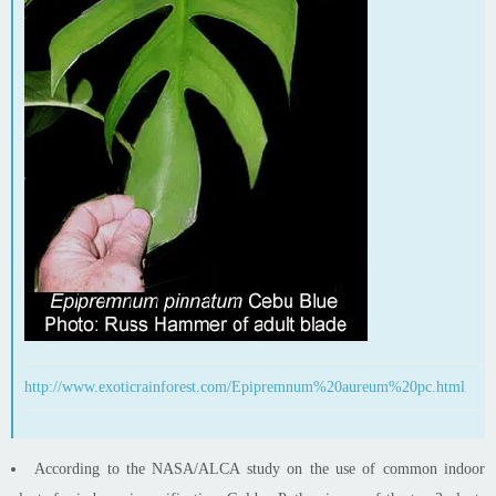
http://www.exoticrainforest.com/Epipremnum%20aureum%20pc.html
According to the NASA/ALCA study on the use of common indoor