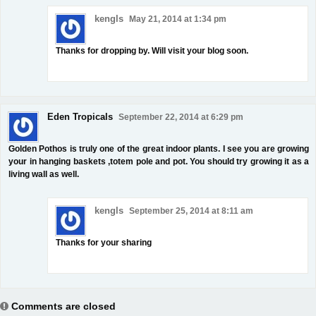
kengls
May 21, 2014 at 1:34 pm
Thanks for dropping by. Will visit your blog soon.
Eden Tropicals
September 22, 2014 at 6:29 pm
Golden Pothos is truly one of the great indoor plants. I see you are growing
your in hanging baskets ,totem pole and pot. You should try growing it as a
living wall as well.
kengls
September 25, 2014 at 8:11 am
Thanks for your sharing
Comments are closed