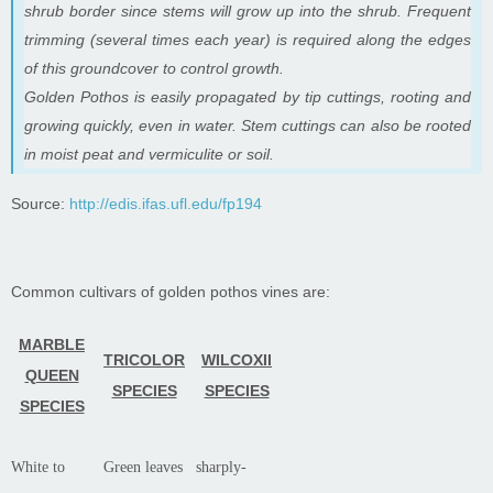
shrub border since stems will grow up into the shrub. Frequent
trimming (several times each year) is required along the edges
of this groundcover to control growth.
Golden Pothos is easily propagated by tip cuttings, rooting and
growing quickly, even in water. Stem cuttings can also be rooted
in moist peat and vermiculite or soil.
Source:
http://edis.ifas.ufl.edu/fp194
Common cultivars of golden pothos vines are:
MARBLE
TRICOLOR
WILCOXII
QUEEN
SPECIES
SPECIES
SPECIES
White to
Green leaves
sharply-