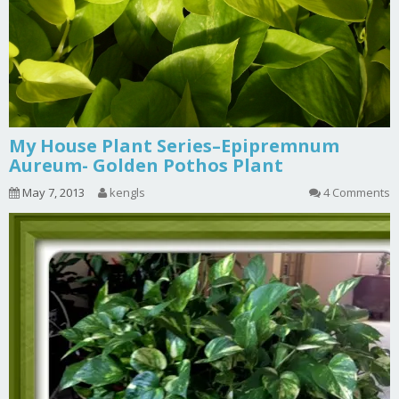
My House Plant Series–Epipremnum
Aureum- Golden Pothos Plant
May 7, 2013
kengls
4 Comments