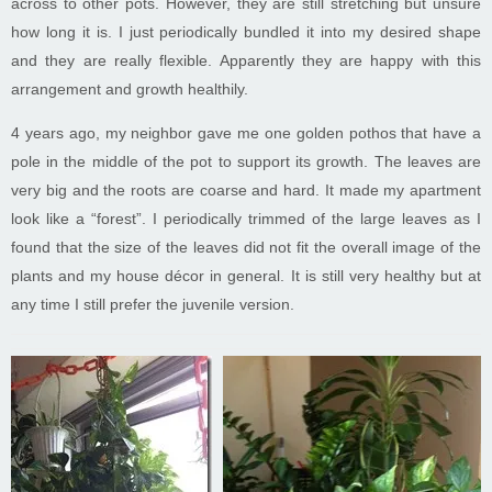
across to other pots. However, they are still stretching but unsure
how long it is. I just periodically bundled it into my desired shape
and they are really flexible. Apparently they are happy with this
arrangement and growth healthily.
4 years ago, my neighbor gave me one golden pothos that have a
pole in the middle of the pot to support its growth. The leaves are
very big and the roots are coarse and hard. It made my apartment
look like a “forest”. I periodically trimmed of the large leaves as I
found that the size of the leaves did not fit the overall image of the
plants and my house décor in general. It is still very healthy but at
any time I still prefer the juvenile version.