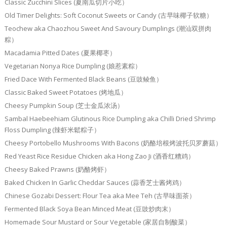
Classic Zucchini Slices (夏南瓜切片小吃）
Old Timer Delights: Soft Coconut Sweets or Candy (古早味椰子软糖）
Teochew aka Chaozhou Sweet And Savoury Dumplings (潮汕双拼肉
粽）
Macadamia Pitted Dates (夏果椰枣）
Vegetarian Nonya Rice Dumpling (娘惹素粽）
Fried Dace With Fermented Black Beans (豆豉鲮鱼）
Classic Baked Sweet Potatoes (烤地瓜）
Cheesy Pumpkin Soup (芝士金瓜浓汤）
Sambal Haebeehiam Glutinous Rice Dumpling aka Chilli Dried Shrimp
Floss Dumpling (辣虾米鬆粽子）
Cheesy Portobello Mushrooms With Bacons (奶酪培根烤波托贝罗蘑菇）
Red Yeast Rice Residue Chicken aka Hong Zao Ji (酒香红糟鸡）
Cheesy Baked Prawns (奶酪烤虾）
Baked Chicken In Garlic Cheddar Sauces (蒜香芝士酱烤鸡）
Chinese Gozabi Dessert: Flour Tea aka Mee Teh (古早味面茶）
Fermented Black Soya Bean Minced Meat (豆豉炒肉末）
Homemade Sour Mustard or Sour Vegetable (家居自制酸菜）