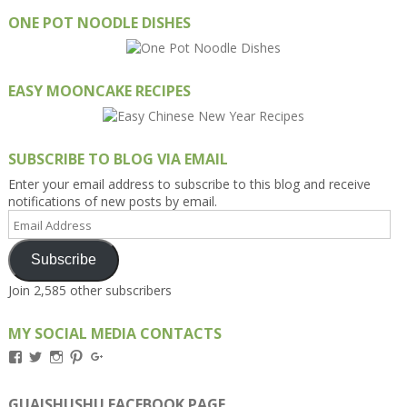
ONE POT NOODLE DISHES
EASY MOONCAKE RECIPES
SUBSCRIBE TO BLOG VIA EMAIL
Enter your email address to subscribe to this blog and receive
notifications of new posts by email.
Email
Address
Subscribe
Join 2,585 other subscribers
MY SOCIAL MEDIA CONTACTS
View
View
View
View
View
Kengls’s
kengls’s
kenwugls’s
kengls’s
kengoh’s
profile
profile
profile
profile
profile
on
on
on
on
on
GUAISHUSHU FACEBOOK PAGE