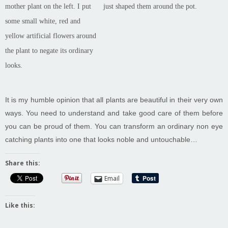
mother plant on the left. I put
just shaped them around the pot.
some small white, red and
yellow artificial flowers around
the plant to negate its ordinary
looks.
It is my humble opinion that all plants are beautiful in their very own
ways. You need to understand and take good care of them before
you can be proud of them. You can transform an ordinary non eye
catching plants into one that looks noble and untouchable…
Share this:
Email
Like this: