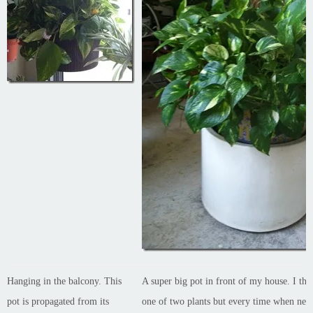
Hanging in the balcony. This
A super big pot in front of my house. I thi
pot is propagated from its
one of two plants but every time when new 