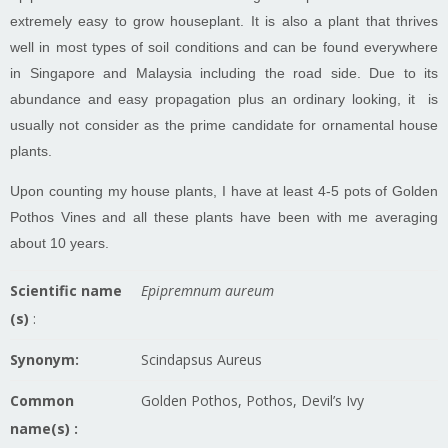
extremely easy to grow houseplant. It is also a plant that thrives
well in most types of soil conditions and can be found everywhere
in Singapore and Malaysia including the road side. Due to its
abundance and easy propagation plus an ordinary looking, it is
usually not consider as the prime candidate for ornamental house
plants.
Upon counting my house plants, I have at least 4-5 pots of Golden
Pothos Vines and all these plants have been with me averaging
about 10 years.
Scientific name
Epipremnum aureum
(s)
:
Synonym:
Scindapsus Aureus
Common
Golden Pothos, Pothos, Devil’s Ivy
name(s) :