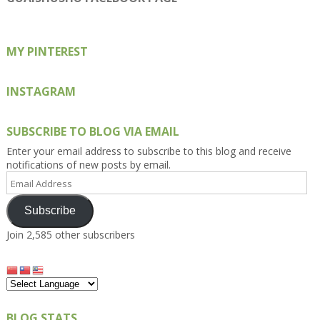
Facebook
Twitter
Instagram
Pinterest
Google+
MY PINTEREST
INSTAGRAM
SUBSCRIBE TO BLOG VIA EMAIL
Enter your email address to subscribe to this blog and receive
notifications of new posts by email.
Email
Address
Subscribe
Join 2,585 other subscribers
BLOG STATS