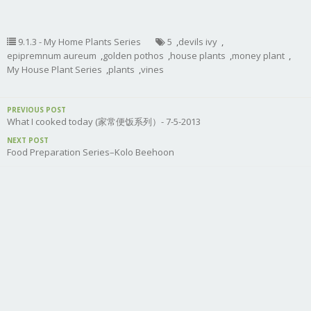
9.1.3 - My Home Plants Series
5
,
devils ivy
,
epipremnum aureum
,
golden pothos
,
house plants
,
money plant
,
My House Plant Series
,
plants
,
vines
PREVIOUS POST
What I cooked today (家常便饭系列）- 7-5-2013
NEXT POST
Food Preparation Series–Kolo Beehoon