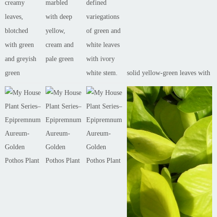
creamy
marbled
defined
leaves,
with deep
variegations
blotched
yellow,
of green and
with green
cream and
white leaves
and greyish
pale green
with ivory
green
white stem.
solid yellow-green leaves with n