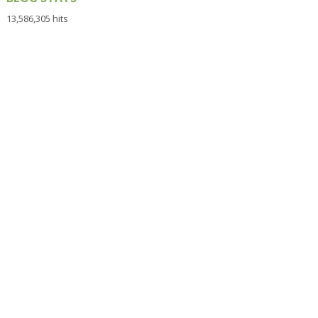
13,586,305 hits