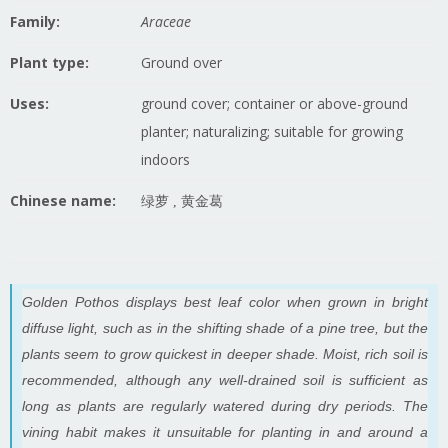
Family:
Araceae
Plant type:
Ground over
Uses:
ground cover; container or above-ground
planter; naturalizing; suitable for growing
indoors
Chinese name:
绿萝 , 黄金葛
Golden Pothos displays best leaf color when grown in bright
diffuse light, such as in the shifting shade of a pine tree, but the
plants seem to grow quickest in deeper shade. Moist, rich soil is
recommended, although any well-drained soil is sufficient as
long as plants are regularly watered during dry periods. The
vining habit makes it unsuitable for planting in and around a