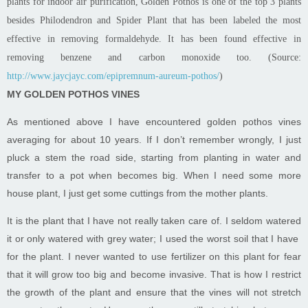
plants for
indoor air purification
, Golden Pothos is one of the top 3 plants
besides Philodendron and
Spider Plant
that has been labeled the most
effective in removing formaldehyde. It has been found effective in
removing benzene and carbon monoxide too. (Source:
http://www.jaycjayc.com/epipremnum-aureum-pothos/
)
MY GOLDEN POTHOS VINES
As mentioned above I have encountered golden pothos vines
averaging for about 10 years. If I don’t remember wrongly, I just
pluck a stem the road side, starting from planting in water and
transfer to a pot when becomes big. When I need some more
house plant, I just get some cuttings from the mother plants.
It is the plant that I have not really taken care of. I seldom watered
it or only watered with grey water; I used the worst soil that I have
for the plant. I never wanted to use fertilizer on this plant for fear
that it will grow too big and become invasive. That is how I restrict
the growth of the plant and ensure that the vines will not stretch