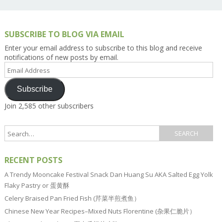
SUBSCRIBE TO BLOG VIA EMAIL
Enter your email address to subscribe to this blog and receive
notifications of new posts by email.
Email
Address
Subscribe
Join 2,585 other subscribers
RECENT POSTS
A Trendy Mooncake Festival Snack Dan Huang Su AKA Salted Egg Yolk
Flaky Pastry or 蛋黄酥
Celery Braised Pan Fried Fish (芹菜半煎煮鱼）
Chinese New Year Recipes–Mixed Nuts Florentine (杂果仁脆片）