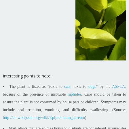
Interesting points to note:
The plant is listed as “toxic to
cats
, toxic to
dogs
” by the
ASPCA
,
because of the presence of insoluble
raphides
. Care should be taken to
ensure the plant is not consumed by house pets or children. Symptoms may
include oral irritation, vomiting, and difficulty swallowing. (Source:
http://en.wikipedia.org/wiki/Epipremnum_aureum
)
Most plants that are sold as household plants are considered as juveniles