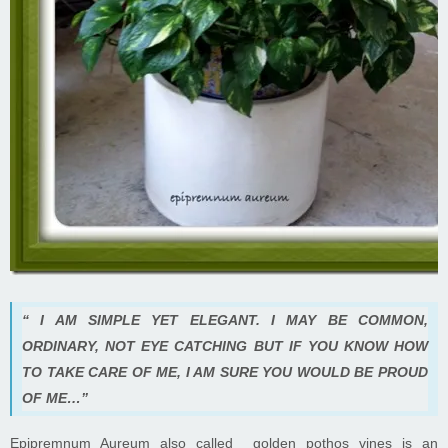
“ I AM SIMPLE YET ELEGANT. I MAY BE COMMON,
ORDINARY, NOT EYE CATCHING BUT IF YOU KNOW HOW
TO TAKE CARE OF ME, I AM SURE YOU WOULD BE PROUD
OF ME…”
Epipremnum Aureum also called golden pothos vines is an