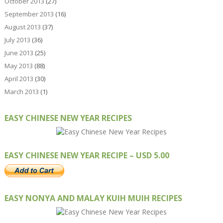
October 2013
(27)
September 2013
(16)
August 2013
(37)
July 2013
(36)
June 2013
(25)
May 2013
(88)
April 2013
(30)
March 2013
(1)
EASY CHINESE NEW YEAR RECIPES
EASY CHINESE NEW YEAR RECIPE – USD 5.00
EASY NONYA AND MALAY KUIH MUIH RECIPES