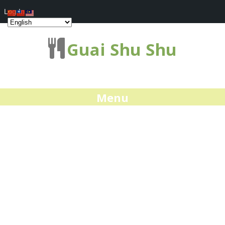
Log In
Guai Shu Shu
Menu