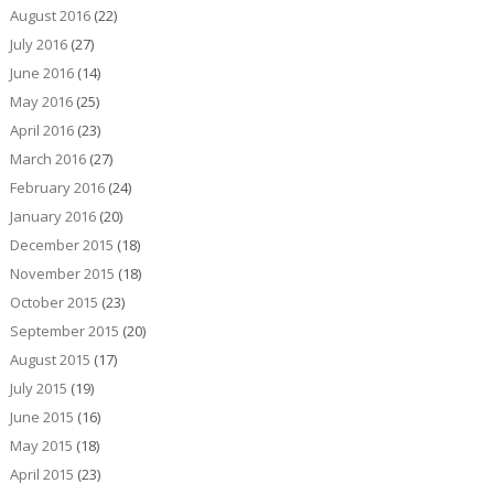
August 2016
(22)
July 2016
(27)
June 2016
(14)
May 2016
(25)
April 2016
(23)
March 2016
(27)
February 2016
(24)
January 2016
(20)
December 2015
(18)
November 2015
(18)
October 2015
(23)
September 2015
(20)
August 2015
(17)
July 2015
(19)
June 2015
(16)
May 2015
(18)
April 2015
(23)