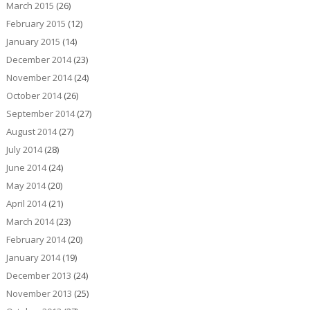
March 2015
(26)
February 2015
(12)
January 2015
(14)
December 2014
(23)
November 2014
(24)
October 2014
(26)
September 2014
(27)
August 2014
(27)
July 2014
(28)
June 2014
(24)
May 2014
(20)
April 2014
(21)
March 2014
(23)
February 2014
(20)
January 2014
(19)
December 2013
(24)
November 2013
(25)