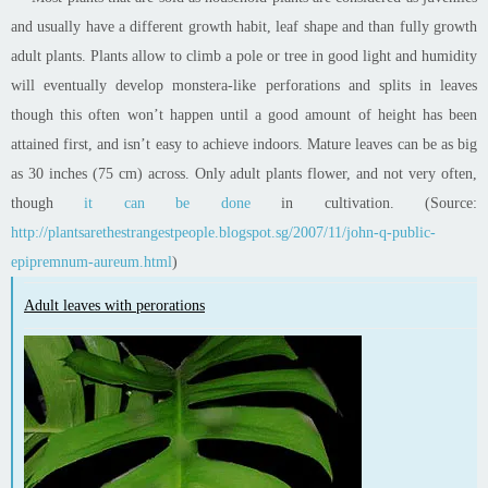
and usually have a different growth habit, leaf shape and than fully growth
adult plants. Plants allow to climb a pole or tree in good light and humidity
will eventually develop monstera-like perforations and splits in leaves
though this often won’t happen until a good amount of height has been
attained first, and isn’t easy to achieve indoors. Mature leaves can be as big
as 30 inches (75 cm) across. Only adult plants flower, and not very often,
though
it can be done
in cultivation. (Source:
http://plantsarethestrangestpeople.blogspot.sg/2007/11/john-q-public-
epipremnum-aureum.html
)
Adult leaves with perorations