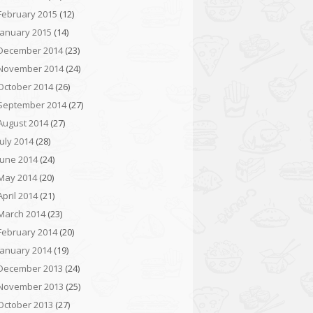
February 2015
(12)
January 2015
(14)
December 2014
(23)
November 2014
(24)
October 2014
(26)
September 2014
(27)
August 2014
(27)
July 2014
(28)
June 2014
(24)
May 2014
(20)
April 2014
(21)
March 2014
(23)
February 2014
(20)
January 2014
(19)
December 2013
(24)
November 2013
(25)
October 2013
(27)