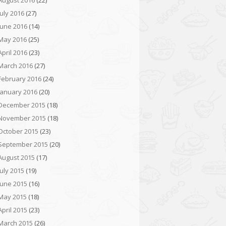
August 2016
(22)
July 2016
(27)
June 2016
(14)
May 2016
(25)
April 2016
(23)
March 2016
(27)
February 2016
(24)
January 2016
(20)
December 2015
(18)
November 2015
(18)
October 2015
(23)
September 2015
(20)
August 2015
(17)
July 2015
(19)
June 2015
(16)
May 2015
(18)
April 2015
(23)
March 2015
(26)