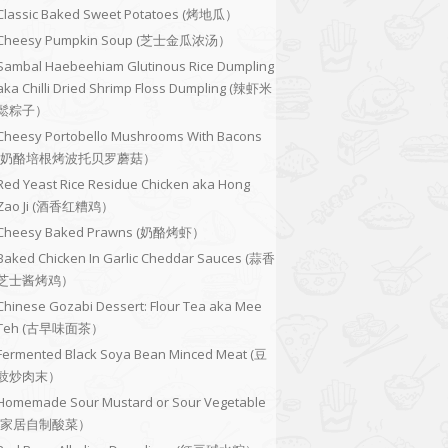
Classic Baked Sweet Potatoes (烤地瓜）
Cheesy Pumpkin Soup (芝士金瓜浓汤）
Sambal Haebeehiam Glutinous Rice Dumpling
aka Chilli Dried Shrimp Floss Dumpling (辣虾米
鬆粽子）
Cheesy Portobello Mushrooms With Bacons
(奶酪培根烤波托贝罗蘑菇）
Red Yeast Rice Residue Chicken aka Hong
Zao Ji (酒香红糟鸡）
Cheesy Baked Prawns (奶酪烤虾）
Baked Chicken In Garlic Cheddar Sauces (蒜香
芝士酱烤鸡）
Chinese Gozabi Dessert: Flour Tea aka Mee
Teh (古早味面茶）
Fermented Black Soya Bean Minced Meat (豆
豉炒肉末）
Homemade Sour Mustard or Sour Vegetable
(家居自制酸菜）