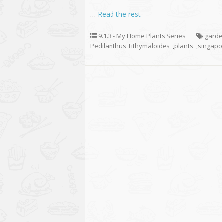
…
Read the rest
9.1.3 - My Home Plants Series
garde
Pedilanthus Tithymaloides
,
plants
,
singapo