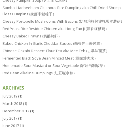
Cheesy Pumpkin Soup (芝士金瓜浓汤）
Sambal Haebeehiam Glutinous Rice Dumpling aka Chilli Dried Shrimp
Floss Dumpling (辣虾米鬆粽子）
Cheesy Portobello Mushrooms With Bacons (奶酪培根烤波托贝罗蘑菇）
Red Yeast Rice Residue Chicken aka Hong Zao Ji (酒香红糟鸡）
Cheesy Baked Prawns (奶酪烤虾）
Baked Chicken In Garlic Cheddar Sauces (蒜香芝士酱烤鸡）
Chinese Gozabi Dessert: Flour Tea aka Mee Teh (古早味面茶）
Fermented Black Soya Bean Minced Meat (豆豉炒肉末）
Homemade Sour Mustard or Sour Vegetable (家居自制酸菜）
Red Bean Alkaline Dumplings (红豆碱水粽）
ARCHIVES
July 2019
(1)
March 2018
(1)
December 2017
(1)
July 2017
(1)
June 2017
(1)