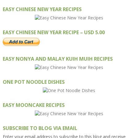
EASY CHINESE NEW YEAR RECIPES
EASY CHINESE NEW YEAR RECIPE – USD 5.00
EASY NONYA AND MALAY KUIH MUIH RECIPES
ONE POT NOODLE DISHES
EASY MOONCAKE RECIPES
SUBSCRIBE TO BLOG VIA EMAIL
Enter your email address to subscribe to this blog and receive