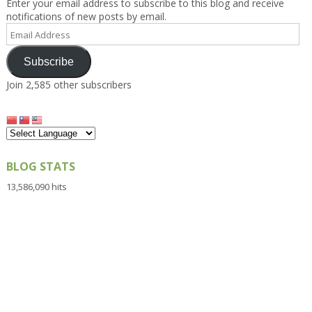
Enter your email address to subscribe to this blog and receive
notifications of new posts by email.
Email
Address
Subscribe
Join 2,585 other subscribers
BLOG STATS
13,586,090 hits