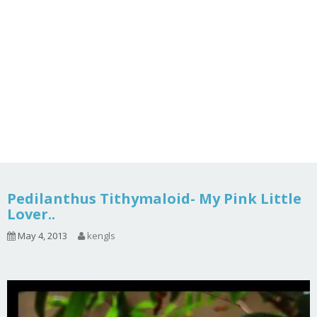
Pedilanthus Tithymaloid- My Pink Little
Lover..
May 4, 2013
kengls