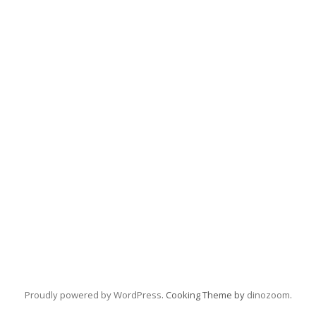
Proudly powered by WordPress
. Cooking Theme by
dinozoom
.