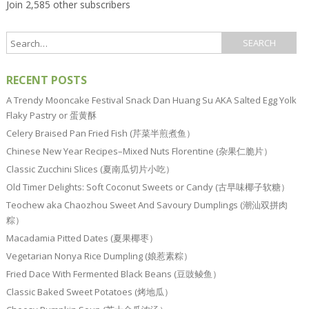
Join 2,585 other subscribers
RECENT POSTS
A Trendy Mooncake Festival Snack Dan Huang Su AKA Salted Egg Yolk
Flaky Pastry or 蛋黄酥
Celery Braised Pan Fried Fish (芹菜半煎煮鱼）
Chinese New Year Recipes–Mixed Nuts Florentine (杂果仁脆片）
Classic Zucchini Slices (夏南瓜切片小吃）
Old Timer Delights: Soft Coconut Sweets or Candy (古早味椰子软糖）
Teochew aka Chaozhou Sweet And Savoury Dumplings (潮汕双拼肉
粽）
Macadamia Pitted Dates (夏果椰枣）
Vegetarian Nonya Rice Dumpling (娘惹素粽）
Fried Dace With Fermented Black Beans (豆豉鲮鱼）
Classic Baked Sweet Potatoes (烤地瓜）