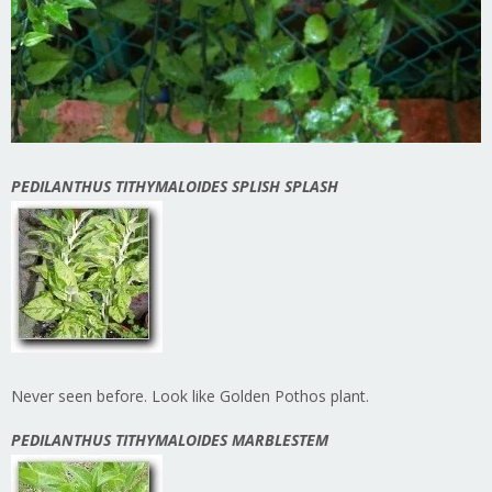
PEDILANTHUS TITHYMALOIDES SPLISH SPLASH
Never seen before. Look like Golden Pothos plant.
PEDILANTHUS TITHYMALOIDES MARBLESTEM