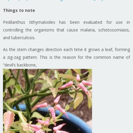
Things to note
Pedilanthus tithymaloides has been evaluated for use in
controlling the organisms that cause malaria, schistosomiasis,
and tuberculosis.
As the stem changes direction each time it grows a leaf, forming
a zig-zag pattern. This is the reason for the common name of
“devil’s backbone,