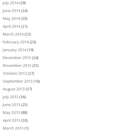
July 2014
(28)
June 2014
(24)
May 2014
(20)
April 2014
(21)
March 2014
(23)
February 2014
(20)
January 2014
(19)
December 2013
(24)
November 2013
(25)
October 2013
(27)
September 2013
(16)
August 2013
(37)
July 2013
(36)
June 2013
(25)
May 2013
(88)
April 2013
(30)
March 2013
(1)