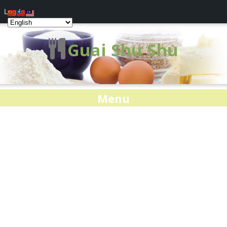
Log In
Guai Shu Shu
Menu