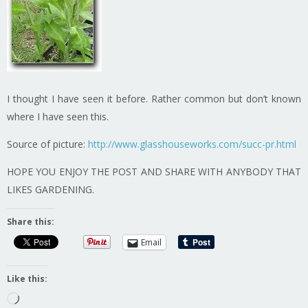
I thought I have seen it before. Rather common but don’t known
where I have seen this.
Source of picture:
http://www.glasshouseworks.com/succ-pr.html
HOPE YOU ENJOY THE POST AND SHARE WITH ANYBODY THAT
LIKES GARDENING.
Share this:
Email
Like this:
Loading…