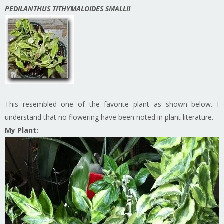
PEDILANTHUS TITHYMALOIDES SMALLII
This resembled one of the favorite plant as shown below. I
understand that no flowering have been noted in plant literature.
My Plant: