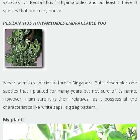
varieties of Pedilanthus Tithyamaloides and at least I have 3
species that are in my house.
PEDILANTHUS TITHYAMLOIDES EMBRACEABLE YOU
Never seen this species before in Singapore But it resembles one
species that I planted for many years but not sure of its name.
However, I am sure it is their” relatives” as it possess all the
characteristics like white saps, zig zag pattern…
My plant: