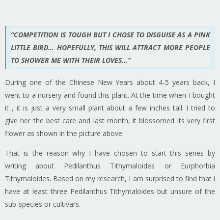
“COMPETITION IS TOUGH BUT I CHOSE TO DISGUISE AS A PINK
LITTLE BIRD… HOPEFULLY, THIS WILL ATTRACT MORE PEOPLE
TO SHOWER ME WITH THEIR LOVES…”
During one of the Chinese New Years about 4-5 years back, I
went to a nursery and found this plant. At the time when I bought
it , it is just a very small plant about a few inches tall. I tried to
give her the best care and last month, it blossomed its very first
flower as shown in the picture above.
That is the reason why I have chosen to start this series by
writing about Pedilanthus Tithymaloides or Eurphorbia
Tithymaloides. Based on my research, I am surprised to find that i
have at least three Pedilanthus Tithymaloides but unsure of the
sub-species or cultivars.