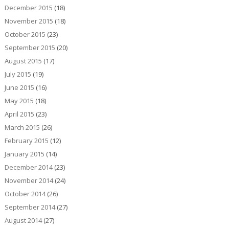
December 2015
(18)
November 2015
(18)
October 2015
(23)
September 2015
(20)
August 2015
(17)
July 2015
(19)
June 2015
(16)
May 2015
(18)
April 2015
(23)
March 2015
(26)
February 2015
(12)
January 2015
(14)
December 2014
(23)
November 2014
(24)
October 2014
(26)
September 2014
(27)
August 2014
(27)