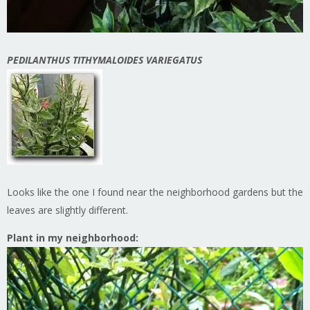
PEDILANTHUS TITHYMALOIDES VARIEGATUS
Looks like the one I found near the neighborhood gardens but the
leaves are slightly different.
Plant in my neighborhood: