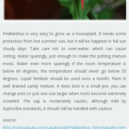
Pedilanthus is very easy to grow as a houseplant. It needs some
protection from hot summer sun, but it will be happiest in full sun
cloudy days. Take care not to over-water, which can cause
rotting. Water sparingly, just enough to make the potting mixture
moist. Water even more sparingly if the room temperature is
below 60 degrees; the temperature should never go below 55
degrees. Liquid fertilizer should be used once a month. Plant in
well drained sandy mixture. It does best in a small pot; you can
change pots to just one size larger when roots become extremely
crowded. The sap is moderately caustic, although mild by
Euphorbia standards, it should still be handled with caution.
source:
http://toptropicals.com/catalog/uid/Pedilanthus_tithymaloides.htm