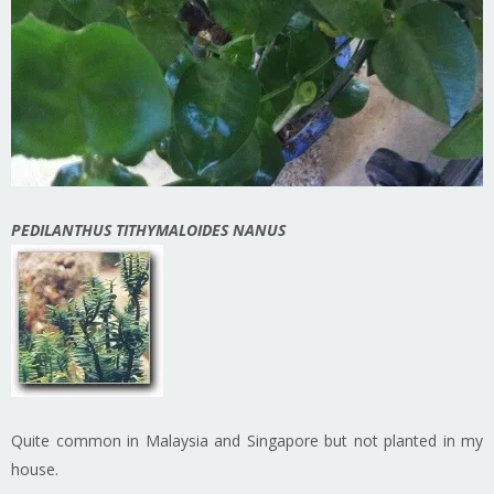
PEDILANTHUS TITHYMALOIDES NANUS
Quite common in Malaysia and Singapore but not planted in my
house.