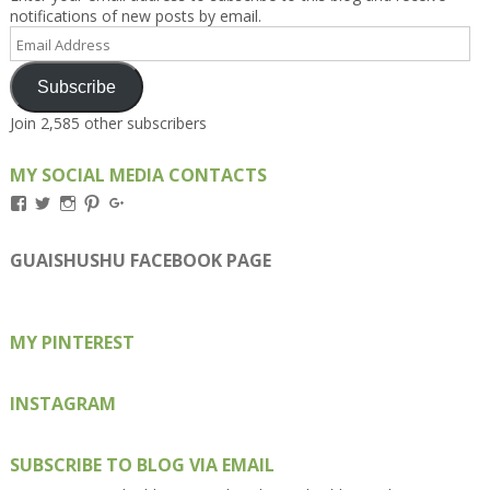
notifications of new posts by email.
Email
Address
Subscribe
Join 2,585 other subscribers
MY SOCIAL MEDIA CONTACTS
View
View
View
View
View
Kengls’s
kengls’s
kenwugls’s
kengls’s
kengoh’s
profile
profile
profile
profile
profile
on
on
on
on
on
GUAISHUSHU FACEBOOK PAGE
Facebook
Twitter
Instagram
Pinterest
Google+
MY PINTEREST
INSTAGRAM
SUBSCRIBE TO BLOG VIA EMAIL