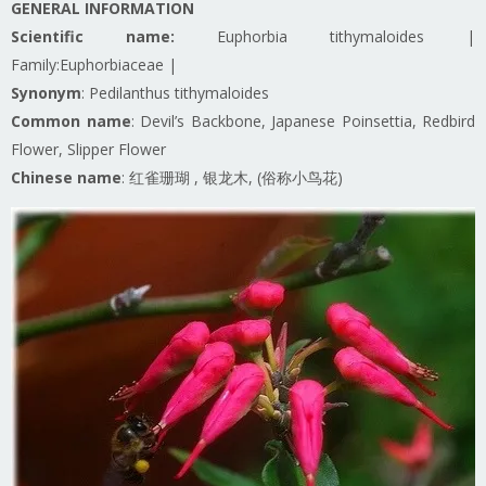
GENERAL INFORMATION
Scientific name:
Euphorbia tithymaloides |
Family:Euphorbiaceae |
Synonym
: Pedilanthus tithymaloides
Common name
: Devil’s Backbone, Japanese Poinsettia, Redbird
Flower, Slipper Flower
Chinese name
: 红雀珊瑚 , 银龙木, (俗称小鸟花)