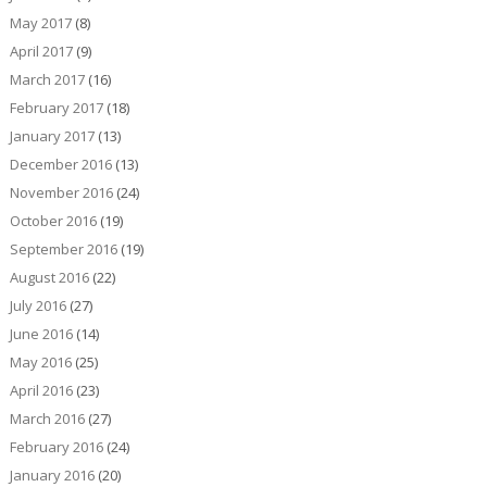
May 2017
(8)
April 2017
(9)
March 2017
(16)
February 2017
(18)
January 2017
(13)
December 2016
(13)
November 2016
(24)
October 2016
(19)
September 2016
(19)
August 2016
(22)
July 2016
(27)
June 2016
(14)
May 2016
(25)
April 2016
(23)
March 2016
(27)
February 2016
(24)
January 2016
(20)