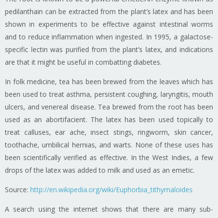
pedilanthain can be extracted from the plant’s latex and has been
shown in experiments to be effective against intestinal worms
and to reduce inflammation when ingested. In 1995, a galactose-
specific lectin was purified from the plant’s latex, and indications
are that it might be useful in combatting diabetes.
In folk medicine, tea has been brewed from the leaves which has
been used to treat asthma, persistent coughing, laryngitis, mouth
ulcers, and venereal disease. Tea brewed from the root has been
used as an abortifacient. The latex has been used topically to
treat calluses, ear ache, insect stings, ringworm, skin cancer,
toothache, umbilical hernias, and warts. None of these uses has
been scientifically verified as effective. In the West Indies, a few
drops of the latex was added to milk and used as an emetic.
Source:
http://en.wikipedia.org/wiki/Euphorbia_tithymaloides
A search using the internet shows that there are many sub-