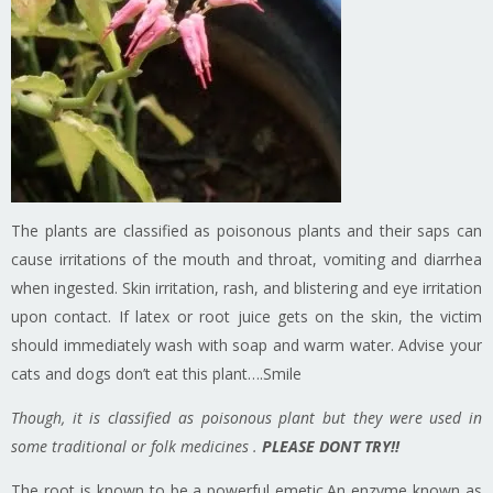
The plants are classified as poisonous plants and their saps can
cause irritations of the mouth and throat, vomiting and diarrhea
when ingested. Skin irritation, rash, and blistering and eye irritation
upon contact. If latex or root juice gets on the skin, the victim
should immediately wash with soap and warm water. Advise your
cats and dogs don’t eat this plant….Smile
Though, it is classified as poisonous plant but they were used in
some traditional or folk medicines .
PLEASE DONT TRY!!
The root is known to be a powerful emetic.An enzyme known as