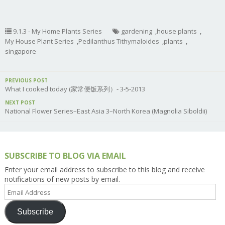
9.1.3 - My Home Plants Series
gardening
,
house plants
,
My House Plant Series
,
Pedilanthus Tithymaloides
,
plants
,
singapore
PREVIOUS POST
What I cooked today (家常便饭系列）- 3-5-2013
NEXT POST
National Flower Series–East Asia 3–North Korea (Magnolia Siboldii)
SUBSCRIBE TO BLOG VIA EMAIL
Enter your email address to subscribe to this blog and receive
notifications of new posts by email.
Email
Address
Subscribe