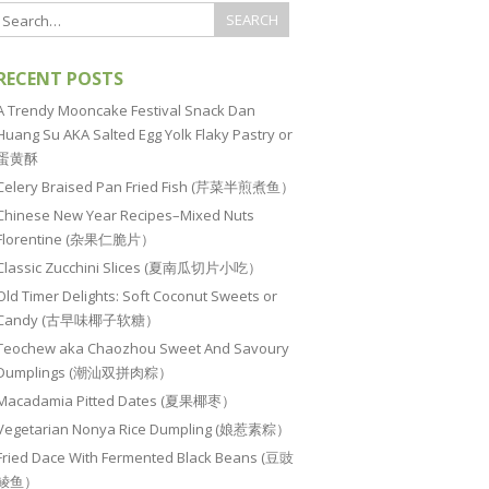
RECENT POSTS
A Trendy Mooncake Festival Snack Dan
Huang Su AKA Salted Egg Yolk Flaky Pastry or
蛋黄酥
Celery Braised Pan Fried Fish (芹菜半煎煮鱼）
Chinese New Year Recipes–Mixed Nuts
Florentine (杂果仁脆片）
Classic Zucchini Slices (夏南瓜切片小吃）
Old Timer Delights: Soft Coconut Sweets or
Candy (古早味椰子软糖）
Teochew aka Chaozhou Sweet And Savoury
Dumplings (潮汕双拼肉粽）
Macadamia Pitted Dates (夏果椰枣）
Vegetarian Nonya Rice Dumpling (娘惹素粽）
Fried Dace With Fermented Black Beans (豆豉
鲮鱼）