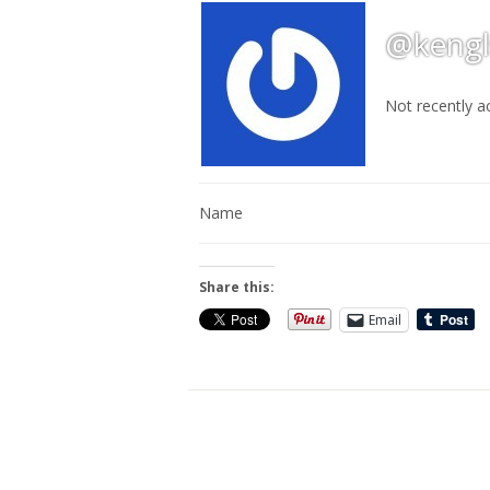
@kengl
Not recently a
Name
Share this:
Email