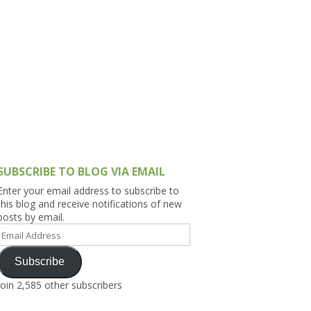
h Asia (India,
Sri Lanka,
)
lippines
SUBSCRIBE TO BLOG VIA EMAIL
Enter your email address to subscribe to
this blog and receive notifications of new
posts by email.
Email
Address
Subscribe
Join 2,585 other subscribers