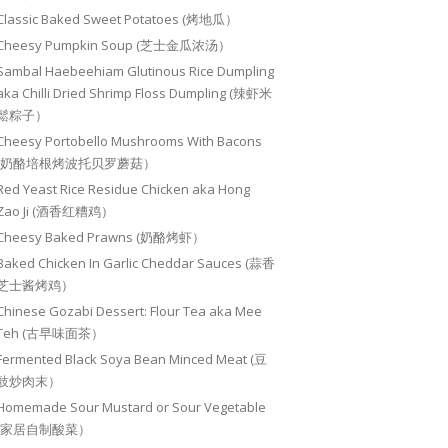
Classic Baked Sweet Potatoes (烤地瓜）
Cheesy Pumpkin Soup (芝士金瓜浓汤）
Sambal Haebeehiam Glutinous Rice Dumpling
aka Chilli Dried Shrimp Floss Dumpling (辣虾米
鬆粽子）
Cheesy Portobello Mushrooms With Bacons
(奶酪培根烤波托贝罗蘑菇）
Red Yeast Rice Residue Chicken aka Hong
Zao Ji (酒香红糟鸡）
Cheesy Baked Prawns (奶酪烤虾）
Baked Chicken In Garlic Cheddar Sauces (蒜香
芝士酱烤鸡）
Chinese Gozabi Dessert: Flour Tea aka Mee
Teh (古早味面茶）
Fermented Black Soya Bean Minced Meat (豆
豉炒肉末）
Homemade Sour Mustard or Sour Vegetable
(家居自制酸菜）