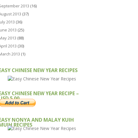
September 2013
(16)
August 2013
(37)
July 2013
(36)
June 2013
(25)
May 2013
(88)
April 2013
(30)
March 2013
(1)
EASY CHINESE NEW YEAR RECIPES
EASY CHINESE NEW YEAR RECIPE –
USD 5.00
EASY NONYA AND MALAY KUIH
MUIH RECIPES