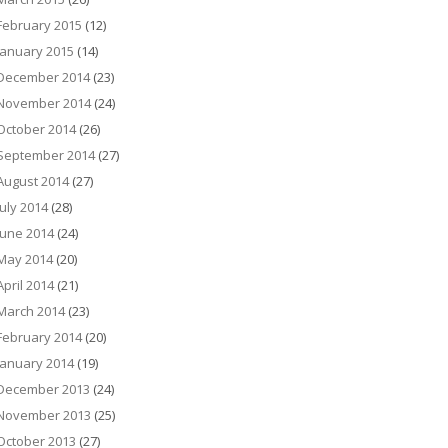
February 2015
(12)
January 2015
(14)
December 2014
(23)
November 2014
(24)
October 2014
(26)
September 2014
(27)
August 2014
(27)
July 2014
(28)
June 2014
(24)
May 2014
(20)
April 2014
(21)
March 2014
(23)
February 2014
(20)
January 2014
(19)
December 2013
(24)
November 2013
(25)
October 2013
(27)