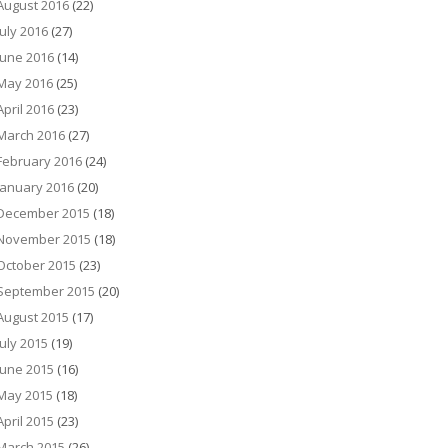
August 2016
(22)
July 2016
(27)
June 2016
(14)
May 2016
(25)
April 2016
(23)
March 2016
(27)
February 2016
(24)
January 2016
(20)
December 2015
(18)
November 2015
(18)
October 2015
(23)
September 2015
(20)
August 2015
(17)
July 2015
(19)
June 2015
(16)
May 2015
(18)
April 2015
(23)
March 2015
(26)