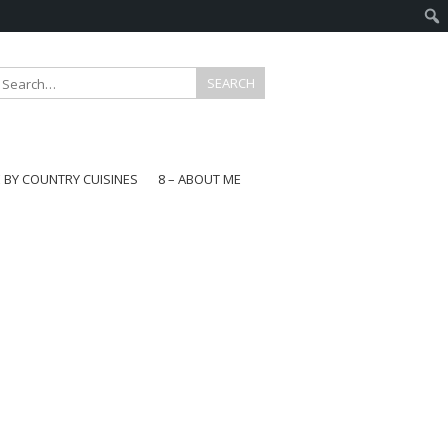
E BY COUNTRY CUISINES
8 – ABOUT ME
gapore
aysia
a
wan
onesia
ea
n