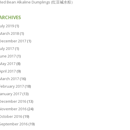
Red Bean Alkaline Dumplings (红豆碱水粽）
ARCHIVES
July 2019
(1)
March 2018
(1)
December 2017
(1)
July 2017
(1)
June 2017
(1)
May 2017
(8)
April 2017
(9)
March 2017
(16)
February 2017
(18)
January 2017
(13)
December 2016
(13)
November 2016
(24)
October 2016
(19)
September 2016
(19)