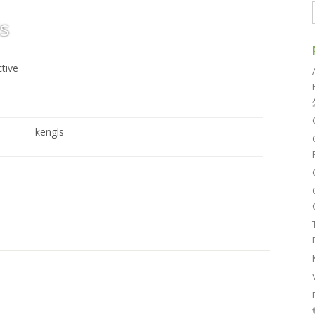
s
ctive
kengls