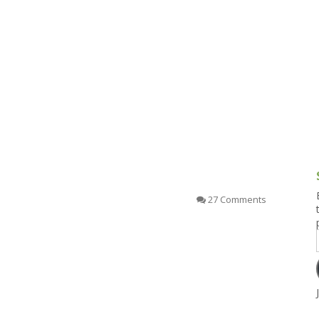
g and Tofu Dishes
3.9 – What I Cook Today
4.9 – Sout
Series
uces and Pickles
Pakistan, 
Banglade
stern Dishes
4.10 – Phi
t Is This Series
27 Comments