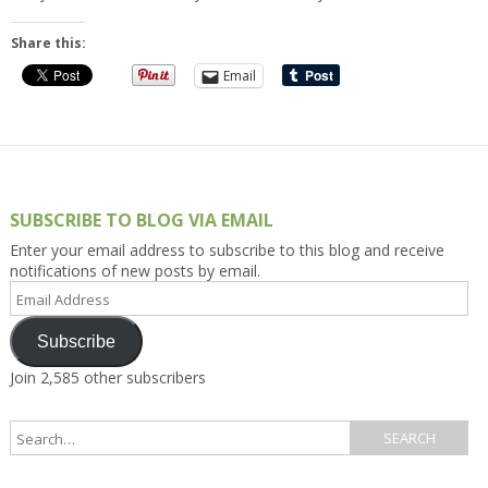
Share this:
Email
SUBSCRIBE TO BLOG VIA EMAIL
Enter your email address to subscribe to this blog and receive
notifications of new posts by email.
Email
Address
Subscribe
Join 2,585 other subscribers