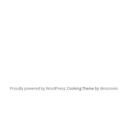
Proudly powered by WordPress
. Cooking Theme by
dinozoom
.