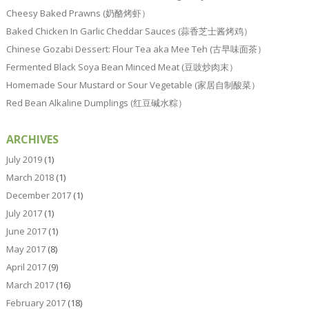
Cheesy Baked Prawns (奶酪烤虾）
Baked Chicken In Garlic Cheddar Sauces (蒜香芝士酱烤鸡）
Chinese Gozabi Dessert: Flour Tea aka Mee Teh (古早味面茶）
Fermented Black Soya Bean Minced Meat (豆豉炒肉末）
Homemade Sour Mustard or Sour Vegetable (家居自制酸菜）
Red Bean Alkaline Dumplings (红豆碱水粽）
ARCHIVES
July 2019
(1)
March 2018
(1)
December 2017
(1)
July 2017
(1)
June 2017
(1)
May 2017
(8)
April 2017
(9)
March 2017
(16)
February 2017
(18)