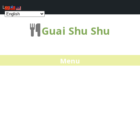
Log In
Guai Shu Shu
Menu