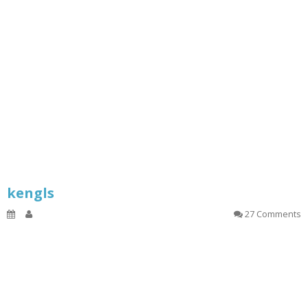
kengls
27 Comments