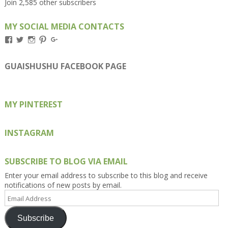
Join 2,585 other subscribers
MY SOCIAL MEDIA CONTACTS
View
View
View
View
View
Kengls’s
kengls’s
kenwugls’s
kengls’s
kengoh’s
profile
profile
profile
profile
profile
on
on
on
on
on
GUAISHUSHU FACEBOOK PAGE
Facebook
Twitter
Instagram
Pinterest
Google+
MY PINTEREST
INSTAGRAM
SUBSCRIBE TO BLOG VIA EMAIL
Enter your email address to subscribe to this blog and receive
notifications of new posts by email.
Email
Address
Subscribe