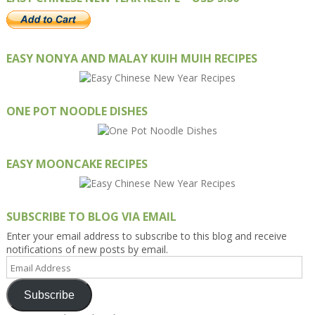
EASY NONYA AND MALAY KUIH MUIH RECIPES
ONE POT NOODLE DISHES
EASY MOONCAKE RECIPES
SUBSCRIBE TO BLOG VIA EMAIL
Enter your email address to subscribe to this blog and receive
notifications of new posts by email.
Email
Address
Subscribe