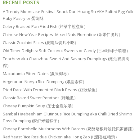
RECENT POSTS
A Trendy Mooncake Festival Snack Dan Huang Su AKA Salted Egg Yolk
Flaky Pastry or 蛋黄酥
Celery Braised Pan Fried Fish (芹菜半煎煮鱼）
Chinese New Year Recipes–Mixed Nuts Florentine (杂果仁脆片）
Classic Zucchini Slices (夏南瓜切片小吃）
Old Timer Delights: Soft Coconut Sweets or Candy (古早味椰子软糖）
Teochew aka Chaozhou Sweet And Savoury Dumplings (潮汕双拼肉
粽）
Macadamia Pitted Dates (夏果椰枣）
Vegetarian Nonya Rice Dumpling (娘惹素粽）
Fried Dace With Fermented Black Beans (豆豉鲮鱼）
Classic Baked Sweet Potatoes (烤地瓜）
Cheesy Pumpkin Soup (芝士金瓜浓汤）
Sambal Haebeehiam Glutinous Rice Dumpling aka Chilli Dried Shrimp
Floss Dumpling (辣虾米鬆粽子）
Cheesy Portobello Mushrooms With Bacons (奶酪培根烤波托贝罗蘑菇）
Red Yeast Rice Residue Chicken aka Hong Zao Ji (酒香红糟鸡）