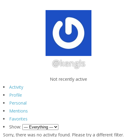
@kengls
Not recently active
Activity
Profile
Personal
Mentions
Favorites
Show:
Sorry, there was no activity found. Please try a different filter.