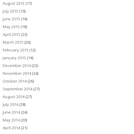
August 2015
(17)
July 2015
(19)
June 2015
(16)
May 2015
(18)
April 2015
(23)
March 2015
(26)
February 2015
(12)
January 2015
(14)
December 2014
(23)
November 2014
(24)
October 2014
(26)
September 2014
(27)
August 2014
(27)
July 2014
(28)
June 2014
(24)
May 2014
(20)
April 2014
(21)