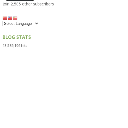
Join 2,585 other subscribers
BLOG STATS
13,586,196 hits