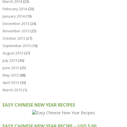
March 2014
(23)
February 2014
(20)
January 2014
(19)
December 2013
(24)
November 2013
(25)
October 2013
(27)
September 2013
(16)
August 2013
(37)
July 2013
(36)
June 2013
(25)
May 2013
(88)
April 2013
(30)
March 2013
(1)
EASY CHINESE NEW YEAR RECIPES
EASY CHINESE NEW YEAR RECIPE – USD 5.00