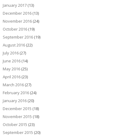
January 2017
(13)
December 2016
(13)
November 2016
(24)
October 2016
(19)
September 2016
(19)
August 2016
(22)
July 2016
(27)
June 2016
(14)
May 2016
(25)
April 2016
(23)
March 2016
(27)
February 2016
(24)
January 2016
(20)
December 2015
(18)
November 2015
(18)
October 2015
(23)
September 2015
(20)