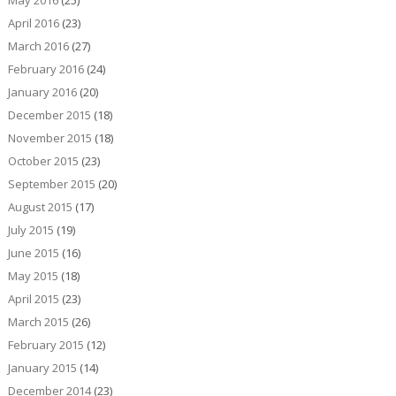
May 2016
(25)
April 2016
(23)
March 2016
(27)
February 2016
(24)
January 2016
(20)
December 2015
(18)
November 2015
(18)
October 2015
(23)
September 2015
(20)
August 2015
(17)
July 2015
(19)
June 2015
(16)
May 2015
(18)
April 2015
(23)
March 2015
(26)
February 2015
(12)
January 2015
(14)
December 2014
(23)