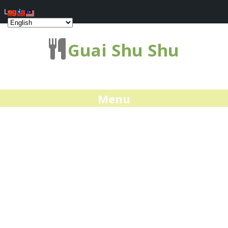
Log In
Guai Shu Shu
Menu