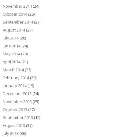
November 2014
(24)
October 2014
(26)
September 2014
(27)
August 2014
(27)
July 2014
(28)
June 2014
(24)
May 2014
(20)
April 2014
(21)
March 2014
(23)
February 2014
(20)
January 2014
(19)
December 2013
(24)
November 2013
(25)
October 2013
(27)
September 2013
(16)
August 2013
(37)
July 2013
(36)