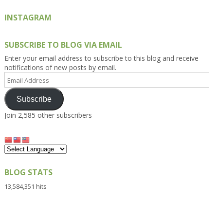
INSTAGRAM
SUBSCRIBE TO BLOG VIA EMAIL
Enter your email address to subscribe to this blog and receive
notifications of new posts by email.
Email
Address
Subscribe
Join 2,585 other subscribers
BLOG STATS
13,584,351 hits