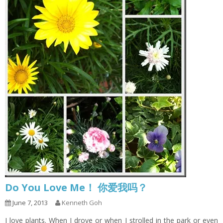
Do You Love Me！ 你爱我吗？
June 7, 2013
Kenneth Goh
I love plants. When I drove or when I strolled in the park or even