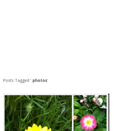
Posts Tagged ‘
photos
’