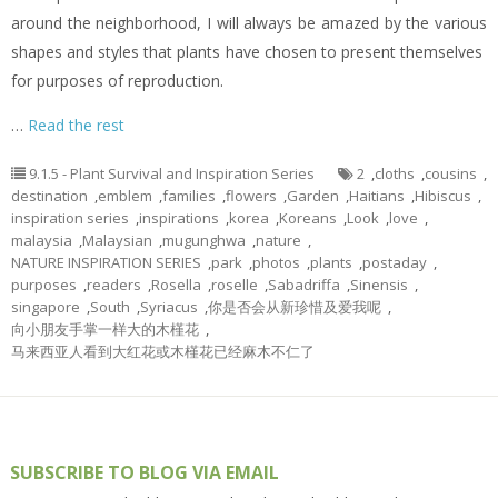
around the neighborhood, I will always be amazed by the various
shapes and styles that plants have chosen to present themselves
for purposes of reproduction.
…
Read the rest
9.1.5 - Plant Survival and Inspiration Series
2
,
cloths
,
cousins
,
destination
,
emblem
,
families
,
flowers
,
Garden
,
Haitians
,
Hibiscus
,
inspiration series
,
inspirations
,
korea
,
Koreans
,
Look
,
love
,
malaysia
,
Malaysian
,
mugunghwa
,
nature
,
NATURE INSPIRATION SERIES
,
park
,
photos
,
plants
,
postaday
,
purposes
,
readers
,
Rosella
,
roselle
,
Sabadriffa
,
Sinensis
,
singapore
,
South
,
Syriacus
,
你是否会从新珍惜及爱我呢
,
向小朋友手掌一样大的木槿花
,
马来西亚人看到大红花或木槿花已经麻木不仁了
SUBSCRIBE TO BLOG VIA EMAIL