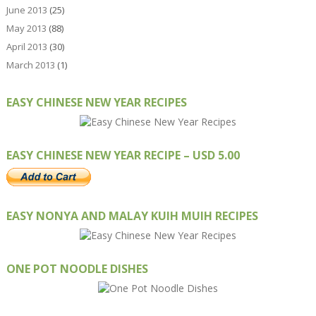
June 2013
(25)
May 2013
(88)
April 2013
(30)
March 2013
(1)
EASY CHINESE NEW YEAR RECIPES
EASY CHINESE NEW YEAR RECIPE – USD 5.00
EASY NONYA AND MALAY KUIH MUIH RECIPES
ONE POT NOODLE DISHES