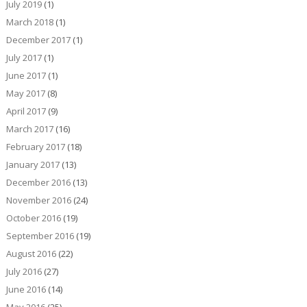
July 2019
(1)
March 2018
(1)
December 2017
(1)
July 2017
(1)
June 2017
(1)
May 2017
(8)
April 2017
(9)
March 2017
(16)
February 2017
(18)
January 2017
(13)
December 2016
(13)
November 2016
(24)
October 2016
(19)
September 2016
(19)
August 2016
(22)
July 2016
(27)
June 2016
(14)