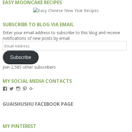
EASY MOONCAKE RECIPES
SUBSCRIBE TO BLOG VIA EMAIL
Enter your email address to subscribe to this blog and receive
notifications of new posts by email.
Email
Address
Subscribe
Join 2,585 other subscribers
MY SOCIAL MEDIA CONTACTS
View
View
View
View
View
Kengls’s
kengls’s
kenwugls’s
kengls’s
kengoh’s
profile
profile
profile
profile
profile
on
on
on
on
on
GUAISHUSHU FACEBOOK PAGE
Facebook
Twitter
Instagram
Pinterest
Google+
MY PINTEREST