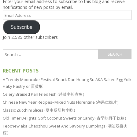
Enter your email address to subscribe to this blog and receive
notifications of new posts by email.
Email
Address
Subscribe
Join 2,585 other subscribers
RECENT POSTS
A Trendy Mooncake Festival Snack Dan Huang Su AKA Salted Egg Yolk
Flaky Pastry or 蛋黄酥
Celery Braised Pan Fried Fish (芹菜半煎煮鱼）
Chinese New Year Recipes–Mixed Nuts Florentine (杂果仁脆片）
Classic Zucchini Slices (夏南瓜切片小吃）
Old Timer Delights: Soft Coconut Sweets or Candy (古早味椰子软糖）
Teochew aka Chaozhou Sweet And Savoury Dumplings (潮汕双拼肉
粽）