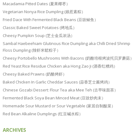
Macadamia Pitted Dates (夏果椰枣）
Vegetarian Nonya Rice Dumpling (娘惹素粽）
Fried Dace With Fermented Black Beans (豆豉鲮鱼）
Classic Baked Sweet Potatoes (烤地瓜）
Cheesy Pumpkin Soup (芝士金瓜浓汤）
Sambal Haebeehiam Glutinous Rice Dumpling aka Chilli Dried Shrimp
Floss Dumpling (辣虾米鬆粽子）
Cheesy Portobello Mushrooms With Bacons (奶酪培根烤波托贝罗蘑菇）
Red Yeast Rice Residue Chicken aka Hong Zao Ji (酒香红糟鸡）
Cheesy Baked Prawns (奶酪烤虾）
Baked Chicken In Garlic Cheddar Sauces (蒜香芝士酱烤鸡）
Chinese Gozabi Dessert: Flour Tea aka Mee Teh (古早味面茶）
Fermented Black Soya Bean Minced Meat (豆豉炒肉末）
Homemade Sour Mustard or Sour Vegetable (家居自制酸菜）
Red Bean Alkaline Dumplings (红豆碱水粽）
ARCHIVES