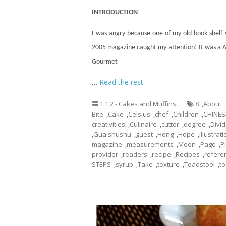
INTRODUCTION
I was angry because one of my old book shelf
2005 magazine caught my attention! It was a 
Gourmet
…
Read the rest
1.1.2 - Cakes and Muffins
8
,
About
,
Bite
,
Cake
,
Celsius
,
chef
,
Children
,
CHINES
creativities
,
Culinaire
,
cutter
,
degree
,
Divi
,
Guaishushu
,
guest
,
Hong
,
Hope
,
illustrat
magazine
,
measurements
,
Moon
,
Page
,
P
provider
,
readers
,
recipe
,
Recipes
,
refere
STEPS
,
syrup
,
Take
,
texture
,
Toadstool
,
to