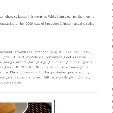
 somehow collapsed this morning. While I am cleaning the mess, a
August/September 2005 issue of Singapore Chinese magazine called
account
,
adventures
,
attention
,
August
,
Bake
,
ball
,
Balls
,
E
,
CONCLUSION
,
confidence
,
consultant
,
Cool
,
Creative
,
de
,
dough
,
efforts
,
fact
,
fillings
,
Gourment
,
Gourmet
,
grams
ion
,
Insert
,
INTRODUCTION
,
Judy
,
Kong
,
lady
,
Leave
,
Look
,
icture
,
Place
,
Poisonous
,
Pokka
,
postaday
,
preparation
,
nce
,
rice
,
September
,
shelf
,
Sift
,
size
,
skills
,
Skin
,
Some
,
oth
,
wastages