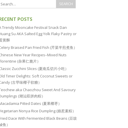
RECENT POSTS
A Trendy Mooncake Festival Snack Dan
Huang Su AKA Salted Egg Yolk Flaky Pastry or
蛋黄酥
Celery Braised Pan Fried Fish (芹菜半煎煮鱼）
Chinese New Year Recipes–Mixed Nuts
Florentine (杂果仁脆片）
Classic Zucchini Slices (夏南瓜切片小吃）
Old Timer Delights: Soft Coconut Sweets or
Candy (古早味椰子软糖）
Teochew aka Chaozhou Sweet And Savoury
Dumplings (潮汕双拼肉粽）
Macadamia Pitted Dates (夏果椰枣）
Vegetarian Nonya Rice Dumpling (娘惹素粽）
Fried Dace With Fermented Black Beans (豆豉
鲮鱼）