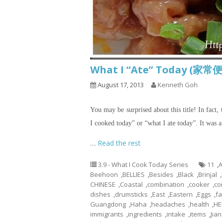
What I “Ate” Today (家常便
August 17, 2013
Kenneth Goh
You may be surprised about this title! In fact, 
I cooked today” or “what I ate today”. It was 
…
Read the rest
3.9 - What I Cook Today Series
11
,
A
Beehoon
,
BELLIES
,
Besides
,
Black
,
Brinjal
,
CHINESE
,
Coastal
,
combination
,
cooker
,
co
dishes
,
drumsticks
,
East
,
Eastern
,
Eggs
,
fa
Guangdong
,
Haha
,
headaches
,
health
,
HE
immigrants
,
ingredients
,
intake
,
items
,
Jian