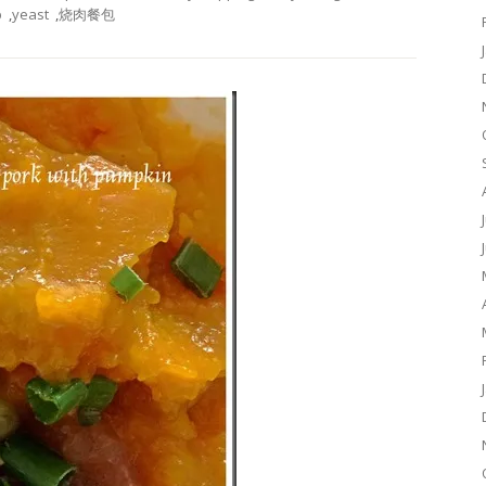
p
,
yeast
,
烧肉餐包