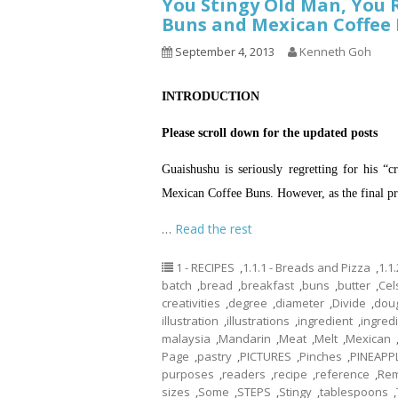
You Stingy Old Man, You 
Buns and Mexican Coffee
September 4, 2013
Kenneth Goh
INTRODUCTION
Please scroll down for the updated posts
Guaishushu is seriously regretting for his “
Mexican Coffee Buns. However, as the final pro
…
Read the rest
1 - RECIPES
,
1.1.1 - Breads and Pizza
,
1.1
batch
,
bread
,
breakfast
,
buns
,
butter
,
Cel
creativities
,
degree
,
diameter
,
Divide
,
dou
illustration
,
illustrations
,
ingredient
,
ingred
malaysia
,
Mandarin
,
Meat
,
Melt
,
Mexican
Page
,
pastry
,
PICTURES
,
Pinches
,
PINEAPP
purposes
,
readers
,
recipe
,
reference
,
Re
sizes
,
Some
,
STEPS
,
Stingy
,
tablespoons
,