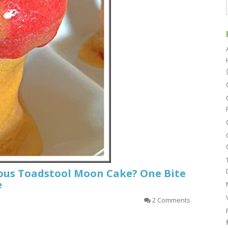
us Toadstool Moon Cake? One Bite
e
2 Comments