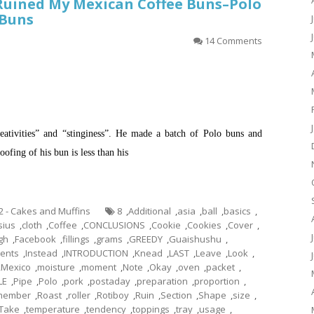
Ruined My Mexican Coffee Buns–Polo
 Buns
14 Comments
creativities” and “stinginess”. He made a batch of Polo buns and
ofing of his bun is less than his
.2 - Cakes and Muffins
8
,
Additional
,
asia
,
ball
,
basics
,
sius
,
cloth
,
Coffee
,
CONCLUSIONS
,
Cookie
,
Cookies
,
Cover
,
gh
,
Facebook
,
fillings
,
grams
,
GREEDY
,
Guaishushu
,
ients
,
Instead
,
INTRODUCTION
,
Knead
,
LAST
,
Leave
,
Look
,
,
Mexico
,
moisture
,
moment
,
Note
,
Okay
,
oven
,
packet
,
LE
,
Pipe
,
Polo
,
pork
,
postaday
,
preparation
,
proportion
,
member
,
Roast
,
roller
,
Rotiboy
,
Ruin
,
Section
,
Shape
,
size
,
Take
,
temperature
,
tendency
,
toppings
,
tray
,
usage
,