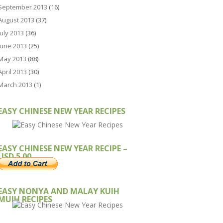
September 2013
(16)
August 2013
(37)
July 2013
(36)
June 2013
(25)
May 2013
(88)
April 2013
(30)
March 2013
(1)
EASY CHINESE NEW YEAR RECIPES
EASY CHINESE NEW YEAR RECIPE –
USD 5.00
EASY NONYA AND MALAY KUIH
MUIH RECIPES