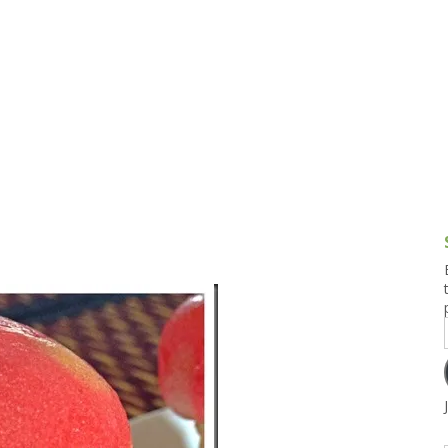
g and Tofu Dishes
3.9 – What I Cook Today
4.9 – Sout
Series
uces and Pickles
Pakistan, 
Banglade
stern Dishes
4.10 – Phi
t Is This Series