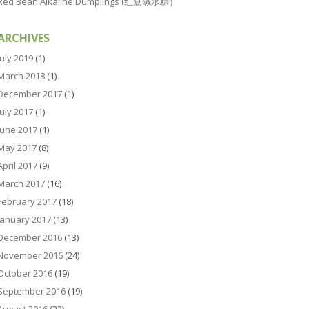
Red Bean Alkaline Dumplings (红豆碱水粽）
ARCHIVES
July 2019
(1)
March 2018
(1)
December 2017
(1)
July 2017
(1)
June 2017
(1)
May 2017
(8)
April 2017
(9)
March 2017
(16)
February 2017
(18)
January 2017
(13)
December 2016
(13)
November 2016
(24)
October 2016
(19)
September 2016
(19)