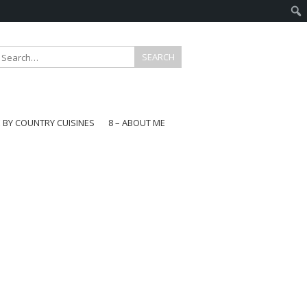
E BY COUNTRY CUISINES
8 – ABOUT ME
gapore
aysia
a
wan
onesia
ea
n