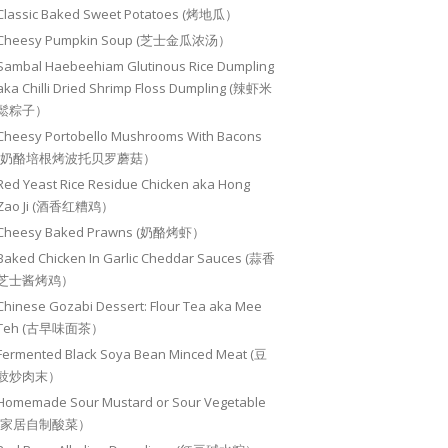
Classic Baked Sweet Potatoes (烤地瓜）
Cheesy Pumpkin Soup (芝士金瓜浓汤）
Sambal Haebeehiam Glutinous Rice Dumpling
aka Chilli Dried Shrimp Floss Dumpling (辣虾米
鬆粽子）
Cheesy Portobello Mushrooms With Bacons
(奶酪培根烤波托贝罗蘑菇）
Red Yeast Rice Residue Chicken aka Hong
Zao Ji (酒香红糟鸡）
Cheesy Baked Prawns (奶酪烤虾）
Baked Chicken In Garlic Cheddar Sauces (蒜香
芝士酱烤鸡）
Chinese Gozabi Dessert: Flour Tea aka Mee
Teh (古早味面茶）
Fermented Black Soya Bean Minced Meat (豆
豉炒肉末）
Homemade Sour Mustard or Sour Vegetable
(家居自制酸菜）