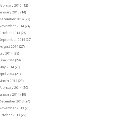
February 2015
(12)
January 2015
(14)
December 2014
(23)
November 2014
(24)
October 2014
(26)
September 2014
(27)
August 2014
(27)
July 2014
(28)
June 2014
(24)
May 2014
(20)
April 2014
(21)
March 2014
(23)
February 2014
(20)
January 2014
(19)
December 2013
(24)
November 2013
(25)
October 2013
(27)