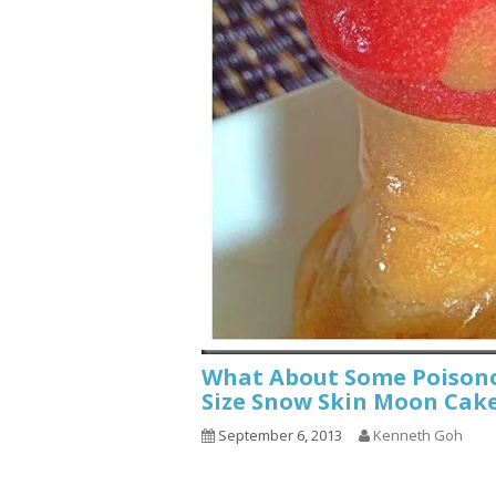
What About Some Poisono
Size Snow Skin Moon Cak
September 6, 2013
Kenneth Goh