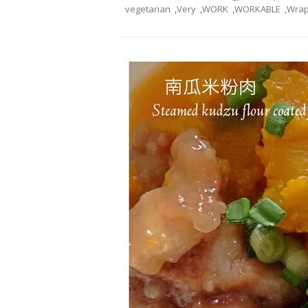
vegetarian
,
Very
,
WORK
,
WORKABLE
,
Wra