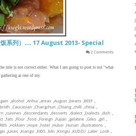
饭系列）…. 17 August 2013- Special
2 Comments
the title is not correct either. What I am going to post is not “what
a gathering at one of my
gain
,
alcohol
,
Anhui
,
areas
,
August
,
beans
,
BEEF
,
broth
,
Caucasian
,
Changchun
,
Chiang
,
chilli
,
china
,
rn
,
cuisines
,
descendants
,
desserts
,
dialect
,
Dialects
,
dish
,
ct
,
fats
,
Flour
,
food
,
Foreign
,
Fujian
,
gelatine
,
Giles
,
girl
,
RBS
,
Hokkien
,
Hope
,
hotel
,
Hubei
,
Hunan
,
illustrations
,
gxi
,
juices
,
Kiangsi
,
KIDS
,
kiln
,
Kongsi
,
KUDZU
,
Later
,
Look
,