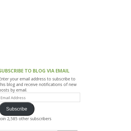
h Asia (India,
Sri Lanka,
)
lippines
SUBSCRIBE TO BLOG VIA EMAIL
Enter your email address to subscribe to
this blog and receive notifications of new
posts by email.
Email
Address
Subscribe
Join 2,585 other subscribers