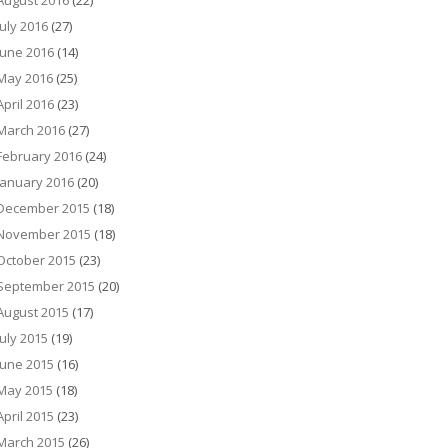
August 2016
(22)
July 2016
(27)
June 2016
(14)
May 2016
(25)
April 2016
(23)
March 2016
(27)
February 2016
(24)
January 2016
(20)
December 2015
(18)
November 2015
(18)
October 2015
(23)
September 2015
(20)
August 2015
(17)
July 2015
(19)
June 2015
(16)
May 2015
(18)
April 2015
(23)
March 2015
(26)